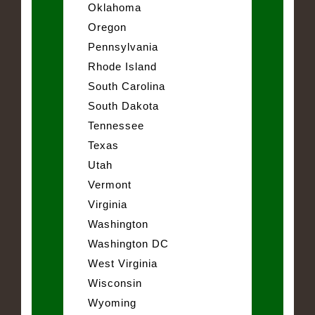
Oklahoma
Oregon
Pennsylvania
Rhode Island
South Carolina
South Dakota
Tennessee
Texas
Utah
Vermont
Virginia
Washington
Washington DC
West Virginia
Wisconsin
Wyoming