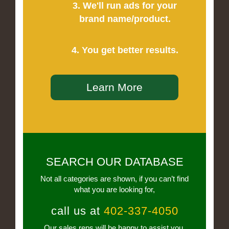
3. We'll run ads for your
brand name/product.
4. You get better results.
Learn More
SEARCH OUR DATABASE
Not all categories are shown, if you can’t find
what you are looking for,
call us at
402-337-4050
Our sales reps will be happy to assist you.