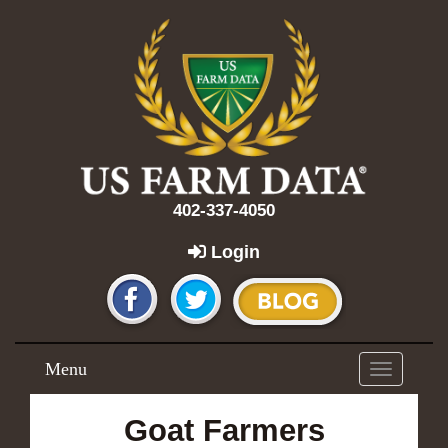
402-337-4050
Login
Menu
Toggle
navigation
Goat Farmers