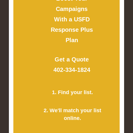
Campaigns
With a USFD
Response Plus
Plan
Get a Quote
402-334-1824
1. Find your list.
2. We'll match your list
online.