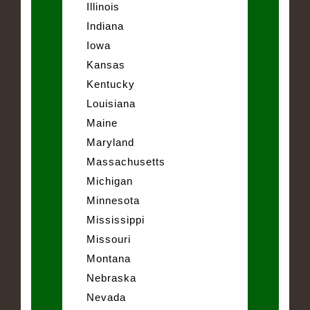
Illinois
Indiana
Iowa
Kansas
Kentucky
Louisiana
Maine
Maryland
Massachusetts
Michigan
Minnesota
Mississippi
Missouri
Montana
Nebraska
Nevada