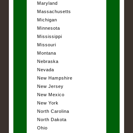
Maryland
Massachusetts
Michigan
Minnesota
Mississippi
Missouri
Montana
Nebraska
Nevada
New Hampshire
New Jersey
New Mexico
New York
North Carolina
North Dakota
Ohio