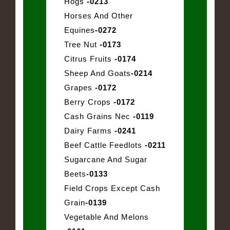
Hogs
-0213
Horses And Other
Equines
-0272
Tree Nut
-0173
Citrus Fruits
-0174
Sheep And Goats
-0214
Grapes
-0172
Berry Crops
-0172
Cash Grains Nec
-0119
Dairy Farms
-0241
Beef Cattle Feedlots
-0211
Sugarcane And Sugar
Beets
-0133
Field Crops Except Cash
Grain
-0139
Vegetable And Melons