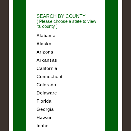
SEARCH BY COUNTY
( Please choose a state to view
its county )
Alabama
Alaska
Arizona
Arkansas
California
Connecticut
Colorado
Delaware
Florida
Georgia
Hawaii
Idaho