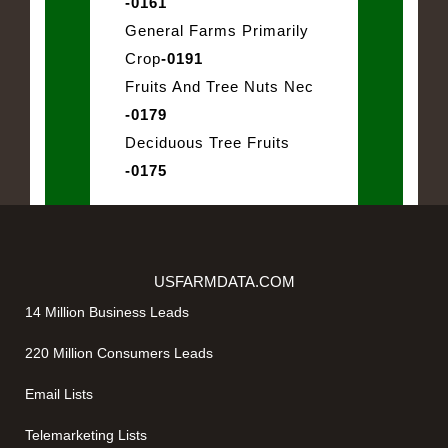
-0161
General Farms Primarily
Crop
-0191
Fruits And Tree Nuts Nec
-0179
Deciduous Tree Fruits
-0175
USFARMDATA.COM
14 Million Business Leads
220 Million Consumers Leads
Email Lists
Telemarketing Lists