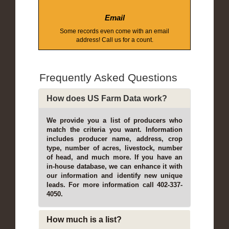
Email
Some records even come with an email
address! Call us for a count.
Frequently Asked Questions
How does US Farm Data work?
We provide you a list of producers who
match the criteria you want. Information
includes producer name, address, crop
type, number of acres, livestock, number
of head, and much more. If you have an
in-house database, we can enhance it with
our information and identify new unique
leads. For more information call 402-337-
4050.
How much is a list?