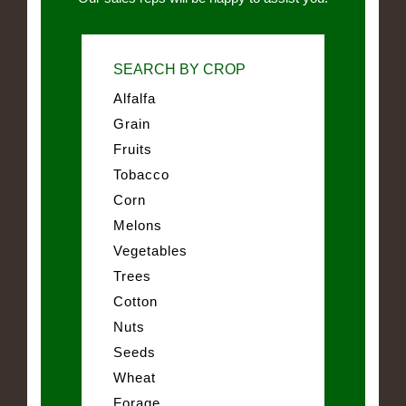
SEARCH BY CROP
Alfalfa
Grain
Fruits
Tobacco
Corn
Melons
Vegetables
Trees
Cotton
Nuts
Seeds
Wheat
Forage