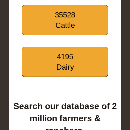
35528
Cattle
4195
Dairy
Search our database of 2
million farmers &