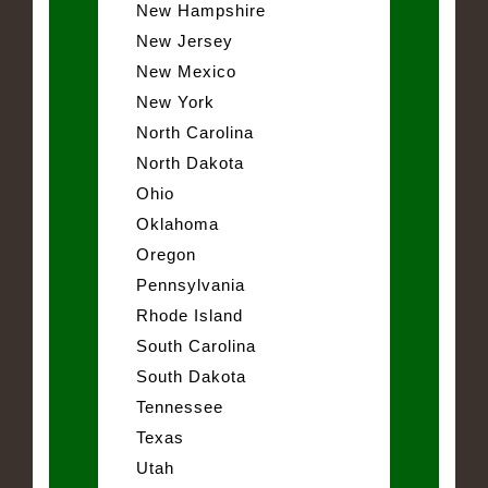
New Hampshire
New Jersey
New Mexico
New York
North Carolina
North Dakota
Ohio
Oklahoma
Oregon
Pennsylvania
Rhode Island
South Carolina
South Dakota
Tennessee
Texas
Utah