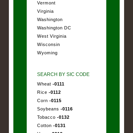
Vermont
Virginia
Washington
Washington DC
West Virginia
Wisconsin
Wyoming
SEARCH BY SIC CODE
Wheat
-0111
Rice
-0112
Corn
-0115
Soybeans
-0116
Tobacco
-0132
Cotton
-0131