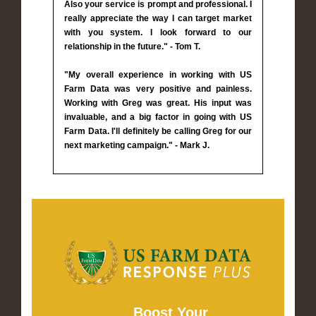
Also your service is prompt and professional. I
really appreciate the way I can target market
with you system. I look forward to our
relationship in the future." - Tom T.
"My overall experience in working with US
Farm Data was very positive and painless.
Working with Greg was great. His input was
invaluable, and a big factor in going with US
Farm Data. I'll definitely be calling Greg for our
next marketing campaign." - Mark J.
Boost Your