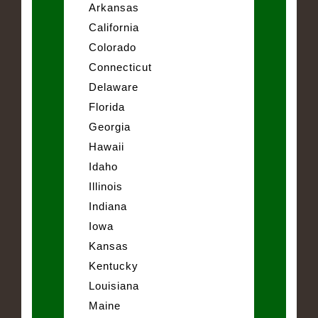
Arkansas
California
Colorado
Connecticut
Delaware
Florida
Georgia
Hawaii
Idaho
Illinois
Indiana
Iowa
Kansas
Kentucky
Louisiana
Maine