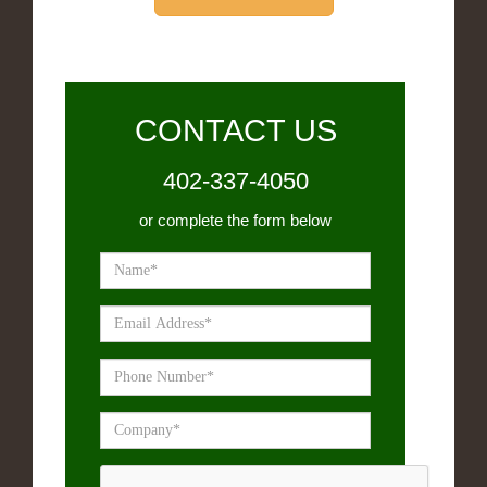
CONTACT US
402-337-4050
or complete the form below