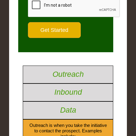
Outreach
Inbound
Data
Outreach is when you take the initiative
to contact the prospect. Examples