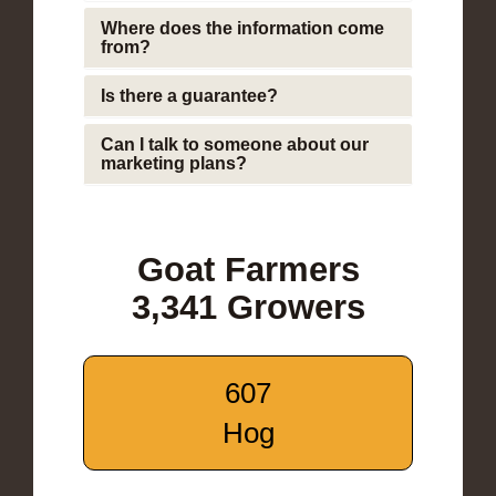
Where does the information come
from?
Is there a guarantee?
Can I talk to someone about our
marketing plans?
Goat Farmers
3,341 Growers
607
Hog