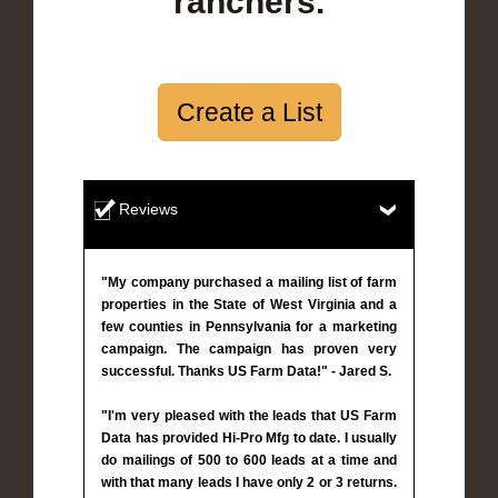
ranchers.
Create a List
Reviews
"My company purchased a mailing list of farm
properties in the State of West Virginia and a
few counties in Pennsylvania for a marketing
campaign. The campaign has proven very
successful. Thanks US Farm Data!" - Jared S.
"I'm very pleased with the leads that US Farm
Data has provided Hi-Pro Mfg to date. I usually
do mailings of 500 to 600 leads at a time and
with that many leads I have only 2 or 3 returns.