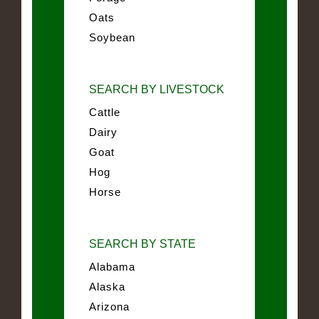
Oats
Soybean
SEARCH BY LIVESTOCK
Cattle
Dairy
Goat
Hog
Horse
SEARCH BY STATE
Alabama
Alaska
Arizona