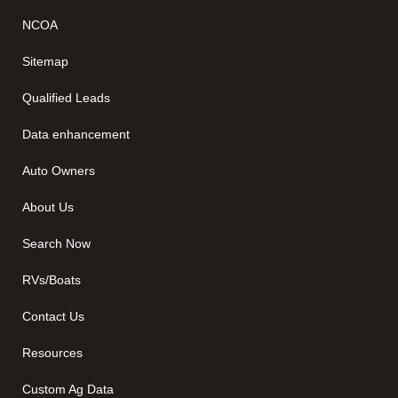
NCOA
Sitemap
Qualified Leads
Data enhancement
Auto Owners
About Us
Search Now
RVs/Boats
Contact Us
Resources
Custom Ag Data