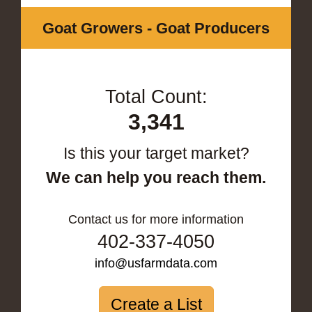
Goat Growers - Goat Producers
Total Count:
3,341
Is this your target market?
We can help you reach them.
Contact us for more information
402-337-4050
info@usfarmdata.com
Create a List