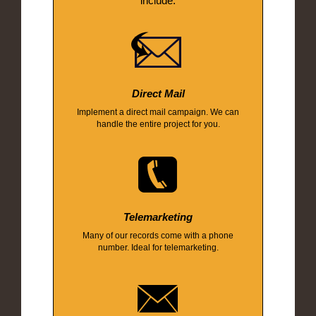
include:
Direct Mail
Implement a direct mail campaign. We can
handle the entire project for you.
Telemarketing
Many of our records come with a phone
number. Ideal for telemarketing.