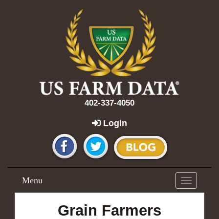
402-337-4050
Login
Menu
Toggle
navigation
Grain Farmers