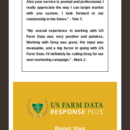
Also your service is prompt and professional. I
really appreciate the way I can target market
with you system. I look forward to our
relationship in the future." - Tom T.
"My overall experience in working with US
Farm Data was very positive and painless.
Working with Greg was great. His input was
invaluable, and a big factor in going with US
Farm Data. I'll definitely be calling Greg for our
next marketing campaign." - Mark J.
Boost Your