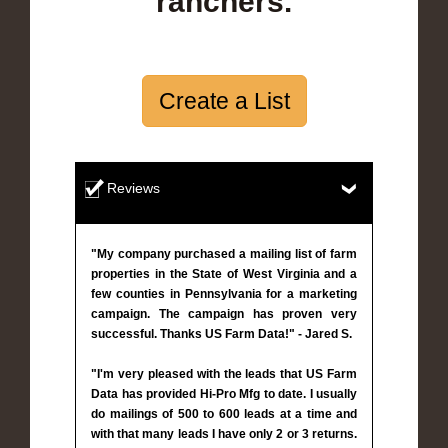
ranchers.
Create a List
Reviews
"My company purchased a mailing list of farm
properties in the State of West Virginia and a
few counties in Pennsylvania for a marketing
campaign. The campaign has proven very
successful. Thanks US Farm Data!" - Jared S.
"I'm very pleased with the leads that US Farm
Data has provided Hi-Pro Mfg to date. I usually
do mailings of 500 to 600 leads at a time and
with that many leads I have only 2 or 3 returns.