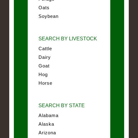
Oats
Soybean
SEARCH BY LIVESTOCK
Cattle
Dairy
Goat
Hog
Horse
SEARCH BY STATE
Alabama
Alaska
Arizona