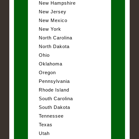
New Hampshire
New Jersey
New Mexico
New York
North Carolina
North Dakota
Ohio
Oklahoma
Oregon
Pennsylvania
Rhode Island
South Carolina
South Dakota
Tennessee
Texas
Utah