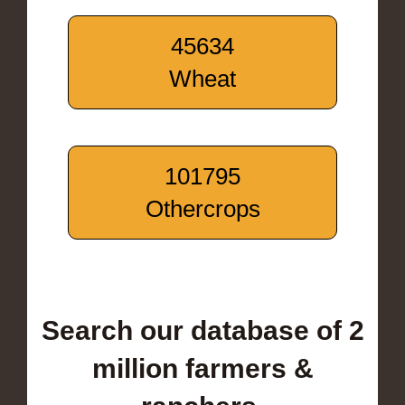
45634
Wheat
101795
Othercrops
Search our database of 2
million farmers &