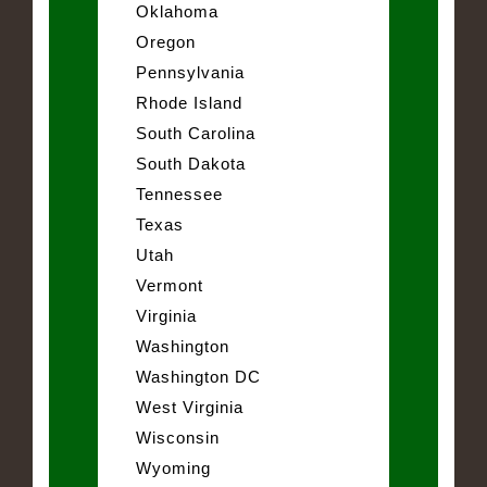
Oklahoma
Oregon
Pennsylvania
Rhode Island
South Carolina
South Dakota
Tennessee
Texas
Utah
Vermont
Virginia
Washington
Washington DC
West Virginia
Wisconsin
Wyoming