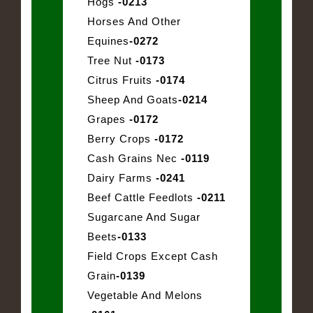
Hogs
-0213
Horses And Other
Equines
-0272
Tree Nut
-0173
Citrus Fruits
-0174
Sheep And Goats
-0214
Grapes
-0172
Berry Crops
-0172
Cash Grains Nec
-0119
Dairy Farms
-0241
Beef Cattle Feedlots
-0211
Sugarcane And Sugar
Beets
-0133
Field Crops Except Cash
Grain
-0139
Vegetable And Melons