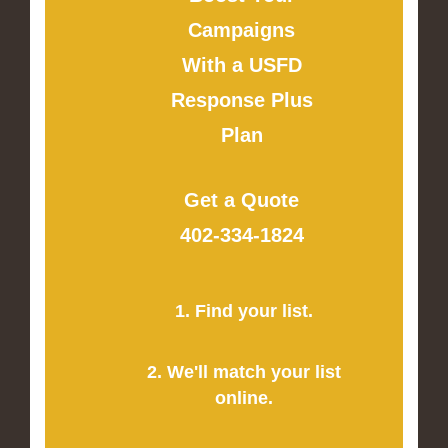
Campaigns
With a USFD
Response Plus
Plan
Get a Quote
402-334-1824
1. Find your list.
2. We'll match your list
online.