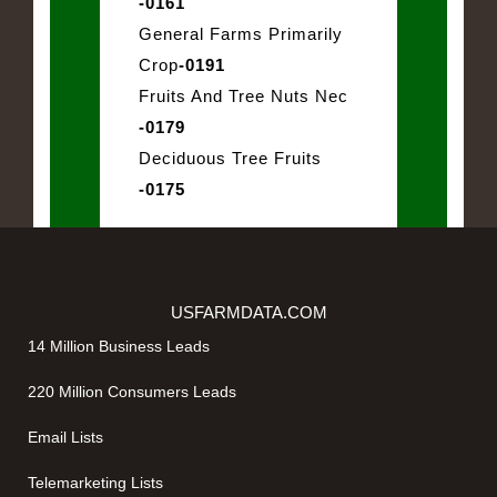
-0161
General Farms Primarily
Crop
-0191
Fruits And Tree Nuts Nec
-0179
Deciduous Tree Fruits
-0175
USFARMDATA.COM
14 Million Business Leads
220 Million Consumers Leads
Email Lists
Telemarketing Lists