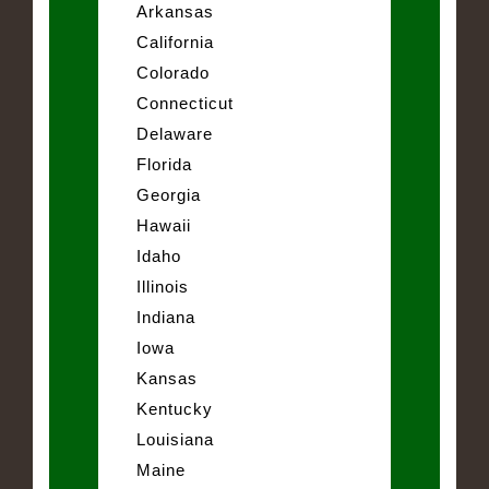
Arkansas
California
Colorado
Connecticut
Delaware
Florida
Georgia
Hawaii
Idaho
Illinois
Indiana
Iowa
Kansas
Kentucky
Louisiana
Maine