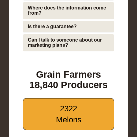
Where does the information come
from?
Is there a guarantee?
Can I talk to someone about our
marketing plans?
Grain Farmers
18,840 Producers
2322
Melons