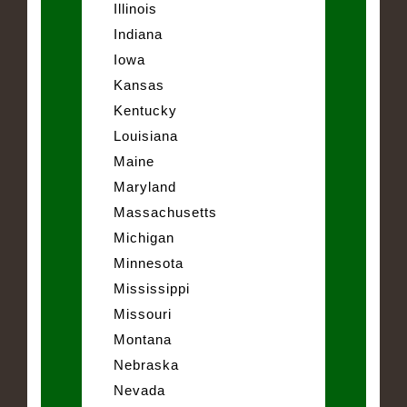
Illinois
Indiana
Iowa
Kansas
Kentucky
Louisiana
Maine
Maryland
Massachusetts
Michigan
Minnesota
Mississippi
Missouri
Montana
Nebraska
Nevada