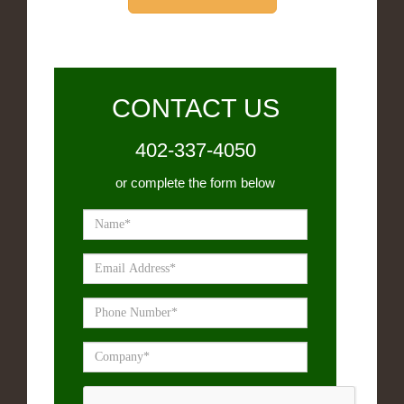
CONTACT US
402-337-4050
or complete the form below