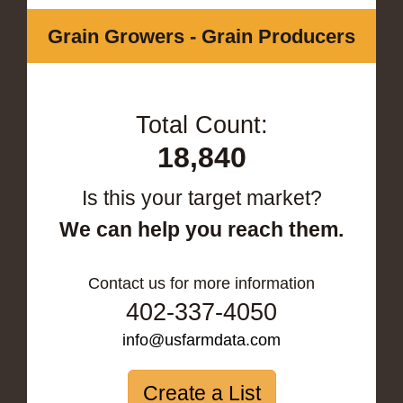
Grain Growers - Grain Producers
Total Count:
18,840
Is this your target market?
We can help you reach them.
Contact us for more information
402-337-4050
info@usfarmdata.com
Create a List