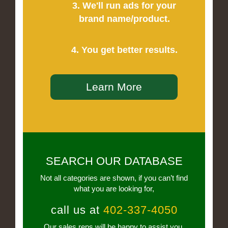
3. We'll run ads for your
brand name/product.
4. You get better results.
Learn More
SEARCH OUR DATABASE
Not all categories are shown, if you can’t find
what you are looking for,
call us at
402-337-4050
Our sales reps will be happy to assist you.