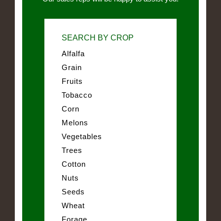
SEARCH BY CROP
Alfalfa
Grain
Fruits
Tobacco
Corn
Melons
Vegetables
Trees
Cotton
Nuts
Seeds
Wheat
Forage