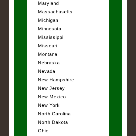
Maryland
Massachusetts
Michigan
Minnesota
Mississippi
Missouri
Montana
Nebraska
Nevada
New Hampshire
New Jersey
New Mexico
New York
North Carolina
North Dakota
Ohio