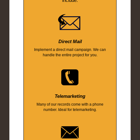
include:
Direct Mail
Implement a direct mail campaign. We can
handle the entire project for you.
Telemarketing
Many of our records come with a phone
number. Ideal for telemarketing.