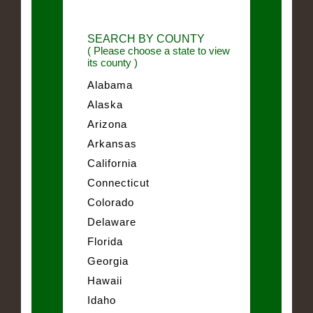
SEARCH BY COUNTY
( Please choose a state to view
its county )
Alabama
Alaska
Arizona
Arkansas
California
Connecticut
Colorado
Delaware
Florida
Georgia
Hawaii
Idaho