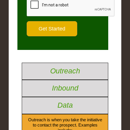
Outreach
Inbound
Data
Outreach is when you take the initiative
to contact the prospect. Examples