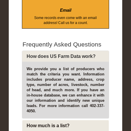
Email
Some records even come with an email
address! Call us for a count.
Frequently Asked Questions
How does US Farm Data work?
We provide you a list of producers who
match the criteria you want. Information
includes producer name, address, crop
type, number of acres, livestock, number
of head, and much more. If you have an
in-house database, we can enhance it with
our information and identify new unique
leads. For more information call 402-337-
4050.
How much is a list?