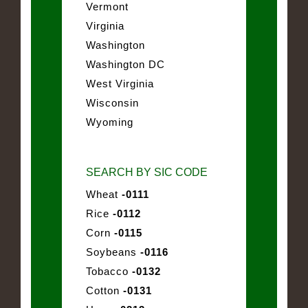
Vermont
Virginia
Washington
Washington DC
West Virginia
Wisconsin
Wyoming
SEARCH BY SIC CODE
Wheat
-0111
Rice
-0112
Corn
-0115
Soybeans
-0116
Tobacco
-0132
Cotton
-0131