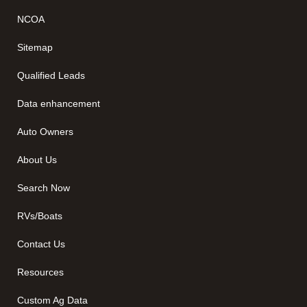
NCOA
Sitemap
Qualified Leads
Data enhancement
Auto Owners
About Us
Search Now
RVs/Boats
Contact Us
Resources
Custom Ag Data