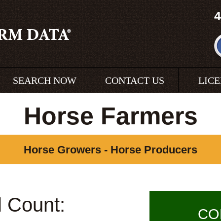
4
SEARCH NOW
CONTACT US
LIC
Horse Farmers
Horse Growers - Horse Producers
l Count:
CO