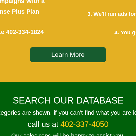
mpaigns With a
se Plus Plan
3. We'll run ads f
te
402-334-1824
4. You g
Learn More
SEARCH OUR DATABASE
tegories are shown, if you can’t find what you are l
call us at
402-337-4050
Our sales reps will be happy to assist you.