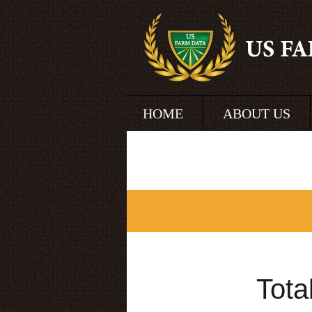
HOME
ABOUT US
Tota