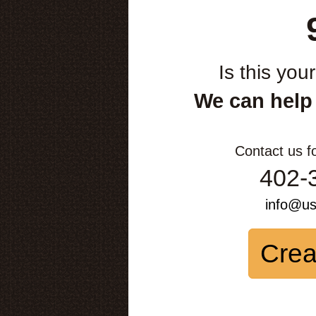
Is this you
We can help
Contact us f
402-
info@u
Crea