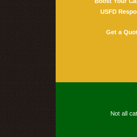
Boost Your Ca
USFD Respon
Get a Quo
Not all ca