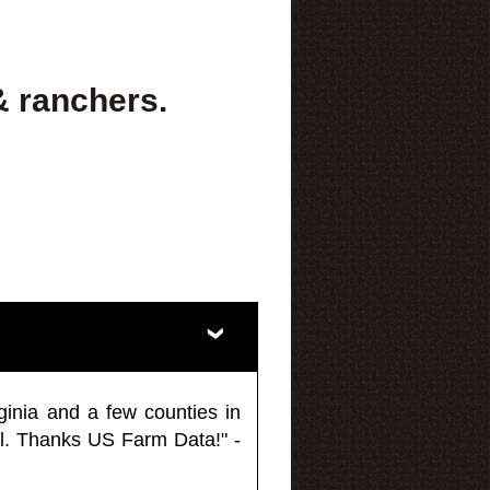
& ranchers.
ginia and a few counties in
l. Thanks US Farm Data!" -