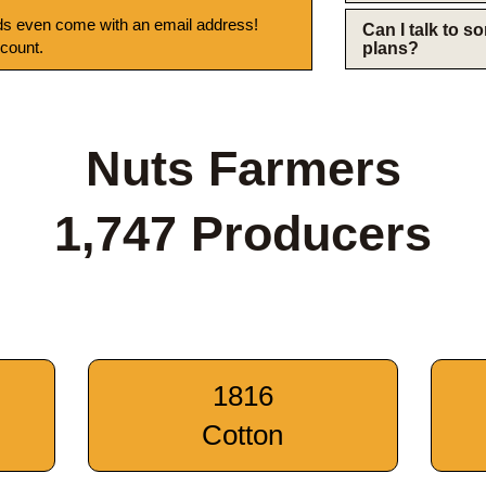
s even come with an email address!
Can I talk to 
 count.
plans?
Nuts Farmers
1,747 Producers
1816
Cotton