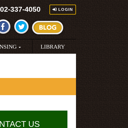
02-337-4050
LOGIN
ENSING
LIBRARY
NTACT US