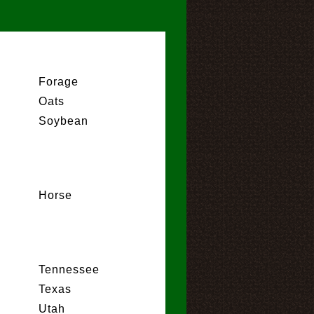
Forage
Oats
Soybean
Horse
Tennessee
Texas
Utah