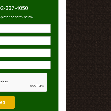
02-337-4050
plete the form below