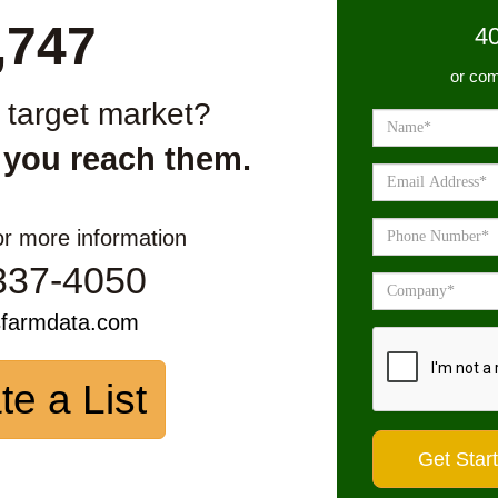
,747
4
or com
r target market?
 you reach them.
or more information
337-4050
sfarmdata.com
te a List