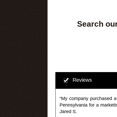
Search our
Reviews
"My company purchased a ma
Pennsylvania for a market
Jared S.