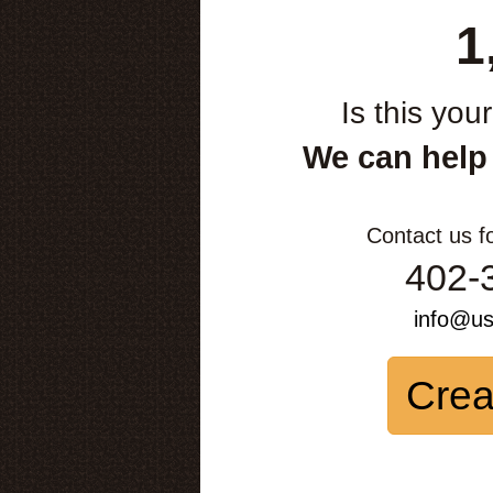
1
Is this you
We can help
Contact us f
402-
info@u
Crea