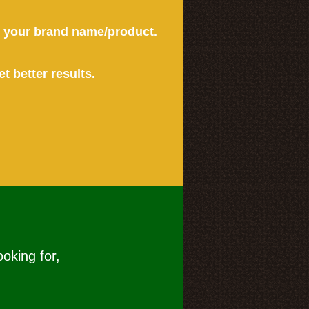
or your brand name/product.
et better results.
ooking for,