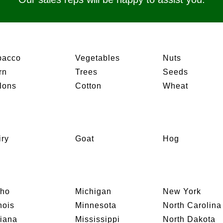
bacco
Vegetables
Nuts
rn
Trees
Seeds
lons
Cotton
Wheat
iry
Goat
Hog
aho
Michigan
New York
inois
Minnesota
North Carolina
diana
Mississippi
North Dakota