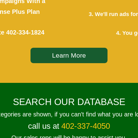
mpaigns With a
se Plus Plan
3. We'll run ads f
te
402-334-1824
4. You g
Learn More
SEARCH OUR DATABASE
tegories are shown, if you can’t find what you are l
call us at
402-337-4050
Our sales reps will be happy to assist you.