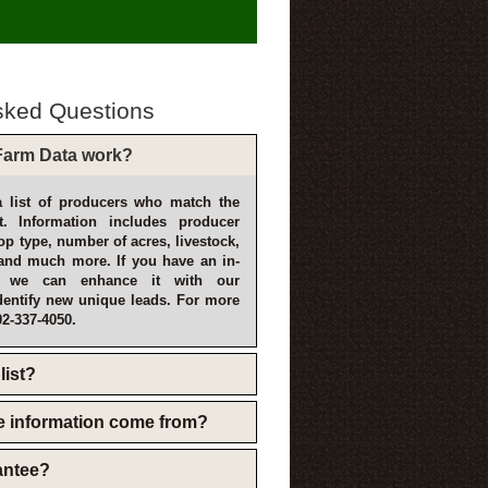
sked Questions
arm Data work?
 list of producers who match the
t. Information includes producer
p type, number of acres, livestock,
and much more. If you have an in-
, we can enhance it with our
dentify new unique leads. For more
02-337-4050.
list?
e information come from?
rantee?