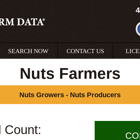
4
SEARCH NOW
CONTACT US
LIC
Nuts Farmers
Nuts Growers - Nuts Producers
l Count:
CO