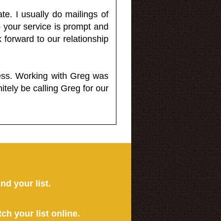
e. I usually do mailings of
o your service is prompt and
 forward to our relationship
less. Working with Greg was
itely be calling Greg for our
ind your list.
tch your list online.