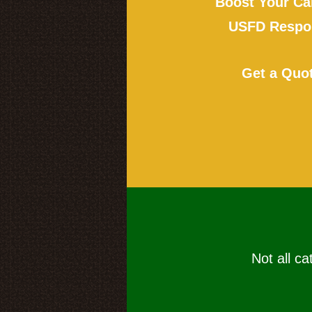
Boost Your Ca
USFD Respon
Get a Quo
Not all ca