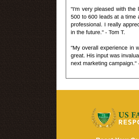
"I'm very pleased with the
500 to 600 leads at a time 
professional. I really appr
in the future." - Tom T.
"My overall experience in 
great. His input was invalua
next marketing campaign." 