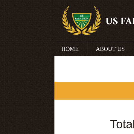
HOME
ABOUT US
Tota