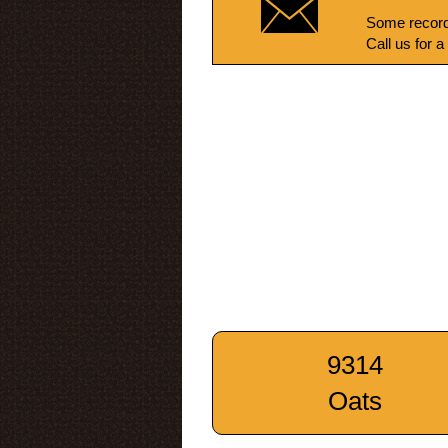
Some record
Call us for a
9314
Oats