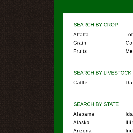
SEARCH BY CROP
Alfalfa
To
Grain
Co
Fruits
Me
SEARCH BY LIVESTOCK
Cattle
Da
SEARCH BY STATE
Alabama
Id
Alaska
Ill
Arizona
In