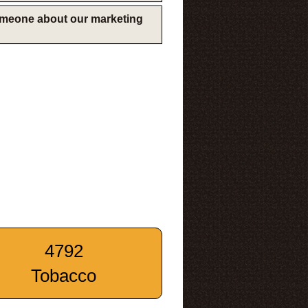
someone about our marketing
4792
Tobacco