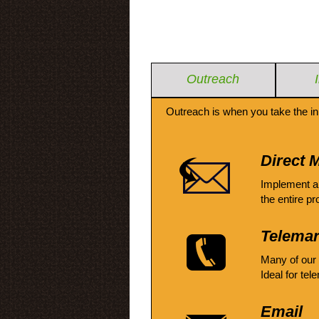
Outreach
Outreach is when you take the in
Direct M
Implement a
the entire pr
Telemar
Many of our
Ideal for tel
Email