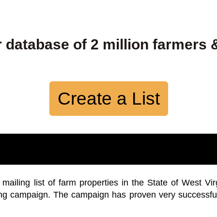
 database of 2 million farmers 
Create a List
iling list of farm properties in the State of West Vir
ing campaign. The campaign has proven very successfu