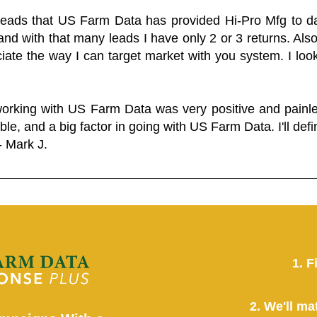
 leads that US Farm Data has provided Hi-Pro Mfg to dat
and with that many leads I have only 2 or 3 returns. Als
eciate the way I can target market with you system. I look
working with US Farm Data was very positive and pain
ble, and a big factor in going with US Farm Data. I'll defin
- Mark J.
1. F
2. We'll ma