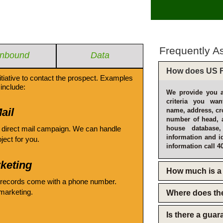
Frequently A
Inbound
Data
How does US F
itiative to contact the prospect. Examples
include:
We provide you a
criteria you wan
ail
name, address, cro
number of head, 
 direct mail campaign. We can handle
house database
information and i
oject for you.
information call 4
keting
How much is a 
 records come with a phone number.
emarketing.
Where does th
Is there a gua