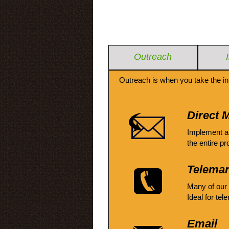
Outreach
Outreach is when you take the in
Direct M
Implement a
the entire pr
Telemar
Many of our
Ideal for tel
Email