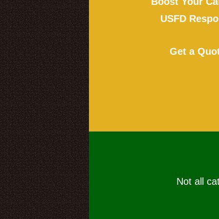
Boost Your Ca
USFD Respon
Get a Quo
Not all ca