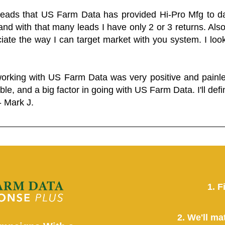
 leads that US Farm Data has provided Hi-Pro Mfg to dat
and with that many leads I have only 2 or 3 returns. Als
eciate the way I can target market with you system. I look
working with US Farm Data was very positive and pain
ble, and a big factor in going with US Farm Data. I'll defin
- Mark J.
1. F
2. We'll ma