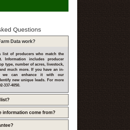
sked Questions
arm Data work?
 list of producers who match the
t. Information includes producer
p type, number of acres, livestock,
and much more. If you have an in-
, we can enhance it with our
dentify new unique leads. For more
02-337-4050.
list?
e information come from?
rantee?