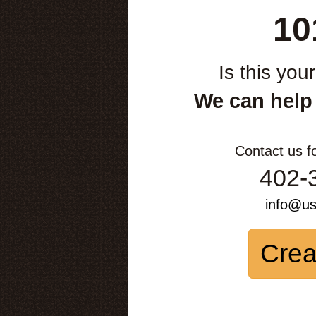
10
Is this you
We can help
Contact us f
402-
info@u
Crea