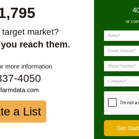
1,795
4
or com
r target market?
 you reach them.
or more information
337-4050
sfarmdata.com
te a List