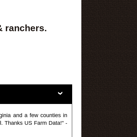
& ranchers.
ginia and a few counties in
l. Thanks US Farm Data!" -