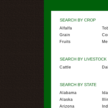
SEARCH BY CROP
Alfalfa
To
Grain
Co
Fruits
Me
SEARCH BY LIVESTOCK
Cattle
Da
SEARCH BY STATE
Alabama
Id
Alaska
Ill
Arizona
In