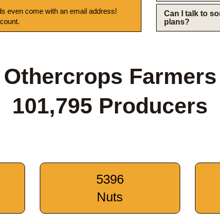
s even come with an email address!
Can I talk to 
 count.
plans?
Othercrops Farmers
101,795 Producers
5396
Nuts