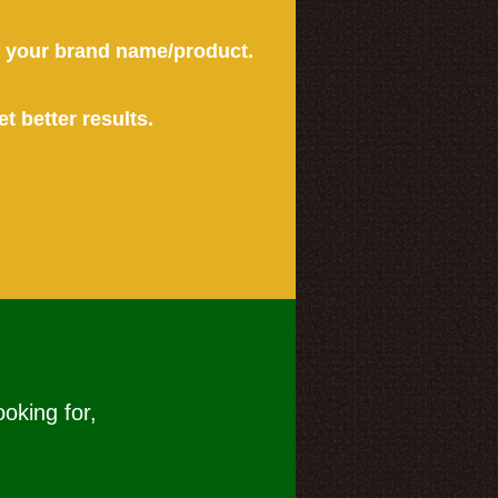
or your brand name/product.
et better results.
ooking for,