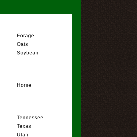
Forage
Oats
Soybean
Horse
Tennessee
Texas
Utah