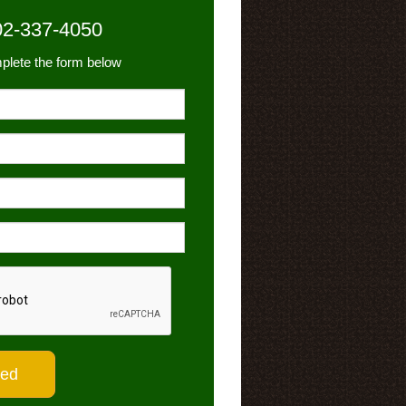
02-337-4050
plete the form below