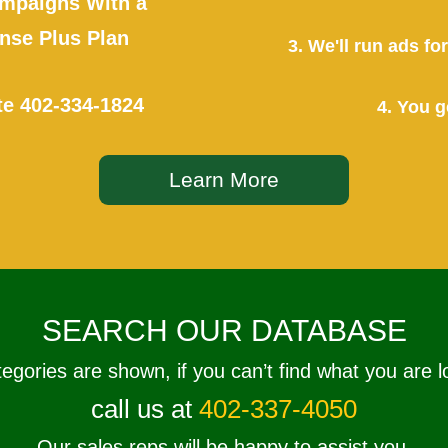
mpaigns With a
se Plus Plan
3. We'll run ads f
te
402-334-1824
4. You g
Learn More
SEARCH OUR DATABASE
tegories are shown, if you can’t find what you are l
call us at
402-337-4050
Our sales reps will be happy to assist you.