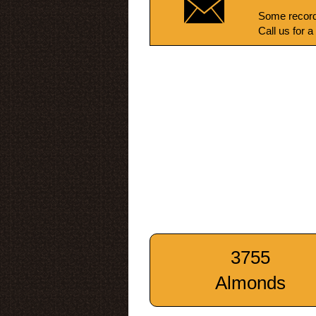
Some record
Call us for a
3755
Almonds