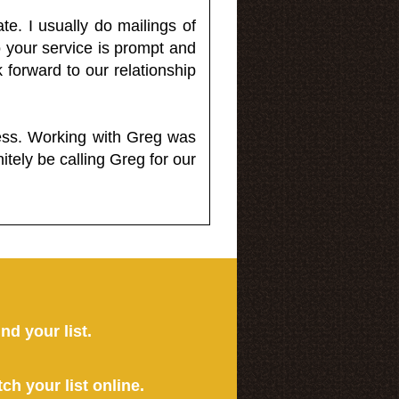
e. I usually do mailings of
o your service is prompt and
 forward to our relationship
less. Working with Greg was
itely be calling Greg for our
ind your list.
tch your list online.