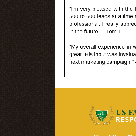
"I'm very pleased with the
500 to 600 leads at a time 
professional. I really appr
in the future." - Tom T.
"My overall experience in 
great. His input was invalua
next marketing campaign." 