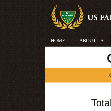
HOME
ABOUT US
Tota