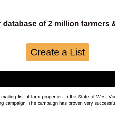
 database of 2 million farmers 
Create a List
iling list of farm properties in the State of West Vir
ing campaign. The campaign has proven very successfu