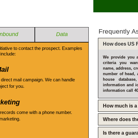
Frequently A
Inbound
Data
How does US F
itiative to contact the prospect. Examples
include:
We provide you a
criteria you wan
ail
name, address, cro
number of head, 
 direct mail campaign. We can handle
house database
information and i
oject for you.
information call 4
keting
How much is a 
 records come with a phone number.
emarketing.
Where does th
Is there a gua