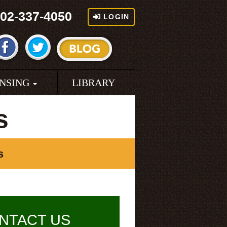
02-337-4050
LOGIN
ENSING
LIBRARY
s
s
NTACT US