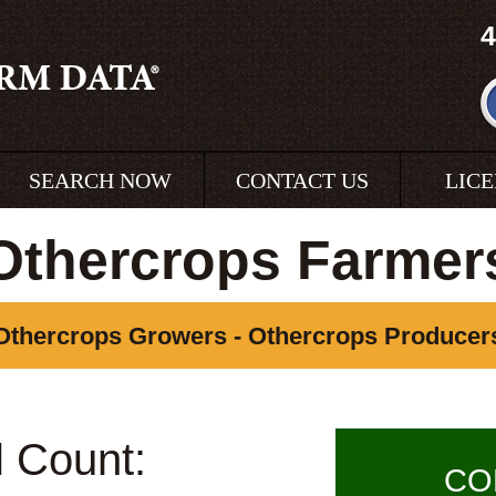
4
SEARCH NOW
CONTACT US
LIC
Othercrops Farmer
Othercrops Growers - Othercrops Producer
l Count:
CO