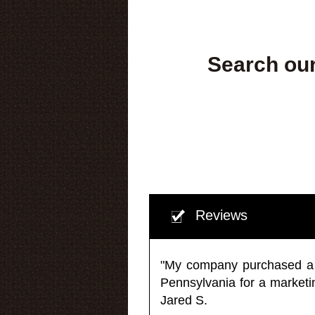
Search our
Reviews
"My company purchased a ma
Pennsylvania for a market
Jared S.