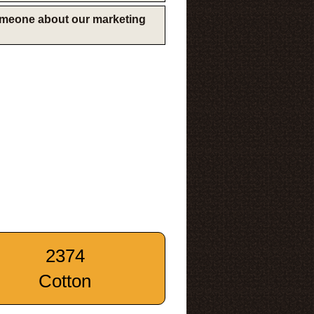
someone about our marketing
2374
Cotton