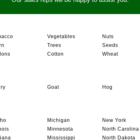
bacco
Vegetables
Nuts
rn
Trees
Seeds
lons
Cotton
Wheat
iry
Goat
Hog
aho
Michigan
New York
inois
Minnesota
North Carolina
diana
Mississippi
North Dakota