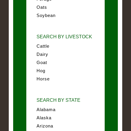
Oats
Soybean
SEARCH BY LIVESTOCK
Cattle
Dairy
Goat
Hog
Horse
SEARCH BY STATE
Alabama
Alaska
Arizona