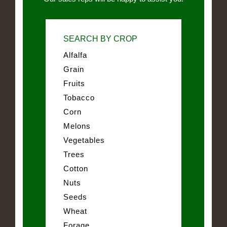
SEARCH BY CROP
Alfalfa
Grain
Fruits
Tobacco
Corn
Melons
Vegetables
Trees
Cotton
Nuts
Seeds
Wheat
Forage