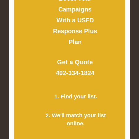
Campaigns
With a USFD
Response Plus
Plan
Get a Quote
402-334-1824
1. Find your list.
2. We'll match your list
online.