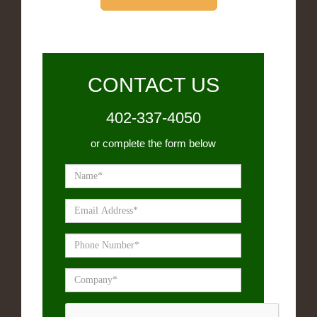
CONTACT US
402-337-4050
or complete the form below