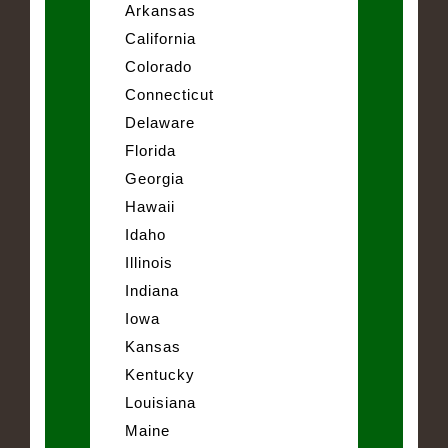
Arkansas
California
Colorado
Connecticut
Delaware
Florida
Georgia
Hawaii
Idaho
Illinois
Indiana
Iowa
Kansas
Kentucky
Louisiana
Maine