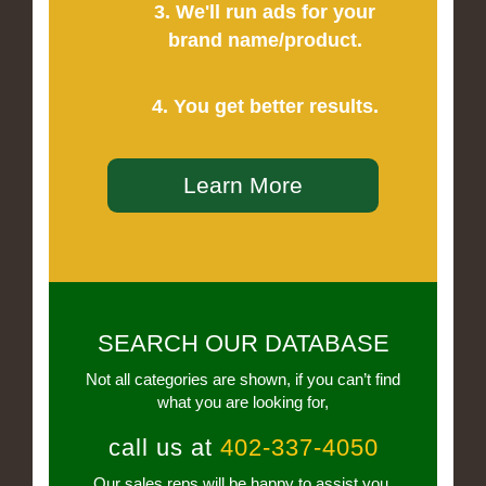
3. We'll run ads for your
brand name/product.
4. You get better results.
Learn More
SEARCH OUR DATABASE
Not all categories are shown, if you can’t find
what you are looking for,
call us at
402-337-4050
Our sales reps will be happy to assist you.