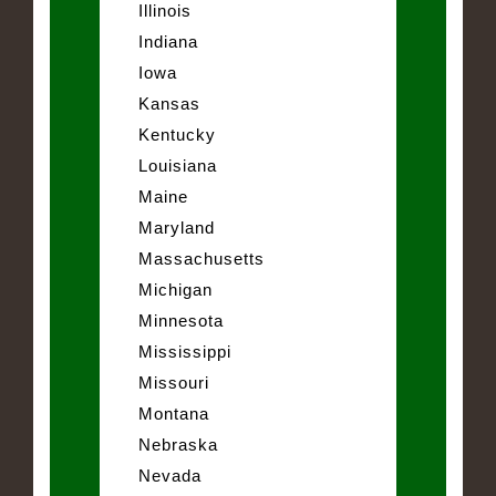
Illinois
Indiana
Iowa
Kansas
Kentucky
Louisiana
Maine
Maryland
Massachusetts
Michigan
Minnesota
Mississippi
Missouri
Montana
Nebraska
Nevada