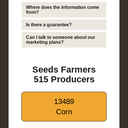
Where does the information come
from?
Is there a guarantee?
Can I talk to someone about our
marketing plans?
Seeds Farmers
515 Producers
13489
Corn