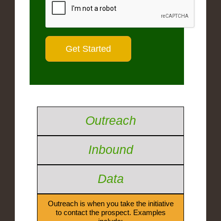
Outreach
Inbound
Data
Outreach is when you take the initiative
to contact the prospect. Examples