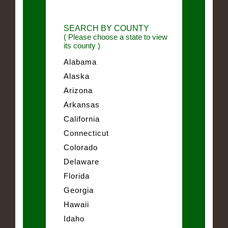
SEARCH BY COUNTY
( Please choose a state to view
its county )
Alabama
Alaska
Arizona
Arkansas
California
Connecticut
Colorado
Delaware
Florida
Georgia
Hawaii
Idaho