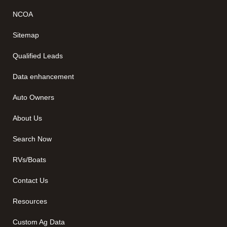
NCOA
Sitemap
Qualified Leads
Data enhancement
Auto Owners
About Us
Search Now
RVs/Boats
Contact Us
Resources
Custom Ag Data