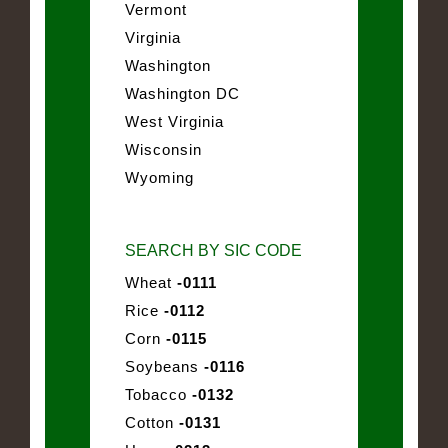
Vermont
Virginia
Washington
Washington DC
West Virginia
Wisconsin
Wyoming
SEARCH BY SIC CODE
Wheat
-0111
Rice
-0112
Corn
-0115
Soybeans
-0116
Tobacco
-0132
Cotton
-0131