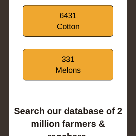
6431
Cotton
331
Melons
Search our database of 2
million farmers &