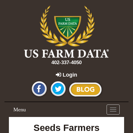
402-337-4050
Login
Menu
Toggle
navigation
Seeds Farmers