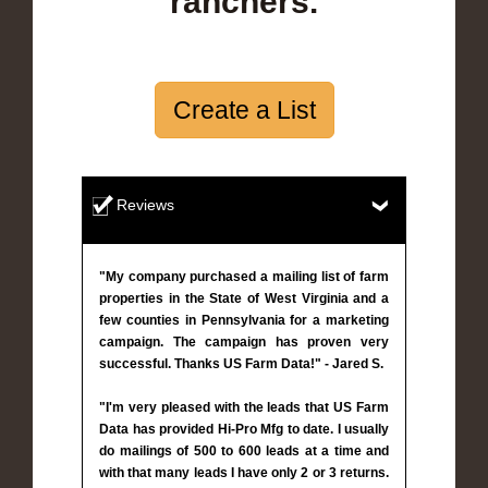
ranchers.
Create a List
Reviews
"My company purchased a mailing list of farm
properties in the State of West Virginia and a
few counties in Pennsylvania for a marketing
campaign. The campaign has proven very
successful. Thanks US Farm Data!" - Jared S.
"I'm very pleased with the leads that US Farm
Data has provided Hi-Pro Mfg to date. I usually
do mailings of 500 to 600 leads at a time and
with that many leads I have only 2 or 3 returns.