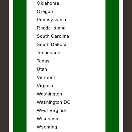
Oklahoma
Oregon
Pennsylvania
Rhode Island
South Carolina
South Dakota
Tennessee
Texas
Utah
Vermont
Virginia
Washington
Washington DC
West Virginia
Wisconsin
Wyoming