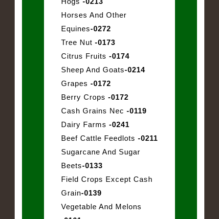
Hogs
-0213
Horses And Other
Equines
-0272
Tree Nut
-0173
Citrus Fruits
-0174
Sheep And Goats
-0214
Grapes
-0172
Berry Crops
-0172
Cash Grains Nec
-0119
Dairy Farms
-0241
Beef Cattle Feedlots
-0211
Sugarcane And Sugar
Beets
-0133
Field Crops Except Cash
Grain
-0139
Vegetable And Melons