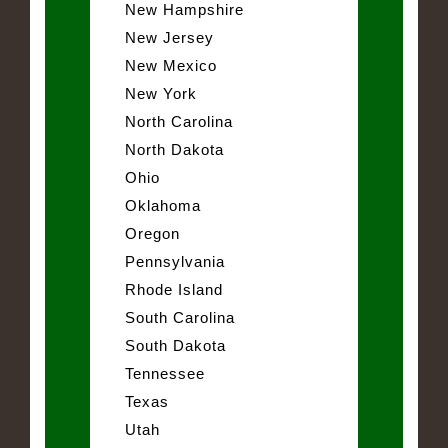
New Hampshire
New Jersey
New Mexico
New York
North Carolina
North Dakota
Ohio
Oklahoma
Oregon
Pennsylvania
Rhode Island
South Carolina
South Dakota
Tennessee
Texas
Utah