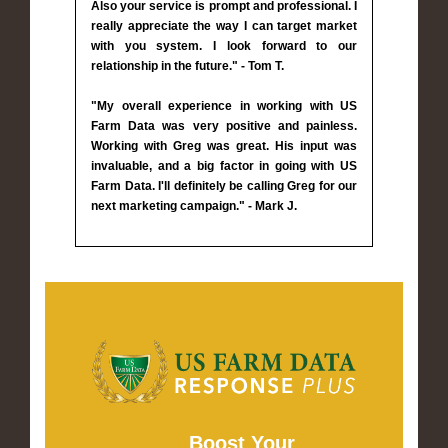
Also your service is prompt and professional. I
really appreciate the way I can target market
with you system. I look forward to our
relationship in the future." - Tom T.
"My overall experience in working with US
Farm Data was very positive and painless.
Working with Greg was great. His input was
invaluable, and a big factor in going with US
Farm Data. I'll definitely be calling Greg for our
next marketing campaign." - Mark J.
Boost Your