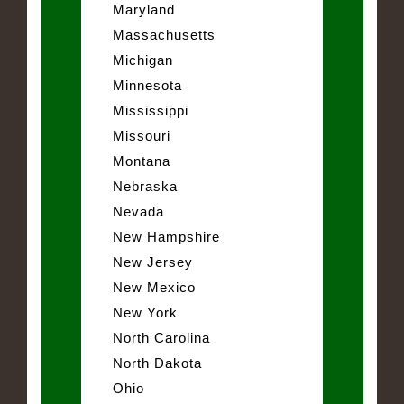
Maryland
Massachusetts
Michigan
Minnesota
Mississippi
Missouri
Montana
Nebraska
Nevada
New Hampshire
New Jersey
New Mexico
New York
North Carolina
North Dakota
Ohio