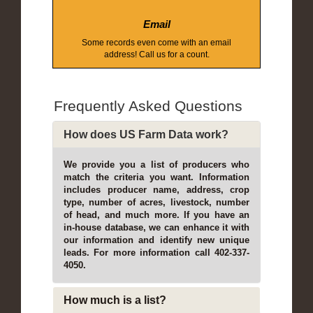
Email
Some records even come with an email
address! Call us for a count.
Frequently Asked Questions
How does US Farm Data work?
We provide you a list of producers who
match the criteria you want. Information
includes producer name, address, crop
type, number of acres, livestock, number
of head, and much more. If you have an
in-house database, we can enhance it with
our information and identify new unique
leads. For more information call 402-337-
4050.
How much is a list?