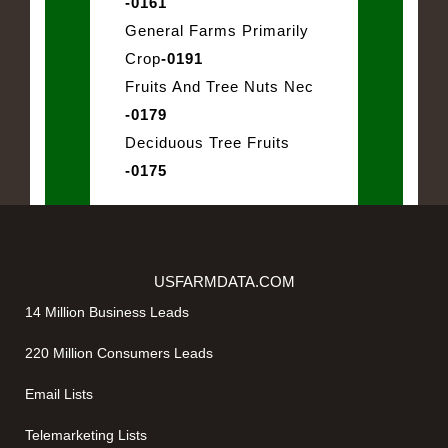
-0161
General Farms Primarily
Crop
-0191
Fruits And Tree Nuts Nec
-0179
Deciduous Tree Fruits
-0175
USFARMDATA.COM
14 Million Business Leads
220 Million Consumers Leads
Email Lists
Telemarketing Lists