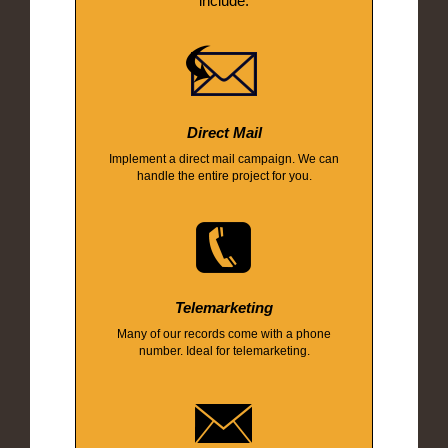
include:
Direct Mail
Implement a direct mail campaign. We can
handle the entire project for you.
Telemarketing
Many of our records come with a phone
number. Ideal for telemarketing.