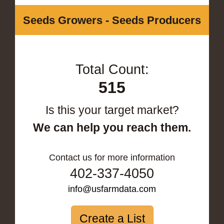
Seeds Growers - Seeds Producers
Total Count:
515
Is this your target market?
We can help you reach them.
Contact us for more information
402-337-4050
info@usfarmdata.com
Create a List