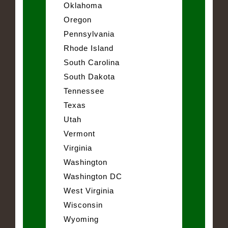
Oklahoma
Oregon
Pennsylvania
Rhode Island
South Carolina
South Dakota
Tennessee
Texas
Utah
Vermont
Virginia
Washington
Washington DC
West Virginia
Wisconsin
Wyoming