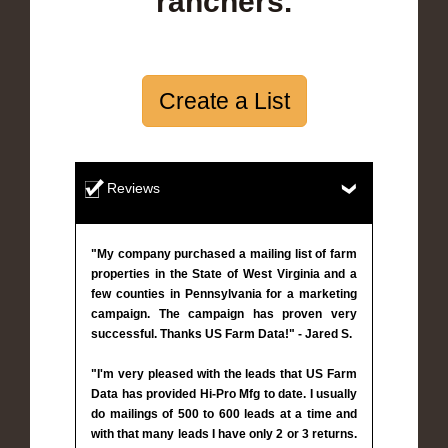
ranchers.
Create a List
Reviews
"My company purchased a mailing list of farm
properties in the State of West Virginia and a
few counties in Pennsylvania for a marketing
campaign. The campaign has proven very
successful. Thanks US Farm Data!" - Jared S.
"I'm very pleased with the leads that US Farm
Data has provided Hi-Pro Mfg to date. I usually
do mailings of 500 to 600 leads at a time and
with that many leads I have only 2 or 3 returns.