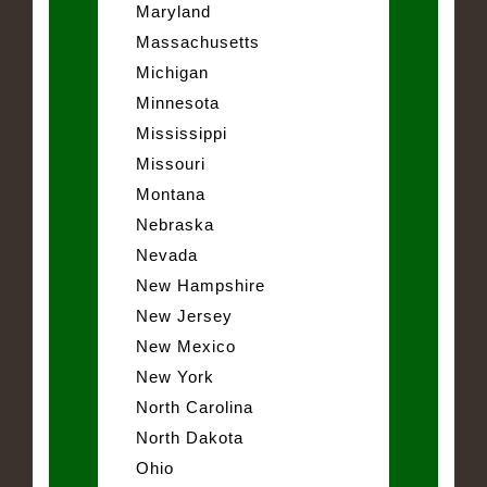
Maryland
Massachusetts
Michigan
Minnesota
Mississippi
Missouri
Montana
Nebraska
Nevada
New Hampshire
New Jersey
New Mexico
New York
North Carolina
North Dakota
Ohio