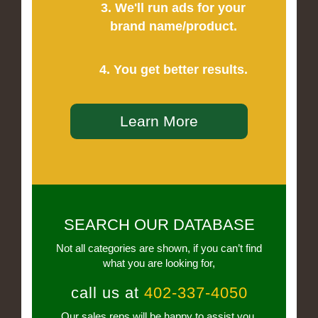
3. We'll run ads for your
brand name/product.
4. You get better results.
Learn More
SEARCH OUR DATABASE
Not all categories are shown, if you can’t find
what you are looking for,
call us at
402-337-4050
Our sales reps will be happy to assist you.