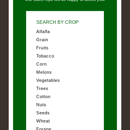
SEARCH BY CROP
Alfalfa
Grain
Fruits
Tobacco
Corn
Melons
Vegetables
Trees
Cotton
Nuts
Seeds
Wheat
Forage