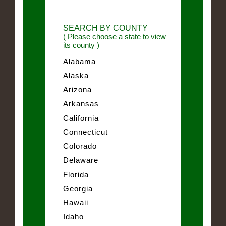
SEARCH BY COUNTY
( Please choose a state to view
its county )
Alabama
Alaska
Arizona
Arkansas
California
Connecticut
Colorado
Delaware
Florida
Georgia
Hawaii
Idaho