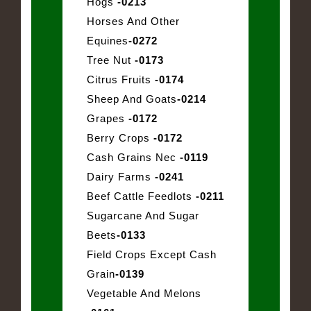
Hogs
-0213
Horses And Other
Equines
-0272
Tree Nut
-0173
Citrus Fruits
-0174
Sheep And Goats
-0214
Grapes
-0172
Berry Crops
-0172
Cash Grains Nec
-0119
Dairy Farms
-0241
Beef Cattle Feedlots
-0211
Sugarcane And Sugar
Beets
-0133
Field Crops Except Cash
Grain
-0139
Vegetable And Melons