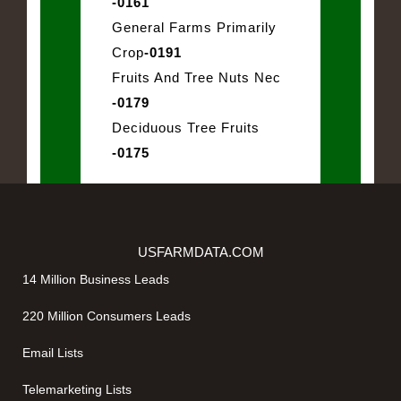
-0161
General Farms Primarily
Crop
-0191
Fruits And Tree Nuts Nec
-0179
Deciduous Tree Fruits
-0175
USFARMDATA.COM
14 Million Business Leads
220 Million Consumers Leads
Email Lists
Telemarketing Lists