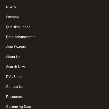
NCOA
Sitemap
Qualified Leads
Data enhancement
Auto Owners
About Us
Search Now
RVs/Boats
Contact Us
Resources
Custom Ag Data