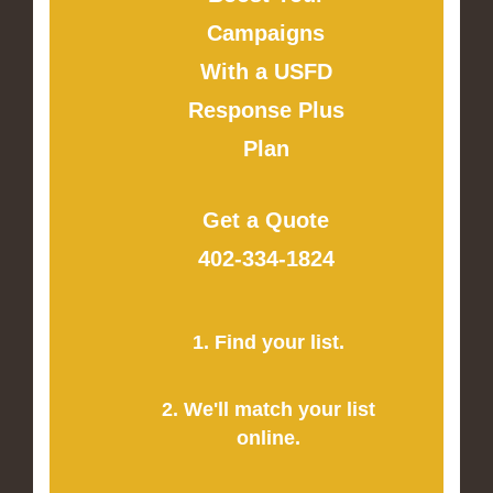
Campaigns
With a USFD
Response Plus
Plan
Get a Quote
402-334-1824
1. Find your list.
2. We'll match your list
online.