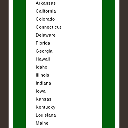
Arkansas
California
Colorado
Connecticut
Delaware
Florida
Georgia
Hawaii
Idaho
Illinois
Indiana
Iowa
Kansas
Kentucky
Louisiana
Maine