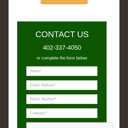
CONTACT US
402-337-4050
or complete the form below