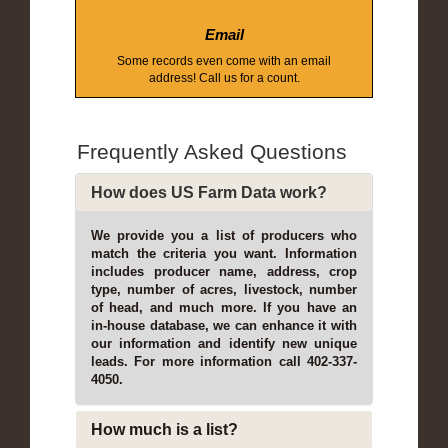
Email
Some records even come with an email
address! Call us for a count.
Frequently Asked Questions
How does US Farm Data work?
We provide you a list of producers who
match the criteria you want. Information
includes producer name, address, crop
type, number of acres, livestock, number
of head, and much more. If you have an
in-house database, we can enhance it with
our information and identify new unique
leads. For more information call 402-337-
4050.
How much is a list?