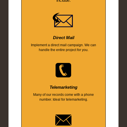
include:
Direct Mail
Implement a direct mail campaign. We can
handle the entire project for you.
Telemarketing
Many of our records come with a phone
number. Ideal for telemarketing.