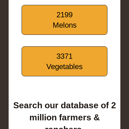
2199
Melons
3371
Vegetables
Search our database of 2
million farmers &