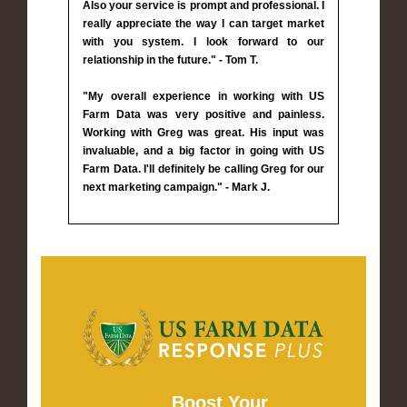
Also your service is prompt and professional. I
really appreciate the way I can target market
with you system. I look forward to our
relationship in the future." - Tom T.
"My overall experience in working with US
Farm Data was very positive and painless.
Working with Greg was great. His input was
invaluable, and a big factor in going with US
Farm Data. I'll definitely be calling Greg for our
next marketing campaign." - Mark J.
Boost Your