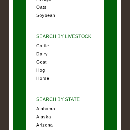
Oats
Soybean
SEARCH BY LIVESTOCK
Cattle
Dairy
Goat
Hog
Horse
SEARCH BY STATE
Alabama
Alaska
Arizona