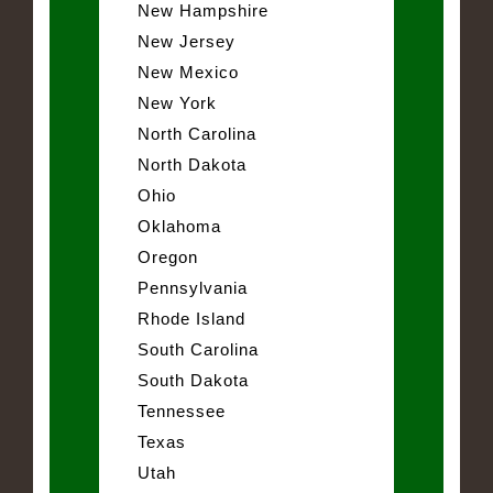
New Hampshire
New Jersey
New Mexico
New York
North Carolina
North Dakota
Ohio
Oklahoma
Oregon
Pennsylvania
Rhode Island
South Carolina
South Dakota
Tennessee
Texas
Utah