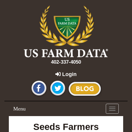
402-337-4050
Login
Menu
Toggle
navigation
Seeds Farmers