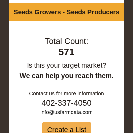
Seeds Growers - Seeds Producers
Total Count:
571
Is this your target market?
We can help you reach them.
Contact us for more information
402-337-4050
info@usfarmdata.com
Create a List