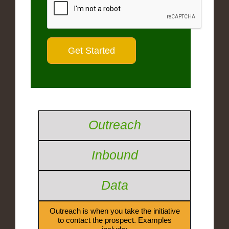
Outreach
Inbound
Data
Outreach is when you take the initiative
to contact the prospect. Examples