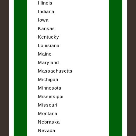
Illinois
Indiana
Iowa
Kansas
Kentucky
Louisiana
Maine
Maryland
Massachusetts
Michigan
Minnesota
Mississippi
Missouri
Montana
Nebraska
Nevada