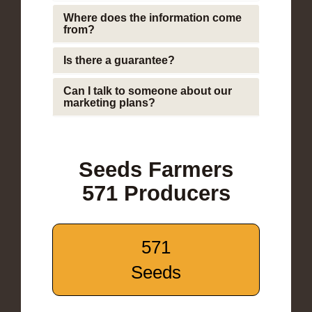
Where does the information come
from?
Is there a guarantee?
Can I talk to someone about our
marketing plans?
Seeds Farmers
571 Producers
571
Seeds