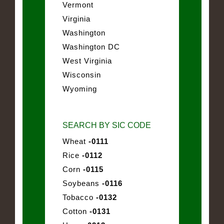
Vermont
Virginia
Washington
Washington DC
West Virginia
Wisconsin
Wyoming
SEARCH BY SIC CODE
Wheat
-0111
Rice
-0112
Corn
-0115
Soybeans
-0116
Tobacco
-0132
Cotton
-0131