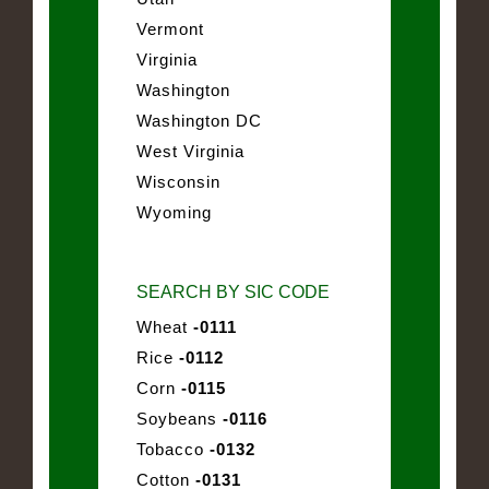
Vermont
Virginia
Washington
Washington DC
West Virginia
Wisconsin
Wyoming
SEARCH BY SIC CODE
Wheat
-0111
Rice
-0112
Corn
-0115
Soybeans
-0116
Tobacco
-0132
Cotton
-0131