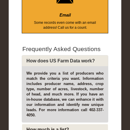
Email
Some records even come with an email
address! Call us for a count.
Frequently Asked Questions
How does US Farm Data work?
We provide you a list of producers who
match the criteria you want. Information
includes producer name, address, crop
type, number of acres, livestock, number
of head, and much more. If you have an
in-house database, we can enhance it with
our information and identify new unique
leads. For more information call 402-337-
4050.
How much is a list?