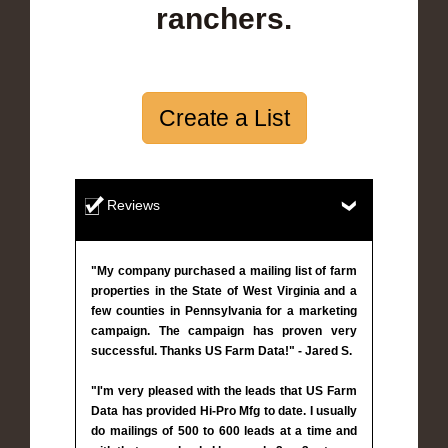
ranchers.
Create a List
Reviews
"My company purchased a mailing list of farm
properties in the State of West Virginia and a
few counties in Pennsylvania for a marketing
campaign. The campaign has proven very
successful. Thanks US Farm Data!" - Jared S.
"I'm very pleased with the leads that US Farm
Data has provided Hi-Pro Mfg to date. I usually
do mailings of 500 to 600 leads at a time and