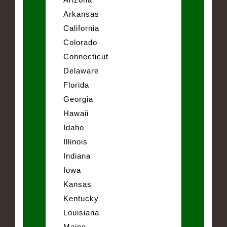
Arkansas
California
Colorado
Connecticut
Delaware
Florida
Georgia
Hawaii
Idaho
Illinois
Indiana
Iowa
Kansas
Kentucky
Louisiana
Maine