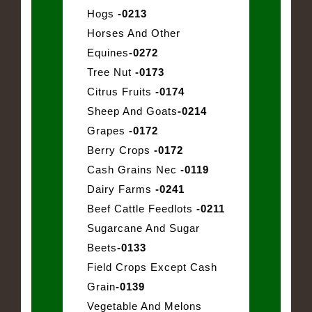
Hogs
-0213
Horses And Other
Equines
-0272
Tree Nut
-0173
Citrus Fruits
-0174
Sheep And Goats
-0214
Grapes
-0172
Berry Crops
-0172
Cash Grains Nec
-0119
Dairy Farms
-0241
Beef Cattle Feedlots
-0211
Sugarcane And Sugar
Beets
-0133
Field Crops Except Cash
Grain
-0139
Vegetable And Melons