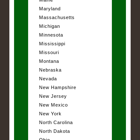
Maryland
Massachusetts
Michigan
Minnesota
Mississippi
Missouri
Montana
Nebraska
Nevada
New Hampshire
New Jersey
New Mexico
New York
North Carolina
North Dakota
Ohio