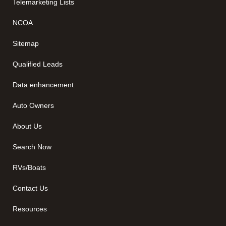
Telemarketing Lists
NCOA
Sitemap
Qualified Leads
Data enhancement
Auto Owners
About Us
Search Now
RVs/Boats
Contact Us
Resources