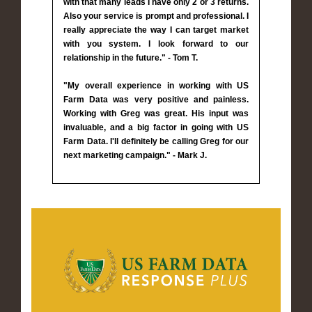
with that many leads I have only 2 or 3 returns.
Also your service is prompt and professional. I
really appreciate the way I can target market
with you system. I look forward to our
relationship in the future." - Tom T.
"My overall experience in working with US
Farm Data was very positive and painless.
Working with Greg was great. His input was
invaluable, and a big factor in going with US
Farm Data. I'll definitely be calling Greg for our
next marketing campaign." - Mark J.