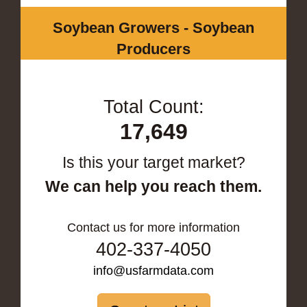
Soybean Growers - Soybean
Producers
Total Count:
17,649
Is this your target market?
We can help you reach them.
Contact us for more information
402-337-4050
info@usfarmdata.com