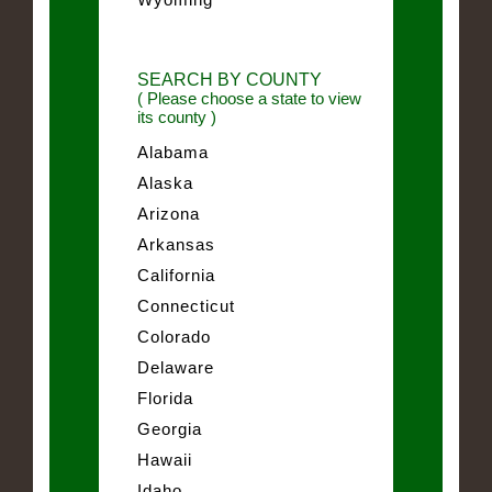
SEARCH BY COUNTY
( Please choose a state to view
its county )
Alabama
Alaska
Arizona
Arkansas
California
Connecticut
Colorado
Delaware
Florida
Georgia
Hawaii
Idaho