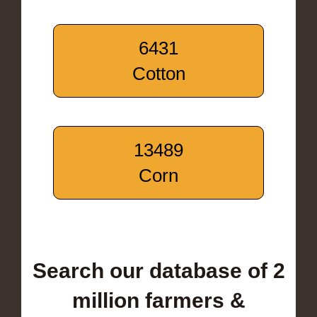
6431
Cotton
13489
Corn
Search our database of 2
million farmers &