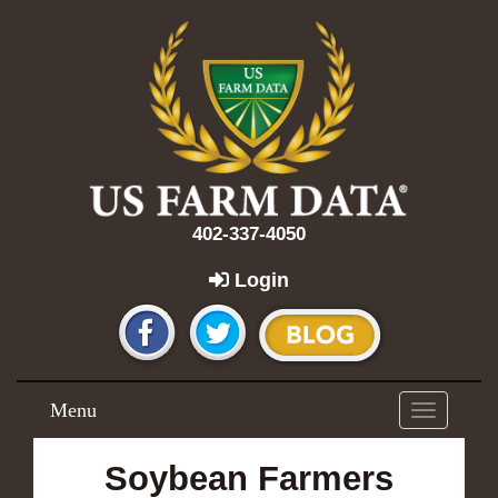
402-337-4050
Login
Menu
Toggle
navigation
Soybean Farmers