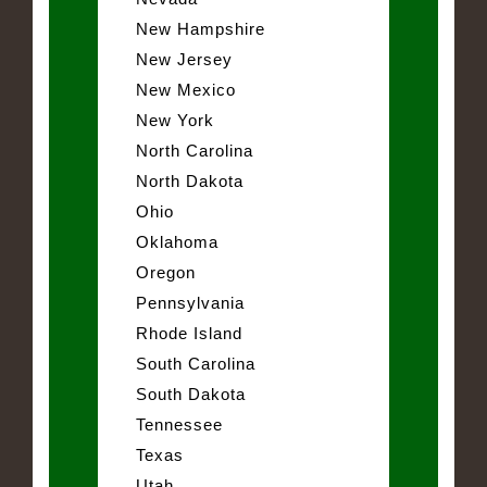
New Hampshire
New Jersey
New Mexico
New York
North Carolina
North Dakota
Ohio
Oklahoma
Oregon
Pennsylvania
Rhode Island
South Carolina
South Dakota
Tennessee
Texas
Utah