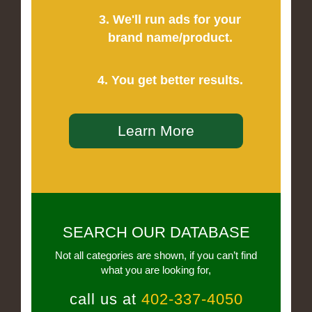
3. We'll run ads for your
brand name/product.
4. You get better results.
Learn More
SEARCH OUR DATABASE
Not all categories are shown, if you can’t find
what you are looking for,
call us at
402-337-4050