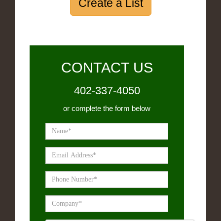
Create a List
CONTACT US
402-337-4050
or complete the form below