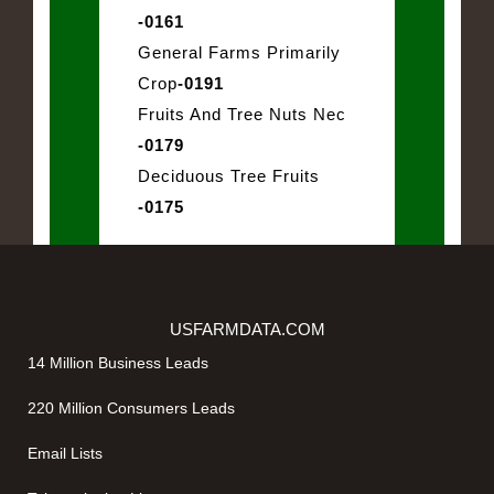
-0161
General Farms Primarily
Crop
-0191
Fruits And Tree Nuts Nec
-0179
Deciduous Tree Fruits
-0175
USFARMDATA.COM
14 Million Business Leads
220 Million Consumers Leads
Email Lists