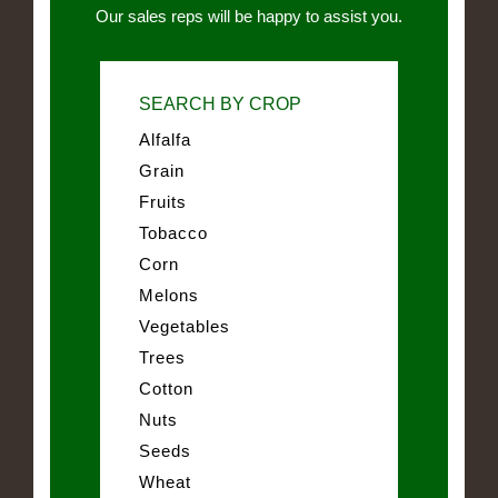
Our sales reps will be happy to assist you.
SEARCH BY CROP
Alfalfa
Grain
Fruits
Tobacco
Corn
Melons
Vegetables
Trees
Cotton
Nuts
Seeds
Wheat