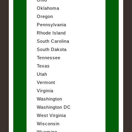
Oklahoma
Oregon
Pennsylvania
Rhode Island
South Carolina
South Dakota
Tennessee
Texas
Utah
Vermont
Virginia
Washington
Washington DC
West Virginia
Wisconsin
Wyoming