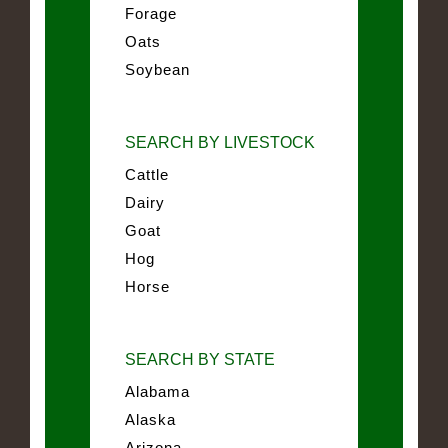
Forage
Oats
Soybean
SEARCH BY LIVESTOCK
Cattle
Dairy
Goat
Hog
Horse
SEARCH BY STATE
Alabama
Alaska
Arizona