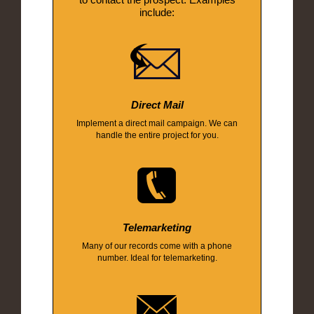
include:
Direct Mail
Implement a direct mail campaign. We can
handle the entire project for you.
Telemarketing
Many of our records come with a phone
number. Ideal for telemarketing.