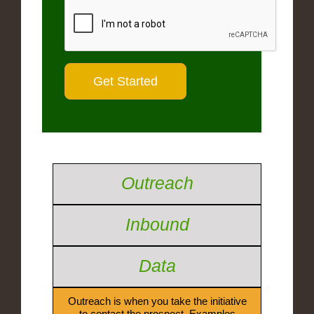
Outreach
Inbound
Data
Outreach is when you take the initiative
to contact the prospect. Examples