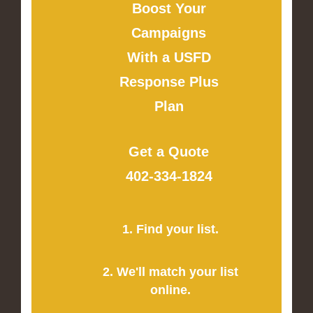
Boost Your
Campaigns
With a USFD
Response Plus
Plan
Get a Quote
402-334-1824
1. Find your list.
2. We'll match your list
online.