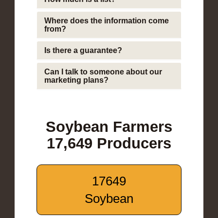
Where does the information come
from?
Is there a guarantee?
Can I talk to someone about our
marketing plans?
Soybean Farmers
17,649 Producers
17649
Soybean