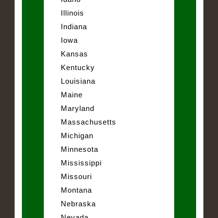
Illinois
Indiana
Iowa
Kansas
Kentucky
Louisiana
Maine
Maryland
Massachusetts
Michigan
Minnesota
Mississippi
Missouri
Montana
Nebraska
Nevada