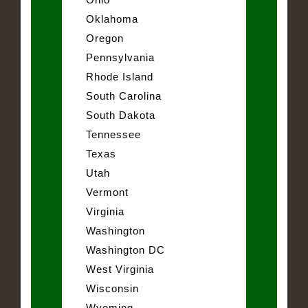
Oklahoma
Oregon
Pennsylvania
Rhode Island
South Carolina
South Dakota
Tennessee
Texas
Utah
Vermont
Virginia
Washington
Washington DC
West Virginia
Wisconsin
Wyoming