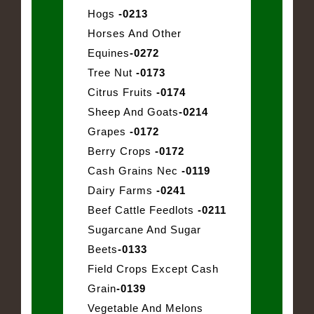
Hogs
-0213
Horses And Other
Equines
-0272
Tree Nut
-0173
Citrus Fruits
-0174
Sheep And Goats
-0214
Grapes
-0172
Berry Crops
-0172
Cash Grains Nec
-0119
Dairy Farms
-0241
Beef Cattle Feedlots
-0211
Sugarcane And Sugar
Beets
-0133
Field Crops Except Cash
Grain
-0139
Vegetable And Melons