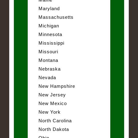
Maryland
Massachusetts
Michigan
Minnesota
Mississippi
Missouri
Montana
Nebraska
Nevada
New Hampshire
New Jersey
New Mexico
New York
North Carolina
North Dakota
Ohio