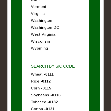
Vermont
Virginia
Washington
Washington DC
West Virginia
Wisconsin
Wyoming
SEARCH BY SIC CODE
Wheat
-0111
Rice
-0112
Corn
-0115
Soybeans
-0116
Tobacco
-0132
Cotton
-0131