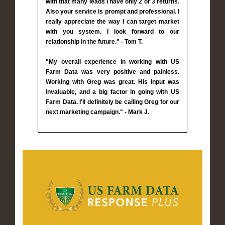
with that many leads I have only 2 or 3 returns.
Also your service is prompt and professional. I
really appreciate the way I can target market
with you system. I look forward to our
relationship in the future." - Tom T.
"My overall experience in working with US
Farm Data was very positive and painless.
Working with Greg was great. His input was
invaluable, and a big factor in going with US
Farm Data. I'll definitely be calling Greg for our
next marketing campaign." - Mark J.