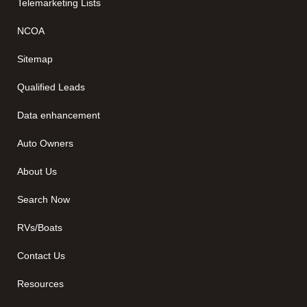
Telemarketing Lists
NCOA
Sitemap
Qualified Leads
Data enhancement
Auto Owners
About Us
Search Now
RVs/Boats
Contact Us
Resources