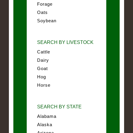
Forage
Oats
Soybean
SEARCH BY LIVESTOCK
Cattle
Dairy
Goat
Hog
Horse
SEARCH BY STATE
Alabama
Alaska
Arizona