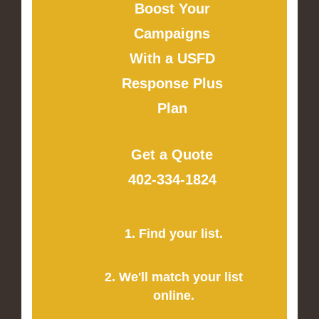
Boost Your
Campaigns
With a USFD
Response Plus
Plan
Get a Quote
402-334-1824
1. Find your list.
2. We'll match your list
online.