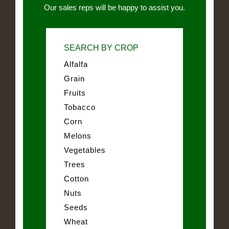
Our sales reps will be happy to assist you.
SEARCH BY CROP
Alfalfa
Grain
Fruits
Tobacco
Corn
Melons
Vegetables
Trees
Cotton
Nuts
Seeds
Wheat