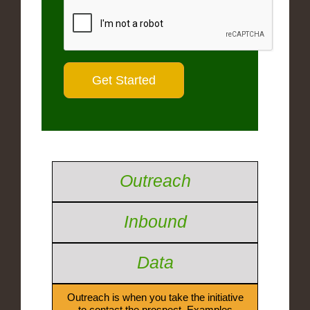
Outreach
Inbound
Data
Outreach is when you take the initiative
to contact the prospect. Examples