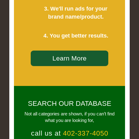
3. We'll run ads for your
brand name/product.
4. You get better results.
Learn More
SEARCH OUR DATABASE
Not all categories are shown, if you can’t find
what you are looking for,
call us at
402-337-4050