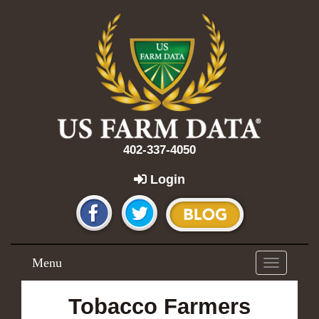
402-337-4050
Login
Menu
Toggle
navigation
Tobacco Farmers