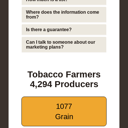
Where does the information come
from?
Is there a guarantee?
Can I talk to someone about our
marketing plans?
Tobacco Farmers
4,294 Producers
1077
Grain