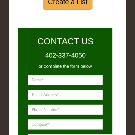
Create a List
CONTACT US
402-337-4050
or complete the form below