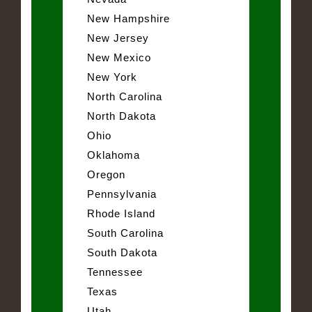
New Hampshire
New Jersey
New Mexico
New York
North Carolina
North Dakota
Ohio
Oklahoma
Oregon
Pennsylvania
Rhode Island
South Carolina
South Dakota
Tennessee
Texas
Utah