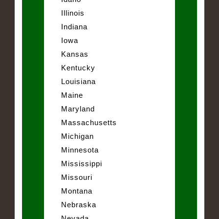
Illinois
Indiana
Iowa
Kansas
Kentucky
Louisiana
Maine
Maryland
Massachusetts
Michigan
Minnesota
Mississippi
Missouri
Montana
Nebraska
Nevada