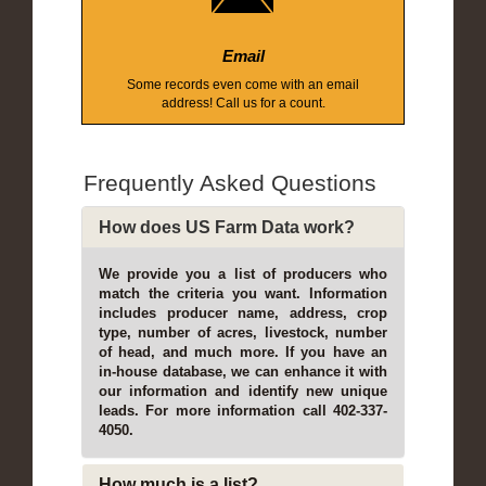
Email
Some records even come with an email
address! Call us for a count.
Frequently Asked Questions
How does US Farm Data work?
We provide you a list of producers who
match the criteria you want. Information
includes producer name, address, crop
type, number of acres, livestock, number
of head, and much more. If you have an
in-house database, we can enhance it with
our information and identify new unique
leads. For more information call 402-337-
4050.
How much is a list?