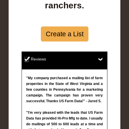
ranchers.
Create a List
Reviews
"My company purchased a mailing list of farm
properties in the State of West Virginia and a
few counties in Pennsylvania for a marketing
campaign. The campaign has proven very
successful. Thanks US Farm Data!" - Jared S.
"I'm very pleased with the leads that US Farm
Data has provided Hi-Pro Mfg to date. I usually
do mailings of 500 to 600 leads at a time and