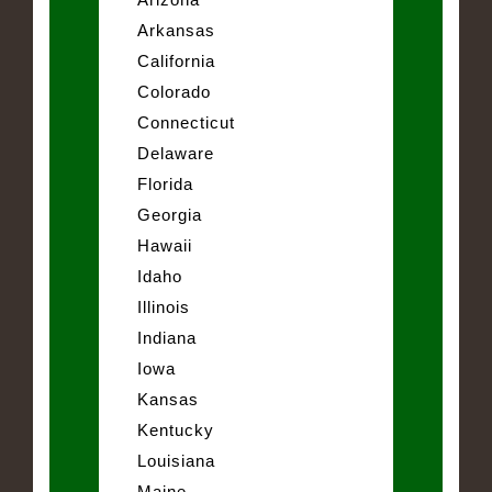
Arkansas
California
Colorado
Connecticut
Delaware
Florida
Georgia
Hawaii
Idaho
Illinois
Indiana
Iowa
Kansas
Kentucky
Louisiana
Maine