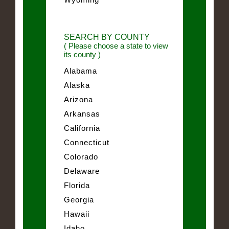
SEARCH BY COUNTY
( Please choose a state to view
its county )
Alabama
Alaska
Arizona
Arkansas
California
Connecticut
Colorado
Delaware
Florida
Georgia
Hawaii
Idaho