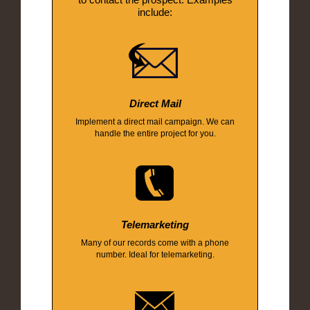
include:
Direct Mail
Implement a direct mail campaign. We can
handle the entire project for you.
Telemarketing
Many of our records come with a phone
number. Ideal for telemarketing.