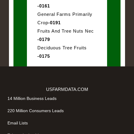
-0161
General Farms Primarily
Crop
-0191
Fruits And Tree Nuts Nec
-0179
Deciduous Tree Fruits
-0175
USFARMDATA.COM
14 Million Business Leads
220 Million Consumers Leads
Email Lists