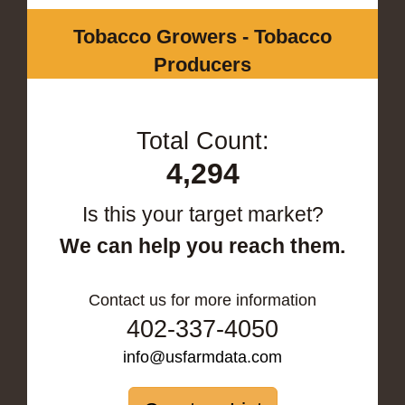
Tobacco Growers - Tobacco
Producers
Total Count:
4,294
Is this your target market?
We can help you reach them.
Contact us for more information
402-337-4050
info@usfarmdata.com