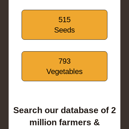
515
Seeds
793
Vegetables
Search our database of 2
million farmers &