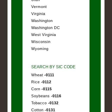
Vermont
Virginia
Washington
Washington DC
West Virginia
Wisconsin
Wyoming
SEARCH BY SIC CODE
Wheat
-0111
Rice
-0112
Corn
-0115
Soybeans
-0116
Tobacco
-0132
Cotton
-0131