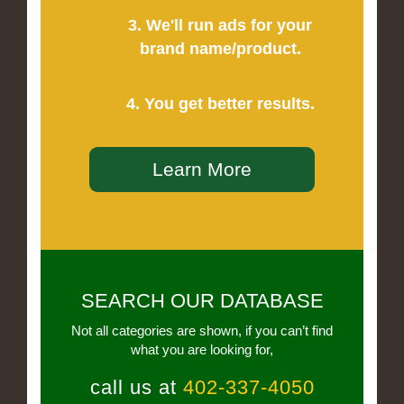
3. We'll run ads for your
brand name/product.
4. You get better results.
Learn More
SEARCH OUR DATABASE
Not all categories are shown, if you can’t find
what you are looking for,
call us at
402-337-4050