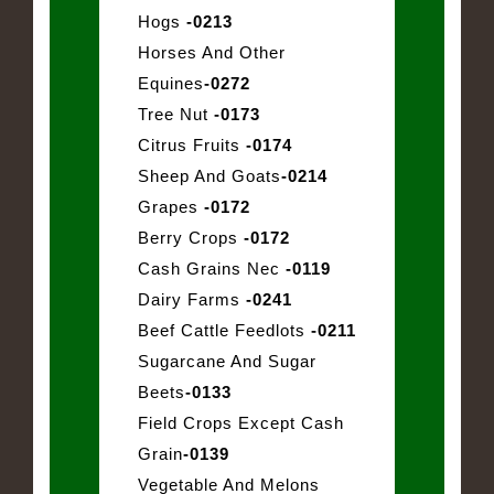
Hogs
-0213
Horses And Other
Equines
-0272
Tree Nut
-0173
Citrus Fruits
-0174
Sheep And Goats
-0214
Grapes
-0172
Berry Crops
-0172
Cash Grains Nec
-0119
Dairy Farms
-0241
Beef Cattle Feedlots
-0211
Sugarcane And Sugar
Beets
-0133
Field Crops Except Cash
Grain
-0139
Vegetable And Melons