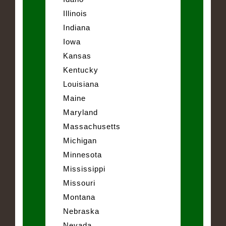
Illinois
Indiana
Iowa
Kansas
Kentucky
Louisiana
Maine
Maryland
Massachusetts
Michigan
Minnesota
Mississippi
Missouri
Montana
Nebraska
Nevada