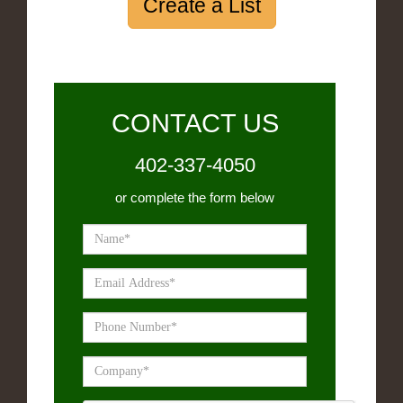
Create a List
CONTACT US
402-337-4050
or complete the form below