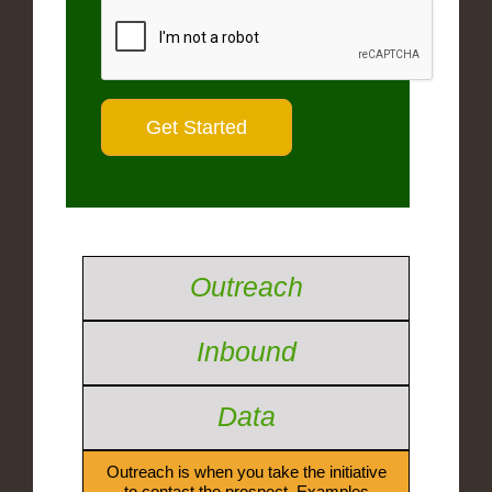
Outreach
Inbound
Data
Outreach is when you take the initiative
to contact the prospect. Examples