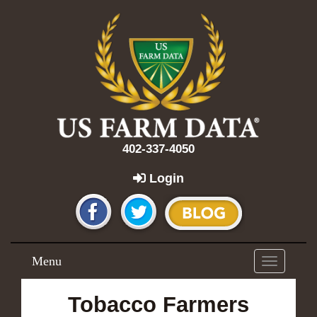
402-337-4050
Login
Menu
Toggle
navigation
Tobacco Farmers