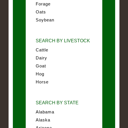
Forage
Oats
Soybean
SEARCH BY LIVESTOCK
Cattle
Dairy
Goat
Hog
Horse
SEARCH BY STATE
Alabama
Alaska
Arizona