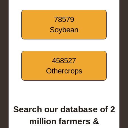
78579
Soybean
458527
Othercrops
Search our database of 2
million farmers &