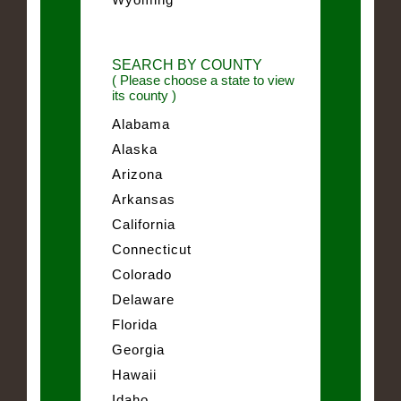
SEARCH BY COUNTY
( Please choose a state to view
its county )
Alabama
Alaska
Arizona
Arkansas
California
Connecticut
Colorado
Delaware
Florida
Georgia
Hawaii
Idaho