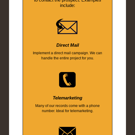
include:
Direct Mail
Implement a direct mail campaign. We can
handle the entire project for you.
Telemarketing
Many of our records come with a phone
number. Ideal for telemarketing.