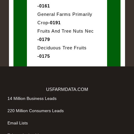
-0161
General Farms Primarily
Crop
-0191
Fruits And Tree Nuts Nec
-0179
Deciduous Tree Fruits
-0175
USFARMDATA.COM
14 Million Business Leads
220 Million Consumers Leads
Email Lists