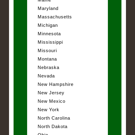
Maryland
Massachusetts
Michigan
Minnesota
Mississippi
Missouri
Montana
Nebraska
Nevada
New Hampshire
New Jersey
New Mexico
New York
North Carolina
North Dakota
Ohio