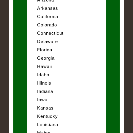
Arkansas
California
Colorado
Connecticut
Delaware
Florida
Georgia
Hawaii
Idaho
Illinois
Indiana
Iowa
Kansas
Kentucky
Louisiana
Maine