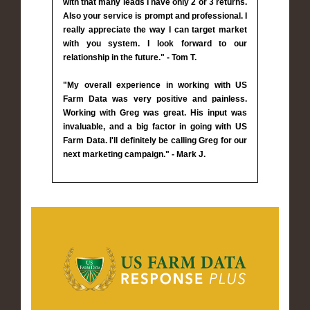
with that many leads I have only 2 or 3 returns.
Also your service is prompt and professional. I
really appreciate the way I can target market
with you system. I look forward to our
relationship in the future." - Tom T.
"My overall experience in working with US
Farm Data was very positive and painless.
Working with Greg was great. His input was
invaluable, and a big factor in going with US
Farm Data. I'll definitely be calling Greg for our
next marketing campaign." - Mark J.