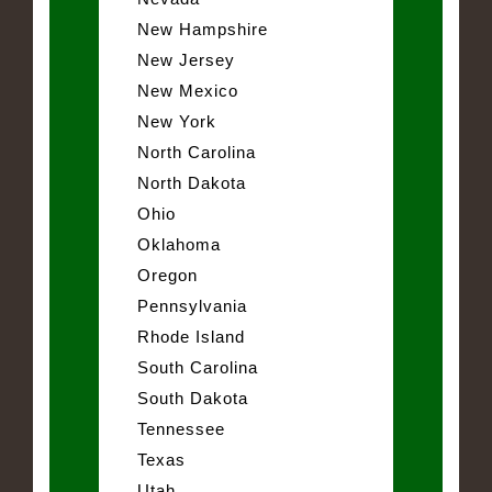
New Hampshire
New Jersey
New Mexico
New York
North Carolina
North Dakota
Ohio
Oklahoma
Oregon
Pennsylvania
Rhode Island
South Carolina
South Dakota
Tennessee
Texas
Utah