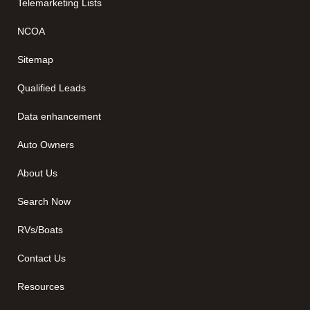
Telemarketing Lists
NCOA
Sitemap
Qualified Leads
Data enhancement
Auto Owners
About Us
Search Now
RVs/Boats
Contact Us
Resources