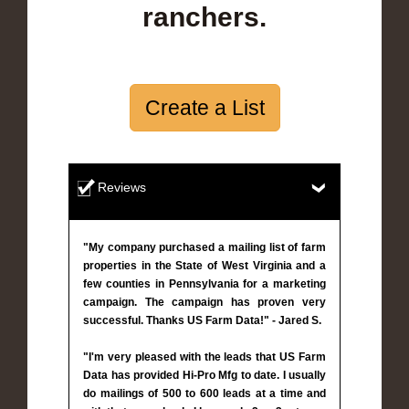
ranchers.
Create a List
Reviews
"My company purchased a mailing list of farm
properties in the State of West Virginia and a
few counties in Pennsylvania for a marketing
campaign. The campaign has proven very
successful. Thanks US Farm Data!" - Jared S.
"I'm very pleased with the leads that US Farm
Data has provided Hi-Pro Mfg to date. I usually
do mailings of 500 to 600 leads at a time and