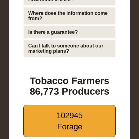
Where does the information come
from?
Is there a guarantee?
Can I talk to someone about our
marketing plans?
Tobacco Farmers
86,773 Producers
102945
Forage