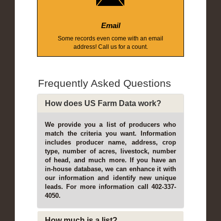
Email
Some records even come with an email
address! Call us for a count.
Frequently Asked Questions
How does US Farm Data work?
We provide you a list of producers who
match the criteria you want. Information
includes producer name, address, crop
type, number of acres, livestock, number
of head, and much more. If you have an
in-house database, we can enhance it with
our information and identify new unique
leads. For more information call 402-337-
4050.
How much is a list?