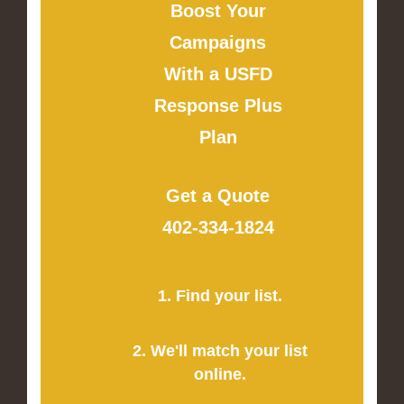
Boost Your
Campaigns
With a USFD
Response Plus
Plan
Get a Quote
402-334-1824
1. Find your list.
2. We'll match your list
online.