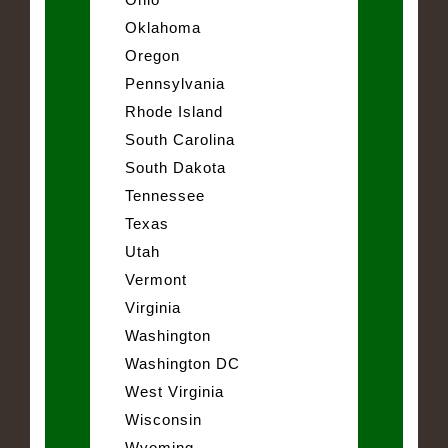
Oklahoma
Oregon
Pennsylvania
Rhode Island
South Carolina
South Dakota
Tennessee
Texas
Utah
Vermont
Virginia
Washington
Washington DC
West Virginia
Wisconsin
Wyoming