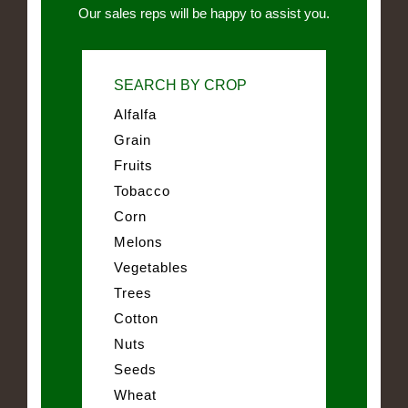
Our sales reps will be happy to assist you.
SEARCH BY CROP
Alfalfa
Grain
Fruits
Tobacco
Corn
Melons
Vegetables
Trees
Cotton
Nuts
Seeds
Wheat