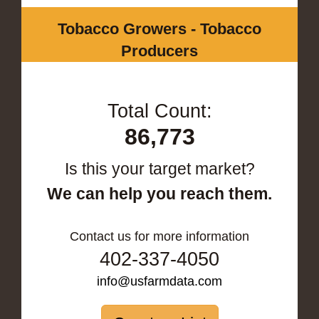
Tobacco Growers - Tobacco
Producers
Total Count:
86,773
Is this your target market?
We can help you reach them.
Contact us for more information
402-337-4050
info@usfarmdata.com