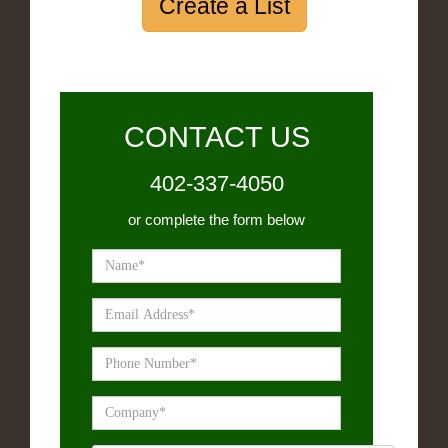
Create a List
CONTACT US
402-337-4050
or complete the form below