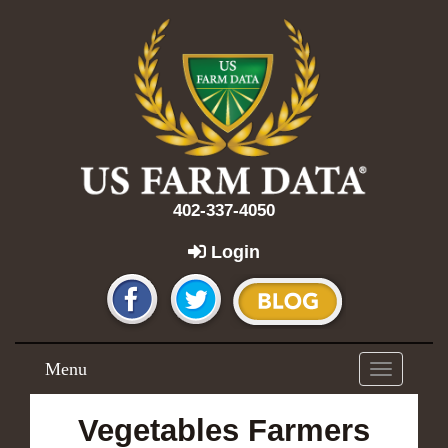
402-337-4050
Login
Menu
Toggle
navigation
Vegetables Farmers