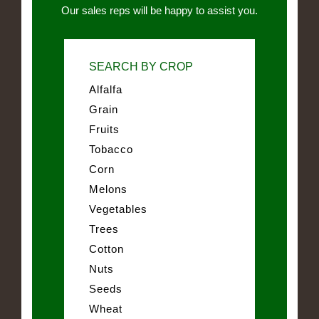
Our sales reps will be happy to assist you.
SEARCH BY CROP
Alfalfa
Grain
Fruits
Tobacco
Corn
Melons
Vegetables
Trees
Cotton
Nuts
Seeds
Wheat