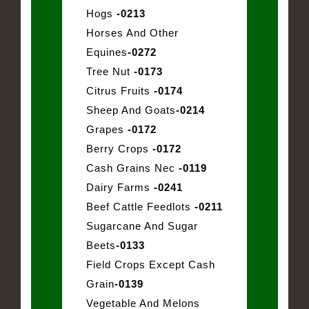
Hogs
-0213
Horses And Other
Equines
-0272
Tree Nut
-0173
Citrus Fruits
-0174
Sheep And Goats
-0214
Grapes
-0172
Berry Crops
-0172
Cash Grains Nec
-0119
Dairy Farms
-0241
Beef Cattle Feedlots
-0211
Sugarcane And Sugar
Beets
-0133
Field Crops Except Cash
Grain
-0139
Vegetable And Melons