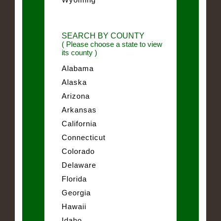
SEARCH BY COUNTY
( Please choose a state to view
its county )
Alabama
Alaska
Arizona
Arkansas
California
Connecticut
Colorado
Delaware
Florida
Georgia
Hawaii
Idaho