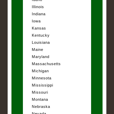
Illinois
Indiana
Iowa
Kansas
Kentucky
Louisiana
Maine
Maryland
Massachusetts
Michigan
Minnesota
Mississippi
Missouri
Montana
Nebraska
Nevada