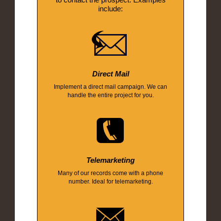
include:
Direct Mail
Implement a direct mail campaign. We can
handle the entire project for you.
Telemarketing
Many of our records come with a phone
number. Ideal for telemarketing.