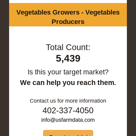
Vegetables Growers - Vegetables
Producers
Total Count:
5,439
Is this your target market?
We can help you reach them.
Contact us for more information
402-337-4050
info@usfarmdata.com