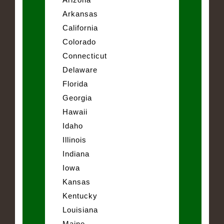
Arkansas
California
Colorado
Connecticut
Delaware
Florida
Georgia
Hawaii
Idaho
Illinois
Indiana
Iowa
Kansas
Kentucky
Louisiana
Maine