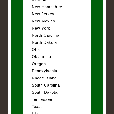
New Hampshire
New Jersey
New Mexico
New York
North Carolina
North Dakota
Ohio
Oklahoma
Oregon
Pennsylvania
Rhode Island
South Carolina
South Dakota
Tennessee
Texas
Utah