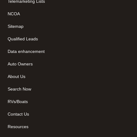
Telemarketing Lists
NCOA
Sitemap
Qualified Leads
Data enhancement
Auto Owners
About Us
Search Now
RVs/Boats
Contact Us
Resources