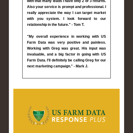
with that many leads I have only 2 or 3 returns.
Also your service is prompt and professional. I
really appreciate the way I can target market
with you system. I look forward to our
relationship in the future." - Tom T.
"My overall experience in working with US
Farm Data was very positive and painless.
Working with Greg was great. His input was
invaluable, and a big factor in going with US
Farm Data. I'll definitely be calling Greg for our
next marketing campaign." - Mark J.