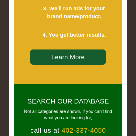
3. We'll run ads for your
brand name/product.
4. You get better results.
Learn More
SEARCH OUR DATABASE
Not all categories are shown, if you can’t find
what you are looking for,
call us at
402-337-4050