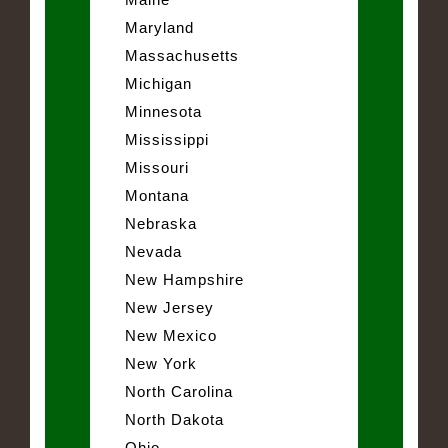
Maryland
Massachusetts
Michigan
Minnesota
Mississippi
Missouri
Montana
Nebraska
Nevada
New Hampshire
New Jersey
New Mexico
New York
North Carolina
North Dakota
Ohio