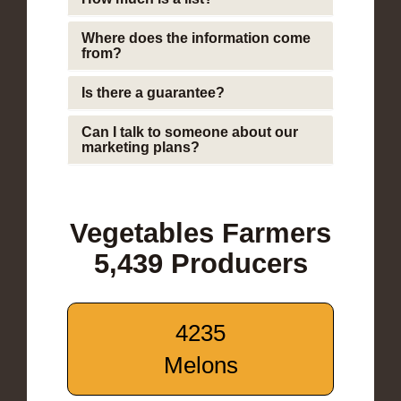
Where does the information come
from?
Is there a guarantee?
Can I talk to someone about our
marketing plans?
Vegetables Farmers
5,439 Producers
4235
Melons