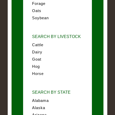
Forage
Oats
Soybean
SEARCH BY LIVESTOCK
Cattle
Dairy
Goat
Hog
Horse
SEARCH BY STATE
Alabama
Alaska
Arizona