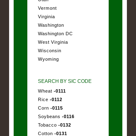
Vermont
Virginia
Washington
Washington DC
West Virginia
Wisconsin
Wyoming
SEARCH BY SIC CODE
Wheat
-0111
Rice
-0112
Corn
-0115
Soybeans
-0116
Tobacco
-0132
Cotton
-0131