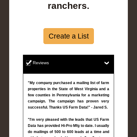
ranchers.
Create a List
Reviews
"My company purchased a mailing list of farm
properties in the State of West Virginia and a
few counties in Pennsylvania for a marketing
campaign. The campaign has proven very
successful. Thanks US Farm Data!" - Jared S.
"I'm very pleased with the leads that US Farm
Data has provided Hi-Pro Mfg to date. I usually
do mailings of 500 to 600 leads at a time and