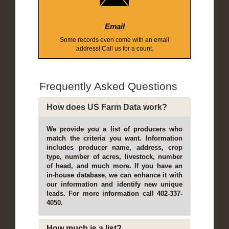
Email
Some records even come with an email
address! Call us for a count.
Frequently Asked Questions
How does US Farm Data work?
We provide you a list of producers who
match the criteria you want. Information
includes producer name, address, crop
type, number of acres, livestock, number
of head, and much more. If you have an
in-house database, we can enhance it with
our information and identify new unique
leads. For more information call 402-337-
4050.
How much is a list?