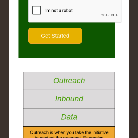
Outreach
Inbound
Data
Outreach is when you take the initiative
to contact the prospect. Examples