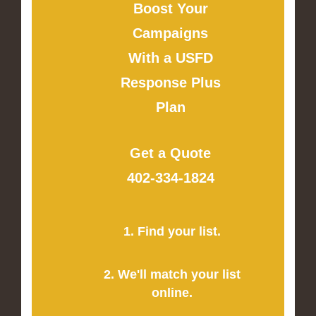
Boost Your
Campaigns
With a USFD
Response Plus
Plan
Get a Quote
402-334-1824
1. Find your list.
2. We'll match your list
online.