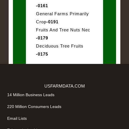
-0161
General Farms Primarily
Crop
-0191
Fruits And Tree Nuts Nec
-0179
Deciduous Tree Fruits
-0175
USFARMDATA.COM
14 Million Business Leads
220 Million Consumers Leads
Email Lists