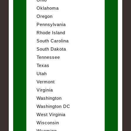
Oklahoma
Oregon
Pennsylvania
Rhode Island
South Carolina
South Dakota
Tennessee
Texas
Utah
Vermont
Virginia
Washington
Washington DC
West Virginia
Wisconsin
Wyoming