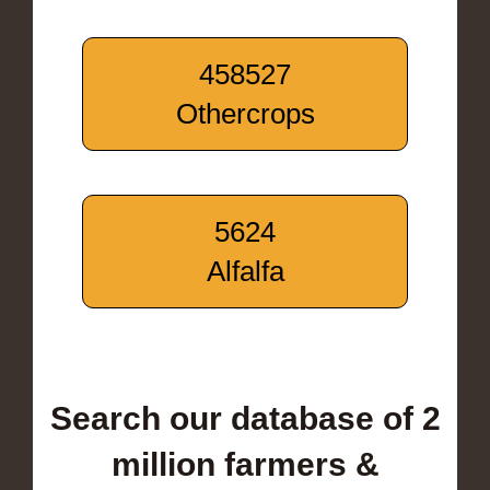
458527
Othercrops
5624
Alfalfa
Search our database of 2
million farmers &