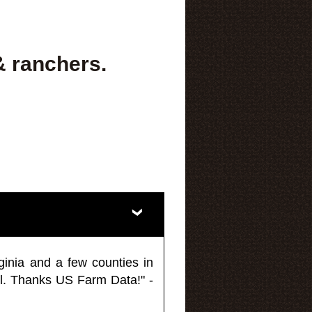
& ranchers.
ginia and a few counties in
l. Thanks US Farm Data!" -