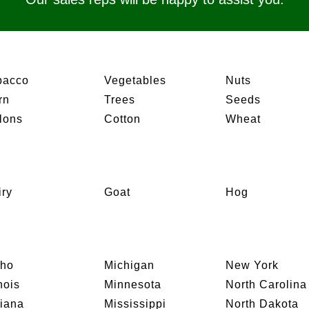
bacco
Vegetables
Nuts
rn
Trees
Seeds
lons
Cotton
Wheat
iry
Goat
Hog
aho
Michigan
New York
inois
Minnesota
North Carolina
diana
Mississippi
North Dakota