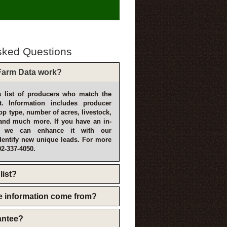
sked Questions
arm Data work?
 list of producers who match the
t. Information includes producer
p type, number of acres, livestock,
and much more. If you have an in-
, we can enhance it with our
dentify new unique leads. For more
02-337-4050.
list?
e information come from?
rantee?