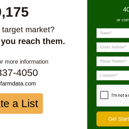
0,175
4
or com
r target market?
 you reach them.
or more information
337-4050
sfarmdata.com
te a List