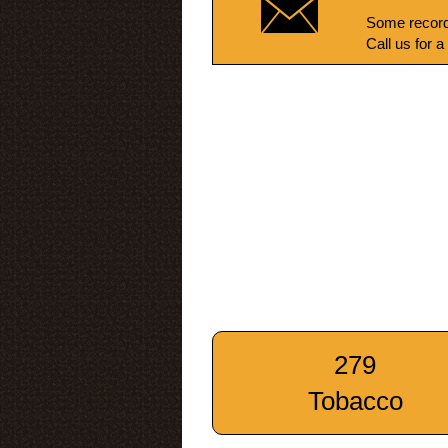
Some record
Call us for a
279
Tobacco