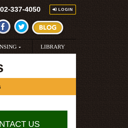
02-337-4050
LOGIN
ENSING
LIBRARY
s
s
NTACT US