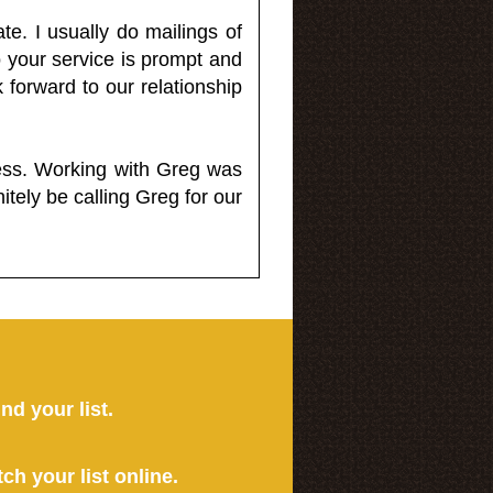
e. I usually do mailings of
o your service is prompt and
 forward to our relationship
less. Working with Greg was
itely be calling Greg for our
ind your list.
tch your list online.