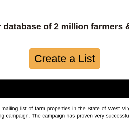
 database of 2 million farmers 
Create a List
iling list of farm properties in the State of West Vir
ing campaign. The campaign has proven very successfu