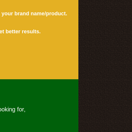
or your brand name/product.
et better results.
ooking for,