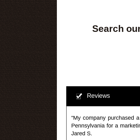
Search our
Reviews
"My company purchased a ma
Pennsylvania for a market
Jared S.