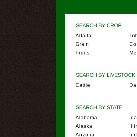
SEARCH BY CROP
Alfalfa
To
Grain
Co
Fruits
Me
SEARCH BY LIVESTOCK
Cattle
Da
SEARCH BY STATE
Alabama
Id
Alaska
Ill
Arizona
In