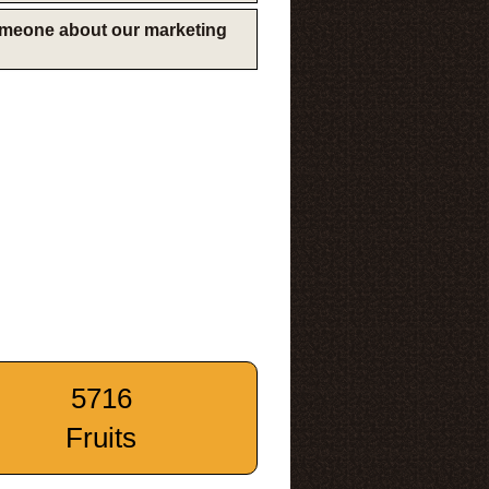
someone about our marketing
5716
Fruits