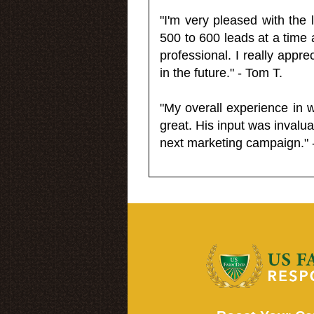
"I'm very pleased with the
500 to 600 leads at a time 
professional. I really appr
in the future." - Tom T.
"My overall experience in 
great. His input was invalua
next marketing campaign." 