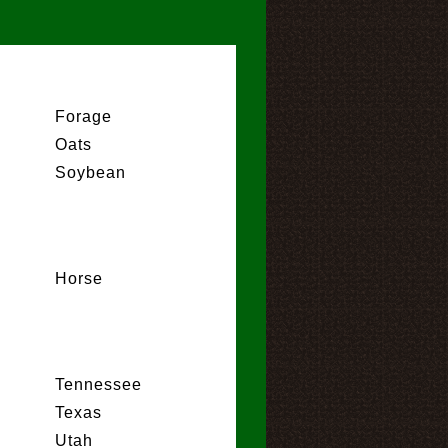
Forage
Oats
Soybean
Horse
Tennessee
Texas
Utah