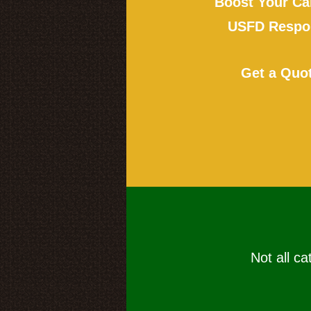
Boost Your Ca
USFD Respon
Get a Quo
Not all ca