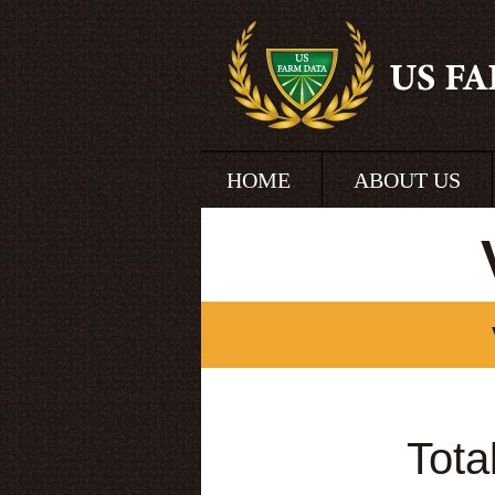
HOME
ABOUT US
Tota