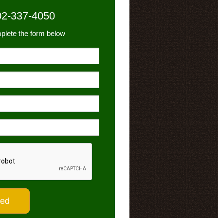
02-337-4050
plete the form below