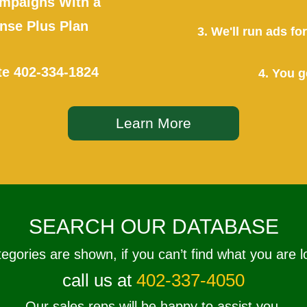
mpaigns With a
se Plus Plan
3. We'll run ads f
te
402-334-1824
4. You g
Learn More
SEARCH OUR DATABASE
tegories are shown, if you can’t find what you are l
call us at
402-337-4050
Our sales reps will be happy to assist you.