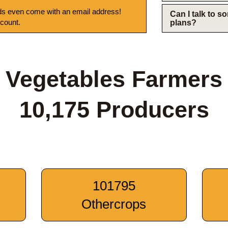
s even come with an email address!
Can I talk to 
 count.
plans?
Vegetables Farmers
10,175 Producers
101795
Othercrops