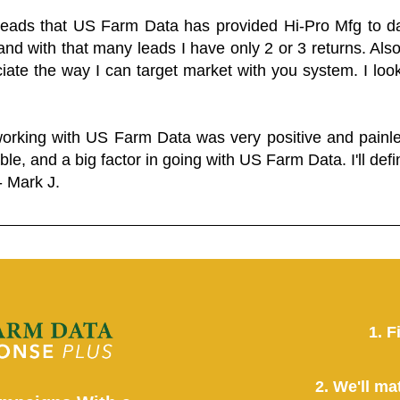
 leads that US Farm Data has provided Hi-Pro Mfg to dat
and with that many leads I have only 2 or 3 returns. Als
eciate the way I can target market with you system. I look
working with US Farm Data was very positive and pain
ble, and a big factor in going with US Farm Data. I'll defin
- Mark J.
1. F
2. We'll ma