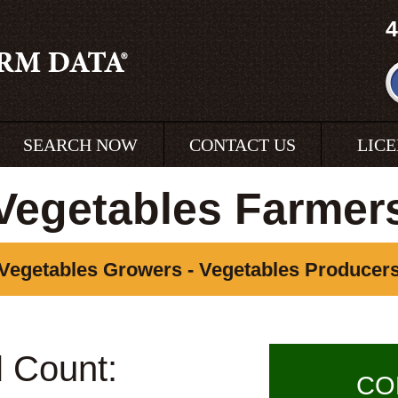
4
SEARCH NOW
CONTACT US
LIC
Vegetables Farmer
Vegetables Growers - Vegetables Producer
l Count:
CO