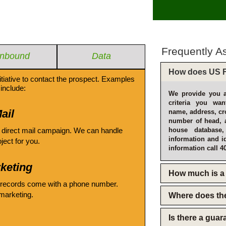
Frequently A
Inbound
Data
How does US F
itiative to contact the prospect. Examples
include:
We provide you a
criteria you wan
ail
name, address, cro
number of head, 
 direct mail campaign. We can handle
house database
information and i
oject for you.
information call 4
keting
How much is a 
 records come with a phone number.
emarketing.
Where does th
Is there a gua