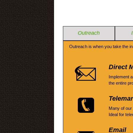
Outreach
Outreach is when you take the in
Direct M
Implement a
the entire pr
Telemar
Many of our
Ideal for tel
Email