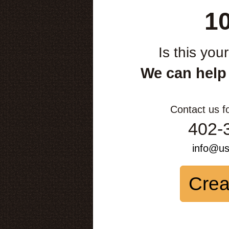
1
Is this you
We can help
Contact us f
402-
info@u
Crea