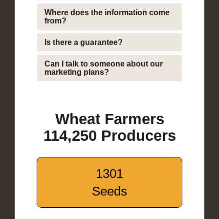
Where does the information come
from?
Is there a guarantee?
Can I talk to someone about our
marketing plans?
Wheat Farmers
114,250 Producers
1301
Seeds