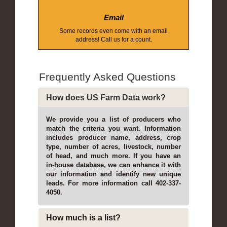
Email
Some records even come with an email
address! Call us for a count.
Frequently Asked Questions
How does US Farm Data work?
We provide you a list of producers who
match the criteria you want. Information
includes producer name, address, crop
type, number of acres, livestock, number
of head, and much more. If you have an
in-house database, we can enhance it with
our information and identify new unique
leads. For more information call 402-337-
4050.
How much is a list?