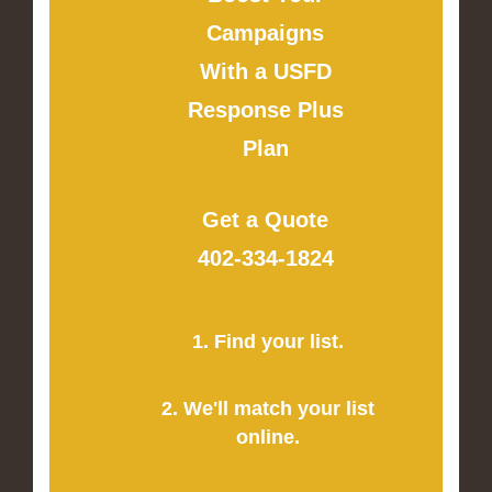
Campaigns
With a USFD
Response Plus
Plan
Get a Quote
402-334-1824
1. Find your list.
2. We'll match your list
online.