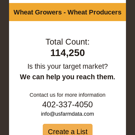
Wheat Growers - Wheat Producers
Total Count:
114,250
Is this your target market?
We can help you reach them.
Contact us for more information
402-337-4050
info@usfarmdata.com
Create a List