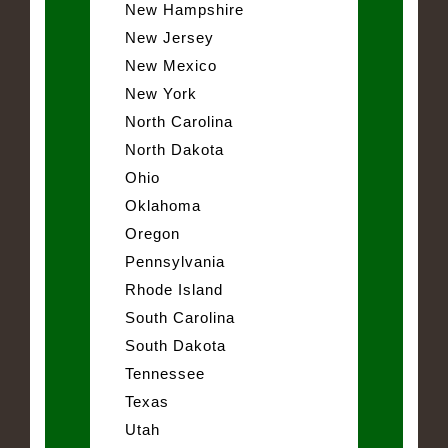
New Hampshire
New Jersey
New Mexico
New York
North Carolina
North Dakota
Ohio
Oklahoma
Oregon
Pennsylvania
Rhode Island
South Carolina
South Dakota
Tennessee
Texas
Utah