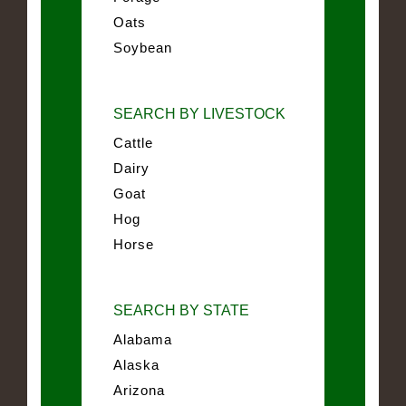
Oats
Soybean
SEARCH BY LIVESTOCK
Cattle
Dairy
Goat
Hog
Horse
SEARCH BY STATE
Alabama
Alaska
Arizona