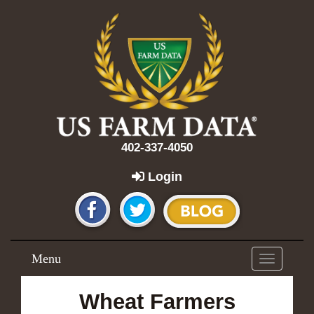
402-337-4050
Login
Menu
Toggle
navigation
Wheat Farmers