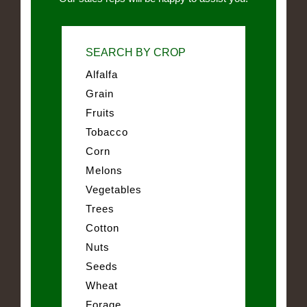
SEARCH BY CROP
Alfalfa
Grain
Fruits
Tobacco
Corn
Melons
Vegetables
Trees
Cotton
Nuts
Seeds
Wheat
Forage