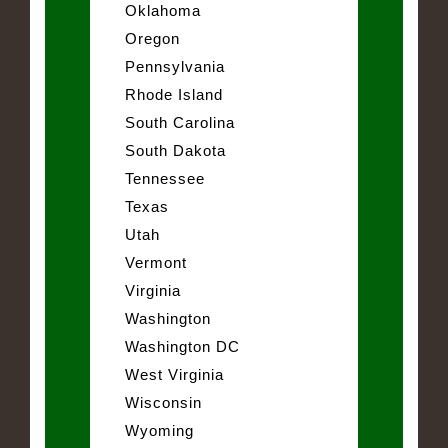
Oklahoma
Oregon
Pennsylvania
Rhode Island
South Carolina
South Dakota
Tennessee
Texas
Utah
Vermont
Virginia
Washington
Washington DC
West Virginia
Wisconsin
Wyoming