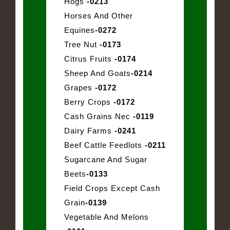
Hogs
-0213
Horses And Other
Equines
-0272
Tree Nut
-0173
Citrus Fruits
-0174
Sheep And Goats
-0214
Grapes
-0172
Berry Crops
-0172
Cash Grains Nec
-0119
Dairy Farms
-0241
Beef Cattle Feedlots
-0211
Sugarcane And Sugar
Beets
-0133
Field Crops Except Cash
Grain
-0139
Vegetable And Melons