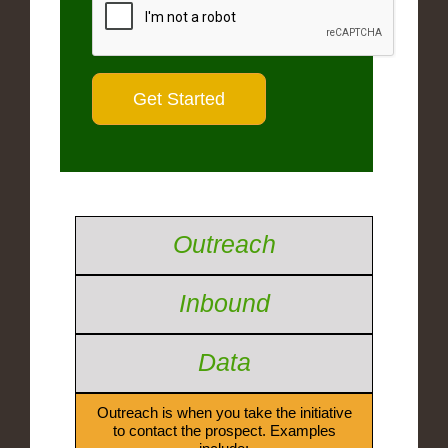
Outreach
Inbound
Data
Outreach is when you take the initiative
to contact the prospect. Examples