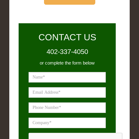
CONTACT US
402-337-4050
or complete the form below