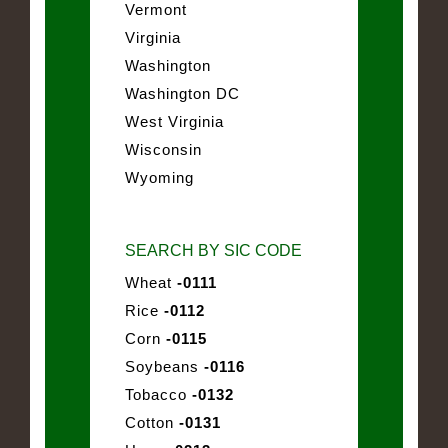
Vermont
Virginia
Washington
Washington DC
West Virginia
Wisconsin
Wyoming
SEARCH BY SIC CODE
Wheat
-0111
Rice
-0112
Corn
-0115
Soybeans
-0116
Tobacco
-0132
Cotton
-0131