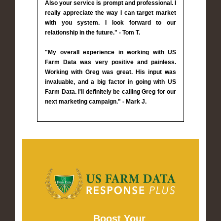
Also your service is prompt and professional. I
really appreciate the way I can target market
with you system. I look forward to our
relationship in the future." - Tom T.
"My overall experience in working with US
Farm Data was very positive and painless.
Working with Greg was great. His input was
invaluable, and a big factor in going with US
Farm Data. I'll definitely be calling Greg for our
next marketing campaign." - Mark J.
Boost Your