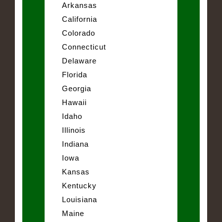
Arkansas
California
Colorado
Connecticut
Delaware
Florida
Georgia
Hawaii
Idaho
Illinois
Indiana
Iowa
Kansas
Kentucky
Louisiana
Maine