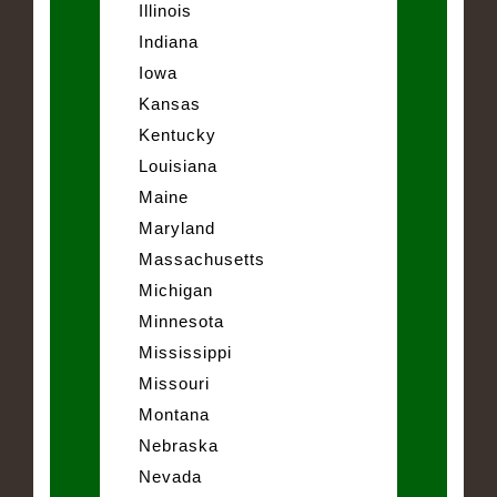
Illinois
Indiana
Iowa
Kansas
Kentucky
Louisiana
Maine
Maryland
Massachusetts
Michigan
Minnesota
Mississippi
Missouri
Montana
Nebraska
Nevada