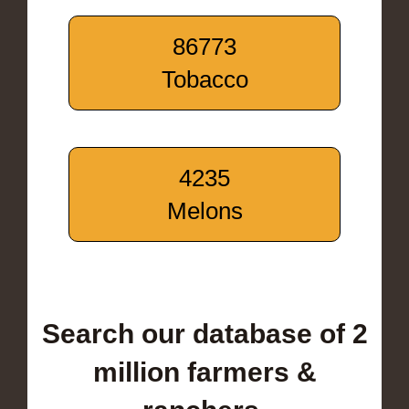
86773
Tobacco
4235
Melons
Search our database of 2
million farmers &