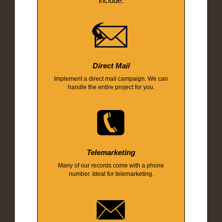
include:
Direct Mail
Implement a direct mail campaign. We can
handle the entire project for you.
Telemarketing
Many of our records come with a phone
number. Ideal for telemarketing.