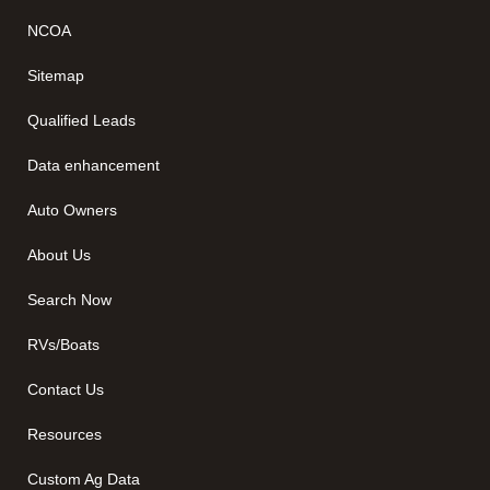
NCOA
Sitemap
Qualified Leads
Data enhancement
Auto Owners
About Us
Search Now
RVs/Boats
Contact Us
Resources
Custom Ag Data