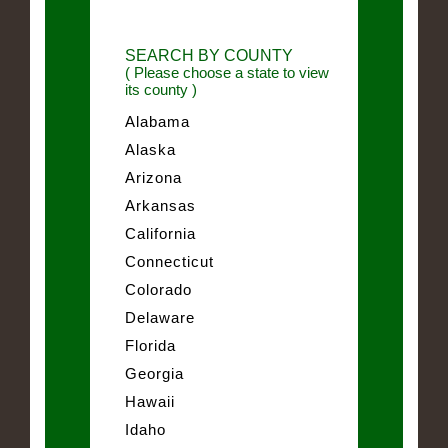
SEARCH BY COUNTY
( Please choose a state to view
its county )
Alabama
Alaska
Arizona
Arkansas
California
Connecticut
Colorado
Delaware
Florida
Georgia
Hawaii
Idaho