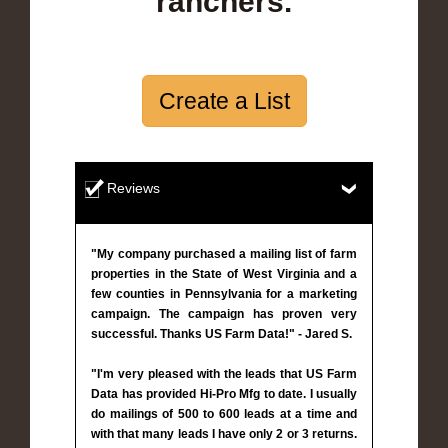
ranchers.
Create a List
Reviews
"My company purchased a mailing list of farm
properties in the State of West Virginia and a
few counties in Pennsylvania for a marketing
campaign. The campaign has proven very
successful. Thanks US Farm Data!" - Jared S.
"I'm very pleased with the leads that US Farm
Data has provided Hi-Pro Mfg to date. I usually
do mailings of 500 to 600 leads at a time and
with that many leads I have only 2 or 3 returns.