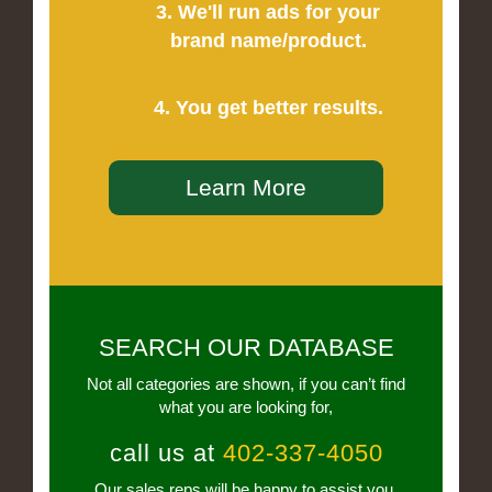
3. We'll run ads for your
brand name/product.
4. You get better results.
Learn More
SEARCH OUR DATABASE
Not all categories are shown, if you can’t find
what you are looking for,
call us at
402-337-4050
Our sales reps will be happy to assist you.