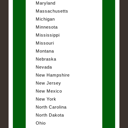
Maryland
Massachusetts
Michigan
Minnesota
Mississippi
Missouri
Montana
Nebraska
Nevada
New Hampshire
New Jersey
New Mexico
New York
North Carolina
North Dakota
Ohio