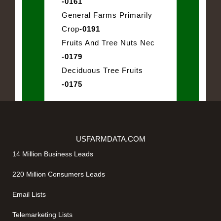
-0161
General Farms Primarily
Crop
-0191
Fruits And Tree Nuts Nec
-0179
Deciduous Tree Fruits
-0175
USFARMDATA.COM
14 Million Business Leads
220 Million Consumers Leads
Email Lists
Telemarketing Lists