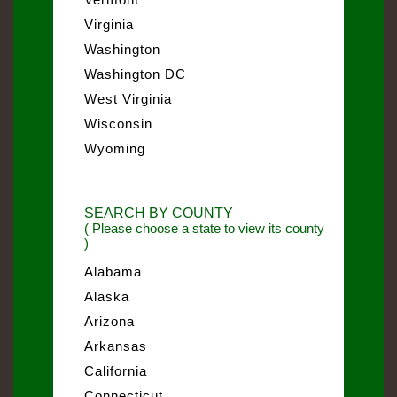
Virginia
Washington
Washington DC
West Virginia
Wisconsin
Wyoming
SEARCH BY COUNTY
( Please choose a state to view its county
)
Alabama
Alaska
Arizona
Arkansas
California
Connecticut