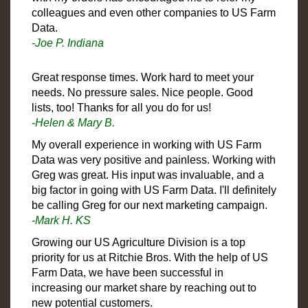
colleagues and even other companies to US Farm
Data.
-Joe P. Indiana
Great response times. Work hard to meet your
needs. No pressure sales. Nice people. Good
lists, too! Thanks for all you do for us!
-Helen & Mary B.
My overall experience in working with US Farm
Data was very positive and painless. Working with
Greg was great. His input was invaluable, and a
big factor in going with US Farm Data. I'll definitely
be calling Greg for our next marketing campaign.
-Mark H. KS
Growing our US Agriculture Division is a top
priority for us at Ritchie Bros. With the help of US
Farm Data, we have been successful in
increasing our market share by reaching out to
new potential customers.