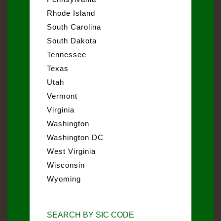
Rhode Island
South Carolina
South Dakota
Tennessee
Texas
Utah
Vermont
Virginia
Washington
Washington DC
West Virginia
Wisconsin
Wyoming
SEARCH BY SIC CODE