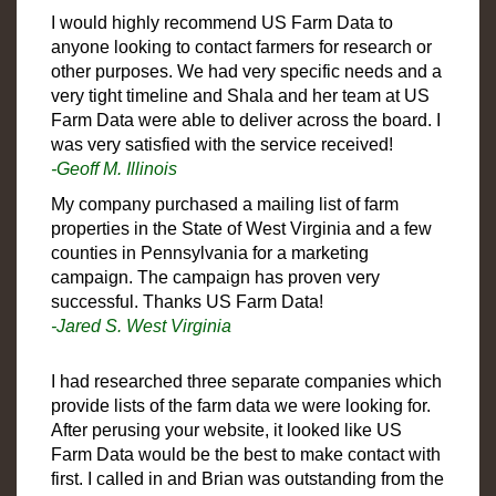
I would highly recommend US Farm Data to
anyone looking to contact farmers for research or
other purposes. We had very specific needs and a
very tight timeline and Shala and her team at US
Farm Data were able to deliver across the board. I
was very satisfied with the service received!
-Geoff M. Illinois
My company purchased a mailing list of farm
properties in the State of West Virginia and a few
counties in Pennsylvania for a marketing
campaign. The campaign has proven very
successful. Thanks US Farm Data!
-Jared S. West Virginia
I had researched three separate companies which
provide lists of the farm data we were looking for.
After perusing your website, it looked like US
Farm Data would be the best to make contact with
first. I called in and Brian was outstanding from the