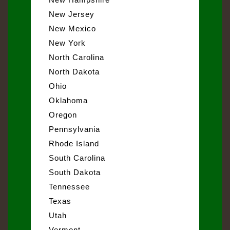
New Jersey
New Mexico
New York
North Carolina
North Dakota
Ohio
Oklahoma
Oregon
Pennsylvania
Rhode Island
South Carolina
South Dakota
Tennessee
Texas
Utah
Vermont