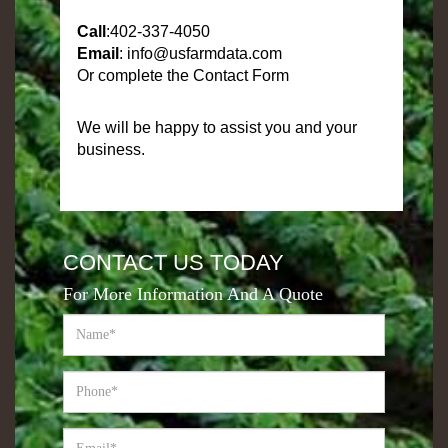
Call
:
402-337-4050
Email
:
info@usfarmdata.com
Or complete the Contact Form
We will be happy to assist you and your
business.
CONTACT US TODAY
For More Information And A Quote