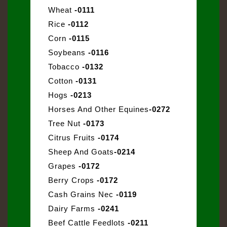
Wheat
-0111
Rice
-0112
Corn
-0115
Soybeans
-0116
Tobacco
-0132
Cotton
-0131
Hogs
-0213
Horses And Other Equines
-0272
Tree Nut
-0173
Citrus Fruits
-0174
Sheep And Goats
-0214
Grapes
-0172
Berry Crops
-0172
Cash Grains Nec
-0119
Dairy Farms
-0241
Beef Cattle Feedlots
-0211