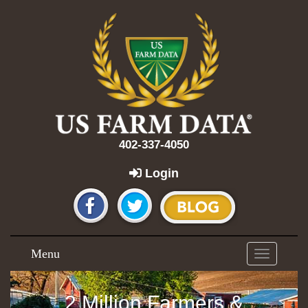
402-337-4050
Login
Menu
Toggle
navigation
2 Million Farmers &