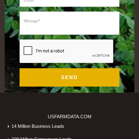
USFARMDATA.COM
14 Million Business Leads