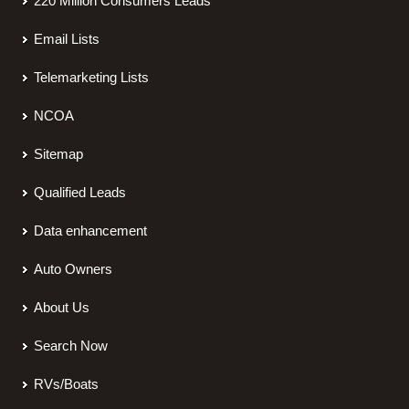
220 Million Consumers Leads
Email Lists
Telemarketing Lists
NCOA
Sitemap
Qualified Leads
Data enhancement
Auto Owners
About Us
Search Now
RVs/Boats