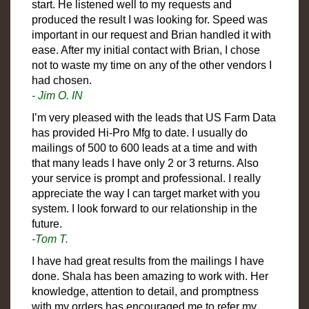
start. He listened well to my requests and
produced the result I was looking for. Speed was
important in our request and Brian handled it with
ease. After my initial contact with Brian, I chose
not to waste my time on any of the other vendors I
had chosen.
- Jim O. IN
I’m very pleased with the leads that US Farm Data
has provided Hi-Pro Mfg to date. I usually do
mailings of 500 to 600 leads at a time and with
that many leads I have only 2 or 3 returns. Also
your service is prompt and professional. I really
appreciate the way I can target market with you
system. I look forward to our relationship in the
future.
-Tom T.
I have had great results from the mailings I have
done. Shala has been amazing to work with. Her
knowledge, attention to detail, and promptness
with my orders has encouraged me to refer my