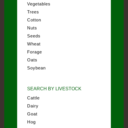
Vegetables
Trees
Cotton
Nuts
Seeds
Wheat
Forage
Oats
Soybean
SEARCH BY LIVESTOCK
Cattle
Dairy
Goat
Hog