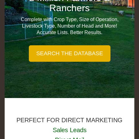
Ranchers
Complete with Crop Type, Size of Operation,
Livestock Type, Number of Head and More!
Accurate Lists. Better Results.
PERFECT FOR DIRECT MARKETING
Sales Leads