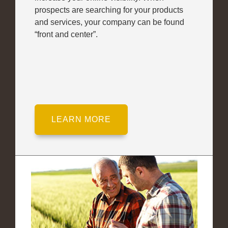
prospects are searching for your products
and services, your company can be found
“front and center”.