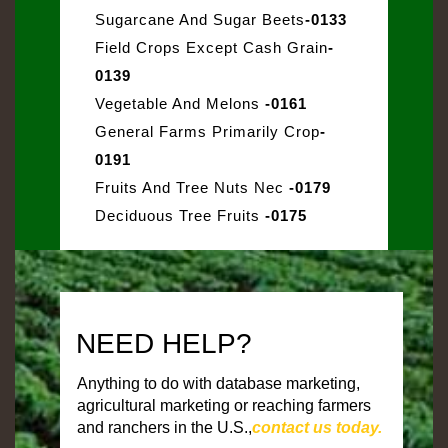
Sugarcane And Sugar Beets
-0133
Field Crops Except Cash Grain
-
0139
Vegetable And Melons
-0161
General Farms Primarily Crop
-
0191
Fruits And Tree Nuts Nec
-0179
Deciduous Tree Fruits
-0175
NEED HELP?
Anything to do with database marketing,
agricultural marketing or reaching farmers
and ranchers in the U.S.,
contact us today.