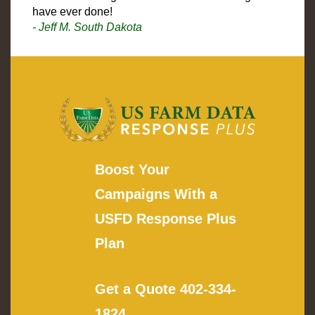
have ever done!
- Jeff M. South Dakota
Boost Your
Campaigns With a
USFD Response Plus
Plan
Get a Quote
402-334-
1824