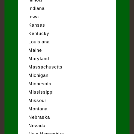
Indiana
Iowa
Kansas
Kentucky
Louisiana
Maine
Maryland
Massachusetts
Michigan
Minnesota
Mississippi
Missouri
Montana
Nebraska
Nevada
New Hampshire