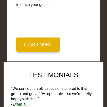
to reach your goals.
TESTIMONIALS
"We sent out an eBlast custom tailored to this
group and got a 20% open rate – so we’re pretty
happy with that."
- Brian T.