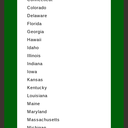
Colorado
Delaware
Florida
Georgia
Hawaii
Idaho
Illinois
Indiana
Iowa
Kansas
Kentucky
Louisiana
Maine
Maryland
Massachusetts
Michigan