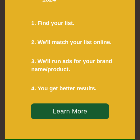
1. Find your list.
2. We'll match your list online.
3. We'll run ads for your brand
name/product.
4. You get better results.
Learn More