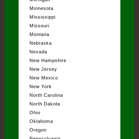
Minnesota
Mississippi
Missouri
Montana
Nebraska
Nevada
New Hampshire
New Jersey
New Mexico
New York
North Carolina
North Dakota
Ohio
Oklahoma
Oregon
Pennsylvania