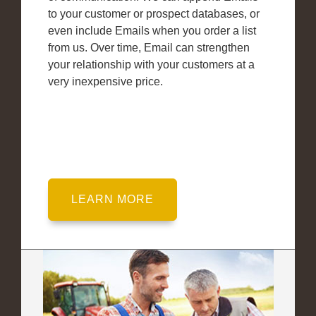
to your customer or prospect databases, or
even include Emails when you order a list
from us. Over time, Email can strengthen
your relationship with your customers at a
very inexpensive price.