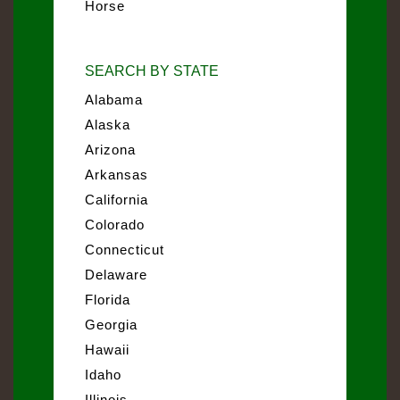
Horse
SEARCH BY STATE
Alabama
Alaska
Arizona
Arkansas
California
Colorado
Connecticut
Delaware
Florida
Georgia
Hawaii
Idaho
Illinois