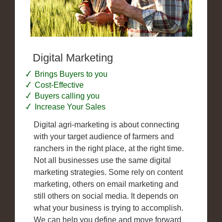
Digital Marketing
Brings Buyers to you
Cost-Effective
Buyers calling you
Increase Your Sales
Digital agri-marketing is about connecting
with your target audience of farmers and
ranchers in the right place, at the right time.
Not all businesses use the same digital
marketing strategies. Some rely on content
marketing, others on email marketing and
still others on social media. It depends on
what your business is trying to accomplish.
We can help you define and move forward