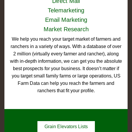
Direct Mail
Telemarketing
Email Marketing
Market Research
We help you reach your target market of farmers and
ranchers in a variety of ways. With a database of over
2 million (virtually every farmer and rancher), along
with in-depth information, we can get you the absolute
best prospects for your business. It doesn’t matter if
you target small family farms or large operations, US
Farm Data can help you reach the farmers and
ranchers that fit your profile.