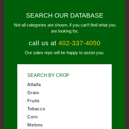
SEARCH OUR DATABASE
Not all categories are shown, if you can’t find what you
are looking for,
call us at
402-337-4050
Our sales reps will be happy to assist you.
SEARCH BY CROP
Alfalfa
Grain
Fruits
Tobacco
Corn
Melons