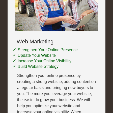
Web Marketing
Strengthen Your Online Presence
Update Your Website
Increase Your Online Visibility
Build Website Strategy
Strengthen your online presence by
creating a strong website, adding content on
a regular basis and bringing new buyers to
you. The more you leverage your website,
the easier to grow your business. We will
help you optimize your website and
increase your online visibility. When