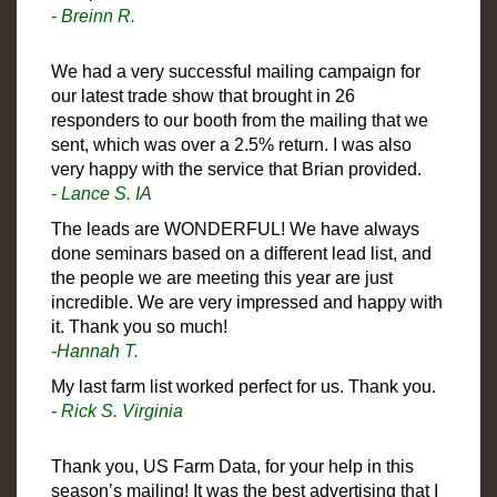
- Breinn R.
We had a very successful mailing campaign for
our latest trade show that brought in 26
responders to our booth from the mailing that we
sent, which was over a 2.5% return. I was also
very happy with the service that Brian provided.
- Lance S. IA
The leads are WONDERFUL! We have always
done seminars based on a different lead list, and
the people we are meeting this year are just
incredible. We are very impressed and happy with
it. Thank you so much!
-Hannah T.
My last farm list worked perfect for us. Thank you.
- Rick S. Virginia
Thank you, US Farm Data, for your help in this
season’s mailing! It was the best advertising that I