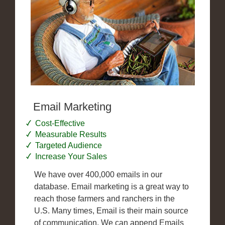
Email Marketing
Cost-Effective
Measurable Results
Targeted Audience
Increase Your Sales
We have over 400,000 emails in our
database. Email marketing is a great way to
reach those farmers and ranchers in the
U.S. Many times, Email is their main source
of communication. We can append Emails