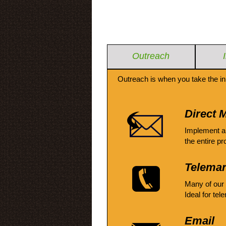
Outreach
Outreach is when you take the in
Direct M
Implement a
the entire pr
Telemar
Many of our
Ideal for tel
Email