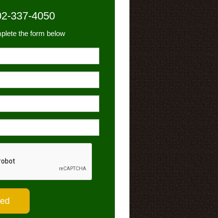
02-337-4050
plete the form below