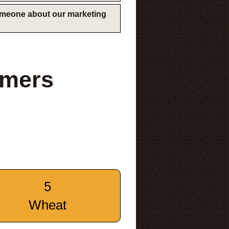
someone about our marketing
rmers
5
Wheat