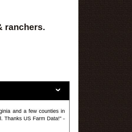
& ranchers.
ginia and a few counties in
l. Thanks US Farm Data!" -