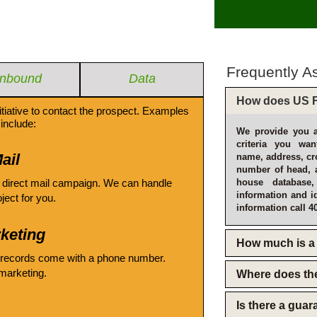
Frequently A
Inbound
Data
How does US F
itiative to contact the prospect. Examples
include:
We provide you a
criteria you wan
ail
name, address, cro
number of head, 
 direct mail campaign. We can handle
house database
information and i
oject for you.
information call 4
keting
How much is a 
 records come with a phone number.
emarketing.
Where does th
Is there a gua