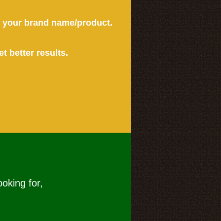
or your brand name/product.
et better results.
ooking for,