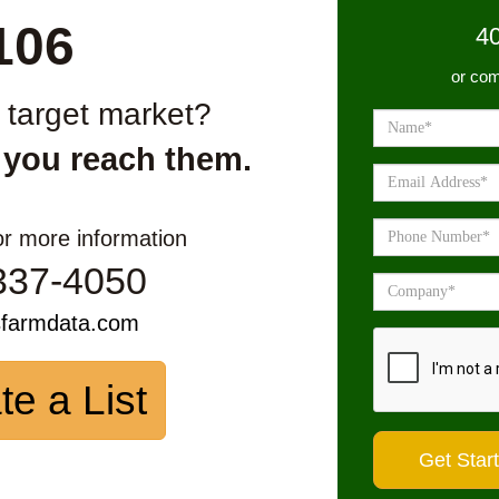
106
4
or com
r target market?
 you reach them.
or more information
337-4050
sfarmdata.com
te a List