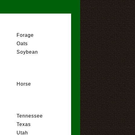
Forage
Oats
Soybean
Horse
Tennessee
Texas
Utah