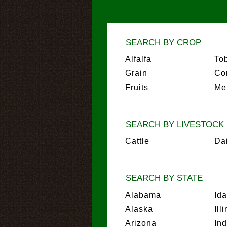
SEARCH BY CROP
Alfalfa
To
Grain
Co
Fruits
Me
SEARCH BY LIVESTOCK
Cattle
Da
SEARCH BY STATE
Alabama
Id
Alaska
Ill
Arizona
In