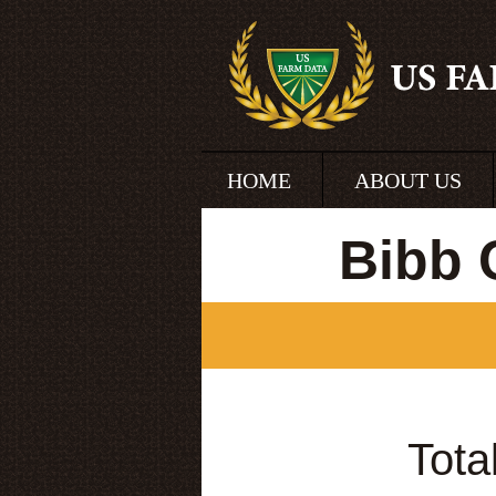
HOME
ABOUT US
Bibb 
Tota