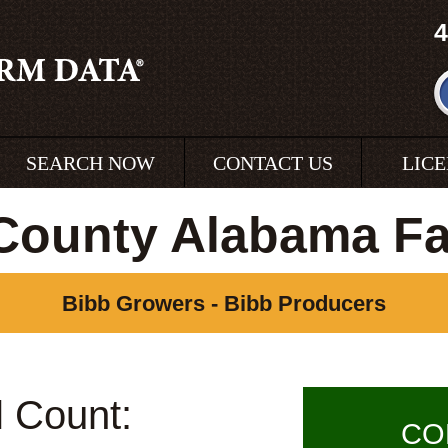
4
SEARCH NOW
CONTACT US
LIC
County Alabama F
Bibb Growers - Bibb Producers
l Count:
CO