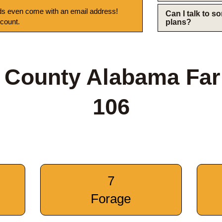
s even come with an email address!
Can I talk to 
 count.
plans?
 County Alabama Fa
106
7
Forage