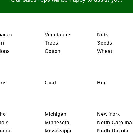
bacco
Vegetables
Nuts
rn
Trees
Seeds
lons
Cotton
Wheat
iry
Goat
Hog
aho
Michigan
New York
inois
Minnesota
North Carolina
diana
Mississippi
North Dakota