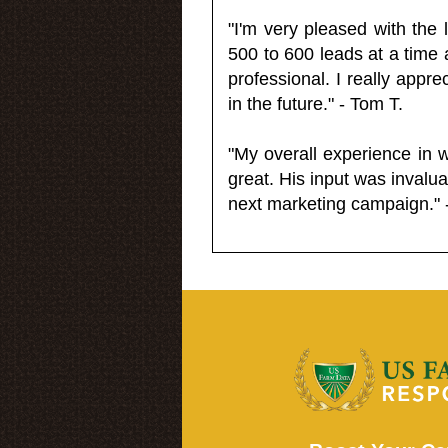
"I'm very pleased with the
500 to 600 leads at a time 
professional. I really appr
in the future." - Tom T.
"My overall experience in 
great. His input was invalua
next marketing campaign." 