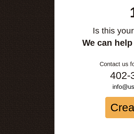
Is this you
We can help
Contact us f
402-
info@u
Crea