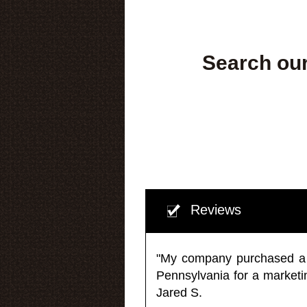
Search our
Reviews
"My company purchased a ma
Pennsylvania for a market
Jared S.