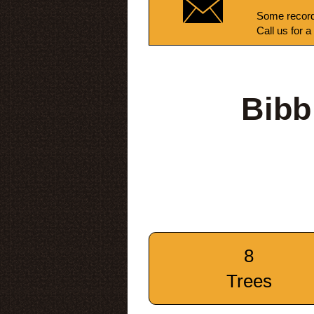
Some record
Call us for a
Bibb
8
Trees