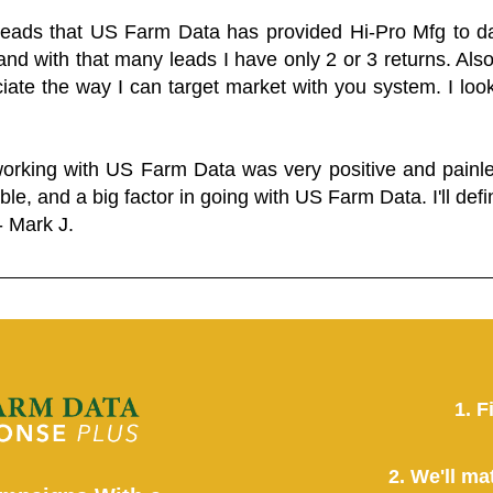
 leads that US Farm Data has provided Hi-Pro Mfg to dat
and with that many leads I have only 2 or 3 returns. Als
eciate the way I can target market with you system. I look
working with US Farm Data was very positive and pain
ble, and a big factor in going with US Farm Data. I'll defin
- Mark J.
1. F
2. We'll ma