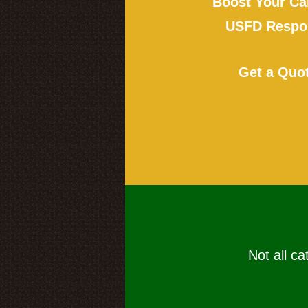
Boost Your Ca
USFD Respon
Get a Quo
Not all ca