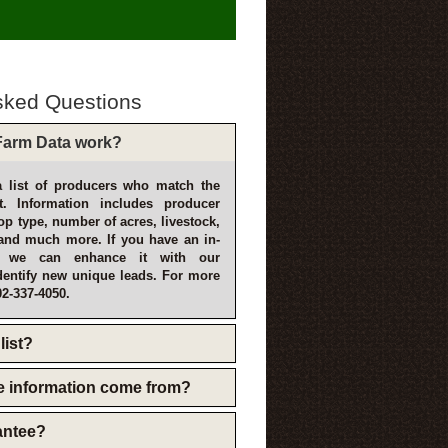
sked Questions
arm Data work?
 list of producers who match the
t. Information includes producer
p type, number of acres, livestock,
and much more. If you have an in-
, we can enhance it with our
dentify new unique leads. For more
02-337-4050.
list?
e information come from?
rantee?