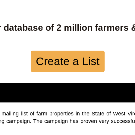
 database of 2 million farmers 
Create a List
iling list of farm properties in the State of West Vir
ing campaign. The campaign has proven very successfu