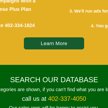
mpaigns With a
se Plus Plan
3. We'll run ads f
te
402-334-1824
4. You g
Learn More
SEARCH OUR DATABASE
tegories are shown, if you can’t find what you are l
call us at
402-337-4050
Our sales reps will be happy to assist you.