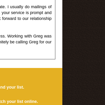
e. I usually do mailings of
o your service is prompt and
 forward to our relationship
less. Working with Greg was
itely be calling Greg for our
ind your list.
tch your list online.