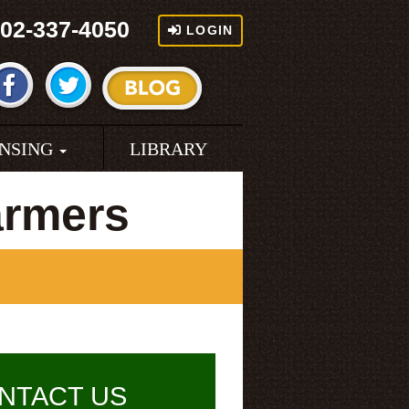
02-337-4050
LOGIN
ENSING
LIBRARY
armers
NTACT US