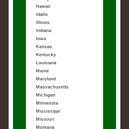
Hawaii
Idaho
Illinois
Indiana
Iowa
Kansas
Kentucky
Louisiana
Maine
Maryland
Massachusetts
Michigan
Minnesota
Mississippi
Missouri
Montana