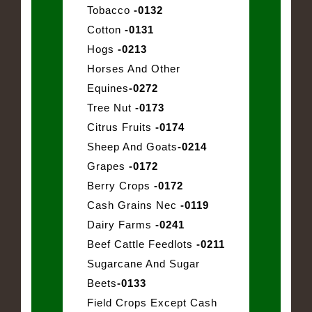
Tobacco
-0132
Cotton
-0131
Hogs
-0213
Horses And Other
Equines
-0272
Tree Nut
-0173
Citrus Fruits
-0174
Sheep And Goats
-0214
Grapes
-0172
Berry Crops
-0172
Cash Grains Nec
-0119
Dairy Farms
-0241
Beef Cattle Feedlots
-0211
Sugarcane And Sugar
Beets
-0133
Field Crops Except Cash