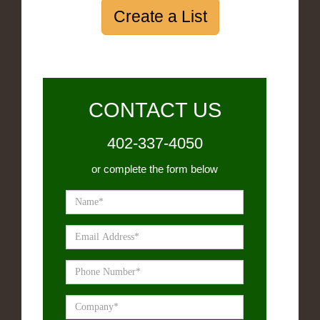
Create a List
CONTACT US
402-337-4050
or complete the form below