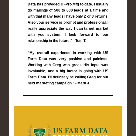
Data has provided Hi-Pro Mfg to date. I usually
do mailings of 500 to 600 leads at a time and
with that many leads I have only 2 or 3 returns.
Also your service is prompt and professional. I
really appreciate the way I can target market
with you system. I look forward to our
relationship in the future." - Tom T.
"My overall experience in working with US
Farm Data was very positive and painless.
Working with Greg was great. His input was
invaluable, and a big factor in going with US
Farm Data. I'll definitely be calling Greg for our
next marketing campaign." - Mark J.