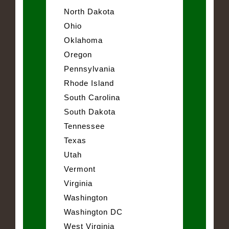
North Dakota
Ohio
Oklahoma
Oregon
Pennsylvania
Rhode Island
South Carolina
South Dakota
Tennessee
Texas
Utah
Vermont
Virginia
Washington
Washington DC
West Virginia