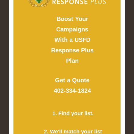
Boost Your
Campaigns
With a USFD
Response Plus
Plan
Get a Quote
402-334-1824
1. Find your list.
2. We'll match your list