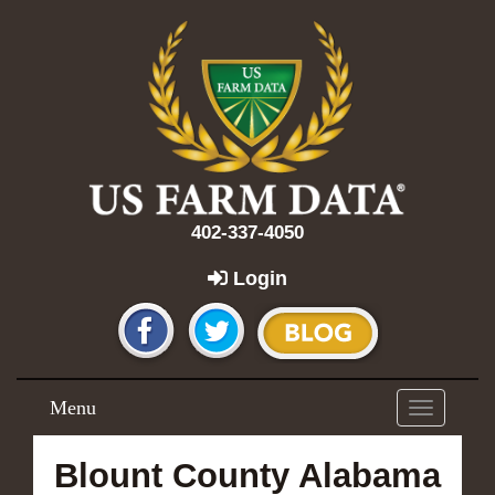
402-337-4050
Login
Menu
Toggle
navigation
Blount County Alabama