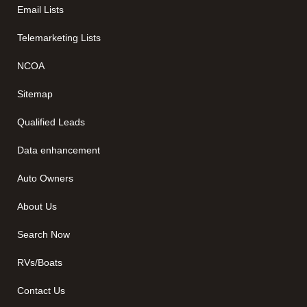
Email Lists
Telemarketing Lists
NCOA
Sitemap
Qualified Leads
Data enhancement
Auto Owners
About Us
Search Now
RVs/Boats
Contact Us