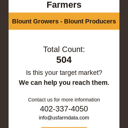
Farmers
Blount Growers - Blount Producers
Total Count:
504
Is this your target market?
We can help you reach them.
Contact us for more information
402-337-4050
info@usfarmdata.com