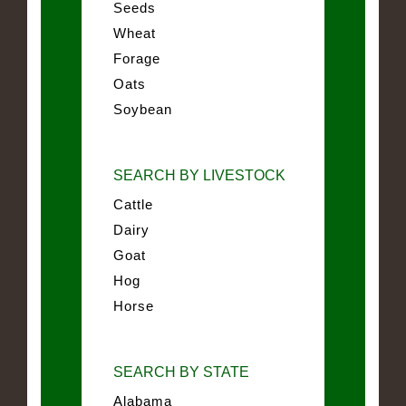
Seeds
Wheat
Forage
Oats
Soybean
SEARCH BY LIVESTOCK
Cattle
Dairy
Goat
Hog
Horse
SEARCH BY STATE
Alabama