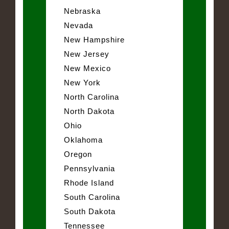
Nebraska
Nevada
New Hampshire
New Jersey
New Mexico
New York
North Carolina
North Dakota
Ohio
Oklahoma
Oregon
Pennsylvania
Rhode Island
South Carolina
South Dakota
Tennessee