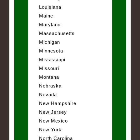
Louisiana
Maine
Maryland
Massachusetts
Michigan
Minnesota
Mississippi
Missouri
Montana
Nebraska
Nevada
New Hampshire
New Jersey
New Mexico
New York
North Carolina