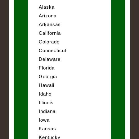
Alaska
Arizona
Arkansas
California
Colorado
Connecticut
Delaware
Florida
Georgia
Hawaii
Idaho
Illinois
Indiana
Iowa
Kansas
Kentucky