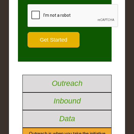
Outreach
Inbound
Data
Outreach is when you take the initiative