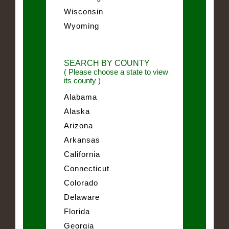
Wisconsin
Wyoming
SEARCH BY COUNTY
( Please choose a state to view
its county )
Alabama
Alaska
Arizona
Arkansas
California
Connecticut
Colorado
Delaware
Florida
Georgia