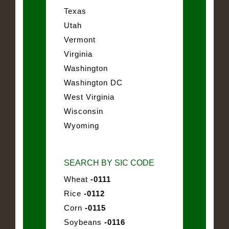
Texas
Utah
Vermont
Virginia
Washington
Washington DC
West Virginia
Wisconsin
Wyoming
SEARCH BY SIC CODE
Wheat
-0111
Rice
-0112
Corn
-0115
Soybeans
-0116