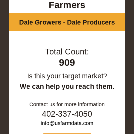
Farmers
Dale Growers - Dale Producers
Total Count:
909
Is this your target market?
We can help you reach them.
Contact us for more information
402-337-4050
info@usfarmdata.com