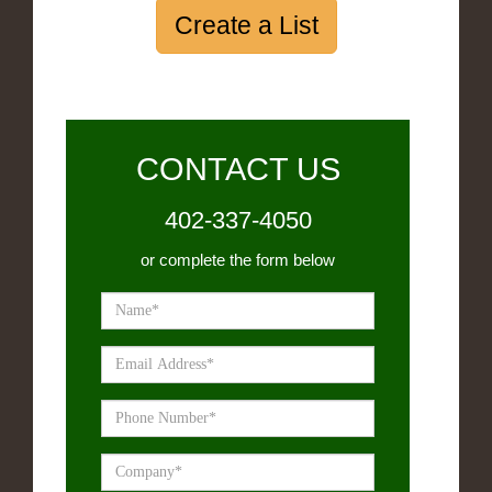
Create a List
CONTACT US
402-337-4050
or complete the form below