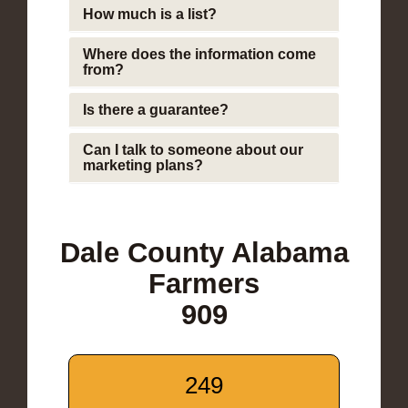
How much is a list?
Where does the information come
from?
Is there a guarantee?
Can I talk to someone about our
marketing plans?
Dale County Alabama
Farmers
909
249