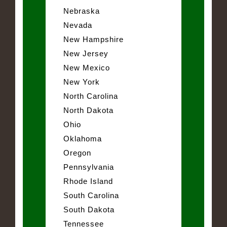
Nebraska
Nevada
New Hampshire
New Jersey
New Mexico
New York
North Carolina
North Dakota
Ohio
Oklahoma
Oregon
Pennsylvania
Rhode Island
South Carolina
South Dakota
Tennessee