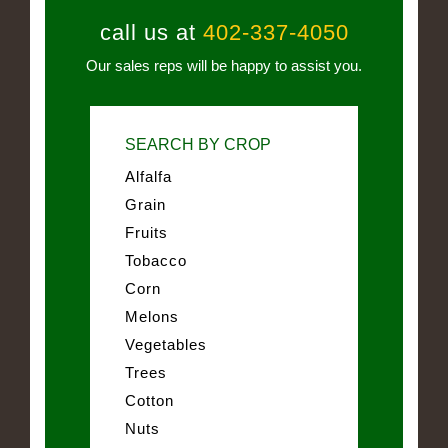
call us at
402-337-4050
Our sales reps will be happy to assist you.
SEARCH BY CROP
Alfalfa
Grain
Fruits
Tobacco
Corn
Melons
Vegetables
Trees
Cotton
Nuts