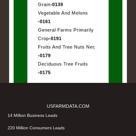
Grain
-0139
Vegetable And Melons
-0161
General Farms Primarily
Crop
-0191
Fruits And Tree Nuts Nec
-0179
Deciduous Tree Fruits
-0175
USFARMDATA.COM
14 Million Business Leads
220 Million Consumers Leads