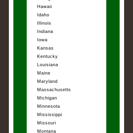
Hawaii
Idaho
Illinois
Indiana
Iowa
Kansas
Kentucky
Louisiana
Maine
Maryland
Massachusetts
Michigan
Minnesota
Mississippi
Missouri
Montana