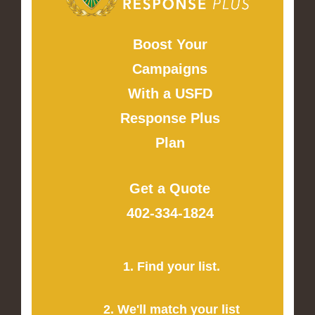
Boost Your
Campaigns
With a USFD
Response Plus
Plan
Get a Quote
402-334-1824
1. Find your list.
2. We'll match your list