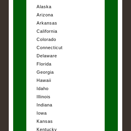
Alaska
Arizona
Arkansas
California
Colorado
Connecticut
Delaware
Florida
Georgia
Hawaii
Idaho
Illinois
Indiana
Iowa
Kansas
Kentucky