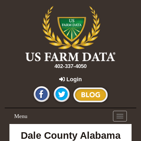
402-337-4050
Login
Menu
Toggle
navigation
Dale County Alabama