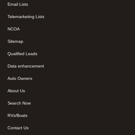
Email Lists
Telemarketing Lists
NCOA
Sitemap
Qualified Leads
Data enhancement
Auto Owners
About Us
Search Now
RVs/Boats
Contact Us