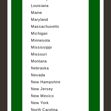
Louisiana
Maine
Maryland
Massachusetts
Michigan
Minnesota
Mississippi
Missouri
Montana
Nebraska
Nevada
New Hampshire
New Jersey
New Mexico
New York
North Carolina