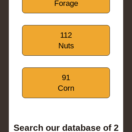
Forage
112
Nuts
91
Corn
Search our database of 2