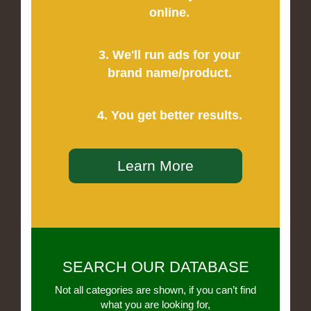
online.
3. We'll run ads for your
brand name/product.
4. You get better results.
Learn More
SEARCH OUR DATABASE
Not all categories are shown, if you can’t find
what you are looking for,