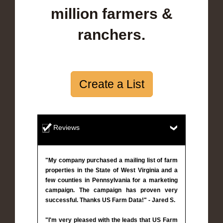
million farmers &
ranchers.
Create a List
Reviews
"My company purchased a mailing list of farm
properties in the State of West Virginia and a
few counties in Pennsylvania for a marketing
campaign. The campaign has proven very
successful. Thanks US Farm Data!" - Jared S.
"I'm very pleased with the leads that US Farm