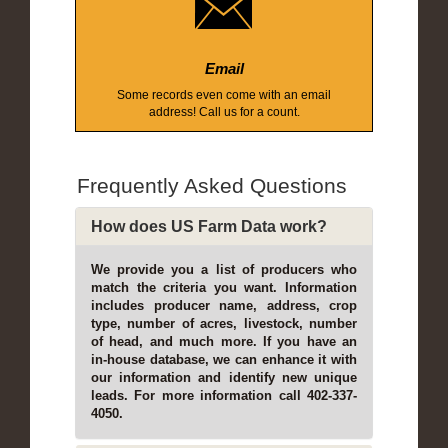
Email
Some records even come with an email
address! Call us for a count.
Frequently Asked Questions
How does US Farm Data work?
We provide you a list of producers who
match the criteria you want. Information
includes producer name, address, crop
type, number of acres, livestock, number
of head, and much more. If you have an
in-house database, we can enhance it with
our information and identify new unique
leads. For more information call 402-337-
4050.