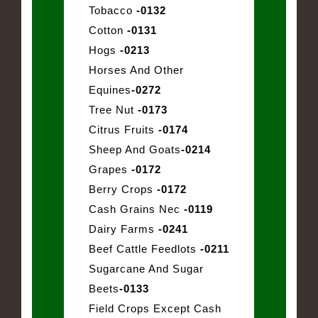
Tobacco
-0132
Cotton
-0131
Hogs
-0213
Horses And Other
Equines
-0272
Tree Nut
-0173
Citrus Fruits
-0174
Sheep And Goats
-0214
Grapes
-0172
Berry Crops
-0172
Cash Grains Nec
-0119
Dairy Farms
-0241
Beef Cattle Feedlots
-0211
Sugarcane And Sugar
Beets
-0133
Field Crops Except Cash