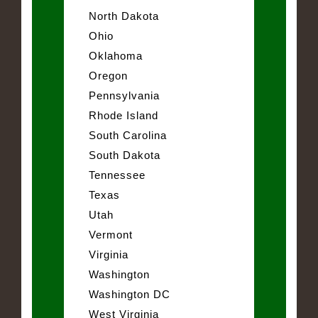
North Dakota
Ohio
Oklahoma
Oregon
Pennsylvania
Rhode Island
South Carolina
South Dakota
Tennessee
Texas
Utah
Vermont
Virginia
Washington
Washington DC
West Virginia