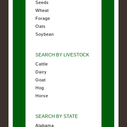
Seeds
Wheat
Forage
Oats
Soybean
SEARCH BY LIVESTOCK
Cattle
Dairy
Goat
Hog
Horse
SEARCH BY STATE
Alabama