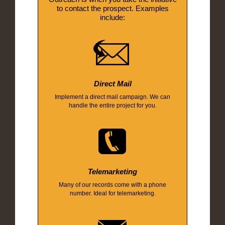
to contact the prospect. Examples
include:
Direct Mail
Implement a direct mail campaign. We can
handle the entire project for you.
Telemarketing
Many of our records come with a phone
number. Ideal for telemarketing.