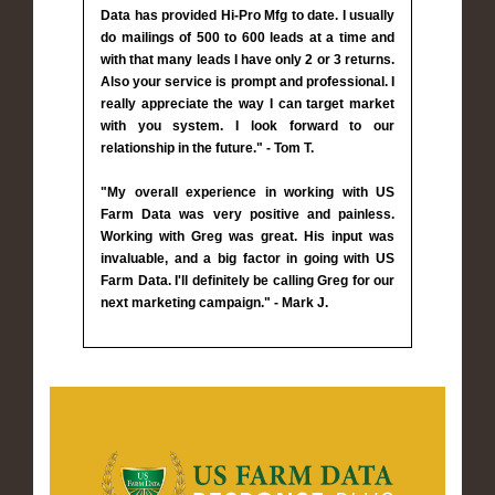
Data has provided Hi-Pro Mfg to date. I usually
do mailings of 500 to 600 leads at a time and
with that many leads I have only 2 or 3 returns.
Also your service is prompt and professional. I
really appreciate the way I can target market
with you system. I look forward to our
relationship in the future." - Tom T.
"My overall experience in working with US
Farm Data was very positive and painless.
Working with Greg was great. His input was
invaluable, and a big factor in going with US
Farm Data. I'll definitely be calling Greg for our
next marketing campaign." - Mark J.