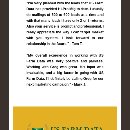
"I'm very pleased with the leads that US Farm
Data has provided Hi-Pro Mfg to date. I usually
do mailings of 500 to 600 leads at a time and
with that many leads I have only 2 or 3 returns.
Also your service is prompt and professional. I
really appreciate the way I can target market
with you system. I look forward to our
relationship in the future." - Tom T.
"My overall experience in working with US
Farm Data was very positive and painless.
Working with Greg was great. His input was
invaluable, and a big factor in going with US
Farm Data. I'll definitely be calling Greg for our
next marketing campaign." - Mark J.