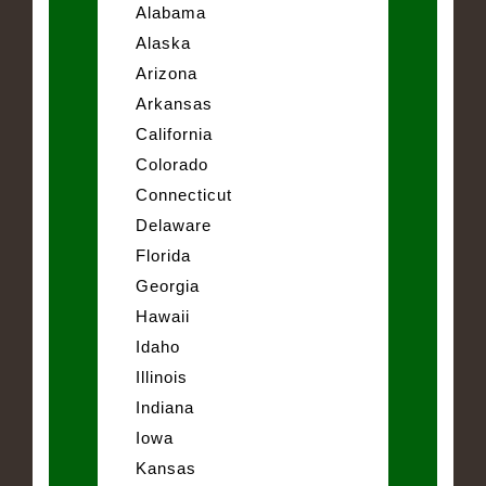
Alabama
Alaska
Arizona
Arkansas
California
Colorado
Connecticut
Delaware
Florida
Georgia
Hawaii
Idaho
Illinois
Indiana
Iowa
Kansas