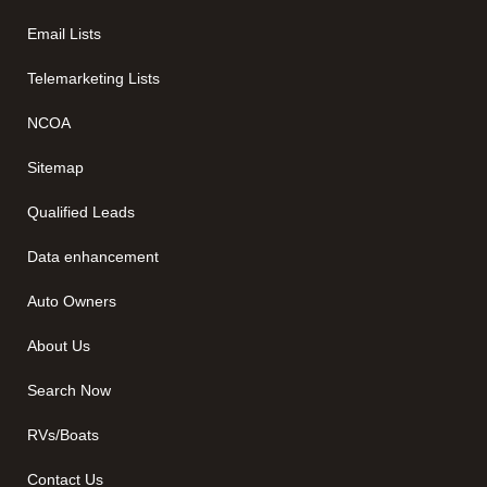
Email Lists
Telemarketing Lists
NCOA
Sitemap
Qualified Leads
Data enhancement
Auto Owners
About Us
Search Now
RVs/Boats
Contact Us