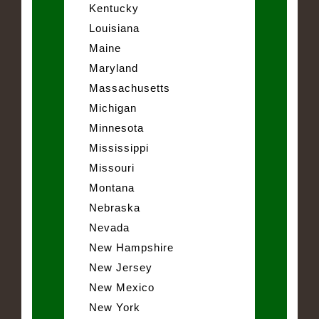
Kentucky
Louisiana
Maine
Maryland
Massachusetts
Michigan
Minnesota
Mississippi
Missouri
Montana
Nebraska
Nevada
New Hampshire
New Jersey
New Mexico
New York