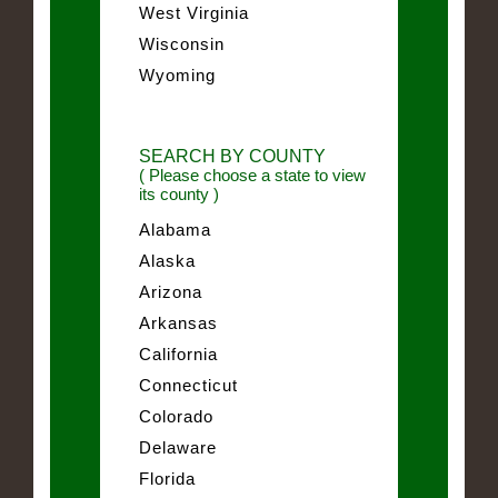
West Virginia
Wisconsin
Wyoming
SEARCH BY COUNTY
( Please choose a state to view
its county )
Alabama
Alaska
Arizona
Arkansas
California
Connecticut
Colorado
Delaware
Florida