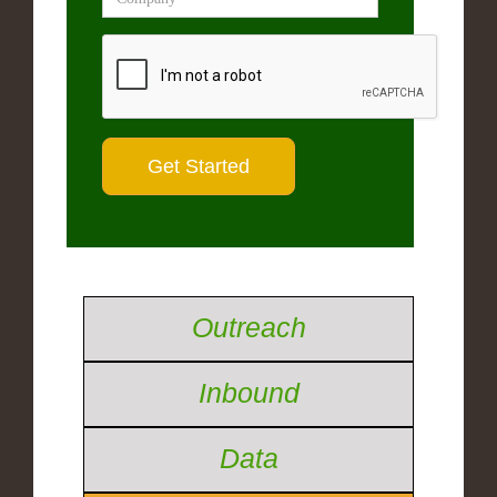
Outreach
Inbound
Data