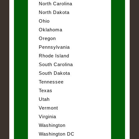
North Carolina
North Dakota
Ohio
Oklahoma
Oregon
Pennsylvania
Rhode Island
South Carolina
South Dakota
Tennessee
Texas
Utah
Vermont
Virginia
Washington
Washington DC