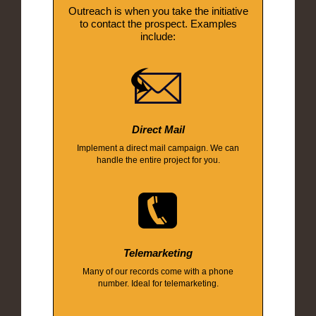
Outreach is when you take the initiative
to contact the prospect. Examples
include:
Direct Mail
Implement a direct mail campaign. We can
handle the entire project for you.
Telemarketing
Many of our records come with a phone
number. Ideal for telemarketing.