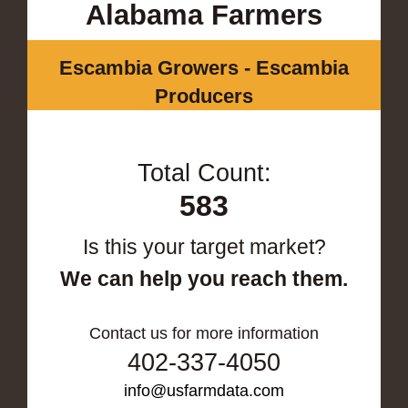
Alabama Farmers
Escambia Growers - Escambia
Producers
Total Count:
583
Is this your target market?
We can help you reach them.
Contact us for more information
402-337-4050
info@usfarmdata.com