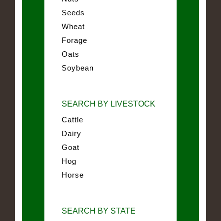
Seeds
Wheat
Forage
Oats
Soybean
SEARCH BY LIVESTOCK
Cattle
Dairy
Goat
Hog
Horse
SEARCH BY STATE