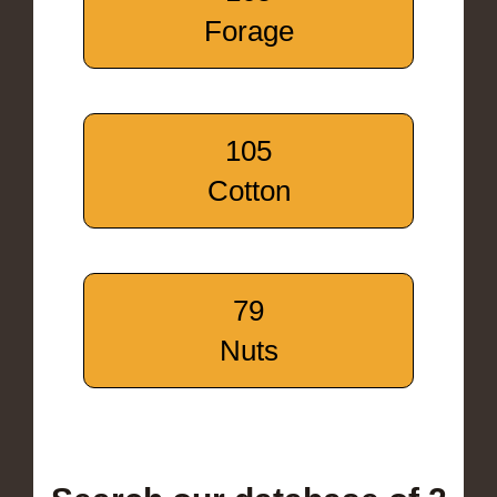
Forage
105
Cotton
79
Nuts