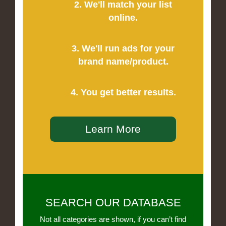
2. We'll match your list
online.
3. We'll run ads for your
brand name/product.
4. You get better results.
Learn More
SEARCH OUR DATABASE
Not all categories are shown, if you can’t find