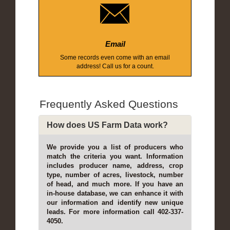
Email
Some records even come with an email
address! Call us for a count.
Frequently Asked Questions
How does US Farm Data work?
We provide you a list of producers who
match the criteria you want. Information
includes producer name, address, crop
type, number of acres, livestock, number
of head, and much more. If you have an
in-house database, we can enhance it with
our information and identify new unique
leads. For more information call 402-337-
4050.