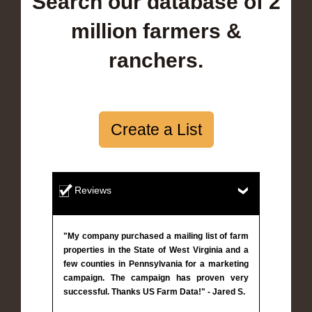
Search our database of 2
million farmers &
ranchers.
Create a List
Reviews
"My company purchased a mailing list of farm
properties in the State of West Virginia and a
few counties in Pennsylvania for a marketing
campaign. The campaign has proven very
successful. Thanks US Farm Data!" - Jared S.