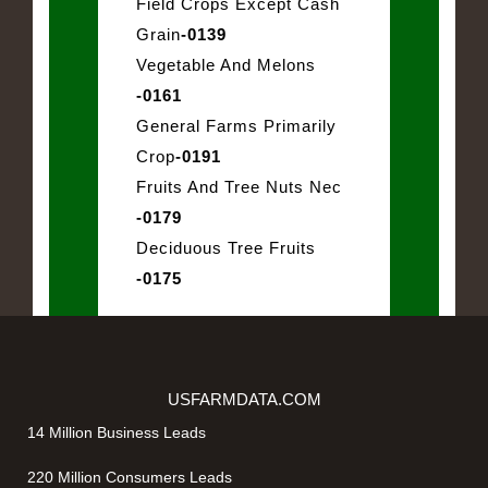
Field Crops Except Cash
Grain
-0139
Vegetable And Melons
-0161
General Farms Primarily
Crop
-0191
Fruits And Tree Nuts Nec
-0179
Deciduous Tree Fruits
-0175
USFARMDATA.COM
14 Million Business Leads
220 Million Consumers Leads