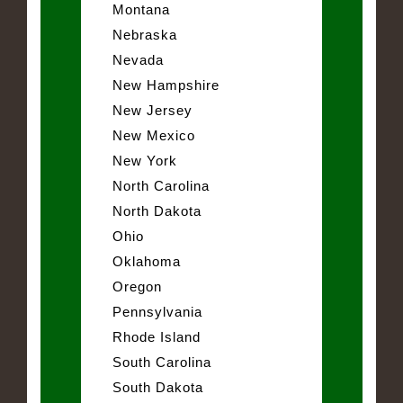
Montana
Nebraska
Nevada
New Hampshire
New Jersey
New Mexico
New York
North Carolina
North Dakota
Ohio
Oklahoma
Oregon
Pennsylvania
Rhode Island
South Carolina
South Dakota