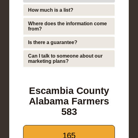
How much is a list?
Where does the information come
from?
Is there a guarantee?
Can I talk to someone about our
marketing plans?
Escambia County
Alabama Farmers
583
165