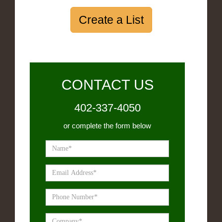
Create a List
CONTACT US
402-337-4050
or complete the form below