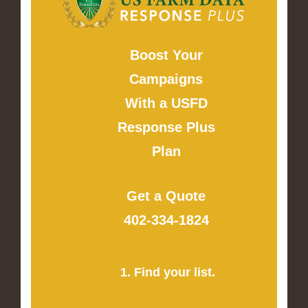
Boost Your
Campaigns
With a USFD
Response Plus
Plan
Get a Quote
402-334-1824
1. Find your list.