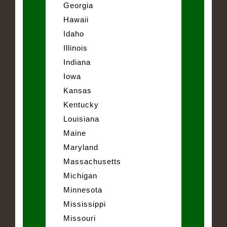
Georgia
Hawaii
Idaho
Illinois
Indiana
Iowa
Kansas
Kentucky
Louisiana
Maine
Maryland
Massachusetts
Michigan
Minnesota
Mississippi
Missouri