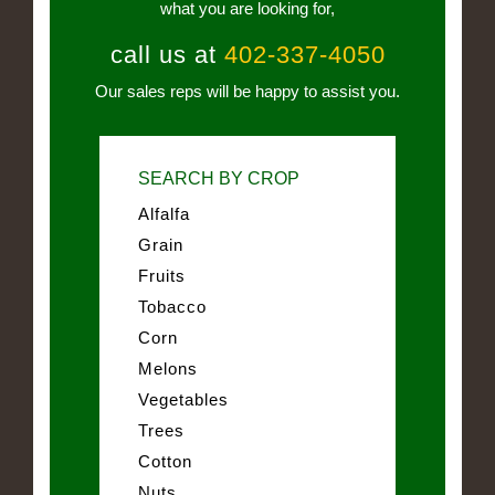
what you are looking for,
call us at
402-337-4050
Our sales reps will be happy to assist you.
SEARCH BY CROP
Alfalfa
Grain
Fruits
Tobacco
Corn
Melons
Vegetables
Trees
Cotton
Nuts