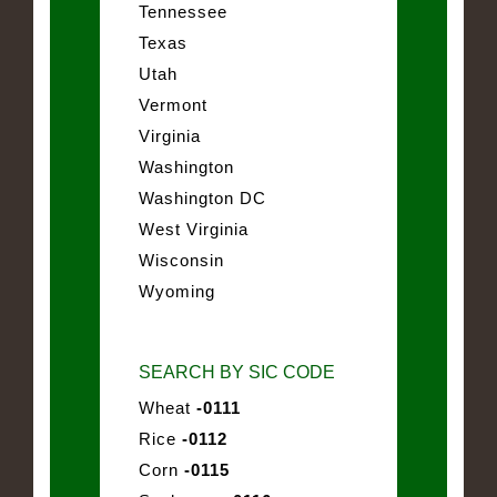
Tennessee
Texas
Utah
Vermont
Virginia
Washington
Washington DC
West Virginia
Wisconsin
Wyoming
SEARCH BY SIC CODE
Wheat
-0111
Rice
-0112
Corn
-0115