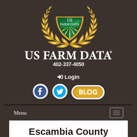
402-337-4050
Login
Menu
Toggle
navigation
Escambia County