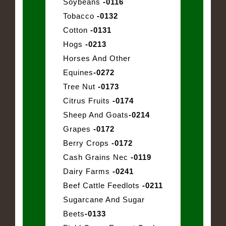
Soybeans
-0116
Tobacco
-0132
Cotton
-0131
Hogs
-0213
Horses And Other
Equines
-0272
Tree Nut
-0173
Citrus Fruits
-0174
Sheep And Goats
-0214
Grapes
-0172
Berry Crops
-0172
Cash Grains Nec
-0119
Dairy Farms
-0241
Beef Cattle Feedlots
-0211
Sugarcane And Sugar
Beets
-0133