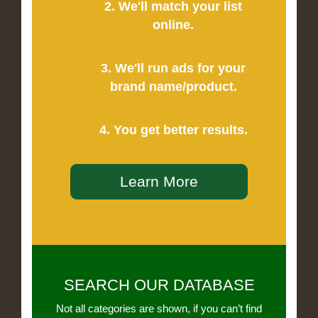
2. We'll match your list
online.
3. We'll run ads for your
brand name/product.
4. You get better results.
Learn More
SEARCH OUR DATABASE
Not all categories are shown, if you can’t find