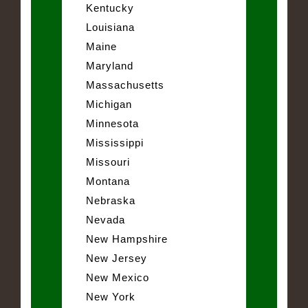
Kentucky
Louisiana
Maine
Maryland
Massachusetts
Michigan
Minnesota
Mississippi
Missouri
Montana
Nebraska
Nevada
New Hampshire
New Jersey
New Mexico
New York