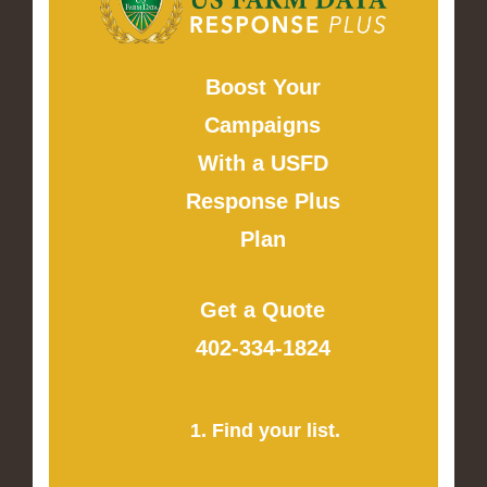
Boost Your
Campaigns
With a USFD
Response Plus
Plan
Get a Quote
402-334-1824
1. Find your list.