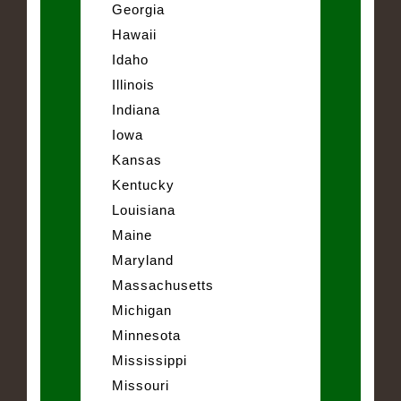
Georgia
Hawaii
Idaho
Illinois
Indiana
Iowa
Kansas
Kentucky
Louisiana
Maine
Maryland
Massachusetts
Michigan
Minnesota
Mississippi
Missouri