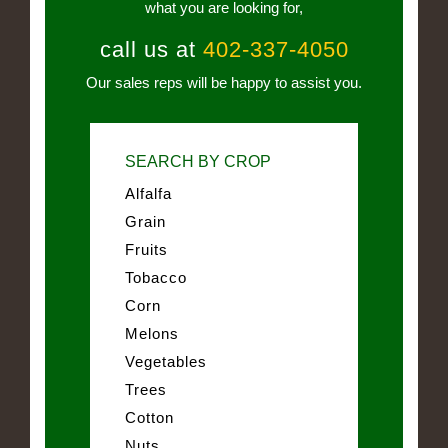
what you are looking for,
call us at
402-337-4050
Our sales reps will be happy to assist you.
SEARCH BY CROP
Alfalfa
Grain
Fruits
Tobacco
Corn
Melons
Vegetables
Trees
Cotton
Nuts