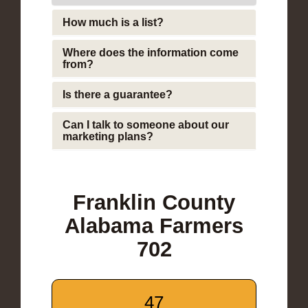
How much is a list?
Where does the information come
from?
Is there a guarantee?
Can I talk to someone about our
marketing plans?
Franklin County
Alabama Farmers
702
47