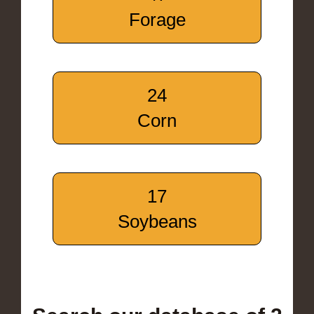
Forage
24
Corn
17
Soybeans