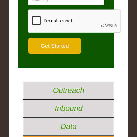
Outreach
Inbound
Data