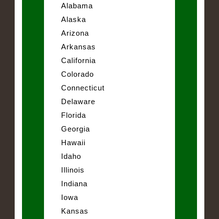
Alabama
Alaska
Arizona
Arkansas
California
Colorado
Connecticut
Delaware
Florida
Georgia
Hawaii
Idaho
Illinois
Indiana
Iowa
Kansas