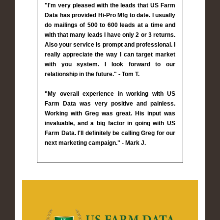
"I'm very pleased with the leads that US Farm
Data has provided Hi-Pro Mfg to date. I usually
do mailings of 500 to 600 leads at a time and
with that many leads I have only 2 or 3 returns.
Also your service is prompt and professional. I
really appreciate the way I can target market
with you system. I look forward to our
relationship in the future." - Tom T.
"My overall experience in working with US
Farm Data was very positive and painless.
Working with Greg was great. His input was
invaluable, and a big factor in going with US
Farm Data. I'll definitely be calling Greg for our
next marketing campaign." - Mark J.