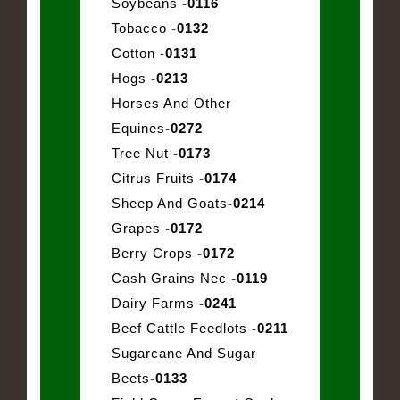
Soybeans
-0116
Tobacco
-0132
Cotton
-0131
Hogs
-0213
Horses And Other
Equines
-0272
Tree Nut
-0173
Citrus Fruits
-0174
Sheep And Goats
-0214
Grapes
-0172
Berry Crops
-0172
Cash Grains Nec
-0119
Dairy Farms
-0241
Beef Cattle Feedlots
-0211
Sugarcane And Sugar
Beets
-0133