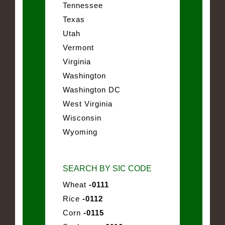
Tennessee
Texas
Utah
Vermont
Virginia
Washington
Washington DC
West Virginia
Wisconsin
Wyoming
SEARCH BY SIC CODE
Wheat
-0111
Rice
-0112
Corn
-0115