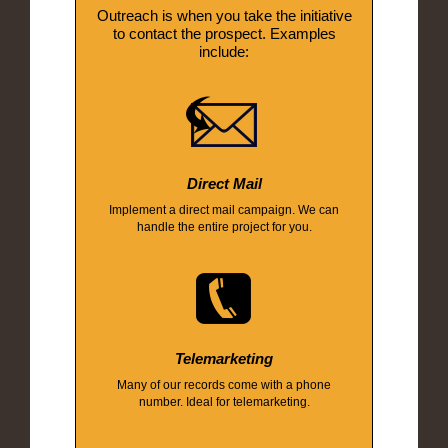
Outreach is when you take the initiative
to contact the prospect. Examples
include:
Direct Mail
Implement a direct mail campaign. We can
handle the entire project for you.
Telemarketing
Many of our records come with a phone
number. Ideal for telemarketing.