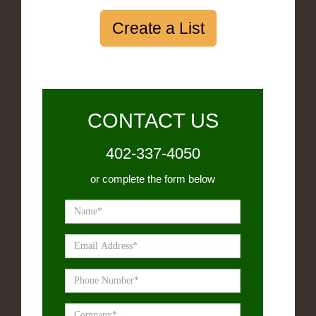
Create a List
CONTACT US
402-337-4050
or complete the form below