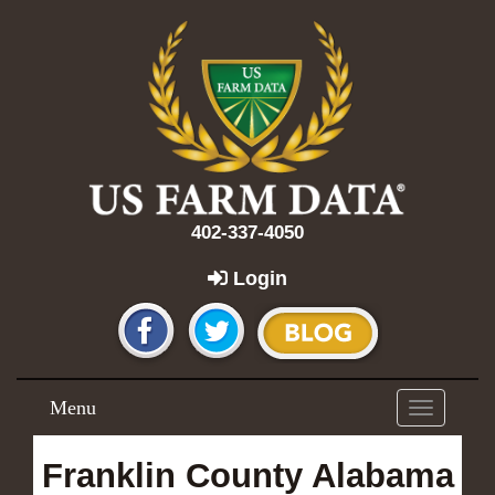
402-337-4050
Login
Menu
Toggle
navigation
Franklin County Alabama