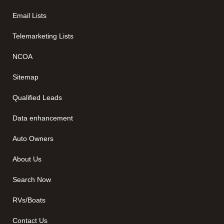
Email Lists
Telemarketing Lists
NCOA
Sitemap
Qualified Leads
Data enhancement
Auto Owners
About Us
Search Now
RVs/Boats
Contact Us