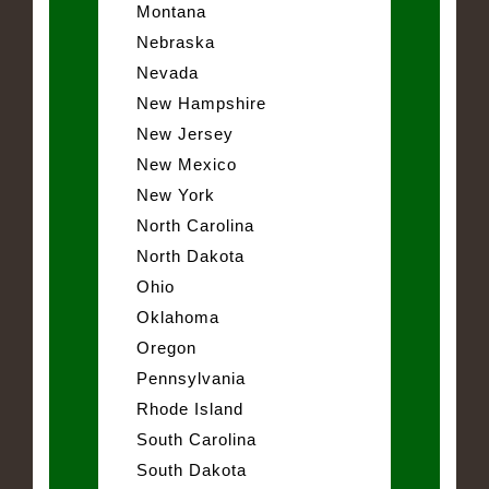
Montana
Nebraska
Nevada
New Hampshire
New Jersey
New Mexico
New York
North Carolina
North Dakota
Ohio
Oklahoma
Oregon
Pennsylvania
Rhode Island
South Carolina
South Dakota