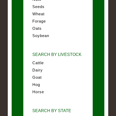
Seeds
Wheat
Forage
Oats
Soybean
SEARCH BY LIVESTOCK
Cattle
Dairy
Goat
Hog
Horse
SEARCH BY STATE