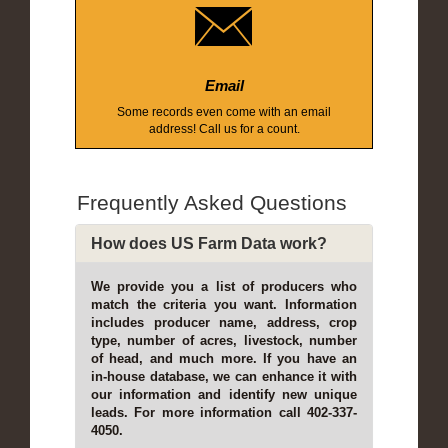
Email
Some records even come with an email
address! Call us for a count.
Frequently Asked Questions
How does US Farm Data work?
We provide you a list of producers who
match the criteria you want. Information
includes producer name, address, crop
type, number of acres, livestock, number
of head, and much more. If you have an
in-house database, we can enhance it with
our information and identify new unique
leads. For more information call 402-337-
4050.