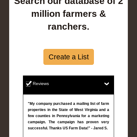
Search our database of 2
million farmers &
ranchers.
Create a List
Reviews
"My company purchased a mailing list of farm
properties in the State of West Virginia and a
few counties in Pennsylvania for a marketing
campaign. The campaign has proven very
successful. Thanks US Farm Data!" - Jared S.