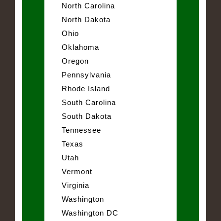
North Carolina
North Dakota
Ohio
Oklahoma
Oregon
Pennsylvania
Rhode Island
South Carolina
South Dakota
Tennessee
Texas
Utah
Vermont
Virginia
Washington
Washington DC