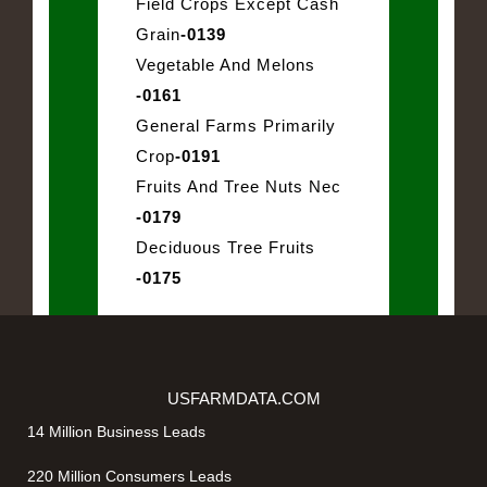
Field Crops Except Cash
Grain
-0139
Vegetable And Melons
-0161
General Farms Primarily
Crop
-0191
Fruits And Tree Nuts Nec
-0179
Deciduous Tree Fruits
-0175
USFARMDATA.COM
14 Million Business Leads
220 Million Consumers Leads