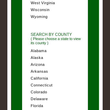
West Virginia
Wisconsin
Wyoming
SEARCH BY COUNTY
( Please choose a state to view
its county )
Alabama
Alaska
Arizona
Arkansas
California
Connecticut
Colorado
Delaware
Florida