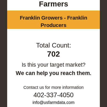
Farmers
Franklin Growers - Franklin
Producers
Total Count:
702
Is this your target market?
We can help you reach them.
Contact us for more information
402-337-4050
info@usfarmdata.com