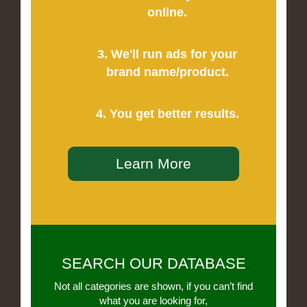
online.
3. We'll run ads for your
brand name/product.
4. You get better results.
Learn More
SEARCH OUR DATABASE
Not all categories are shown, if you can’t find
what you are looking for,