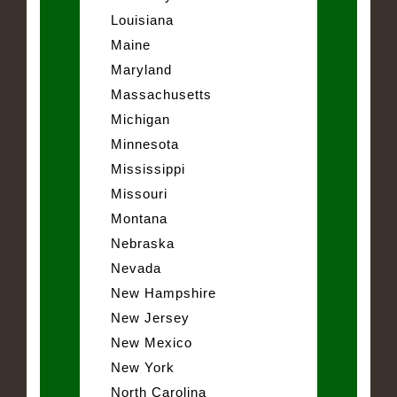
Louisiana
Maine
Maryland
Massachusetts
Michigan
Minnesota
Mississippi
Missouri
Montana
Nebraska
Nevada
New Hampshire
New Jersey
New Mexico
New York
North Carolina