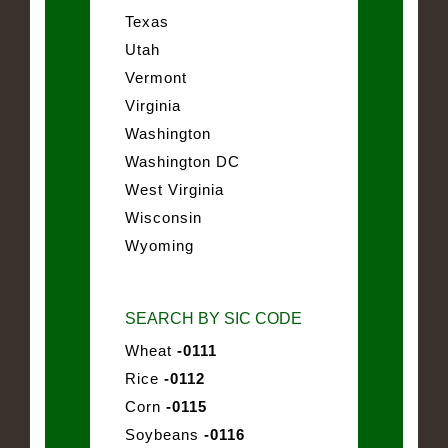
Texas
Utah
Vermont
Virginia
Washington
Washington DC
West Virginia
Wisconsin
Wyoming
SEARCH BY SIC CODE
Wheat
-0111
Rice
-0112
Corn
-0115
Soybeans
-0116