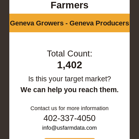
Farmers
Geneva Growers - Geneva Producers
Total Count:
1,402
Is this your target market?
We can help you reach them.
Contact us for more information
402-337-4050
info@usfarmdata.com