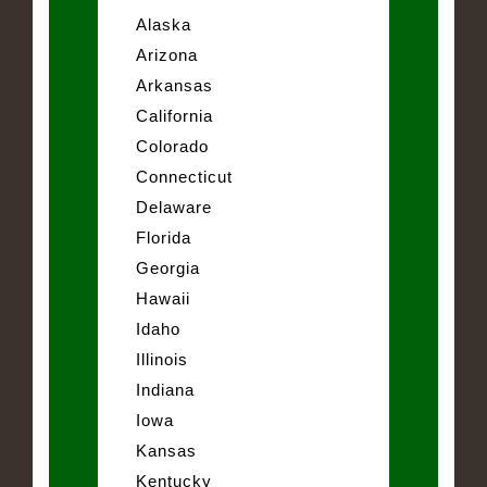
Alaska
Arizona
Arkansas
California
Colorado
Connecticut
Delaware
Florida
Georgia
Hawaii
Idaho
Illinois
Indiana
Iowa
Kansas
Kentucky