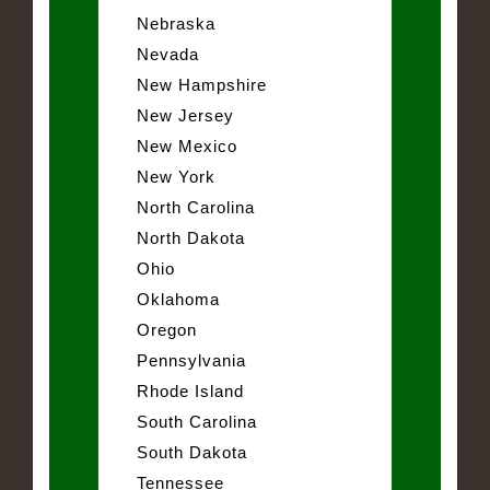
Nebraska
Nevada
New Hampshire
New Jersey
New Mexico
New York
North Carolina
North Dakota
Ohio
Oklahoma
Oregon
Pennsylvania
Rhode Island
South Carolina
South Dakota
Tennessee