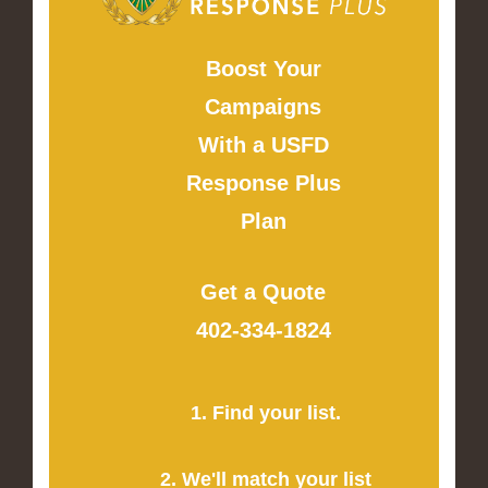
Boost Your
Campaigns
With a USFD
Response Plus
Plan
Get a Quote
402-334-1824
1. Find your list.
2. We'll match your list