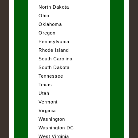
North Dakota
Ohio
Oklahoma
Oregon
Pennsylvania
Rhode Island
South Carolina
South Dakota
Tennessee
Texas
Utah
Vermont
Virginia
Washington
Washington DC
West Virginia