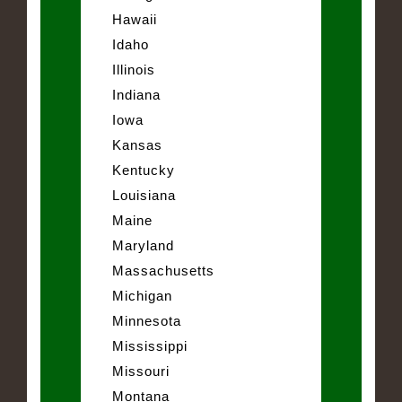
Hawaii
Idaho
Illinois
Indiana
Iowa
Kansas
Kentucky
Louisiana
Maine
Maryland
Massachusetts
Michigan
Minnesota
Mississippi
Missouri
Montana