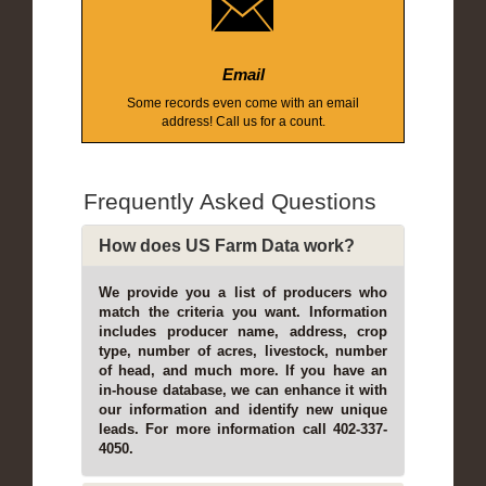
Email
Some records even come with an email
address! Call us for a count.
Frequently Asked Questions
How does US Farm Data work?
We provide you a list of producers who
match the criteria you want. Information
includes producer name, address, crop
type, number of acres, livestock, number
of head, and much more. If you have an
in-house database, we can enhance it with
our information and identify new unique
leads. For more information call 402-337-
4050.