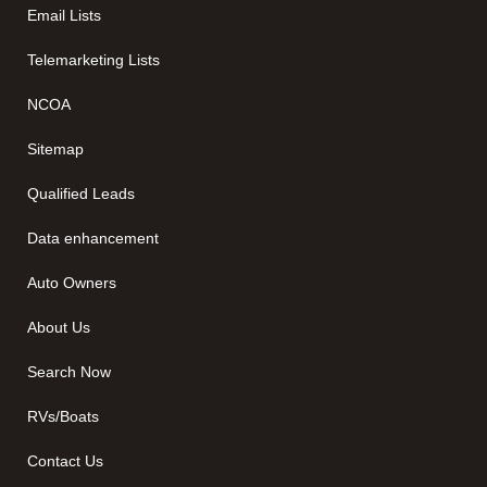
Email Lists
Telemarketing Lists
NCOA
Sitemap
Qualified Leads
Data enhancement
Auto Owners
About Us
Search Now
RVs/Boats
Contact Us