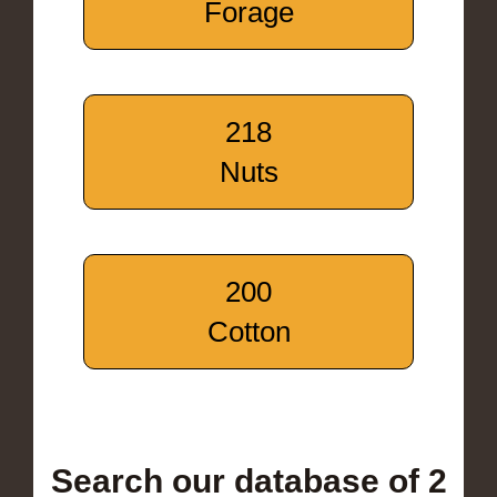
Forage
218
Nuts
200
Cotton
Search our database of 2