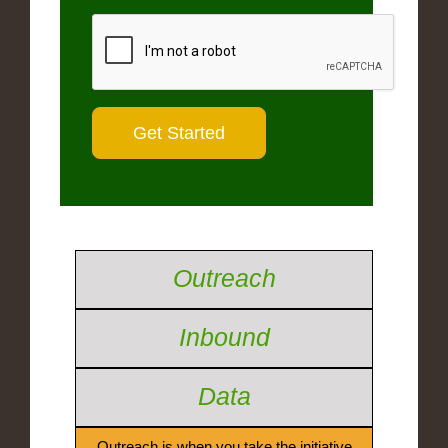
Outreach
Inbound
Data
Outreach is when you take the initiative