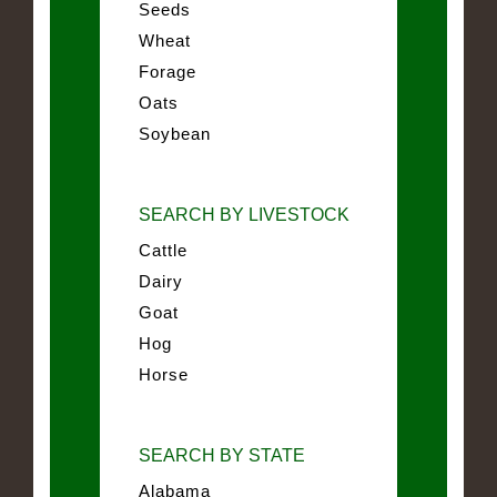
Seeds
Wheat
Forage
Oats
Soybean
SEARCH BY LIVESTOCK
Cattle
Dairy
Goat
Hog
Horse
SEARCH BY STATE
Alabama