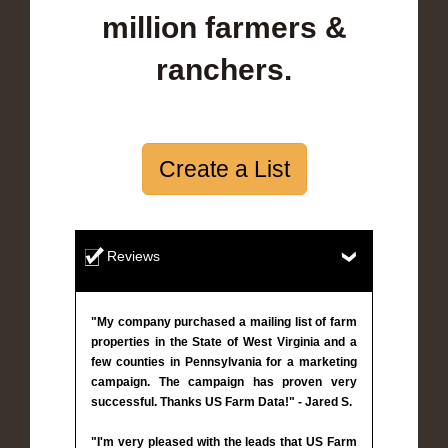
million farmers &
ranchers.
Create a List
Reviews
"My company purchased a mailing list of farm
properties in the State of West Virginia and a
few counties in Pennsylvania for a marketing
campaign. The campaign has proven very
successful. Thanks US Farm Data!" - Jared S.
"I'm very pleased with the leads that US Farm