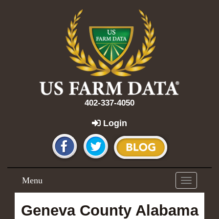
402-337-4050
Login
Menu
Toggle
navigation
Geneva County Alabama