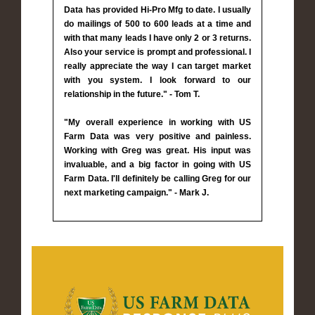
Data has provided Hi-Pro Mfg to date. I usually
do mailings of 500 to 600 leads at a time and
with that many leads I have only 2 or 3 returns.
Also your service is prompt and professional. I
really appreciate the way I can target market
with you system. I look forward to our
relationship in the future." - Tom T.
"My overall experience in working with US
Farm Data was very positive and painless.
Working with Greg was great. His input was
invaluable, and a big factor in going with US
Farm Data. I'll definitely be calling Greg for our
next marketing campaign." - Mark J.