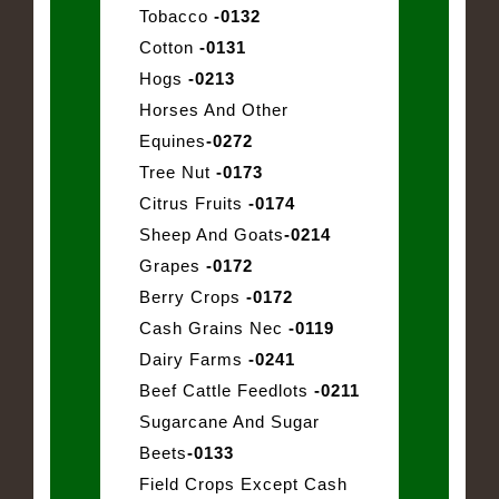
Tobacco
-0132
Cotton
-0131
Hogs
-0213
Horses And Other
Equines
-0272
Tree Nut
-0173
Citrus Fruits
-0174
Sheep And Goats
-0214
Grapes
-0172
Berry Crops
-0172
Cash Grains Nec
-0119
Dairy Farms
-0241
Beef Cattle Feedlots
-0211
Sugarcane And Sugar
Beets
-0133
Field Crops Except Cash