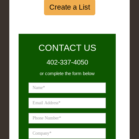
Create a List
CONTACT US
402-337-4050
or complete the form below