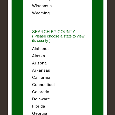
Wisconsin
Wyoming
SEARCH BY COUNTY
( Please choose a state to view
its county )
Alabama
Alaska
Arizona
Arkansas
California
Connecticut
Colorado
Delaware
Florida
Georgia