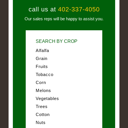
call us at
402-337-4050
Our sales reps will be happy to assist you.
SEARCH BY CROP
Alfalfa
Grain
Fruits
Tobacco
Corn
Melons
Vegetables
Trees
Cotton
Nuts