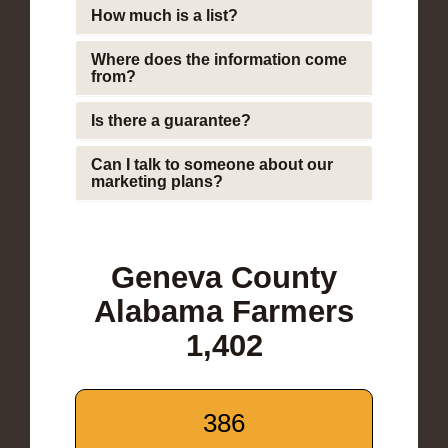
How much is a list?
Where does the information come
from?
Is there a guarantee?
Can I talk to someone about our
marketing plans?
Geneva County
Alabama Farmers
1,402
386