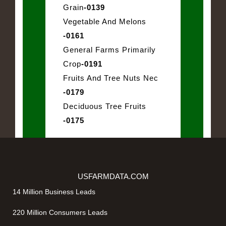
Grain
-0139
Vegetable And Melons
-0161
General Farms Primarily
Crop
-0191
Fruits And Tree Nuts Nec
-0179
Deciduous Tree Fruits
-0175
USFARMDATA.COM
14 Million Business Leads
220 Million Consumers Leads