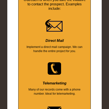
to contact the prospect. Examples
include:
Direct Mail
Implement a direct mail campaign. We can
handle the entire project for you.
Telemarketing
Many of our records come with a phone
number. Ideal for telemarketing.