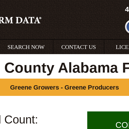
4
SEARCH NOW
CONTACT US
LIC
 County Alabama 
Greene Growers - Greene Producers
l Count:
CO