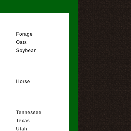
Forage
Oats
Soybean
Horse
Tennessee
Texas
Utah