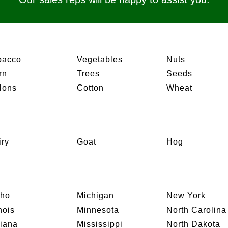
bacco
Vegetables
Nuts
rn
Trees
Seeds
lons
Cotton
Wheat
iry
Goat
Hog
aho
Michigan
New York
inois
Minnesota
North Carolina
diana
Mississippi
North Dakota