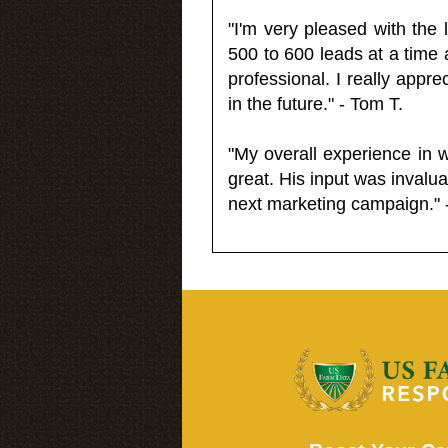
"I'm very pleased with the
500 to 600 leads at a time 
professional. I really appr
in the future." - Tom T.
"My overall experience in 
great. His input was invalua
next marketing campaign." 