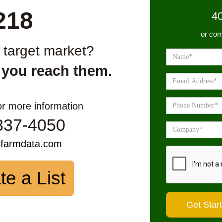
218
4
or com
r target market?
 you reach them.
or more information
337-4050
sfarmdata.com
te a List