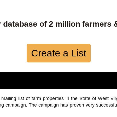
 database of 2 million farmers 
Create a List
iling list of farm properties in the State of West Vir
ing campaign. The campaign has proven very successfu