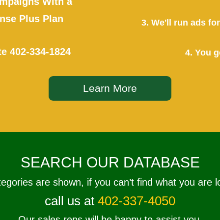
mpaigns With a
se Plus Plan
3. We'll run ads f
te
402-334-1824
4. You g
Learn More
SEARCH OUR DATABASE
tegories are shown, if you can’t find what you are l
call us at
402-337-4050
Our sales reps will be happy to assist you.