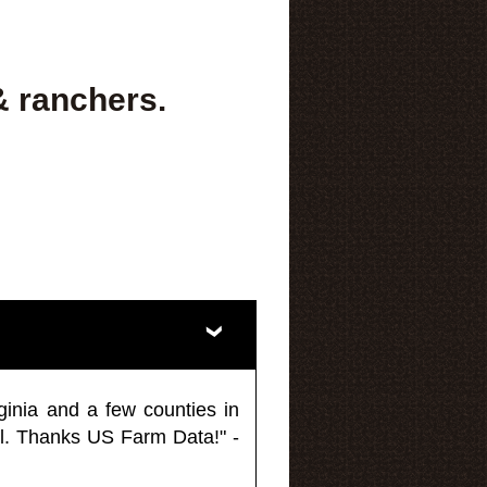
& ranchers.
ginia and a few counties in
l. Thanks US Farm Data!" -