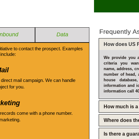
Frequently A
Inbound
Data
How does US F
itiative to contact the prospect. Examples
include:
We provide you a
criteria you wan
ail
name, address, cro
number of head, 
 direct mail campaign. We can handle
house database
information and i
oject for you.
information call 4
keting
How much is a 
 records come with a phone number.
emarketing.
Where does th
Is there a gua