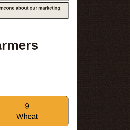
someone about our marketing
armers
9
Wheat