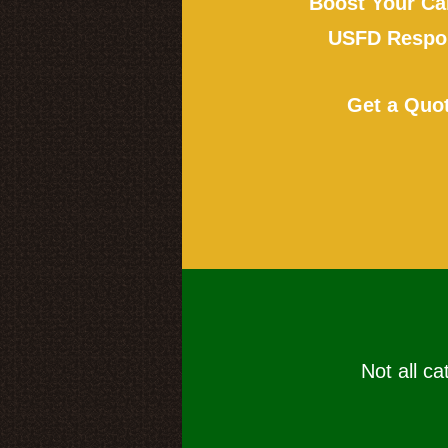
Boost Your Ca
USFD Respon
Get a Quo
Not all ca