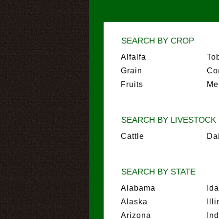
SEARCH BY CROP
Alfalfa
To
Grain
Co
Fruits
Me
SEARCH BY LIVESTOCK
Cattle
Da
SEARCH BY STATE
Alabama
Id
Alaska
Ill
Arizona
In