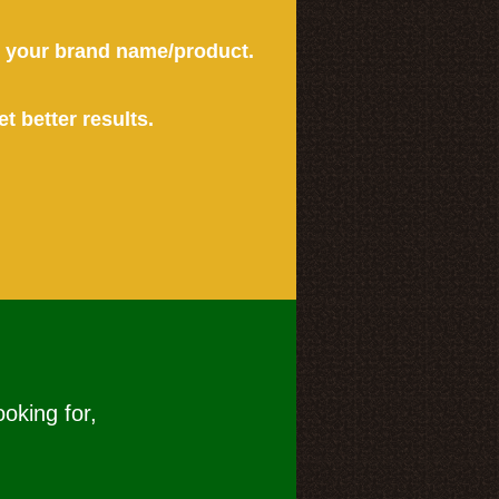
or your brand name/product.
et better results.
ooking for,