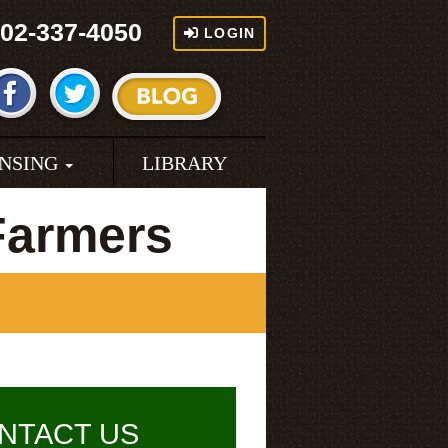
02-337-4050
LOGIN
ENSING
LIBRARY
Farmers
NTACT US