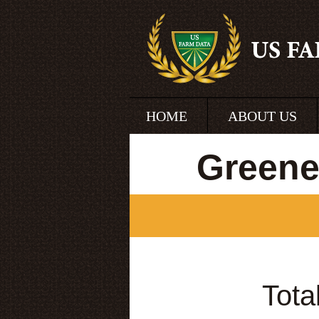
HOME
ABOUT US
Greene
Tota