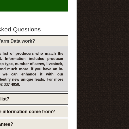
sked Questions
arm Data work?
 list of producers who match the
t. Information includes producer
p type, number of acres, livestock,
and much more. If you have an in-
, we can enhance it with our
dentify new unique leads. For more
02-337-4050.
list?
e information come from?
rantee?