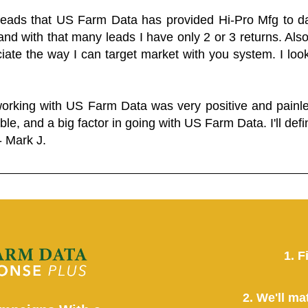
 leads that US Farm Data has provided Hi-Pro Mfg to dat
and with that many leads I have only 2 or 3 returns. Als
eciate the way I can target market with you system. I look
working with US Farm Data was very positive and pain
ble, and a big factor in going with US Farm Data. I'll defin
- Mark J.
1. F
2. We'll ma