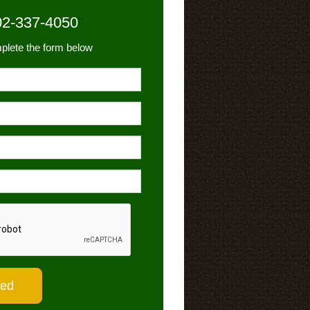
02-337-4050
plete the form below