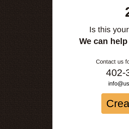
Is this you
We can help
Contact us f
402-
info@u
Crea