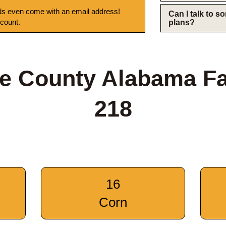
s even come with an email address!
Can I talk to 
 count.
plans?
e County Alabama F
218
16
Corn