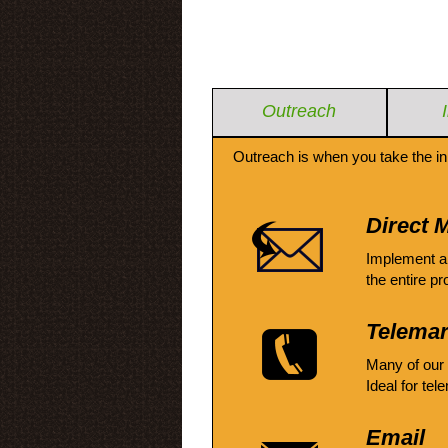
Outreach
Outreach is when you take the in
Direct M
Implement a
the entire pr
Telemar
Many of our
Ideal for tel
Email