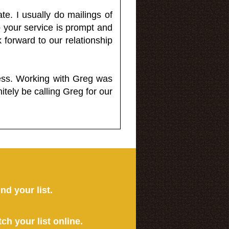
e. I usually do mailings of
o your service is prompt and
 forward to our relationship
less. Working with Greg was
itely be calling Greg for our
ind your list.
tch your list online.