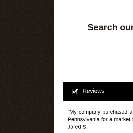
Search our
Reviews
"My company purchased a ma
Pennsylvania for a market
Jared S.