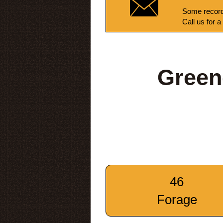
Some record
Call us for a
Green
46
Forage