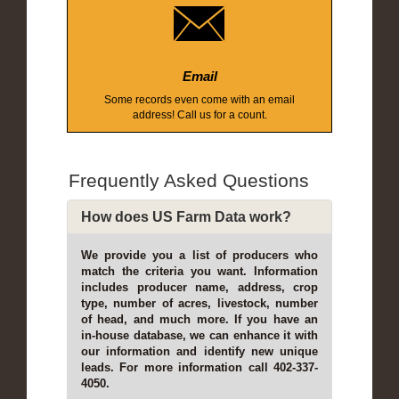
Email
Some records even come with an email
address! Call us for a count.
Frequently Asked Questions
How does US Farm Data work?
We provide you a list of producers who
match the criteria you want. Information
includes producer name, address, crop
type, number of acres, livestock, number
of head, and much more. If you have an
in-house database, we can enhance it with
our information and identify new unique
leads. For more information call 402-337-
4050.