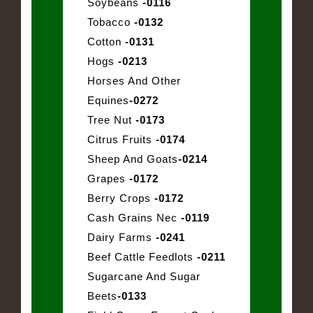
Soybeans
-0116
Tobacco
-0132
Cotton
-0131
Hogs
-0213
Horses And Other
Equines
-0272
Tree Nut
-0173
Citrus Fruits
-0174
Sheep And Goats
-0214
Grapes
-0172
Berry Crops
-0172
Cash Grains Nec
-0119
Dairy Farms
-0241
Beef Cattle Feedlots
-0211
Sugarcane And Sugar
Beets
-0133