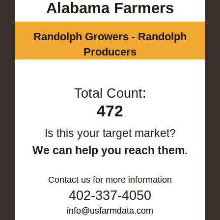
Alabama Farmers
Randolph Growers - Randolph
Producers
Total Count:
472
Is this your target market?
We can help you reach them.
Contact us for more information
402-337-4050
info@usfarmdata.com