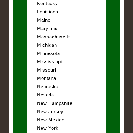
Kentucky
Louisiana
Maine
Maryland
Massachusetts
Michigan
Minnesota
Mississippi
Missouri
Montana
Nebraska
Nevada
New Hampshire
New Jersey
New Mexico
New York