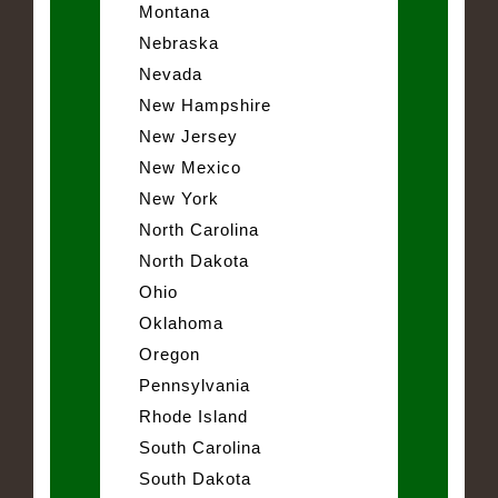
Montana
Nebraska
Nevada
New Hampshire
New Jersey
New Mexico
New York
North Carolina
North Dakota
Ohio
Oklahoma
Oregon
Pennsylvania
Rhode Island
South Carolina
South Dakota