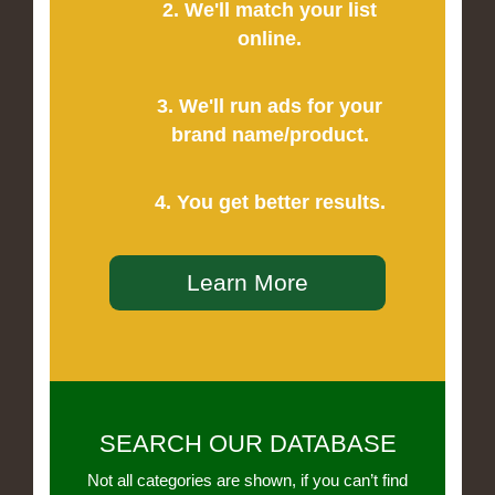
2. We'll match your list
online.
3. We'll run ads for your
brand name/product.
4. You get better results.
Learn More
SEARCH OUR DATABASE
Not all categories are shown, if you can’t find