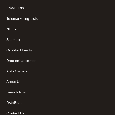
Email Lists
Telemarketing Lists
NCOA
Sitemap
Qualified Leads
Data enhancement
Auto Owners
About Us
Search Now
RVs/Boats
Contact Us