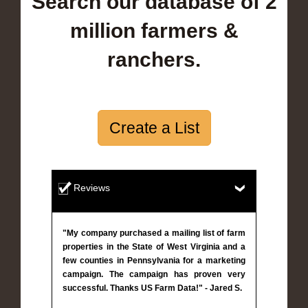
Search our database of 2
million farmers &
ranchers.
Create a List
Reviews
"My company purchased a mailing list of farm
properties in the State of West Virginia and a
few counties in Pennsylvania for a marketing
campaign. The campaign has proven very
successful. Thanks US Farm Data!" - Jared S.