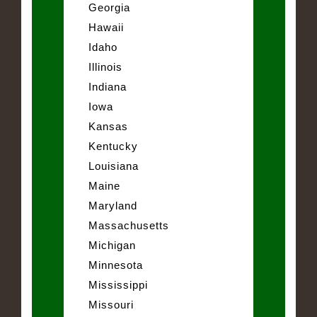
Georgia
Hawaii
Idaho
Illinois
Indiana
Iowa
Kansas
Kentucky
Louisiana
Maine
Maryland
Massachusetts
Michigan
Minnesota
Mississippi
Missouri