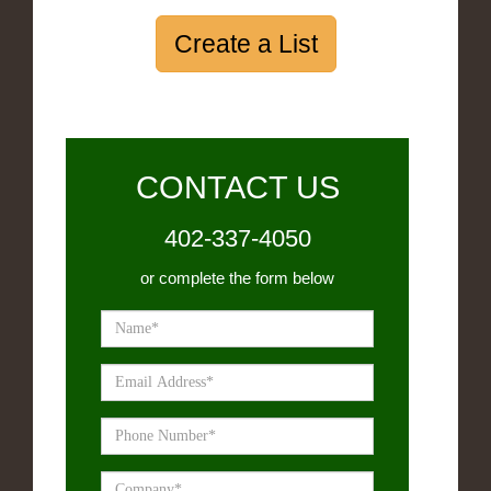
Create a List
CONTACT US
402-337-4050
or complete the form below