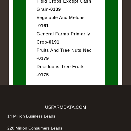
Field Crops Except Cash
Grain
-0139
Vegetable And Melons
-0161
General Farms Primarily
Crop
-0191
Fruits And Tree Nuts Nec
-0179
Deciduous Tree Fruits
-0175
USFARMDATA.COM
14 Million Business Leads
220 Million Consumers Leads