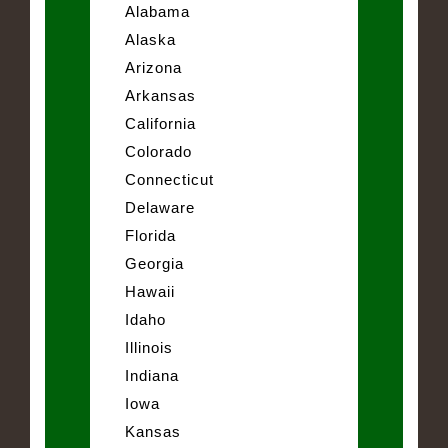
Alabama
Alaska
Arizona
Arkansas
California
Colorado
Connecticut
Delaware
Florida
Georgia
Hawaii
Idaho
Illinois
Indiana
Iowa
Kansas