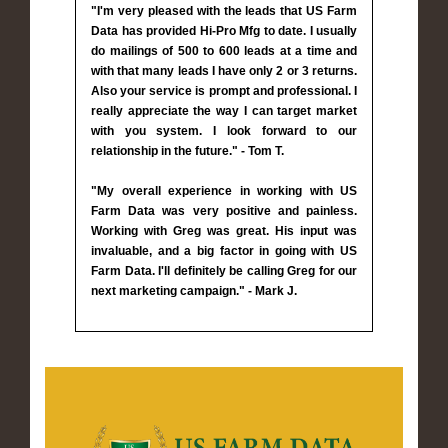
"I'm very pleased with the leads that US Farm
Data has provided Hi-Pro Mfg to date. I usually
do mailings of 500 to 600 leads at a time and
with that many leads I have only 2 or 3 returns.
Also your service is prompt and professional. I
really appreciate the way I can target market
with you system. I look forward to our
relationship in the future." - Tom T.
"My overall experience in working with US
Farm Data was very positive and painless.
Working with Greg was great. His input was
invaluable, and a big factor in going with US
Farm Data. I'll definitely be calling Greg for our
next marketing campaign." - Mark J.