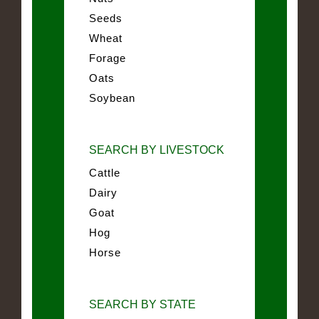
Seeds
Wheat
Forage
Oats
Soybean
SEARCH BY LIVESTOCK
Cattle
Dairy
Goat
Hog
Horse
SEARCH BY STATE