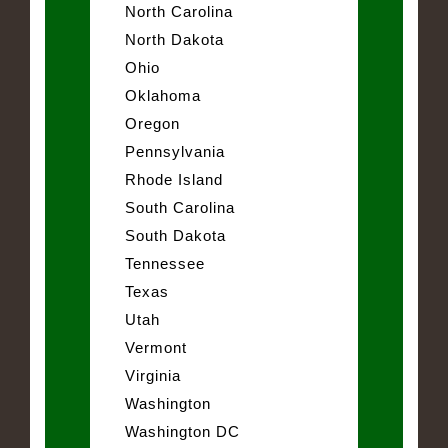
North Carolina
North Dakota
Ohio
Oklahoma
Oregon
Pennsylvania
Rhode Island
South Carolina
South Dakota
Tennessee
Texas
Utah
Vermont
Virginia
Washington
Washington DC