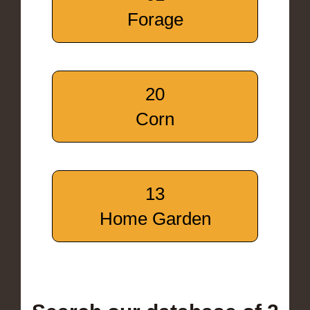
Forage
20
Corn
13
Home Garden