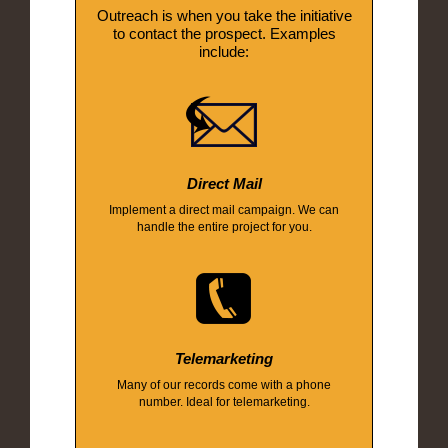
Outreach is when you take the initiative
to contact the prospect. Examples
include:
Direct Mail
Implement a direct mail campaign. We can
handle the entire project for you.
Telemarketing
Many of our records come with a phone
number. Ideal for telemarketing.