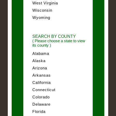
West Virginia
Wisconsin
Wyoming
SEARCH BY COUNTY
( Please choose a state to view
its county )
Alabama
Alaska
Arizona
Arkansas
California
Connecticut
Colorado
Delaware
Florida