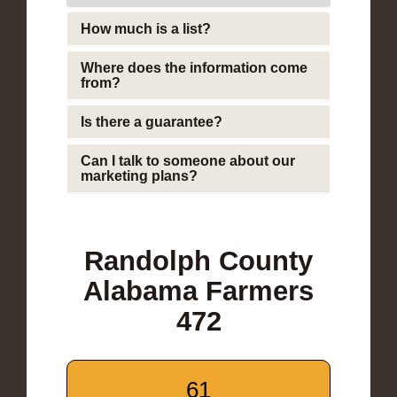
How much is a list?
Where does the information come
from?
Is there a guarantee?
Can I talk to someone about our
marketing plans?
Randolph County
Alabama Farmers
472
61