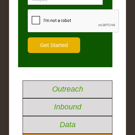
Outreach
Inbound
Data