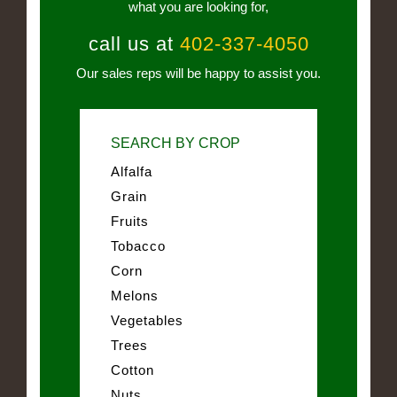
what you are looking for,
call us at
402-337-4050
Our sales reps will be happy to assist you.
SEARCH BY CROP
Alfalfa
Grain
Fruits
Tobacco
Corn
Melons
Vegetables
Trees
Cotton
Nuts