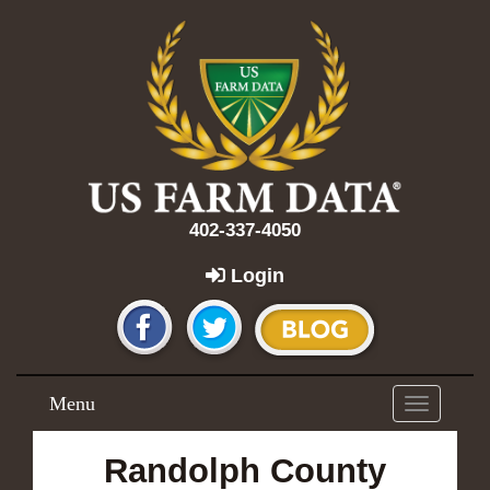
402-337-4050
Login
Menu
Toggle
navigation
Randolph County