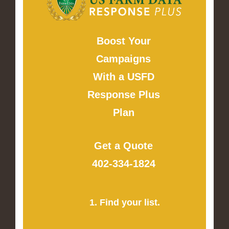
Boost Your
Campaigns
With a USFD
Response Plus
Plan
Get a Quote
402-334-1824
1. Find your list.