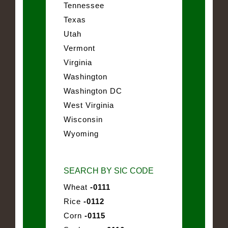
Tennessee
Texas
Utah
Vermont
Virginia
Washington
Washington DC
West Virginia
Wisconsin
Wyoming
SEARCH BY SIC CODE
Wheat
-0111
Rice
-0112
Corn
-0115