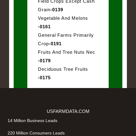
Field Crops Except Cash
Grain
-0139
Vegetable And Melons
-0161
General Farms Primarily
Crop
-0191
Fruits And Tree Nuts Nec
-0179
Deciduous Tree Fruits
-0175
USFARMDATA.COM
14 Million Business Leads
220 Million Consumers Leads