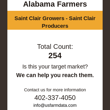
Alabama Farmers
Saint Clair Growers - Saint Clair
Producers
Total Count:
254
Is this your target market?
We can help you reach them.
Contact us for more information
402-337-4050
info@usfarmdata.com