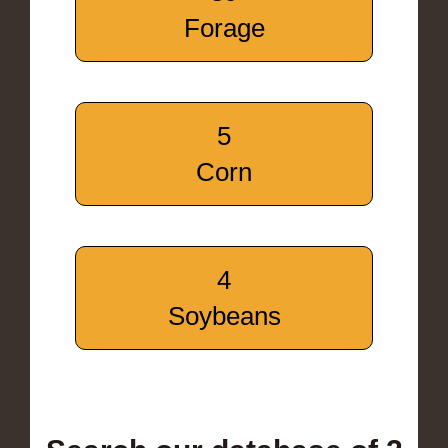
Forage
5
Corn
4
Soybeans