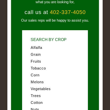
what you are looking for,
call us at
402-337-4050
Our sales reps will be happy to assist you.
SEARCH BY CROP
Alfalfa
Grain
Fruits
Tobacco
Corn
Melons
Vegetables
Trees
Cotton
Nuts