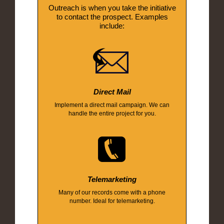
Outreach is when you take the initiative
to contact the prospect. Examples
include:
Direct Mail
Implement a direct mail campaign. We can
handle the entire project for you.
Telemarketing
Many of our records come with a phone
number. Ideal for telemarketing.