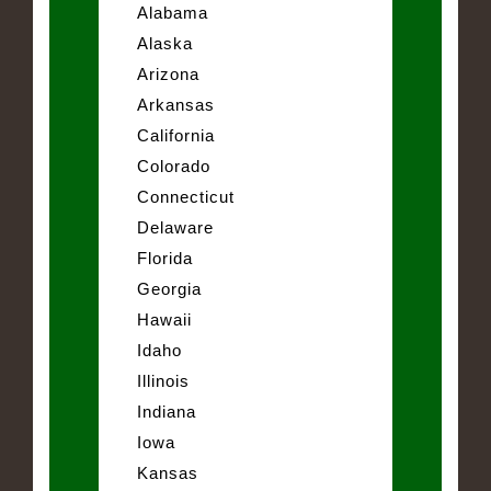
Alabama
Alaska
Arizona
Arkansas
California
Colorado
Connecticut
Delaware
Florida
Georgia
Hawaii
Idaho
Illinois
Indiana
Iowa
Kansas