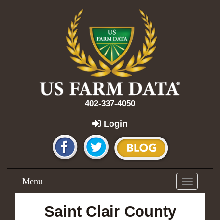
402-337-4050
Login
Menu
Toggle
navigation
Saint Clair County