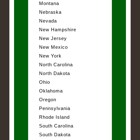
Montana
Nebraska
Nevada
New Hampshire
New Jersey
New Mexico
New York
North Carolina
North Dakota
Ohio
Oklahoma
Oregon
Pennsylvania
Rhode Island
South Carolina
South Dakota