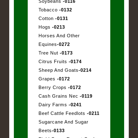
Soybeans
-0116
Tobacco
-0132
Cotton
-0131
Hogs
-0213
Horses And Other
Equines
-0272
Tree Nut
-0173
Citrus Fruits
-0174
Sheep And Goats
-0214
Grapes
-0172
Berry Crops
-0172
Cash Grains Nec
-0119
Dairy Farms
-0241
Beef Cattle Feedlots
-0211
Sugarcane And Sugar
Beets
-0133