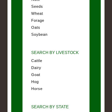
Seeds
Wheat
Forage
Oats
Soybean
SEARCH BY LIVESTOCK
Cattle
Dairy
Goat
Hog
Horse
SEARCH BY STATE