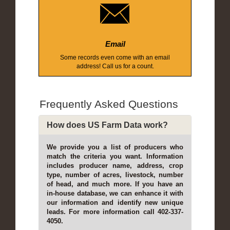
Email
Some records even come with an email
address! Call us for a count.
Frequently Asked Questions
How does US Farm Data work?
We provide you a list of producers who
match the criteria you want. Information
includes producer name, address, crop
type, number of acres, livestock, number
of head, and much more. If you have an
in-house database, we can enhance it with
our information and identify new unique
leads. For more information call 402-337-
4050.