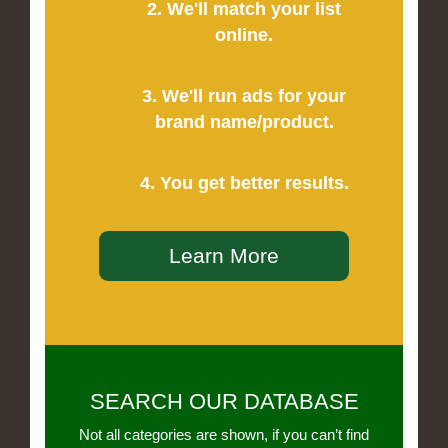
2. We'll match your list
online.
3. We'll run ads for your
brand name/product.
4. You get better results.
Learn More
SEARCH OUR DATABASE
Not all categories are shown, if you can’t find