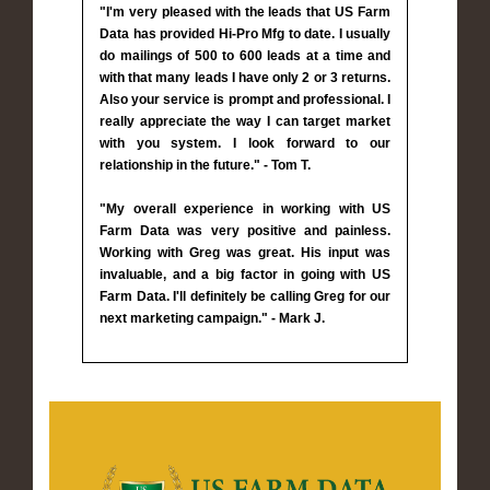
"I'm very pleased with the leads that US Farm
Data has provided Hi-Pro Mfg to date. I usually
do mailings of 500 to 600 leads at a time and
with that many leads I have only 2 or 3 returns.
Also your service is prompt and professional. I
really appreciate the way I can target market
with you system. I look forward to our
relationship in the future." - Tom T.
"My overall experience in working with US
Farm Data was very positive and painless.
Working with Greg was great. His input was
invaluable, and a big factor in going with US
Farm Data. I'll definitely be calling Greg for our
next marketing campaign." - Mark J.