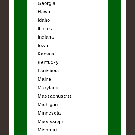
Georgia
Hawaii
Idaho
Illinois
Indiana
Iowa
Kansas
Kentucky
Louisiana
Maine
Maryland
Massachusetts
Michigan
Minnesota
Mississippi
Missouri