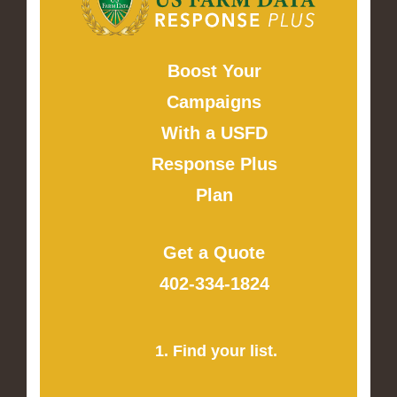
Boost Your
Campaigns
With a USFD
Response Plus
Plan
Get a Quote
402-334-1824
1. Find your list.