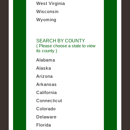
West Virginia
Wisconsin
Wyoming
SEARCH BY COUNTY
( Please choose a state to view
its county )
Alabama
Alaska
Arizona
Arkansas
California
Connecticut
Colorado
Delaware
Florida