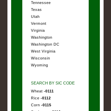
Tennessee
Texas
Utah
Vermont
Virginia
Washington
Washington DC
West Virginia
Wisconsin
Wyoming
SEARCH BY SIC CODE
Wheat
-0111
Rice
-0112
Corn
-0115