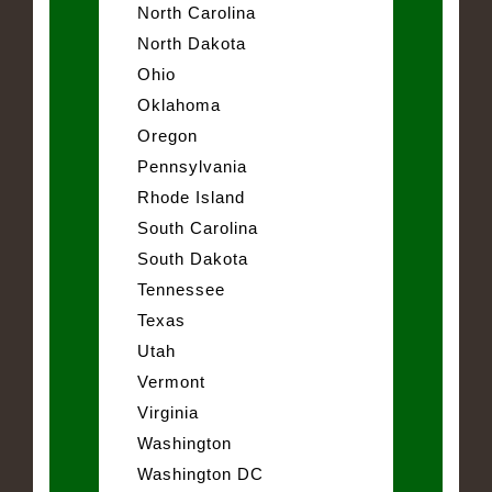
North Carolina
North Dakota
Ohio
Oklahoma
Oregon
Pennsylvania
Rhode Island
South Carolina
South Dakota
Tennessee
Texas
Utah
Vermont
Virginia
Washington
Washington DC