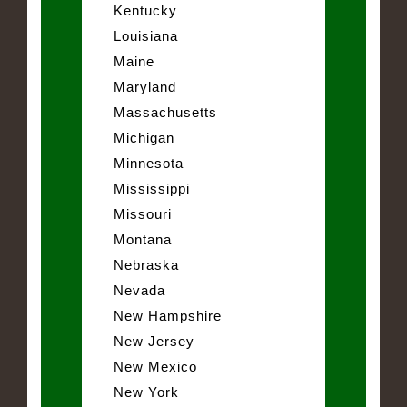
Kentucky
Louisiana
Maine
Maryland
Massachusetts
Michigan
Minnesota
Mississippi
Missouri
Montana
Nebraska
Nevada
New Hampshire
New Jersey
New Mexico
New York