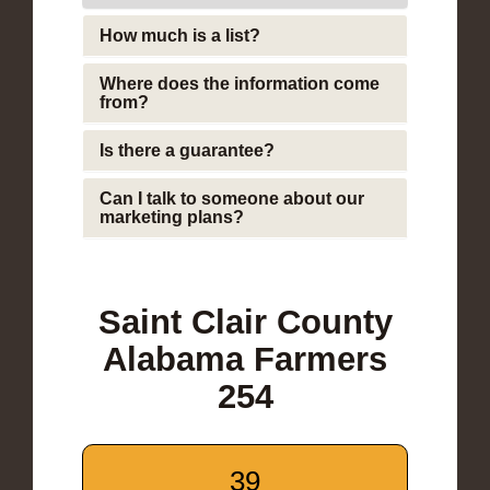
How much is a list?
Where does the information come
from?
Is there a guarantee?
Can I talk to someone about our
marketing plans?
Saint Clair County
Alabama Farmers
254
39