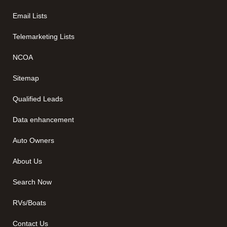
Email Lists
Telemarketing Lists
NCOA
Sitemap
Qualified Leads
Data enhancement
Auto Owners
About Us
Search Now
RVs/Boats
Contact Us