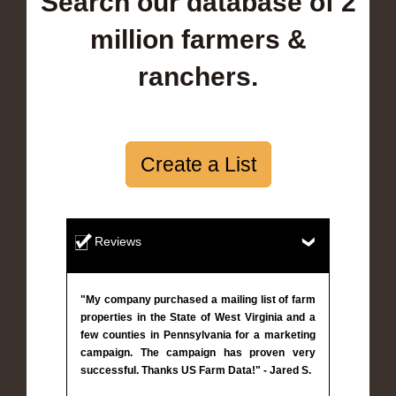
Search our database of 2
million farmers &
ranchers.
Create a List
Reviews
"My company purchased a mailing list of farm
properties in the State of West Virginia and a
few counties in Pennsylvania for a marketing
campaign. The campaign has proven very
successful. Thanks US Farm Data!" - Jared S.