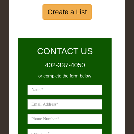
Create a List
CONTACT US
402-337-4050
or complete the form below