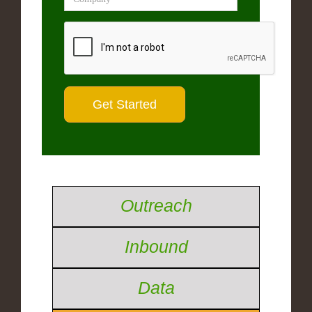
Outreach
Inbound
Data