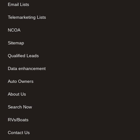
Email Lists
Telemarketing Lists
NCOA
Sitemap
Qualified Leads
Data enhancement
Auto Owners
About Us
Search Now
RVs/Boats
Contact Us