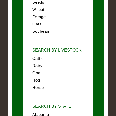
Seeds
Wheat
Forage
Oats
Soybean
SEARCH BY LIVESTOCK
Cattle
Dairy
Goat
Hog
Horse
SEARCH BY STATE
Alabama