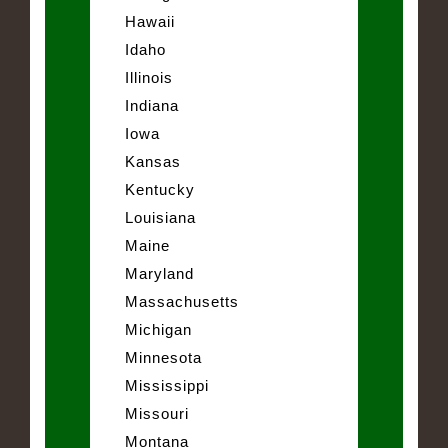
Hawaii
Idaho
Illinois
Indiana
Iowa
Kansas
Kentucky
Louisiana
Maine
Maryland
Massachusetts
Michigan
Minnesota
Mississippi
Missouri
Montana