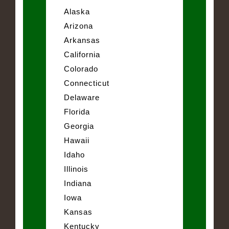
Alaska
Arizona
Arkansas
California
Colorado
Connecticut
Delaware
Florida
Georgia
Hawaii
Idaho
Illinois
Indiana
Iowa
Kansas
Kentucky