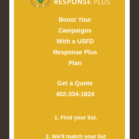
Boost Your
Campaigns
With a USFD
Response Plus
Plan
Get a Quote
402-334-1824
1. Find your list.
2. We'll match your list