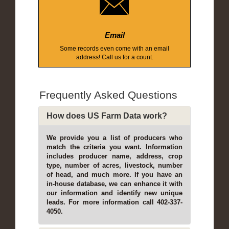
Email
Some records even come with an email
address! Call us for a count.
Frequently Asked Questions
How does US Farm Data work?
We provide you a list of producers who
match the criteria you want. Information
includes producer name, address, crop
type, number of acres, livestock, number
of head, and much more. If you have an
in-house database, we can enhance it with
our information and identify new unique
leads. For more information call 402-337-
4050.