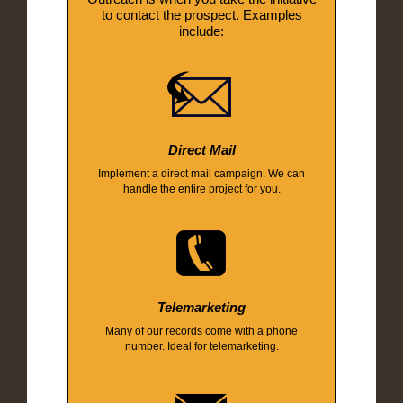
to contact the prospect. Examples
include:
Direct Mail
Implement a direct mail campaign. We can
handle the entire project for you.
Telemarketing
Many of our records come with a phone
number. Ideal for telemarketing.