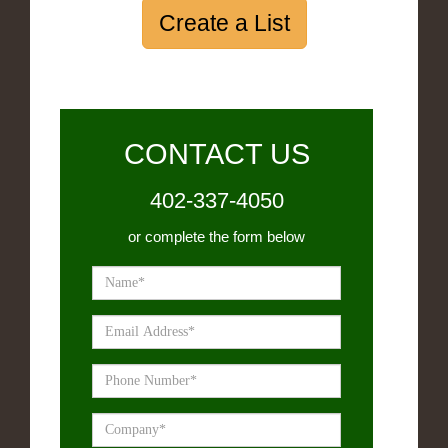
Create a List
CONTACT US
402-337-4050
or complete the form below