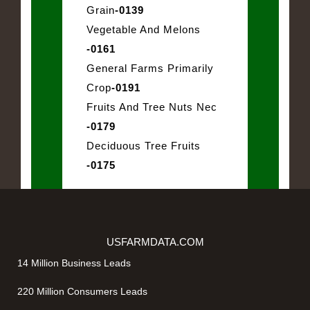
Grain
-0139
Vegetable And Melons
-0161
General Farms Primarily
Crop
-0191
Fruits And Tree Nuts Nec
-0179
Deciduous Tree Fruits
-0175
USFARMDATA.COM
14 Million Business Leads
220 Million Consumers Leads