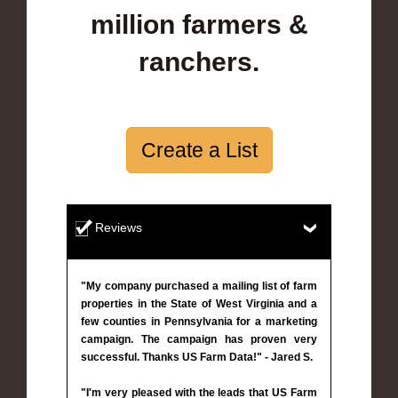
million farmers &
ranchers.
Create a List
Reviews
"My company purchased a mailing list of farm
properties in the State of West Virginia and a
few counties in Pennsylvania for a marketing
campaign. The campaign has proven very
successful. Thanks US Farm Data!" - Jared S.
"I'm very pleased with the leads that US Farm