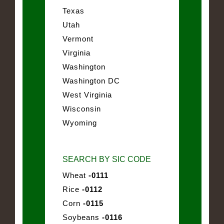
Texas
Utah
Vermont
Virginia
Washington
Washington DC
West Virginia
Wisconsin
Wyoming
SEARCH BY SIC CODE
Wheat
-0111
Rice
-0112
Corn
-0115
Soybeans
-0116