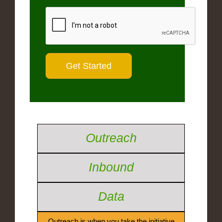
Outreach
Inbound
Data
Outreach is when you take the initiative