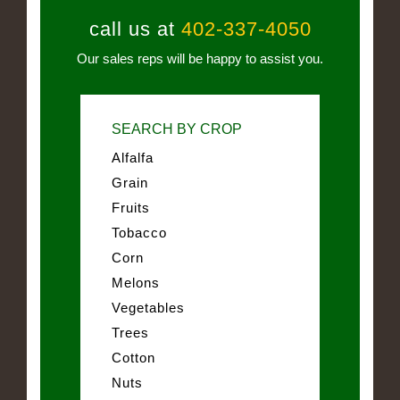
call us at
402-337-4050
Our sales reps will be happy to assist you.
SEARCH BY CROP
Alfalfa
Grain
Fruits
Tobacco
Corn
Melons
Vegetables
Trees
Cotton
Nuts