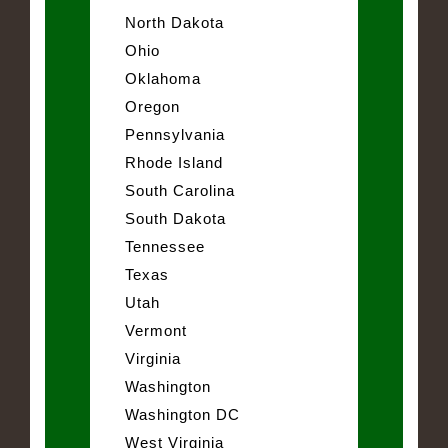
North Dakota
Ohio
Oklahoma
Oregon
Pennsylvania
Rhode Island
South Carolina
South Dakota
Tennessee
Texas
Utah
Vermont
Virginia
Washington
Washington DC
West Virginia