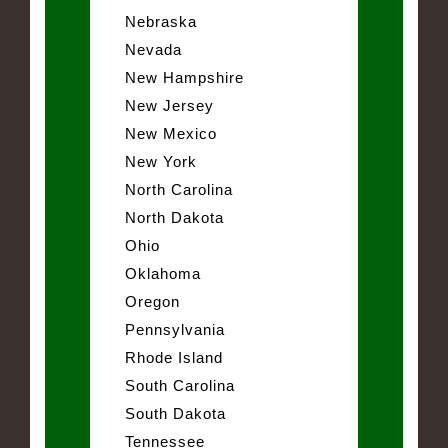
Nebraska
Nevada
New Hampshire
New Jersey
New Mexico
New York
North Carolina
North Dakota
Ohio
Oklahoma
Oregon
Pennsylvania
Rhode Island
South Carolina
South Dakota
Tennessee