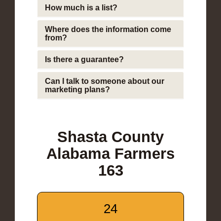
How much is a list?
Where does the information come
from?
Is there a guarantee?
Can I talk to someone about our
marketing plans?
Shasta County
Alabama Farmers
163
24