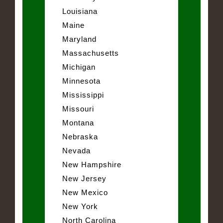
Louisiana
Maine
Maryland
Massachusetts
Michigan
Minnesota
Mississippi
Missouri
Montana
Nebraska
Nevada
New Hampshire
New Jersey
New Mexico
New York
North Carolina