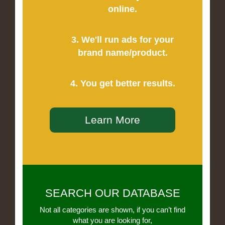
online.
3. We'll run ads for your
brand name/product.
4. You get better results.
Learn More
SEARCH OUR DATABASE
Not all categories are shown, if you can’t find
what you are looking for,