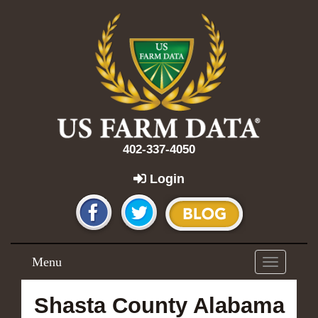
402-337-4050
Login
Menu
Toggle
navigation
Shasta County Alabama