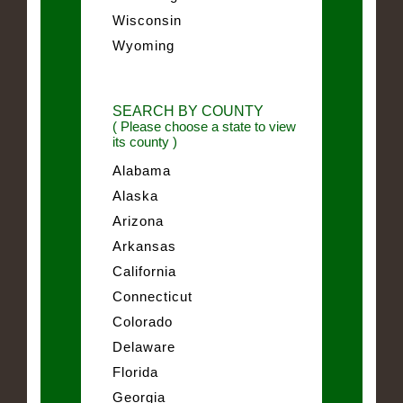
Wisconsin
Wyoming
SEARCH BY COUNTY
( Please choose a state to view
its county )
Alabama
Alaska
Arizona
Arkansas
California
Connecticut
Colorado
Delaware
Florida
Georgia