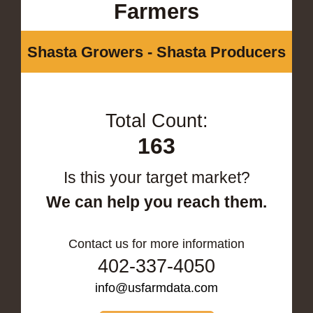
Farmers
Shasta Growers - Shasta Producers
Total Count:
163
Is this your target market?
We can help you reach them.
Contact us for more information
402-337-4050
info@usfarmdata.com