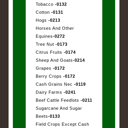
Tobacco
-0132
Cotton
-0131
Hogs
-0213
Horses And Other
Equines
-0272
Tree Nut
-0173
Citrus Fruits
-0174
Sheep And Goats
-0214
Grapes
-0172
Berry Crops
-0172
Cash Grains Nec
-0119
Dairy Farms
-0241
Beef Cattle Feedlots
-0211
Sugarcane And Sugar
Beets
-0133
Field Crops Except Cash