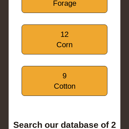
Forage
12
Corn
9
Cotton
Search our database of 2