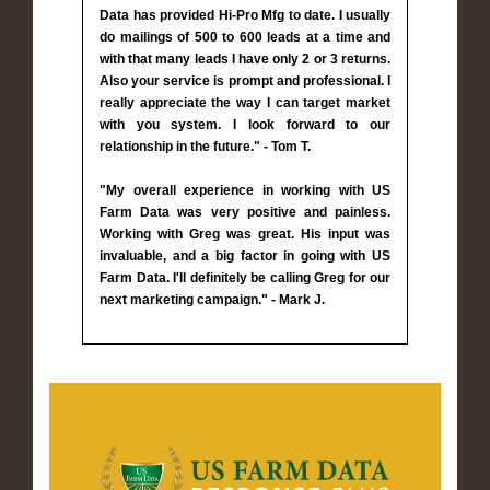
Data has provided Hi-Pro Mfg to date. I usually
do mailings of 500 to 600 leads at a time and
with that many leads I have only 2 or 3 returns.
Also your service is prompt and professional. I
really appreciate the way I can target market
with you system. I look forward to our
relationship in the future." - Tom T.
"My overall experience in working with US
Farm Data was very positive and painless.
Working with Greg was great. His input was
invaluable, and a big factor in going with US
Farm Data. I'll definitely be calling Greg for our
next marketing campaign." - Mark J.