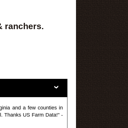
& ranchers.
ginia and a few counties in
l. Thanks US Farm Data!" -