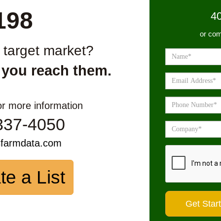
198
4
or com
r target market?
 you reach them.
or more information
337-4050
sfarmdata.com
te a List