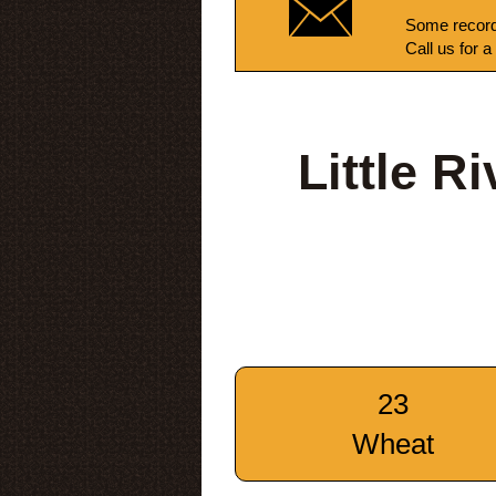
Some record
Call us for a
Little R
23
Wheat