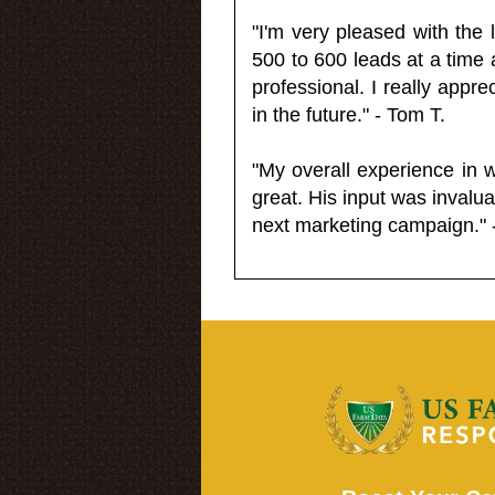
"I'm very pleased with the
500 to 600 leads at a time 
professional. I really appr
in the future." - Tom T.
"My overall experience in 
great. His input was invalua
next marketing campaign." 