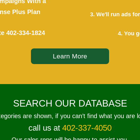
mpaigns With a
se Plus Plan
3. We'll run ads f
te
402-334-1824
4. You g
Learn More
SEARCH OUR DATABASE
tegories are shown, if you can’t find what you are l
call us at
402-337-4050
Our sales reps will be happy to assist you.