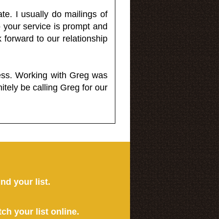
e. I usually do mailings of
o your service is prompt and
 forward to our relationship
less. Working with Greg was
itely be calling Greg for our
ind your list.
tch your list online.