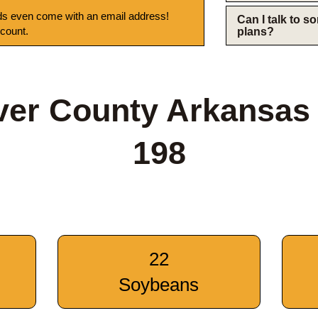
s even come with an email address!
Can I talk to 
 count.
plans?
iver County Arkansa
198
22
Soybeans