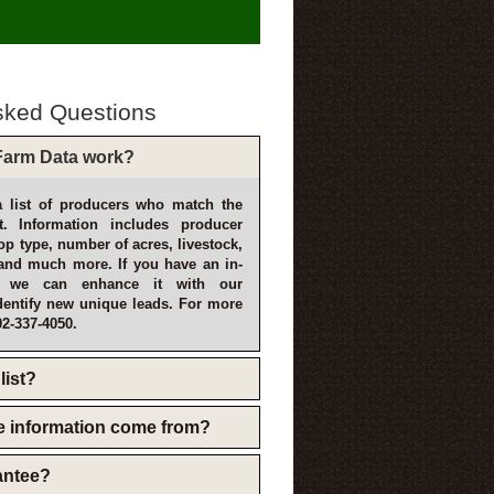
sked Questions
arm Data work?
 list of producers who match the
t. Information includes producer
p type, number of acres, livestock,
and much more. If you have an in-
, we can enhance it with our
dentify new unique leads. For more
02-337-4050.
list?
e information come from?
rantee?