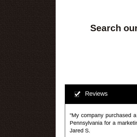
Search our
Reviews
"My company purchased a ma
Pennsylvania for a market
Jared S.