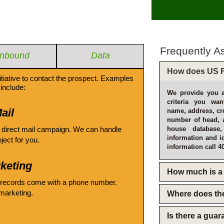
Frequently A
Inbound
Data
How does US F
itiative to contact the prospect. Examples
include:
We provide you a
criteria you wan
ail
name, address, cro
number of head, 
 direct mail campaign. We can handle
house database
information and i
oject for you.
information call 4
keting
How much is a 
 records come with a phone number.
emarketing.
Where does th
Is there a gua