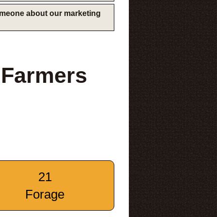
someone about our marketing
s Farmers
21
Forage