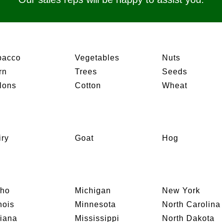
bacco
Vegetables
Nuts
rn
Trees
Seeds
lons
Cotton
Wheat
iry
Goat
Hog
aho
Michigan
New York
inois
Minnesota
North Carolina
diana
Mississippi
North Dakota