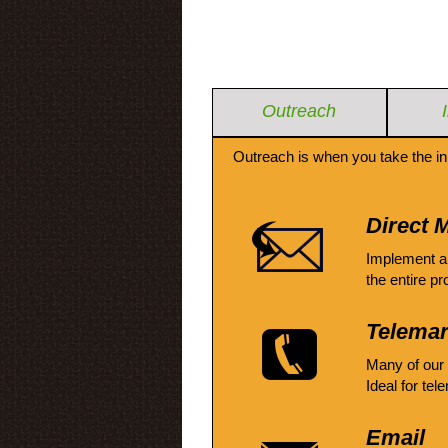
Outreach
Outreach is when you take the in
Direct M
Implement a
the entire pr
Telemar
Many of our
Ideal for tel
Email