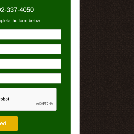
02-337-4050
plete the form below