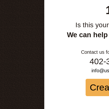
Is this you
We can help
Contact us f
402-
info@u
Crea