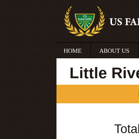
HOME
ABOUT US
Little Ri
Tota