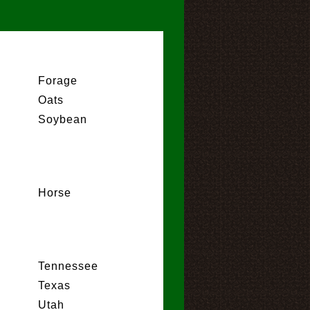
Forage
Oats
Soybean
Horse
Tennessee
Texas
Utah