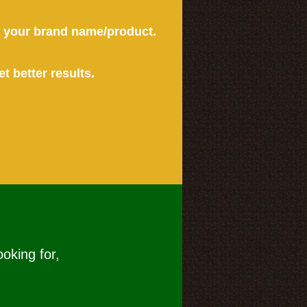
or your brand name/product.
et better results.
ooking for,