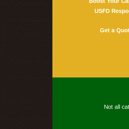
Boost Your Ca
USFD Respon
Get a Quo
Not all ca