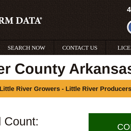
4
SEARCH NOW
CONTACT US
LIC
ver County Arkans
Little River Growers - Little River Producer
l Count:
CO