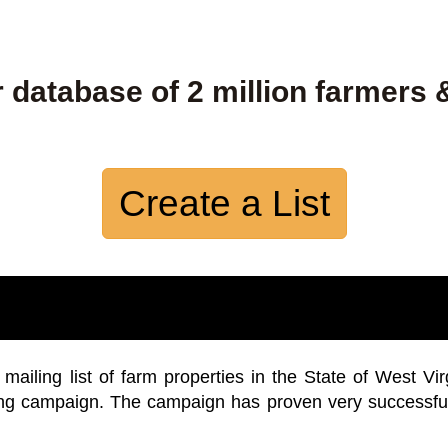
 database of 2 million farmers 
Create a List
iling list of farm properties in the State of West Vir
ing campaign. The campaign has proven very successfu