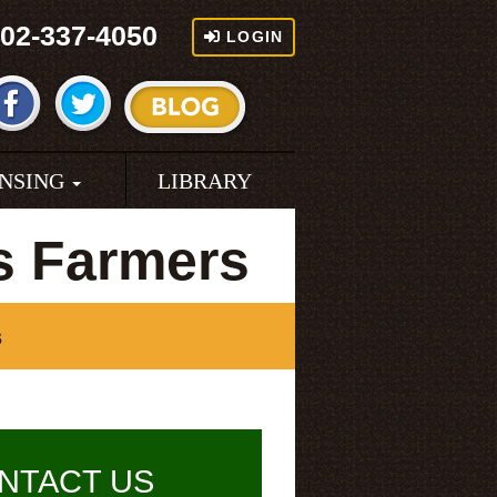
02-337-4050
LOGIN
ENSING
LIBRARY
as Farmers
s
NTACT US