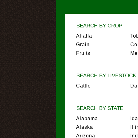
SEARCH BY CROP
Alfalfa
To
Grain
Co
Fruits
Me
SEARCH BY LIVESTOCK
Cattle
Da
SEARCH BY STATE
Alabama
Id
Alaska
Ill
Arizona
In