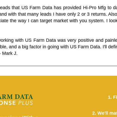
 leads that US Farm Data has provided Hi-Pro Mfg to dat
and with that many leads I have only 2 or 3 returns. Als
eciate the way I can target market with you system. I look
working with US Farm Data was very positive and pain
ble, and a big factor in going with US Farm Data. I'll defin
- Mark J.
1. F
2. We'll ma