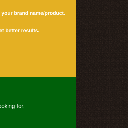
or your brand name/product.
et better results.
ooking for,