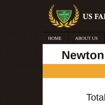
HOME
ABOUT US
Newton
Tota