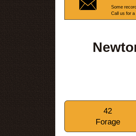
Some record
Call us for a
Newto
42
Forage