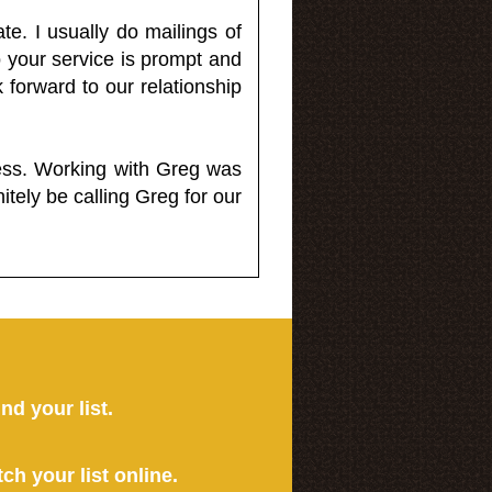
e. I usually do mailings of
o your service is prompt and
 forward to our relationship
less. Working with Greg was
itely be calling Greg for our
ind your list.
tch your list online.