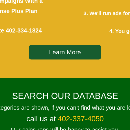
mpaigns With a
se Plus Plan
3. We'll run ads f
te
402-334-1824
4. You g
Learn More
SEARCH OUR DATABASE
tegories are shown, if you can’t find what you are l
call us at
402-337-4050
Our sales reps will be happy to assist you.