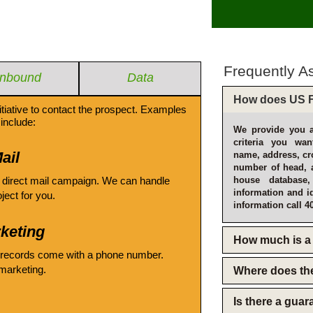
Frequently A
Inbound
Data
How does US F
itiative to contact the prospect. Examples
include:
We provide you a
criteria you wan
ail
name, address, cro
number of head, 
 direct mail campaign. We can handle
house database
information and i
oject for you.
information call 4
keting
How much is a 
 records come with a phone number.
emarketing.
Where does th
Is there a gua