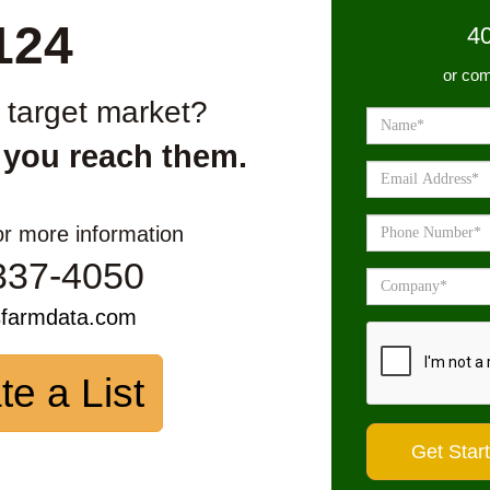
124
4
or com
r target market?
 you reach them.
or more information
337-4050
sfarmdata.com
te a List