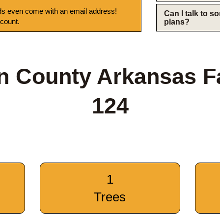
s even come with an email address!
Can I talk to 
 count.
plans?
n County Arkansas F
124
1
Trees