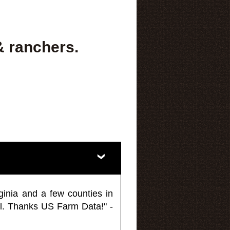
& ranchers.
ginia and a few counties in
l. Thanks US Farm Data!" -