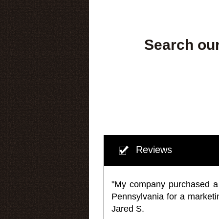
Search our
Reviews
"My company purchased a ma
Pennsylvania for a market
Jared S.