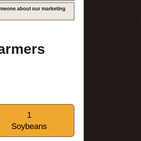
someone about our marketing
armers
1
Soybeans