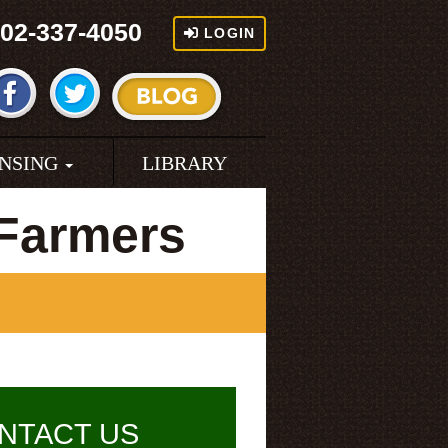
02-337-4050
LOGIN
ENSING
LIBRARY
Farmers
NTACT US