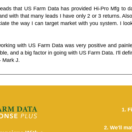
 leads that US Farm Data has provided Hi-Pro Mfg to dat
and with that many leads I have only 2 or 3 returns. Als
eciate the way I can target market with you system. I look
working with US Farm Data was very positive and pain
ble, and a big factor in going with US Farm Data. I'll defin
- Mark J.
1. F
2. We'll ma