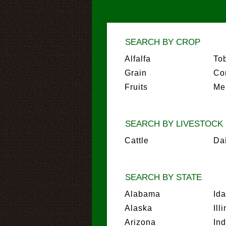
SEARCH BY CROP
Alfalfa
To
Grain
Co
Fruits
Me
SEARCH BY LIVESTOCK
Cattle
Da
SEARCH BY STATE
Alabama
Id
Alaska
Ill
Arizona
In