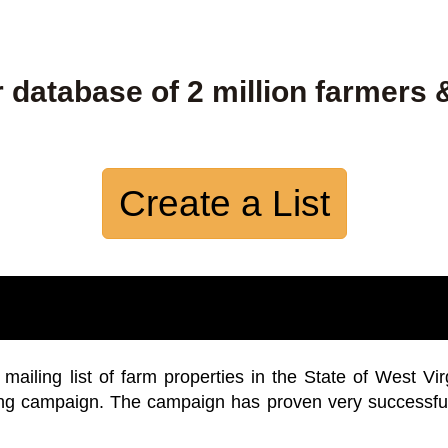
 database of 2 million farmers 
Create a List
iling list of farm properties in the State of West Vir
ing campaign. The campaign has proven very successfu