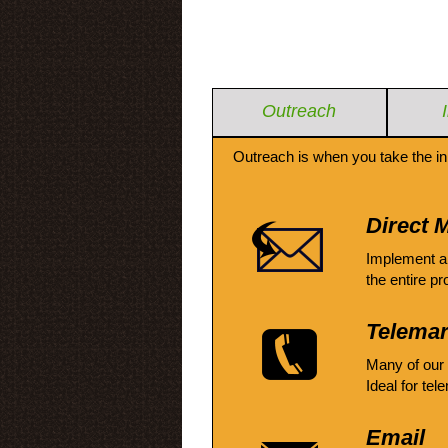
Outreach
Outreach is when you take the in
Direct M
Implement a
the entire pr
Telemar
Many of our
Ideal for tel
Email