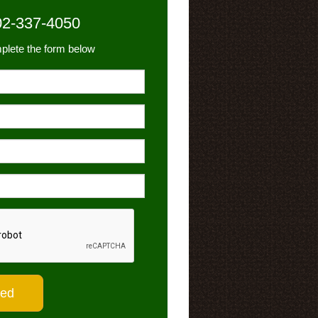
02-337-4050
plete the form below