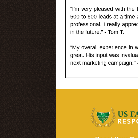
"I'm very pleased with the
500 to 600 leads at a time 
professional. I really appr
in the future." - Tom T.
"My overall experience in 
great. His input was invalua
next marketing campaign." 