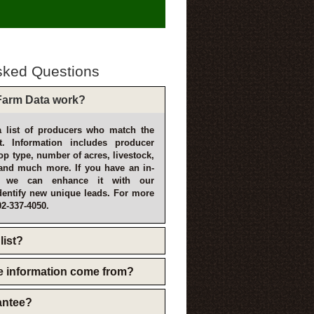
sked Questions
arm Data work?
 list of producers who match the
t. Information includes producer
p type, number of acres, livestock,
and much more. If you have an in-
, we can enhance it with our
dentify new unique leads. For more
02-337-4050.
list?
e information come from?
rantee?