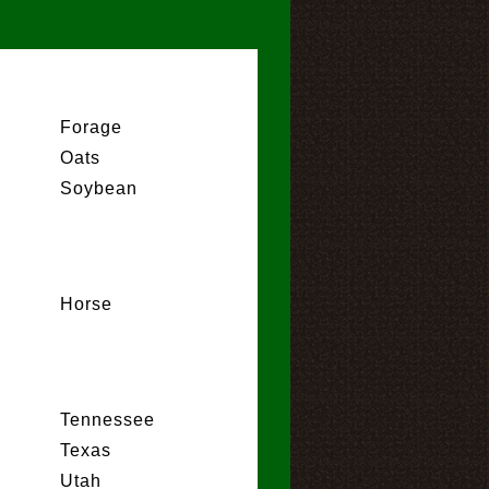
Forage
Oats
Soybean
Horse
Tennessee
Texas
Utah