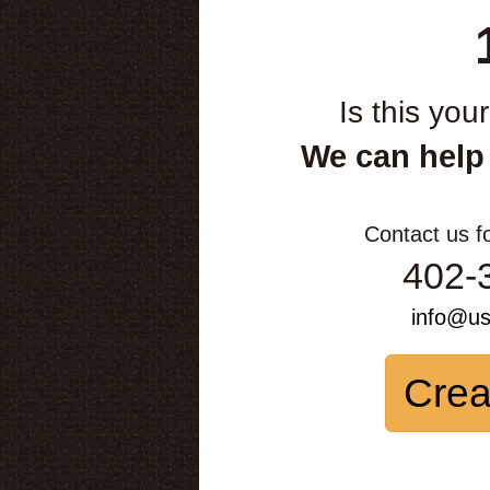
Is this you
We can help
Contact us f
402-
info@u
Crea