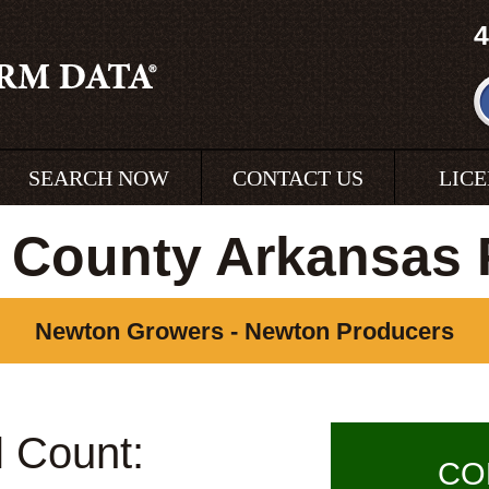
4
SEARCH NOW
CONTACT US
LIC
 County Arkansas 
Newton Growers - Newton Producers
l Count:
CO