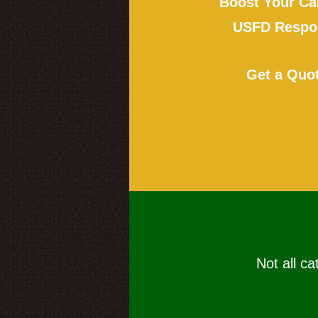
Boost Your Ca
USFD Respon
Get a Quo
Not all ca