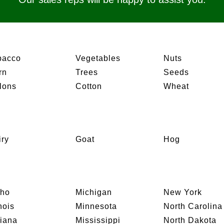
bacco
Vegetables
Nuts
rn
Trees
Seeds
lons
Cotton
Wheat
iry
Goat
Hog
aho
Michigan
New York
inois
Minnesota
North Carolina
diana
Mississippi
North Dakota