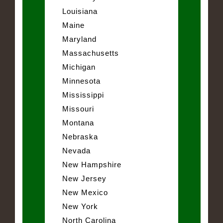
Louisiana
Maine
Maryland
Massachusetts
Michigan
Minnesota
Mississippi
Missouri
Montana
Nebraska
Nevada
New Hampshire
New Jersey
New Mexico
New York
North Carolina