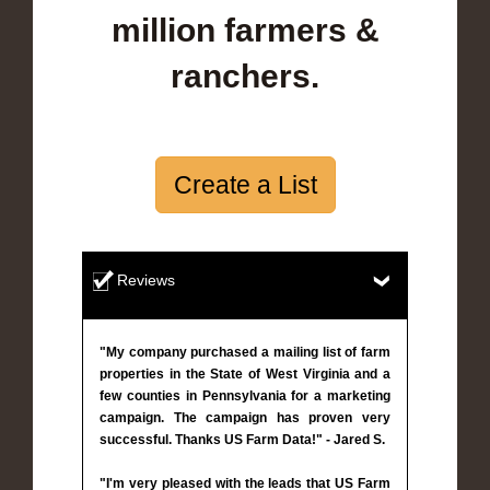
million farmers &
ranchers.
Create a List
Reviews
"My company purchased a mailing list of farm
properties in the State of West Virginia and a
few counties in Pennsylvania for a marketing
campaign. The campaign has proven very
successful. Thanks US Farm Data!" - Jared S.
"I'm very pleased with the leads that US Farm