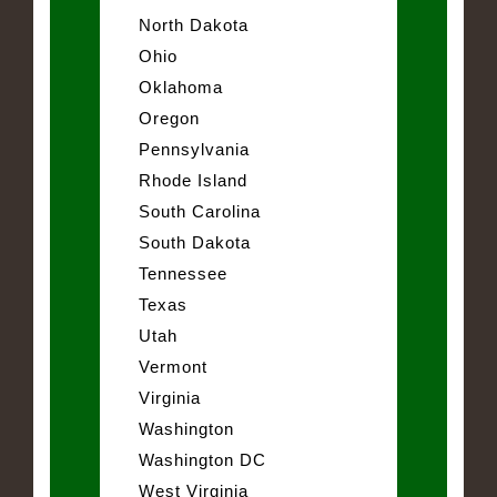
North Dakota
Ohio
Oklahoma
Oregon
Pennsylvania
Rhode Island
South Carolina
South Dakota
Tennessee
Texas
Utah
Vermont
Virginia
Washington
Washington DC
West Virginia