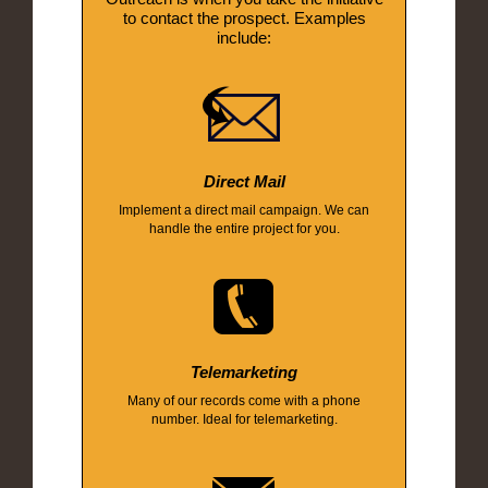
to contact the prospect. Examples
include:
Direct Mail
Implement a direct mail campaign. We can
handle the entire project for you.
Telemarketing
Many of our records come with a phone
number. Ideal for telemarketing.