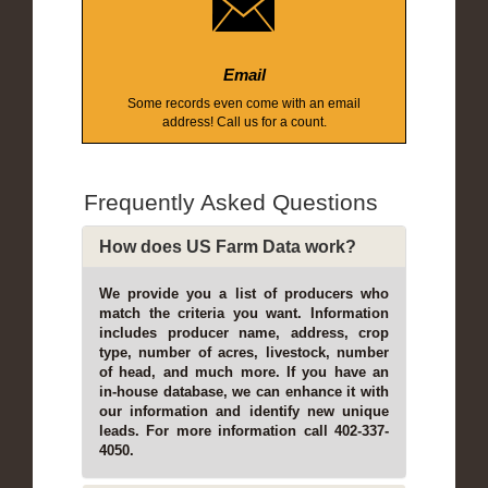
Email
Some records even come with an email
address! Call us for a count.
Frequently Asked Questions
How does US Farm Data work?
We provide you a list of producers who
match the criteria you want. Information
includes producer name, address, crop
type, number of acres, livestock, number
of head, and much more. If you have an
in-house database, we can enhance it with
our information and identify new unique
leads. For more information call 402-337-
4050.