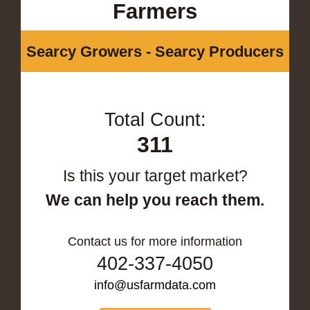
Farmers
Searcy Growers - Searcy Producers
Total Count:
311
Is this your target market?
We can help you reach them.
Contact us for more information
402-337-4050
info@usfarmdata.com