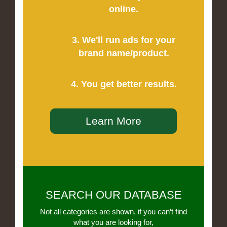
online.
3. We'll run ads for your
brand name/product.
4. You get better results.
Learn More
SEARCH OUR DATABASE
Not all categories are shown, if you can’t find
what you are looking for,