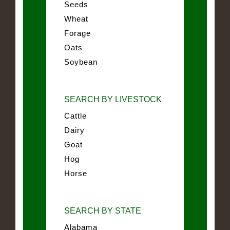
Seeds
Wheat
Forage
Oats
Soybean
SEARCH BY LIVESTOCK
Cattle
Dairy
Goat
Hog
Horse
SEARCH BY STATE
Alabama