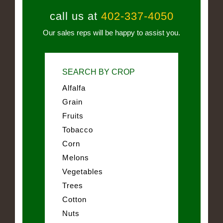
call us at
402-337-4050
Our sales reps will be happy to assist you.
SEARCH BY CROP
Alfalfa
Grain
Fruits
Tobacco
Corn
Melons
Vegetables
Trees
Cotton
Nuts