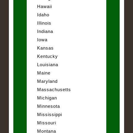
Hawaii
Idaho
Illinois
Indiana
Iowa
Kansas
Kentucky
Louisiana
Maine
Maryland
Massachusetts
Michigan
Minnesota
Mississippi
Missouri
Montana