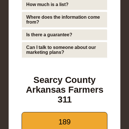
How much is a list?
Where does the information come
from?
Is there a guarantee?
Can I talk to someone about our
marketing plans?
Searcy County
Arkansas Farmers
311
189