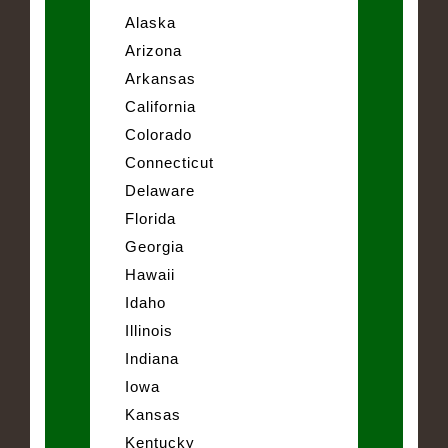
Alaska
Arizona
Arkansas
California
Colorado
Connecticut
Delaware
Florida
Georgia
Hawaii
Idaho
Illinois
Indiana
Iowa
Kansas
Kentucky