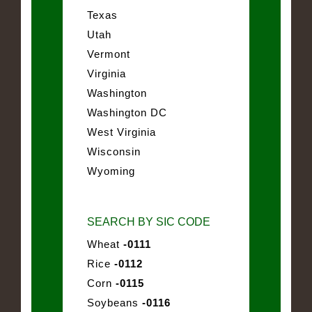
Texas
Utah
Vermont
Virginia
Washington
Washington DC
West Virginia
Wisconsin
Wyoming
SEARCH BY SIC CODE
Wheat
-0111
Rice
-0112
Corn
-0115
Soybeans
-0116