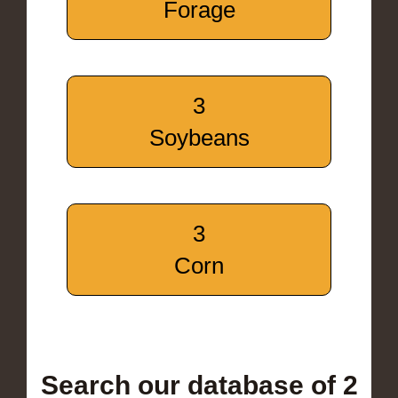
Forage
3
Soybeans
3
Corn
Search our database of 2