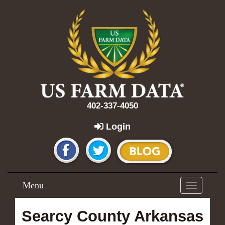
402-337-4050
Login
Menu
Toggle
navigation
Searcy County Arkansas