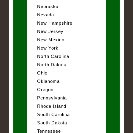
Nebraska
Nevada
New Hampshire
New Jersey
New Mexico
New York
North Carolina
North Dakota
Ohio
Oklahoma
Oregon
Pennsylvania
Rhode Island
South Carolina
South Dakota
Tennessee