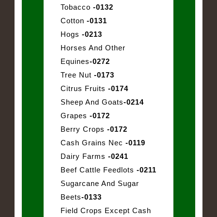
Tobacco
-0132
Cotton
-0131
Hogs
-0213
Horses And Other
Equines
-0272
Tree Nut
-0173
Citrus Fruits
-0174
Sheep And Goats
-0214
Grapes
-0172
Berry Crops
-0172
Cash Grains Nec
-0119
Dairy Farms
-0241
Beef Cattle Feedlots
-0211
Sugarcane And Sugar
Beets
-0133
Field Crops Except Cash