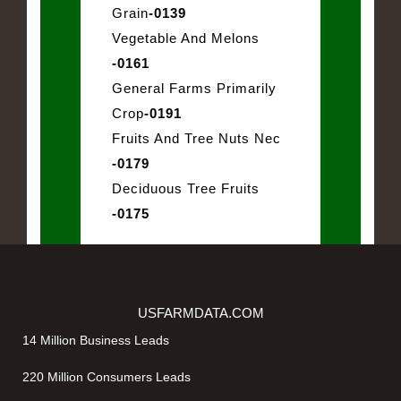
Grain
-0139
Vegetable And Melons
-0161
General Farms Primarily
Crop
-0191
Fruits And Tree Nuts Nec
-0179
Deciduous Tree Fruits
-0175
USFARMDATA.COM
14 Million Business Leads
220 Million Consumers Leads