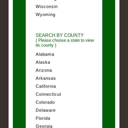
Wisconsin
Wyoming
SEARCH BY COUNTY
( Please choose a state to view
its county )
Alabama
Alaska
Arizona
Arkansas
California
Connecticut
Colorado
Delaware
Florida
Georgia