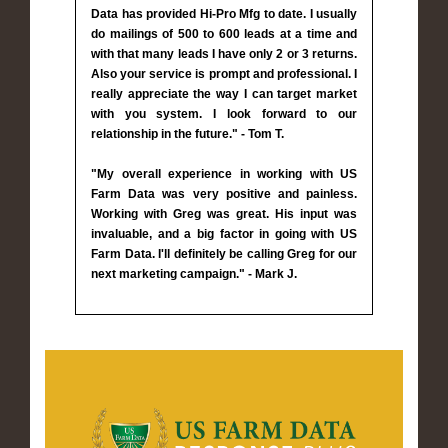
Data has provided Hi-Pro Mfg to date. I usually
do mailings of 500 to 600 leads at a time and
with that many leads I have only 2 or 3 returns.
Also your service is prompt and professional. I
really appreciate the way I can target market
with you system. I look forward to our
relationship in the future." - Tom T.
"My overall experience in working with US
Farm Data was very positive and painless.
Working with Greg was great. His input was
invaluable, and a big factor in going with US
Farm Data. I'll definitely be calling Greg for our
next marketing campaign." - Mark J.