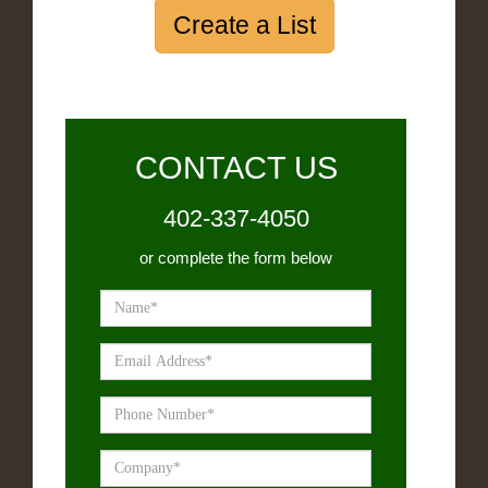
Create a List
CONTACT US
402-337-4050
or complete the form below