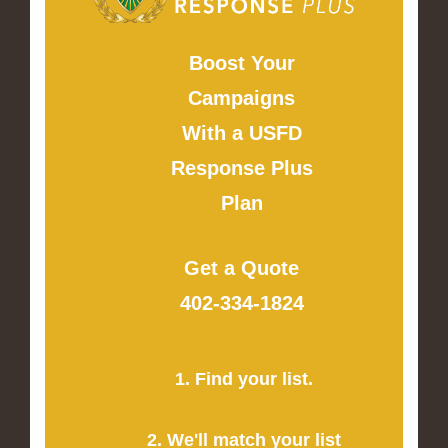
Boost Your
Campaigns
With a USFD
Response Plus
Plan
Get a Quote
402-334-1824
1. Find your list.
2. We'll match your list