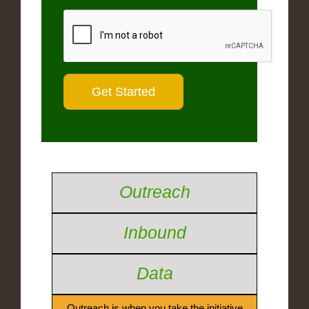
Outreach
Inbound
Data
Outreach is when you take the initiative