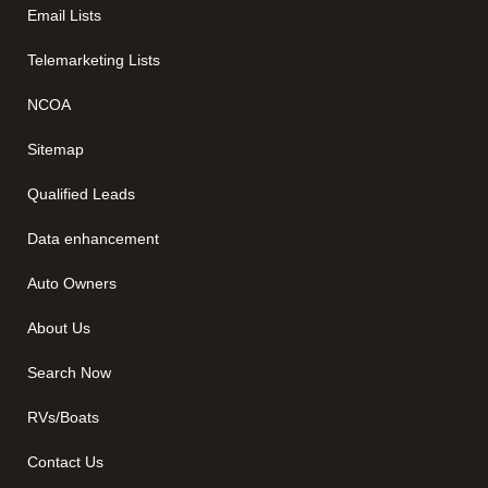
Email Lists
Telemarketing Lists
NCOA
Sitemap
Qualified Leads
Data enhancement
Auto Owners
About Us
Search Now
RVs/Boats
Contact Us