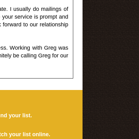
e. I usually do mailings of
o your service is prompt and
 forward to our relationship
less. Working with Greg was
itely be calling Greg for our
ind your list.
tch your list online.