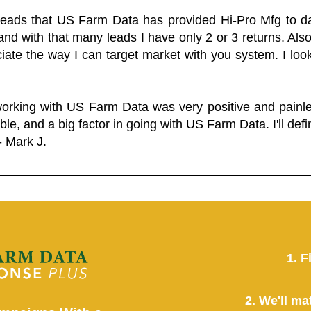
 leads that US Farm Data has provided Hi-Pro Mfg to dat
and with that many leads I have only 2 or 3 returns. Als
eciate the way I can target market with you system. I look
working with US Farm Data was very positive and pain
ble, and a big factor in going with US Farm Data. I'll defin
- Mark J.
1. F
2. We'll ma