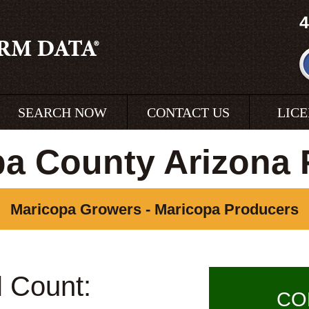
4
SEARCH NOW
CONTACT US
LIC
pa County Arizona 
Maricopa Growers - Maricopa Producers
l Count:
CO