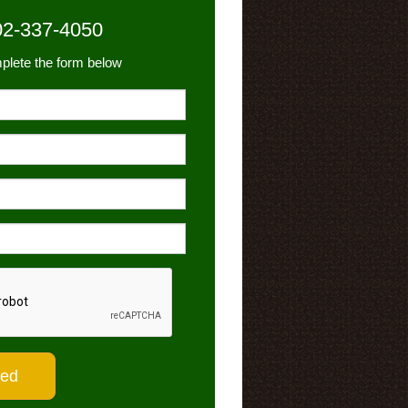
02-337-4050
plete the form below