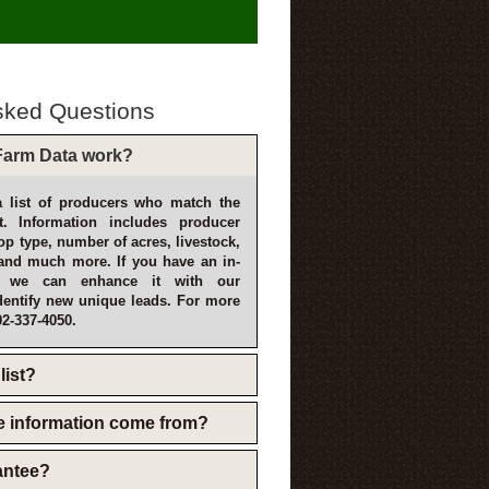
sked Questions
arm Data work?
 list of producers who match the
t. Information includes producer
p type, number of acres, livestock,
and much more. If you have an in-
, we can enhance it with our
dentify new unique leads. For more
02-337-4050.
list?
e information come from?
rantee?