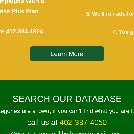
mpaigns With a
se Plus Plan
3. We'll run ads f
te
402-334-1824
4. You g
Learn More
SEARCH OUR DATABASE
tegories are shown, if you can’t find what you are l
call us at
402-337-4050
Our sales reps will be happy to assist you.