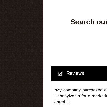
Search our
Reviews
"My company purchased a ma
Pennsylvania for a market
Jared S.