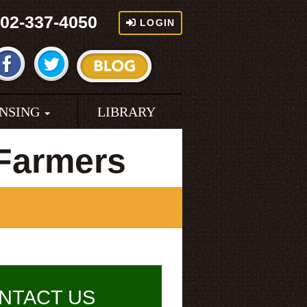
02-337-4050
LOGIN
ENSING
LIBRARY
Farmers
NTACT US