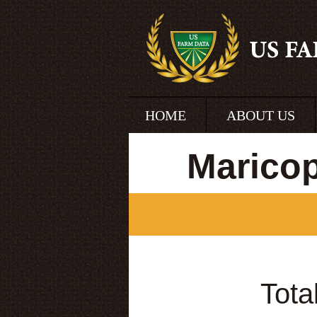
HOME
ABOUT US
Marico
Tota