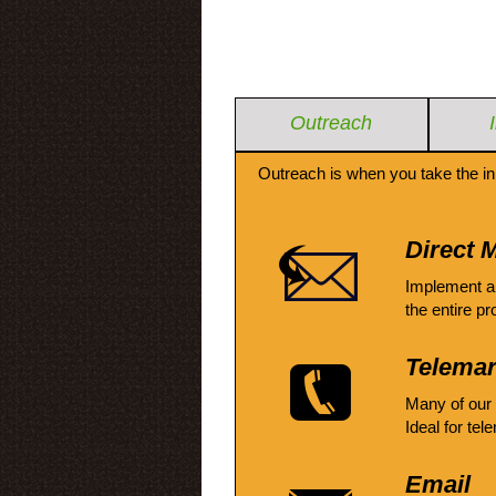
Outreach
Outreach is when you take the in
Direct M
Implement a
the entire pr
Telemar
Many of our
Ideal for tel
Email