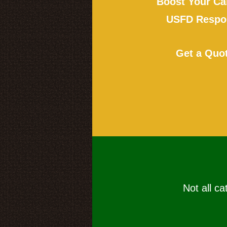
Boost Your Ca
USFD Respon
Get a Quo
Not all ca