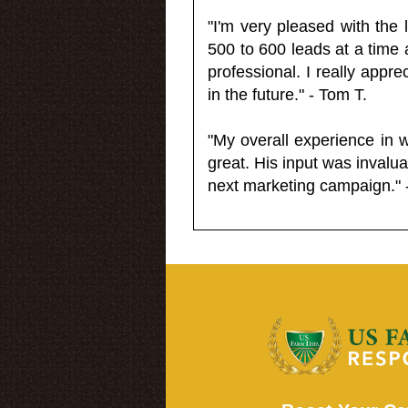
"I'm very pleased with the
500 to 600 leads at a time 
professional. I really appr
in the future." - Tom T.
"My overall experience in 
great. His input was invalua
next marketing campaign." 