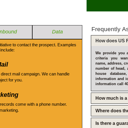
Frequently A
Inbound
Data
How does US F
itiative to contact the prospect. Examples
include:
We provide you a
criteria you wan
ail
name, address, cro
number of head, 
 direct mail campaign. We can handle
house database
information and i
oject for you.
information call 4
keting
How much is a 
 records come with a phone number.
emarketing.
Where does th
Is there a gua