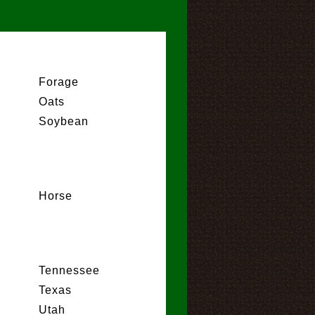
Forage
Oats
Soybean
Horse
Tennessee
Texas
Utah