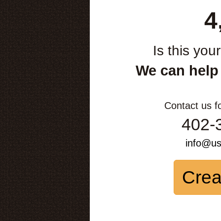
4
Is this you
We can help
Contact us f
402-
info@u
Crea