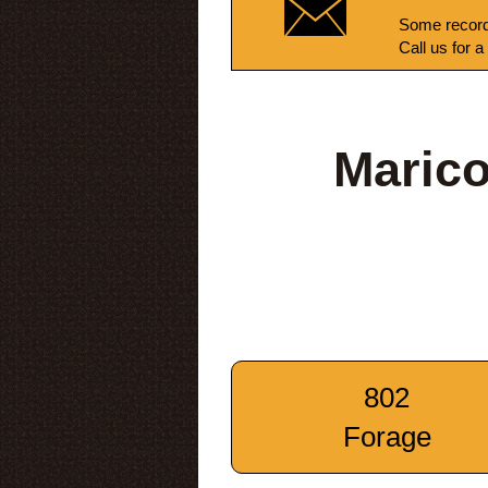
Some record
Call us for a
Marico
802
Forage