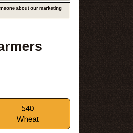
someone about our marketing
Farmers
540
Wheat