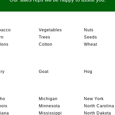
bacco
Vegetables
Nuts
rn
Trees
Seeds
lons
Cotton
Wheat
iry
Goat
Hog
aho
Michigan
New York
inois
Minnesota
North Carolina
diana
Mississippi
North Dakota