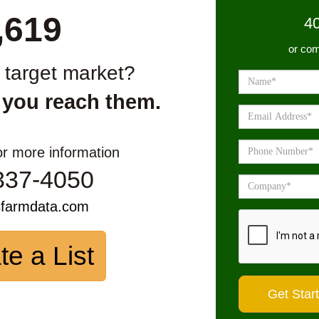
,619
4
or com
r target market?
 you reach them.
or more information
337-4050
sfarmdata.com
te a List