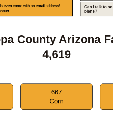
s even come with an email address!
Can I talk to 
 count.
plans?
pa County Arizona 
4,619
667
Corn