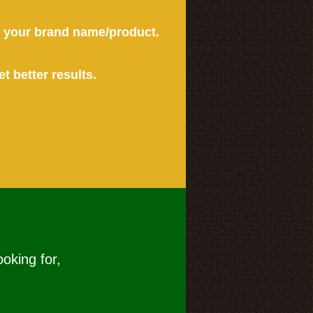
or your brand name/product.
et better results.
ooking for,