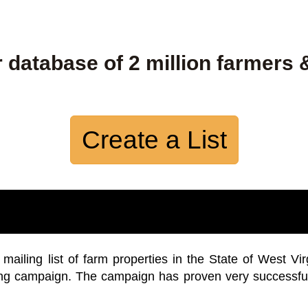
 database of 2 million farmers 
Create a List
iling list of farm properties in the State of West Vir
ing campaign. The campaign has proven very successfu