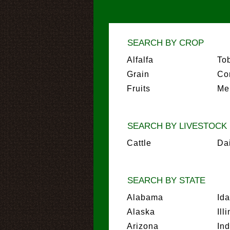
SEARCH BY CROP
Alfalfa
To
Grain
Co
Fruits
Me
SEARCH BY LIVESTOCK
Cattle
Da
SEARCH BY STATE
Alabama
Id
Alaska
Ill
Arizona
In