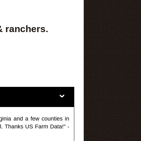
& ranchers.
ginia and a few counties in
l. Thanks US Farm Data!" -