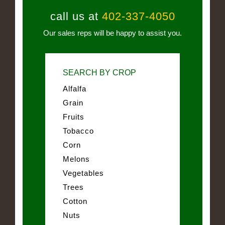
call us at
402-337-4050
Our sales reps will be happy to assist you.
SEARCH BY CROP
Alfalfa
Grain
Fruits
Tobacco
Corn
Melons
Vegetables
Trees
Cotton
Nuts