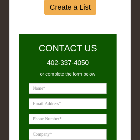
Create a List
CONTACT US
402-337-4050
or complete the form below