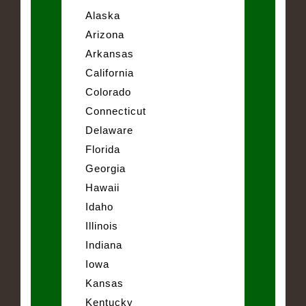
Alaska
Arizona
Arkansas
California
Colorado
Connecticut
Delaware
Florida
Georgia
Hawaii
Idaho
Illinois
Indiana
Iowa
Kansas
Kentucky