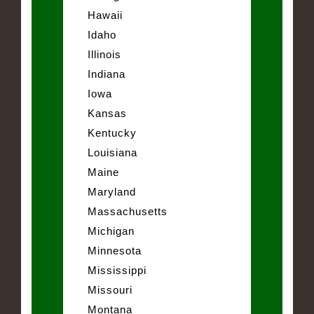
Hawaii
Idaho
Illinois
Indiana
Iowa
Kansas
Kentucky
Louisiana
Maine
Maryland
Massachusetts
Michigan
Minnesota
Mississippi
Missouri
Montana