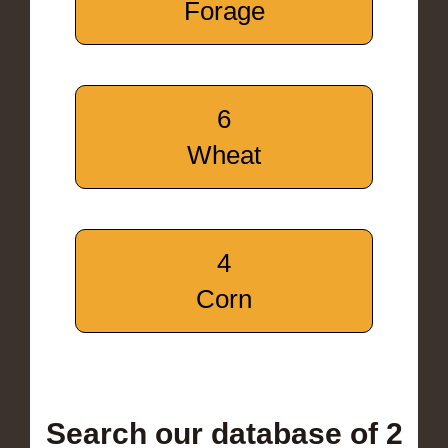
Forage
6
Wheat
4
Corn
Search our database of 2