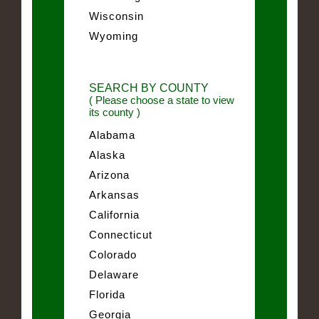
Wisconsin
Wyoming
SEARCH BY COUNTY
( Please choose a state to view
its county )
Alabama
Alaska
Arizona
Arkansas
California
Connecticut
Colorado
Delaware
Florida
Georgia