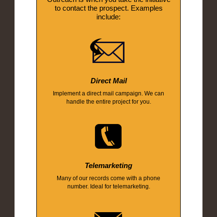
to contact the prospect. Examples
include:
Direct Mail
Implement a direct mail campaign. We can
handle the entire project for you.
Telemarketing
Many of our records come with a phone
number. Ideal for telemarketing.