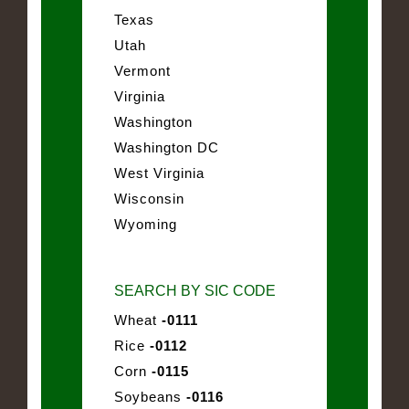
Texas
Utah
Vermont
Virginia
Washington
Washington DC
West Virginia
Wisconsin
Wyoming
SEARCH BY SIC CODE
Wheat
-0111
Rice
-0112
Corn
-0115
Soybeans
-0116