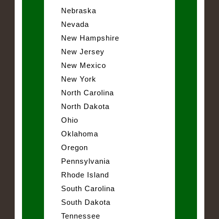
Nebraska
Nevada
New Hampshire
New Jersey
New Mexico
New York
North Carolina
North Dakota
Ohio
Oklahoma
Oregon
Pennsylvania
Rhode Island
South Carolina
South Dakota
Tennessee