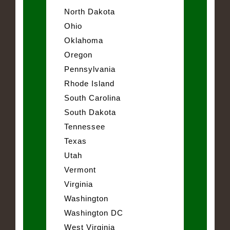
North Dakota
Ohio
Oklahoma
Oregon
Pennsylvania
Rhode Island
South Carolina
South Dakota
Tennessee
Texas
Utah
Vermont
Virginia
Washington
Washington DC
West Virginia