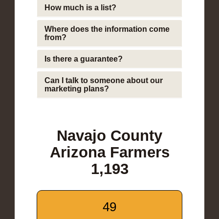
How much is a list?
Where does the information come
from?
Is there a guarantee?
Can I talk to someone about our
marketing plans?
Navajo County
Arizona Farmers
1,193
49