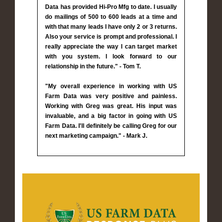
Data has provided Hi-Pro Mfg to date. I usually
do mailings of 500 to 600 leads at a time and
with that many leads I have only 2 or 3 returns.
Also your service is prompt and professional. I
really appreciate the way I can target market
with you system. I look forward to our
relationship in the future." - Tom T.
"My overall experience in working with US
Farm Data was very positive and painless.
Working with Greg was great. His input was
invaluable, and a big factor in going with US
Farm Data. I'll definitely be calling Greg for our
next marketing campaign." - Mark J.