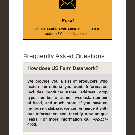
Email
Some records even come with an email
address! Call us for a count.
Frequently Asked Questions
How does US Farm Data work?
We provide you a list of producers who
match the criteria you want. Information
includes producer name, address, crop
type, number of acres, livestock, number
of head, and much more. If you have an
in-house database, we can enhance it with
our information and identify new unique
leads. For more information call 402-337-
4050.