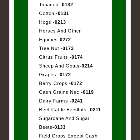
Tobacco
-0132
Cotton
-0131
Hogs
-0213
Horses And Other
Equines
-0272
Tree Nut
-0173
Citrus Fruits
-0174
Sheep And Goats
-0214
Grapes
-0172
Berry Crops
-0172
Cash Grains Nec
-0119
Dairy Farms
-0241
Beef Cattle Feedlots
-0211
Sugarcane And Sugar
Beets
-0133
Field Crops Except Cash