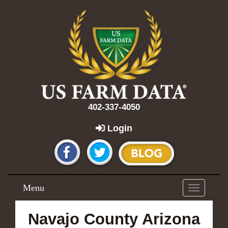
402-337-4050
Login
Menu
Toggle
navigation
Navajo County Arizona