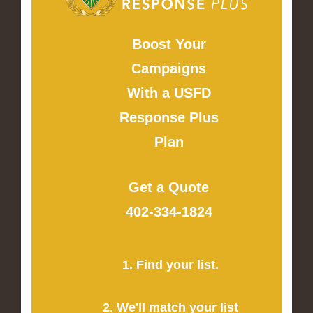
Boost Your
Campaigns
With a USFD
Response Plus
Plan
Get a Quote
402-334-1824
1. Find your list.
2. We'll match your list