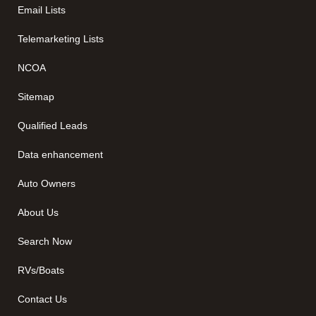
Email Lists
Telemarketing Lists
NCOA
Sitemap
Qualified Leads
Data enhancement
Auto Owners
About Us
Search Now
RVs/Boats
Contact Us