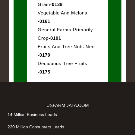
Grain
-0139
Vegetable And Melons
-0161
General Farms Primarily
Crop
-0191
Fruits And Tree Nuts Nec
-0179
Deciduous Tree Fruits
-0175
USFARMDATA.COM
14 Million Business Leads
220 Million Consumers Leads