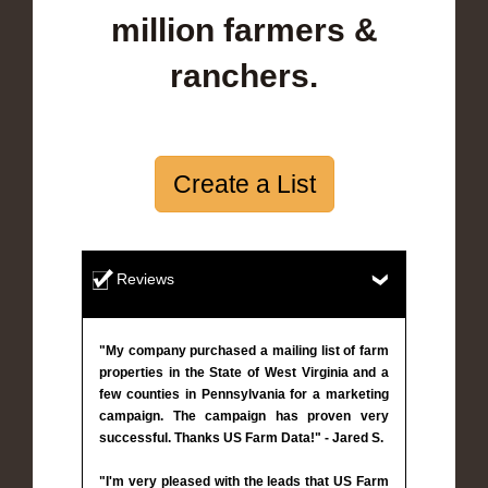
million farmers &
ranchers.
Create a List
Reviews
"My company purchased a mailing list of farm
properties in the State of West Virginia and a
few counties in Pennsylvania for a marketing
campaign. The campaign has proven very
successful. Thanks US Farm Data!" - Jared S.
"I'm very pleased with the leads that US Farm