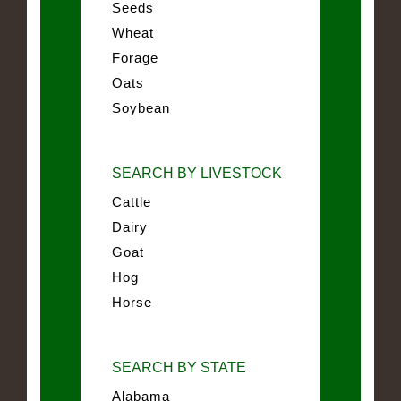
Seeds
Wheat
Forage
Oats
Soybean
SEARCH BY LIVESTOCK
Cattle
Dairy
Goat
Hog
Horse
SEARCH BY STATE
Alabama