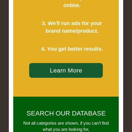
online.
3. We'll run ads for your
brand name/product.
4. You get better results.
Learn More
SEARCH OUR DATABASE
Not all categories are shown, if you can’t find
what you are looking for,