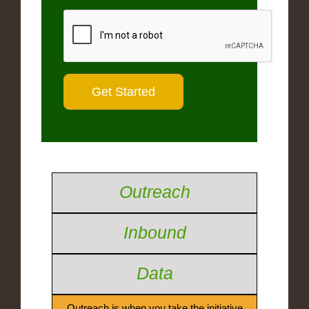
Outreach
Inbound
Data
Outreach is when you take the initiative