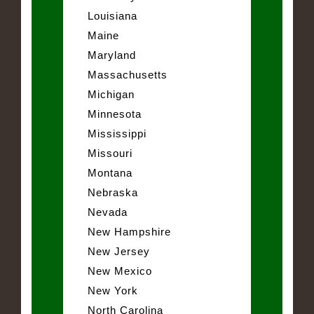
Louisiana
Maine
Maryland
Massachusetts
Michigan
Minnesota
Mississippi
Missouri
Montana
Nebraska
Nevada
New Hampshire
New Jersey
New Mexico
New York
North Carolina