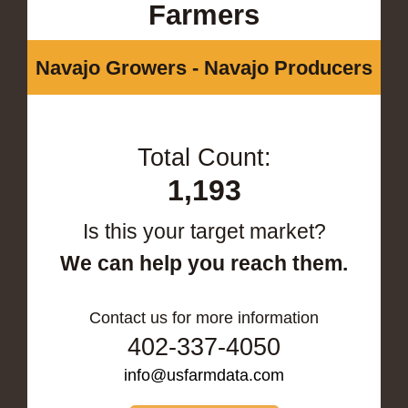
Farmers
Navajo Growers - Navajo Producers
Total Count:
1,193
Is this your target market?
We can help you reach them.
Contact us for more information
402-337-4050
info@usfarmdata.com