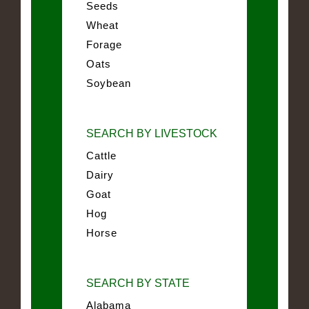
Seeds
Wheat
Forage
Oats
Soybean
SEARCH BY LIVESTOCK
Cattle
Dairy
Goat
Hog
Horse
SEARCH BY STATE
Alabama