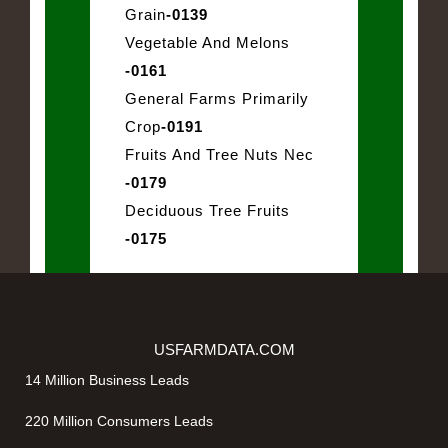
Grain
-0139
Vegetable And Melons
-0161
General Farms Primarily
Crop
-0191
Fruits And Tree Nuts Nec
-0179
Deciduous Tree Fruits
-0175
USFARMDATA.COM
14 Million Business Leads
220 Million Consumers Leads