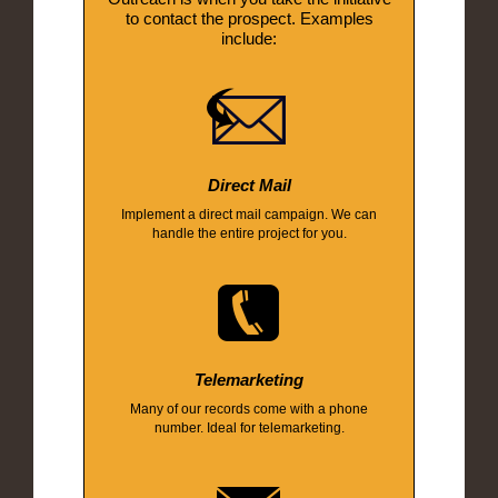
to contact the prospect. Examples
include:
Direct Mail
Implement a direct mail campaign. We can
handle the entire project for you.
Telemarketing
Many of our records come with a phone
number. Ideal for telemarketing.