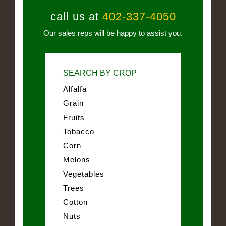
call us at
402-337-4050
Our sales reps will be happy to assist you.
SEARCH BY CROP
Alfalfa
Grain
Fruits
Tobacco
Corn
Melons
Vegetables
Trees
Cotton
Nuts