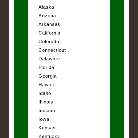
Alaska
Arizona
Arkansas
California
Colorado
Connecticut
Delaware
Florida
Georgia
Hawaii
Idaho
Illinois
Indiana
Iowa
Kansas
Kentucky