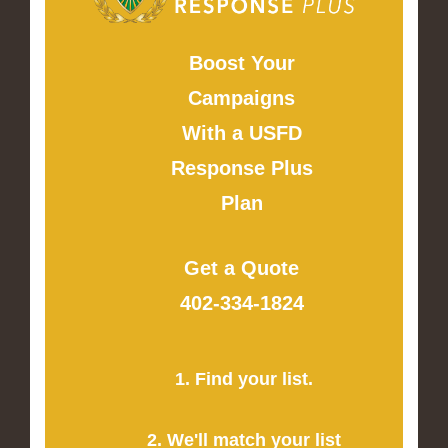
Boost Your
Campaigns
With a USFD
Response Plus
Plan
Get a Quote
402-334-1824
1. Find your list.
2. We'll match your list