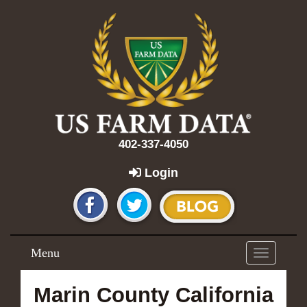
402-337-4050
Login
Menu
Toggle
navigation
Marin County California