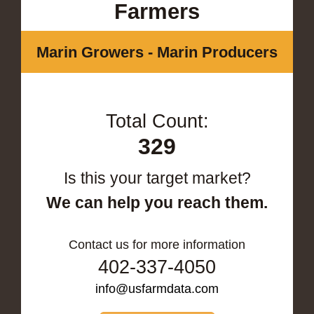
Farmers
Marin Growers - Marin Producers
Total Count:
329
Is this your target market?
We can help you reach them.
Contact us for more information
402-337-4050
info@usfarmdata.com