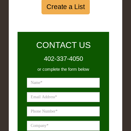
Create a List
CONTACT US
402-337-4050
or complete the form below