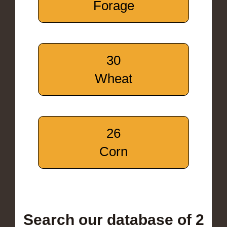
Forage
30
Wheat
26
Corn
Search our database of 2