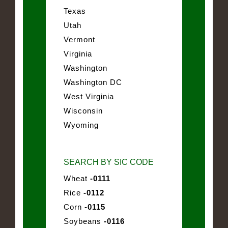
Texas
Utah
Vermont
Virginia
Washington
Washington DC
West Virginia
Wisconsin
Wyoming
SEARCH BY SIC CODE
Wheat
-0111
Rice
-0112
Corn
-0115
Soybeans
-0116