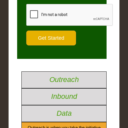
Outreach
Inbound
Data
Outreach is when you take the initiative