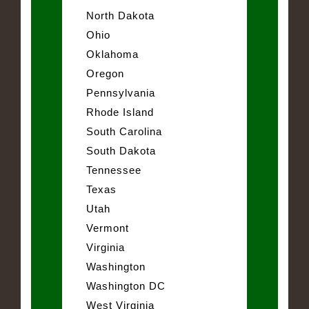
North Dakota
Ohio
Oklahoma
Oregon
Pennsylvania
Rhode Island
South Carolina
South Dakota
Tennessee
Texas
Utah
Vermont
Virginia
Washington
Washington DC
West Virginia