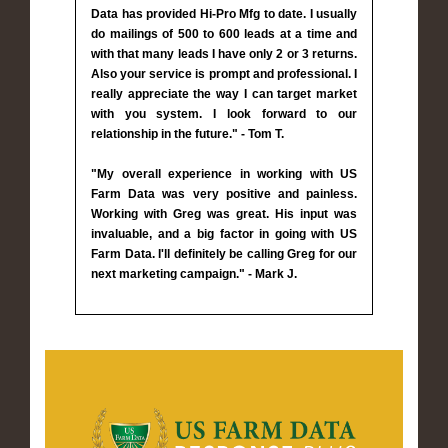
Data has provided Hi-Pro Mfg to date. I usually
do mailings of 500 to 600 leads at a time and
with that many leads I have only 2 or 3 returns.
Also your service is prompt and professional. I
really appreciate the way I can target market
with you system. I look forward to our
relationship in the future." - Tom T.
"My overall experience in working with US
Farm Data was very positive and painless.
Working with Greg was great. His input was
invaluable, and a big factor in going with US
Farm Data. I'll definitely be calling Greg for our
next marketing campaign." - Mark J.