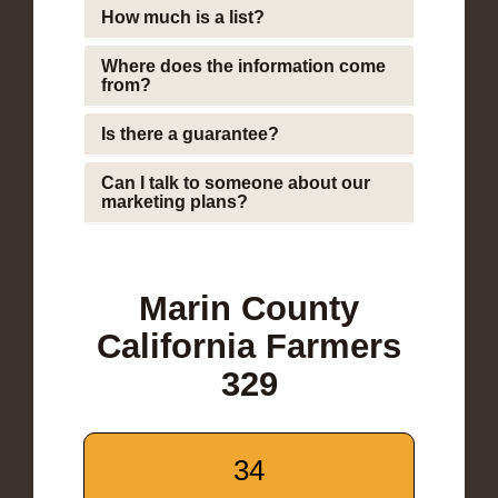
How much is a list?
Where does the information come
from?
Is there a guarantee?
Can I talk to someone about our
marketing plans?
Marin County
California Farmers
329
34