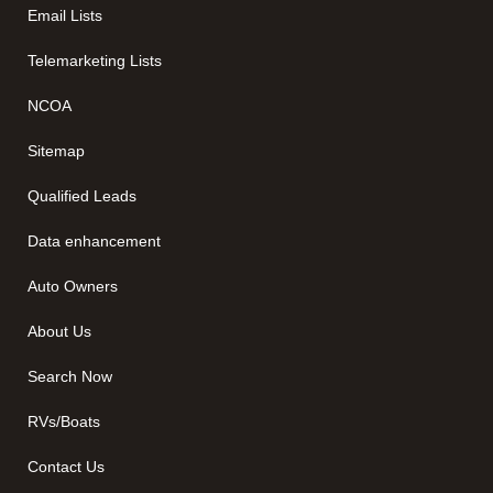
Email Lists
Telemarketing Lists
NCOA
Sitemap
Qualified Leads
Data enhancement
Auto Owners
About Us
Search Now
RVs/Boats
Contact Us