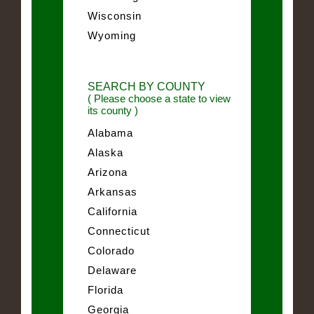
Wisconsin
Wyoming
SEARCH BY COUNTY
( Please choose a state to view
its county )
Alabama
Alaska
Arizona
Arkansas
California
Connecticut
Colorado
Delaware
Florida
Georgia