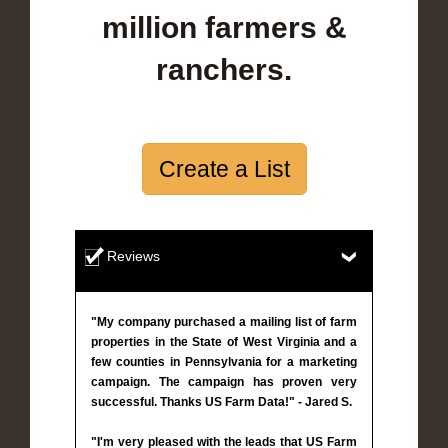
million farmers &
ranchers.
Create a List
Reviews
"My company purchased a mailing list of farm
properties in the State of West Virginia and a
few counties in Pennsylvania for a marketing
campaign. The campaign has proven very
successful. Thanks US Farm Data!" - Jared S.
"I'm very pleased with the leads that US Farm