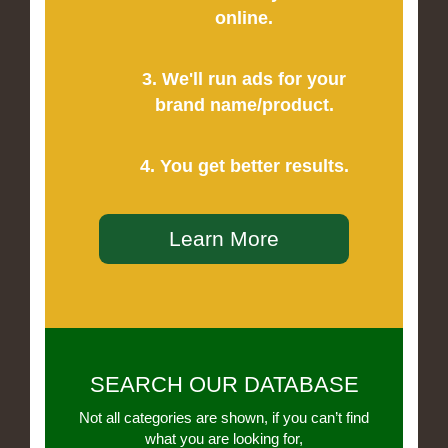
online.
3. We'll run ads for your
brand name/product.
4. You get better results.
Learn More
SEARCH OUR DATABASE
Not all categories are shown, if you can’t find
what you are looking for,