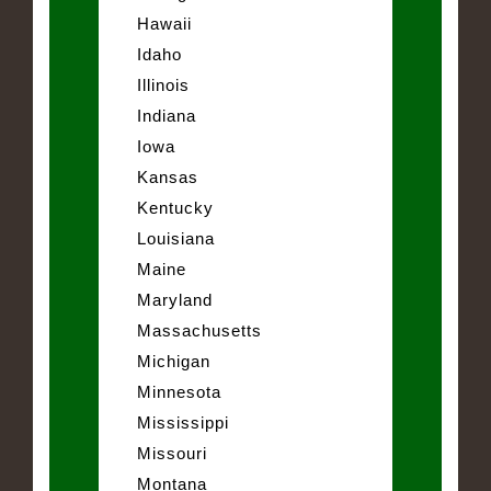
Hawaii
Idaho
Illinois
Indiana
Iowa
Kansas
Kentucky
Louisiana
Maine
Maryland
Massachusetts
Michigan
Minnesota
Mississippi
Missouri
Montana