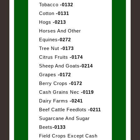
Tobacco
-0132
Cotton
-0131
Hogs
-0213
Horses And Other
Equines
-0272
Tree Nut
-0173
Citrus Fruits
-0174
Sheep And Goats
-0214
Grapes
-0172
Berry Crops
-0172
Cash Grains Nec
-0119
Dairy Farms
-0241
Beef Cattle Feedlots
-0211
Sugarcane And Sugar
Beets
-0133
Field Crops Except Cash