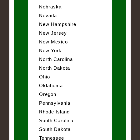
Nebraska
Nevada
New Hampshire
New Jersey
New Mexico
New York
North Carolina
North Dakota
Ohio
Oklahoma
Oregon
Pennsylvania
Rhode Island
South Carolina
South Dakota
Tennessee