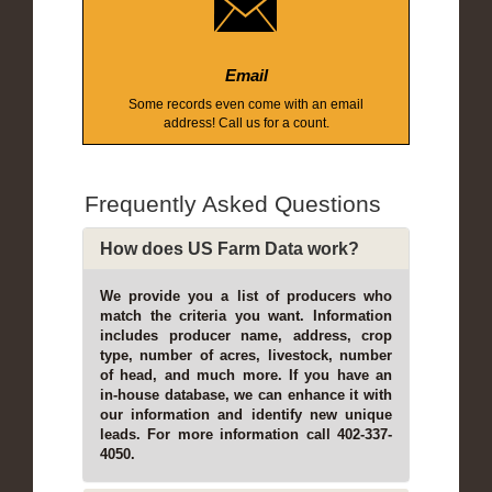
Email
Some records even come with an email
address! Call us for a count.
Frequently Asked Questions
How does US Farm Data work?
We provide you a list of producers who
match the criteria you want. Information
includes producer name, address, crop
type, number of acres, livestock, number
of head, and much more. If you have an
in-house database, we can enhance it with
our information and identify new unique
leads. For more information call 402-337-
4050.