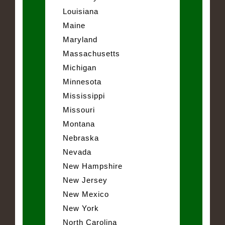
Louisiana
Maine
Maryland
Massachusetts
Michigan
Minnesota
Mississippi
Missouri
Montana
Nebraska
Nevada
New Hampshire
New Jersey
New Mexico
New York
North Carolina