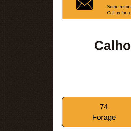
Some record
Call us for a
Calho
74
Forage