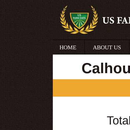
HOME
ABOUT US
Calhou
Tota