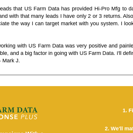
 leads that US Farm Data has provided Hi-Pro Mfg to dat
and with that many leads I have only 2 or 3 returns. Als
eciate the way I can target market with you system. I look
working with US Farm Data was very positive and pain
ble, and a big factor in going with US Farm Data. I'll defin
- Mark J.
1. F
2. We'll ma