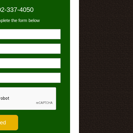
02-337-4050
plete the form below