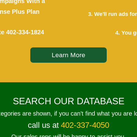
mpaigns With a
se Plus Plan
3. We'll run ads f
te
402-334-1824
4. You g
Learn More
SEARCH OUR DATABASE
tegories are shown, if you can’t find what you are l
call us at
402-337-4050
Our sales reps will be happy to assist you.