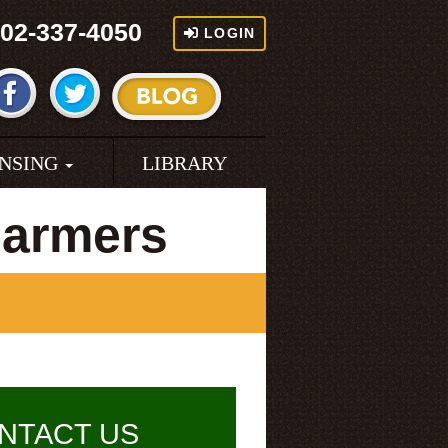
02-337-4050
LOGIN
ENSING
LIBRARY
Farmers
NTACT US