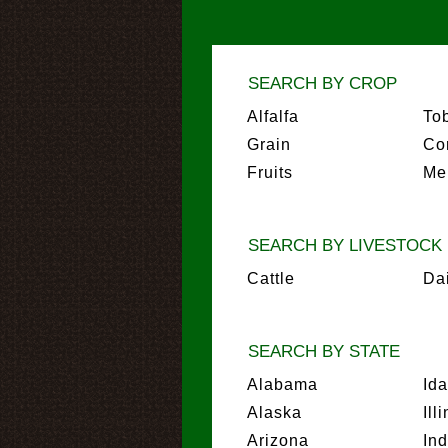
SEARCH BY CROP
Alfalfa
To
Grain
Co
Fruits
Me
SEARCH BY LIVESTOCK
Cattle
Da
SEARCH BY STATE
Alabama
Id
Alaska
Ill
Arizona
In