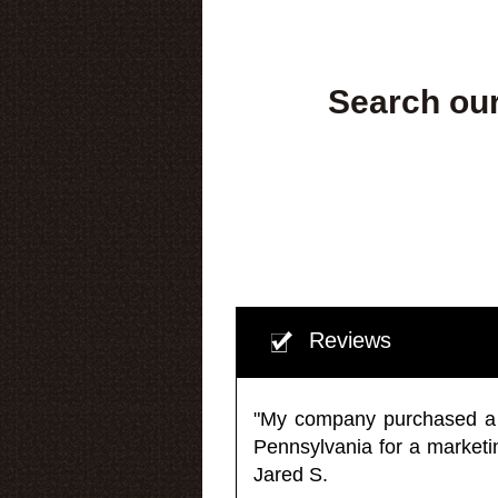
Search our
Reviews
"My company purchased a ma
Pennsylvania for a market
Jared S.