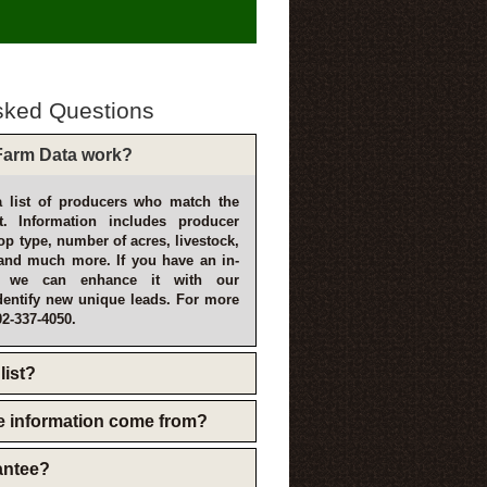
sked Questions
arm Data work?
 list of producers who match the
t. Information includes producer
p type, number of acres, livestock,
and much more. If you have an in-
, we can enhance it with our
dentify new unique leads. For more
02-337-4050.
list?
e information come from?
rantee?