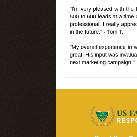
"I'm very pleased with the
500 to 600 leads at a time 
professional. I really appr
in the future." - Tom T.
"My overall experience in 
great. His input was invalua
next marketing campaign." 