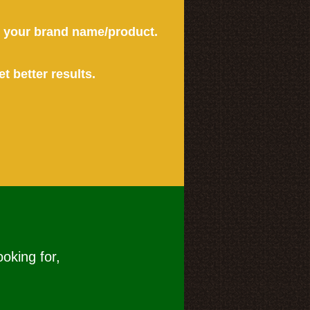
or your brand name/product.
et better results.
ooking for,