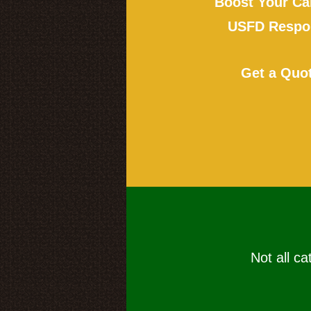
Boost Your Ca
USFD Respon
Get a Quo
Not all ca