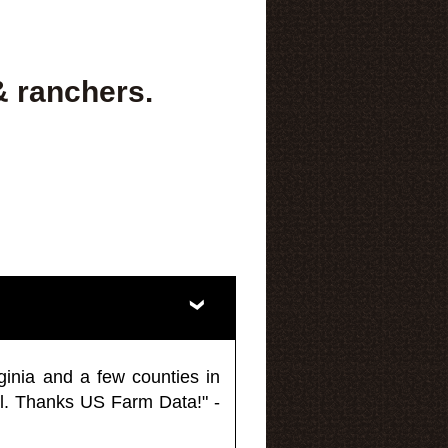
& ranchers.
ginia and a few counties in
l. Thanks US Farm Data!" -