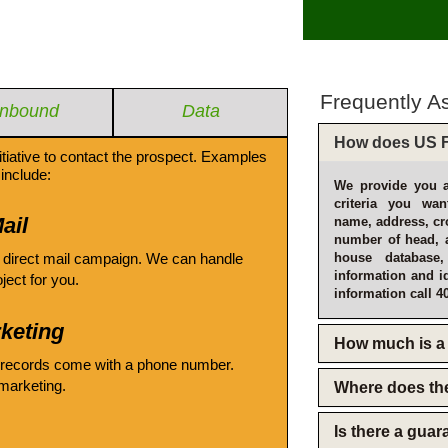
Frequently A
Inbound
Data
How does US F
itiative to contact the prospect. Examples
include:
We provide you a
criteria you wan
ail
name, address, cro
number of head, 
 direct mail campaign. We can handle
house database
information and i
oject for you.
information call 4
keting
How much is a 
 records come with a phone number.
emarketing.
Where does th
Is there a gua