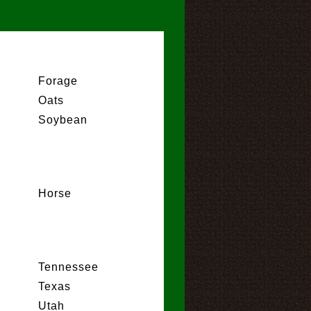
Forage
Oats
Soybean
Horse
Tennessee
Texas
Utah