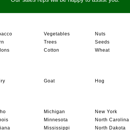
bacco
Vegetables
Nuts
rn
Trees
Seeds
lons
Cotton
Wheat
iry
Goat
Hog
aho
Michigan
New York
inois
Minnesota
North Carolina
diana
Mississippi
North Dakota