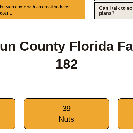
s even come with an email address!
Can I talk to 
 count.
plans?
un County Florida F
182
39
Nuts