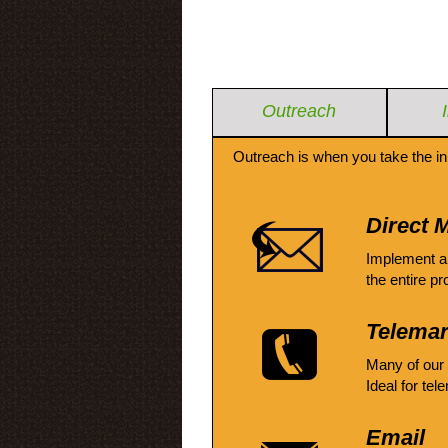
Outreach
Outreach is when you take the in
Direct M
Implement a
the entire pr
Telemar
Many of our
Ideal for tel
Email