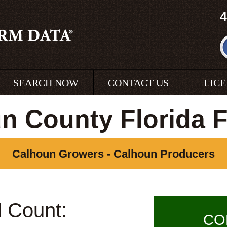
4
SEARCH NOW
CONTACT US
LIC
n County Florida 
Calhoun Growers - Calhoun Producers
l Count:
CO