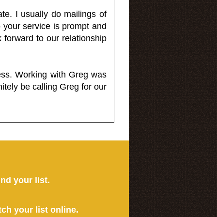
e. I usually do mailings of
o your service is prompt and
 forward to our relationship
less. Working with Greg was
itely be calling Greg for our
ind your list.
tch your list online.