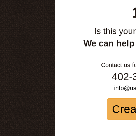
Is this you
We can help
Contact us f
402-
info@u
Crea