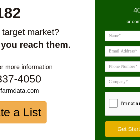
182
4
or com
r target market?
 you reach them.
or more information
337-4050
sfarmdata.com
te a List