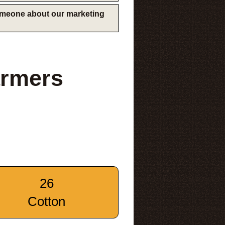
someone about our marketing
armers
26
Cotton