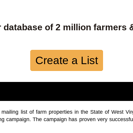
 database of 2 million farmers 
Create a List
iling list of farm properties in the State of West Vir
ing campaign. The campaign has proven very successfu