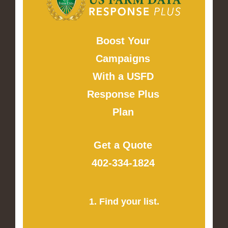
Boost Your
Campaigns
With a USFD
Response Plus
Plan
Get a Quote
402-334-1824
1. Find your list.