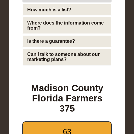
How much is a list?
Where does the information come
from?
Is there a guarantee?
Can I talk to someone about our
marketing plans?
Madison County
Florida Farmers
375
63