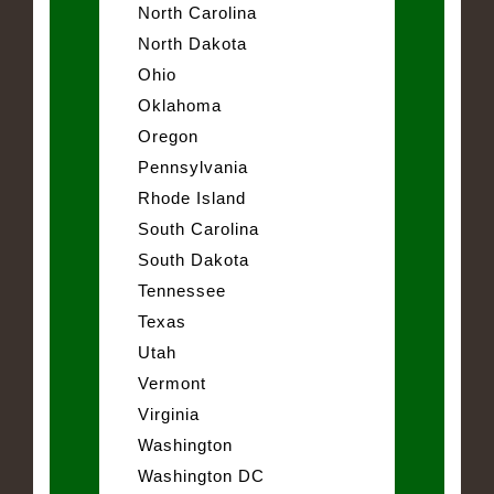
North Carolina
North Dakota
Ohio
Oklahoma
Oregon
Pennsylvania
Rhode Island
South Carolina
South Dakota
Tennessee
Texas
Utah
Vermont
Virginia
Washington
Washington DC