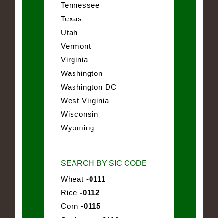
Tennessee
Texas
Utah
Vermont
Virginia
Washington
Washington DC
West Virginia
Wisconsin
Wyoming
SEARCH BY SIC CODE
Wheat
-0111
Rice
-0112
Corn
-0115