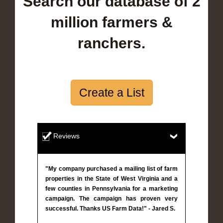
Search our database of 2
million farmers &
ranchers.
Create a List
Reviews
"My company purchased a mailing list of farm
properties in the State of West Virginia and a
few counties in Pennsylvania for a marketing
campaign. The campaign has proven very
successful. Thanks US Farm Data!" - Jared S.