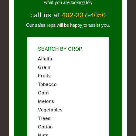
what you are looking for,
call us at
402-337-4050
Our sales reps will be happy to assist you.
SEARCH BY CROP
Alfalfa
Grain
Fruits
Tobacco
Corn
Melons
Vegetables
Trees
Cotton
Nuts