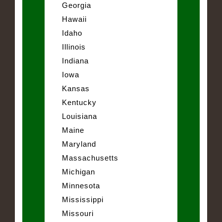
Georgia
Hawaii
Idaho
Illinois
Indiana
Iowa
Kansas
Kentucky
Louisiana
Maine
Maryland
Massachusetts
Michigan
Minnesota
Mississippi
Missouri