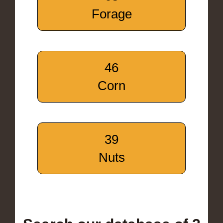
Forage
46
Corn
39
Nuts