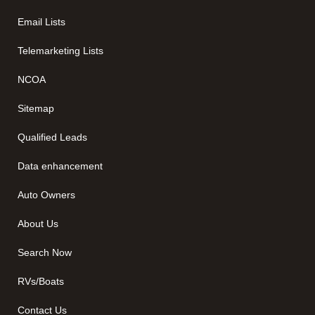
Email Lists
Telemarketing Lists
NCOA
Sitemap
Qualified Leads
Data enhancement
Auto Owners
About Us
Search Now
RVs/Boats
Contact Us