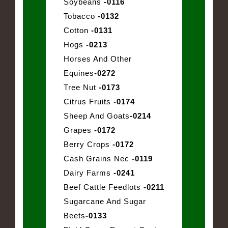
Soybeans
-0116
Tobacco
-0132
Cotton
-0131
Hogs
-0213
Horses And Other
Equines
-0272
Tree Nut
-0173
Citrus Fruits
-0174
Sheep And Goats
-0214
Grapes
-0172
Berry Crops
-0172
Cash Grains Nec
-0119
Dairy Farms
-0241
Beef Cattle Feedlots
-0211
Sugarcane And Sugar
Beets
-0133