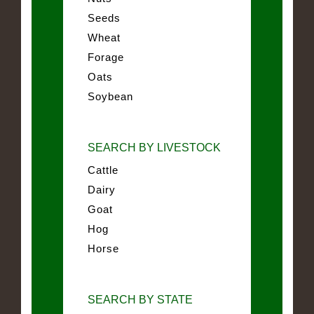
Seeds
Wheat
Forage
Oats
Soybean
SEARCH BY LIVESTOCK
Cattle
Dairy
Goat
Hog
Horse
SEARCH BY STATE