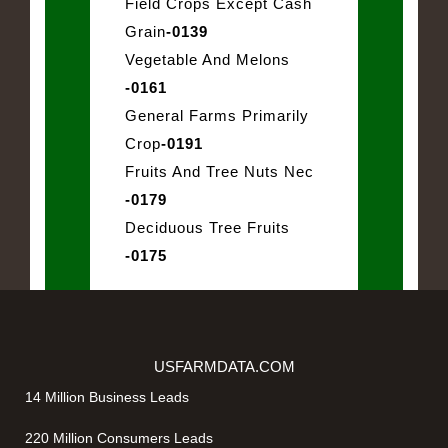
Field Crops Except Cash
Grain
-0139
Vegetable And Melons
-0161
General Farms Primarily
Crop
-0191
Fruits And Tree Nuts Nec
-0179
Deciduous Tree Fruits
-0175
USFARMDATA.COM
14 Million Business Leads
220 Million Consumers Leads