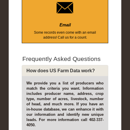
Email
Some records even come with an email
address! Call us for a count.
Frequently Asked Questions
How does US Farm Data work?
We provide you a list of producers who
match the criteria you want. Information
includes producer name, address, crop
type, number of acres, livestock, number
of head, and much more. If you have an
in-house database, we can enhance it with
our information and identify new unique
leads. For more information call 402-337-
4050.