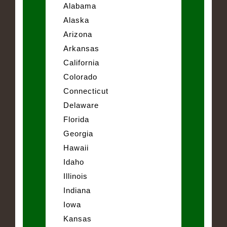
Alabama
Alaska
Arizona
Arkansas
California
Colorado
Connecticut
Delaware
Florida
Georgia
Hawaii
Idaho
Illinois
Indiana
Iowa
Kansas