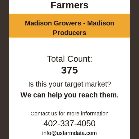
Farmers
Madison Growers - Madison
Producers
Total Count:
375
Is this your target market?
We can help you reach them.
Contact us for more information
402-337-4050
info@usfarmdata.com