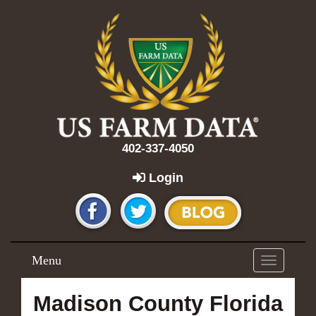
402-337-4050
Login
Menu
Toggle
navigation
Madison County Florida