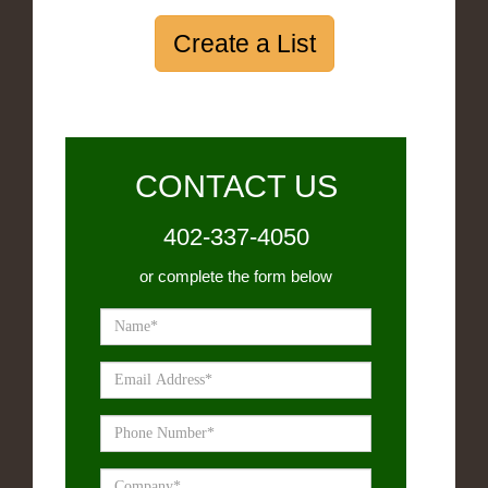
Create a List
CONTACT US
402-337-4050
or complete the form below