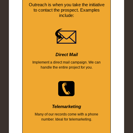
Outreach is when you take the initiative
to contact the prospect. Examples
include:
Direct Mail
Implement a direct mail campaign. We can
handle the entire project for you.
Telemarketing
Many of our records come with a phone
number. Ideal for telemarketing.