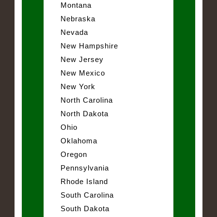
Montana
Nebraska
Nevada
New Hampshire
New Jersey
New Mexico
New York
North Carolina
North Dakota
Ohio
Oklahoma
Oregon
Pennsylvania
Rhode Island
South Carolina
South Dakota