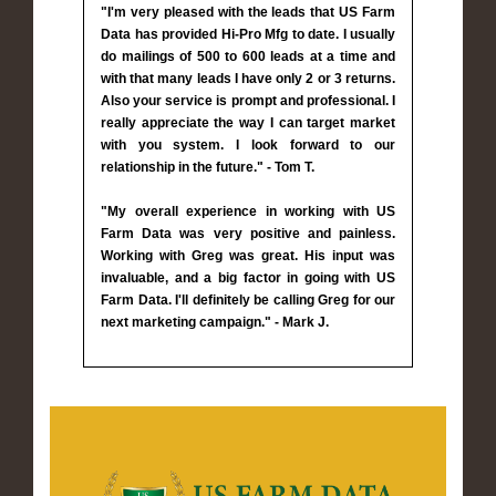
"I'm very pleased with the leads that US Farm
Data has provided Hi-Pro Mfg to date. I usually
do mailings of 500 to 600 leads at a time and
with that many leads I have only 2 or 3 returns.
Also your service is prompt and professional. I
really appreciate the way I can target market
with you system. I look forward to our
relationship in the future." - Tom T.
"My overall experience in working with US
Farm Data was very positive and painless.
Working with Greg was great. His input was
invaluable, and a big factor in going with US
Farm Data. I'll definitely be calling Greg for our
next marketing campaign." - Mark J.