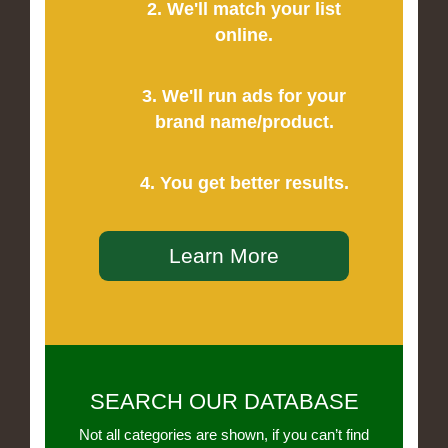
2. We'll match your list
online.
3. We'll run ads for your
brand name/product.
4. You get better results.
Learn More
SEARCH OUR DATABASE
Not all categories are shown, if you can’t find