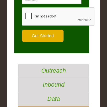
Outreach
Inbound
Data