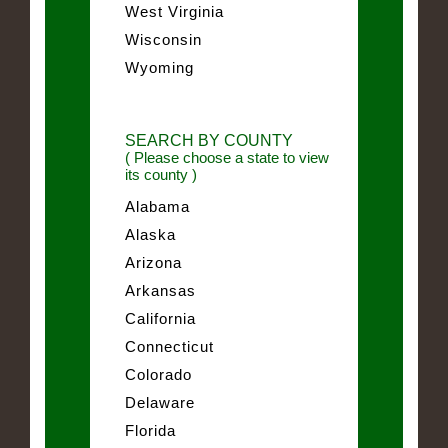
West Virginia
Wisconsin
Wyoming
SEARCH BY COUNTY
( Please choose a state to view
its county )
Alabama
Alaska
Arizona
Arkansas
California
Connecticut
Colorado
Delaware
Florida