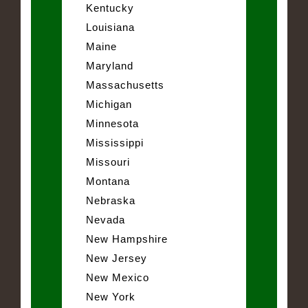
Kentucky
Louisiana
Maine
Maryland
Massachusetts
Michigan
Minnesota
Mississippi
Missouri
Montana
Nebraska
Nevada
New Hampshire
New Jersey
New Mexico
New York