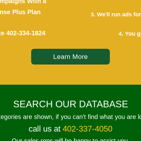
mpaigns With a
se Plus Plan
3. We'll run ads f
te
402-334-1824
4. You g
Learn More
SEARCH OUR DATABASE
tegories are shown, if you can’t find what you are l
call us at
402-337-4050
Our sales reps will be happy to assist you.