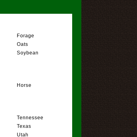
Forage
Oats
Soybean
Horse
Tennessee
Texas
Utah