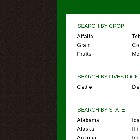
SEARCH BY CROP
Alfalfa
To
Grain
Co
Fruits
Me
SEARCH BY LIVESTOCK
Cattle
Da
SEARCH BY STATE
Alabama
Id
Alaska
Ill
Arizona
In