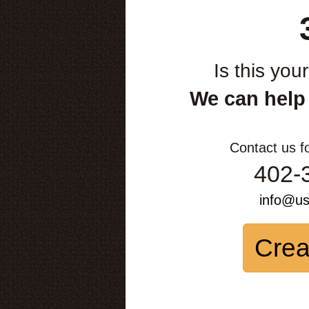
Is this you
We can help
Contact us f
402-
info@u
Crea