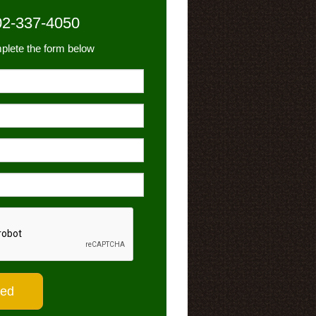
02-337-4050
plete the form below