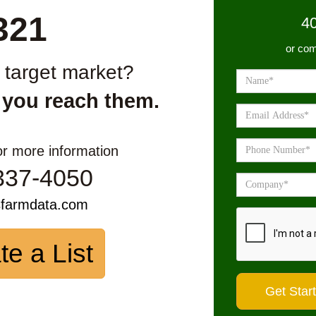
321
4
or com
r target market?
 you reach them.
or more information
337-4050
sfarmdata.com
te a List