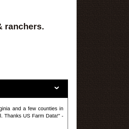
& ranchers.
ginia and a few counties in
l. Thanks US Farm Data!" -