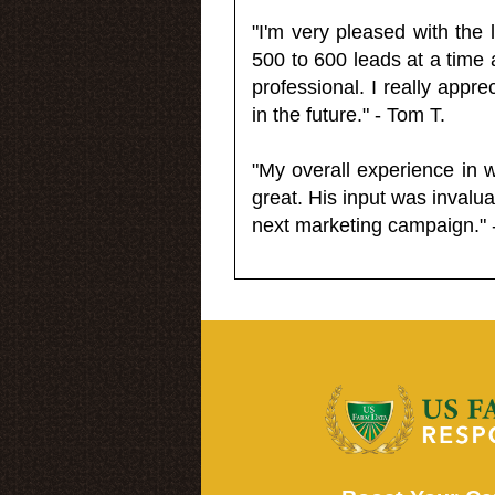
"I'm very pleased with the
500 to 600 leads at a time 
professional. I really appr
in the future." - Tom T.
"My overall experience in 
great. His input was invalua
next marketing campaign." 