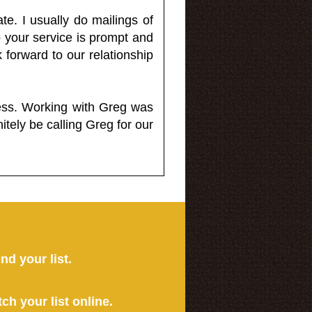
e. I usually do mailings of
o your service is prompt and
 forward to our relationship
less. Working with Greg was
itely be calling Greg for our
ind your list.
tch your list online.