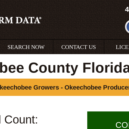
4
SEARCH NOW
CONTACT US
LIC
ee County Florid
keechobee Growers - Okeechobee Produce
l Count:
CO