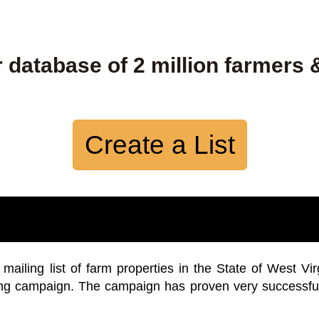
 database of 2 million farmers 
Create a List
iling list of farm properties in the State of West Vir
ing campaign. The campaign has proven very successfu