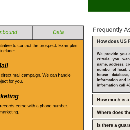
Frequently A
Inbound
Data
How does US F
itiative to contact the prospect. Examples
include:
We provide you a
criteria you wan
ail
name, address, cro
number of head, 
 direct mail campaign. We can handle
house database
information and i
oject for you.
information call 4
keting
How much is a 
 records come with a phone number.
emarketing.
Where does th
Is there a gua