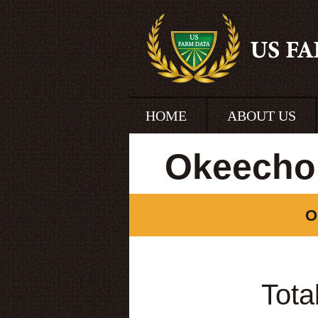
HOME
ABOUT US
Okeechob
O
Tota