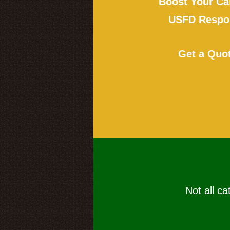
Boost Your Ca
USFD Respon
Get a Quo
Not all ca