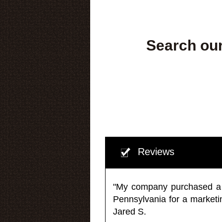
Search our
Reviews
"My company purchased a ma
Pennsylvania for a market
Jared S.