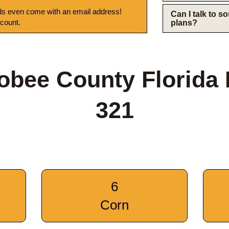
s even come with an email address!
Can I talk to 
 count.
plans?
bee County Florida
321
6
Corn