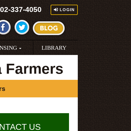
02-337-4050
LOGIN
ENSING
LIBRARY
a Farmers
rs
NTACT US