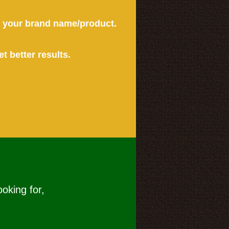
or your brand name/product.
et better results.
ooking for,