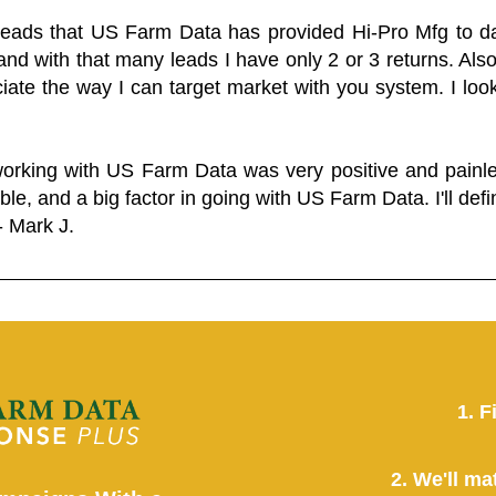
 leads that US Farm Data has provided Hi-Pro Mfg to dat
and with that many leads I have only 2 or 3 returns. Als
eciate the way I can target market with you system. I look
working with US Farm Data was very positive and pain
ble, and a big factor in going with US Farm Data. I'll defin
- Mark J.
1. F
2. We'll ma