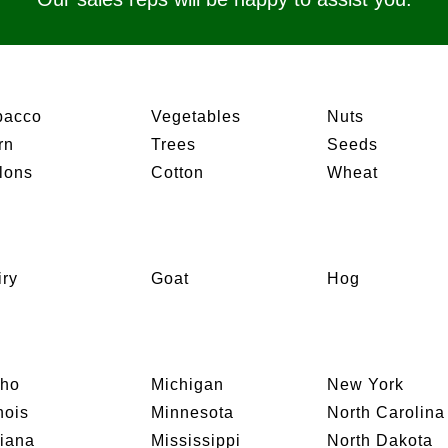
bacco
Vegetables
Nuts
rn
Trees
Seeds
lons
Cotton
Wheat
iry
Goat
Hog
aho
Michigan
New York
inois
Minnesota
North Carolina
diana
Mississippi
North Dakota