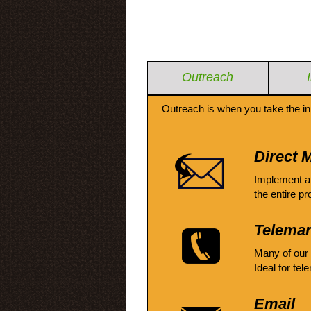
Outreach
Outreach is when you take the in
Direct M
Implement a
the entire pr
Telemar
Many of our
Ideal for tel
Email