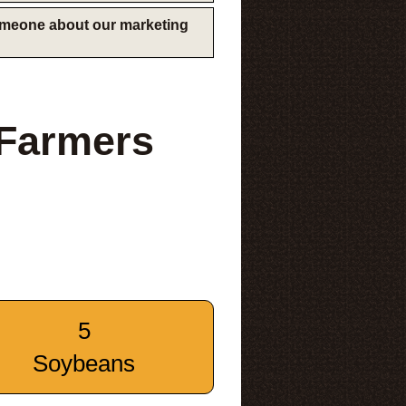
someone about our marketing
 Farmers
5
Soybeans