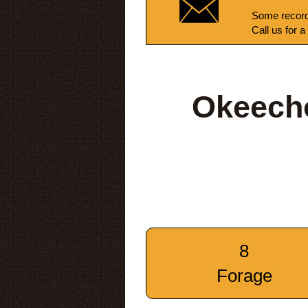
Some record
Call us for a
Okeecho
8
Forage