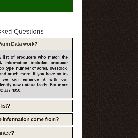
sked Questions
arm Data work?
 list of producers who match the
t. Information includes producer
p type, number of acres, livestock,
and much more. If you have an in-
, we can enhance it with our
dentify new unique leads. For more
02-337-4050.
list?
e information come from?
rantee?