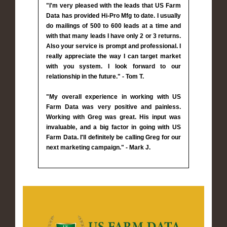
"I'm very pleased with the leads that US Farm
Data has provided Hi-Pro Mfg to date. I usually
do mailings of 500 to 600 leads at a time and
with that many leads I have only 2 or 3 returns.
Also your service is prompt and professional. I
really appreciate the way I can target market
with you system. I look forward to our
relationship in the future." - Tom T.
"My overall experience in working with US
Farm Data was very positive and painless.
Working with Greg was great. His input was
invaluable, and a big factor in going with US
Farm Data. I'll definitely be calling Greg for our
next marketing campaign." - Mark J.