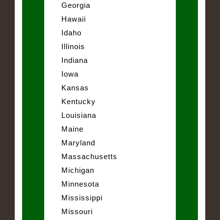
Georgia
Hawaii
Idaho
Illinois
Indiana
Iowa
Kansas
Kentucky
Louisiana
Maine
Maryland
Massachusetts
Michigan
Minnesota
Mississippi
Missouri