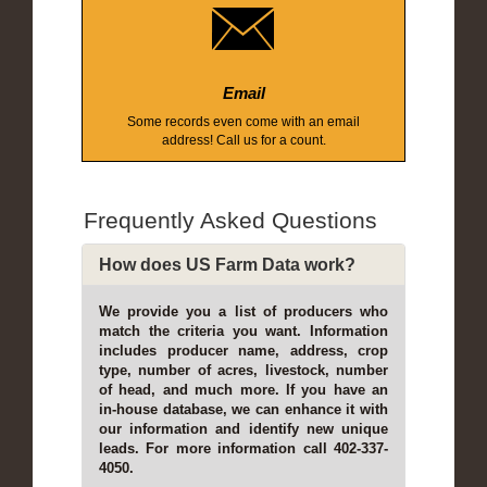
Email
Some records even come with an email
address! Call us for a count.
Frequently Asked Questions
How does US Farm Data work?
We provide you a list of producers who
match the criteria you want. Information
includes producer name, address, crop
type, number of acres, livestock, number
of head, and much more. If you have an
in-house database, we can enhance it with
our information and identify new unique
leads. For more information call 402-337-
4050.