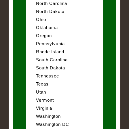
North Carolina
North Dakota
Ohio
Oklahoma
Oregon
Pennsylvania
Rhode Island
South Carolina
South Dakota
Tennessee
Texas
Utah
Vermont
Virginia
Washington
Washington DC