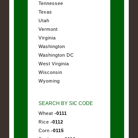
Tennessee
Texas
Utah
Vermont
Virginia
Washington
Washington DC
West Virginia
Wisconsin
Wyoming
SEARCH BY SIC CODE
Wheat
-0111
Rice
-0112
Corn
-0115