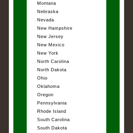
Montana
Nebraska
Nevada
New Hampshire
New Jersey
New Mexico
New York
North Carolina
North Dakota
Ohio
Oklahoma
Oregon
Pennsylvania
Rhode Island
South Carolina
South Dakota