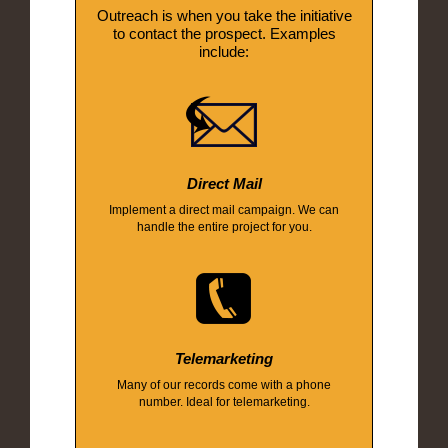
Outreach is when you take the initiative
to contact the prospect. Examples
include:
Direct Mail
Implement a direct mail campaign. We can
handle the entire project for you.
Telemarketing
Many of our records come with a phone
number. Ideal for telemarketing.