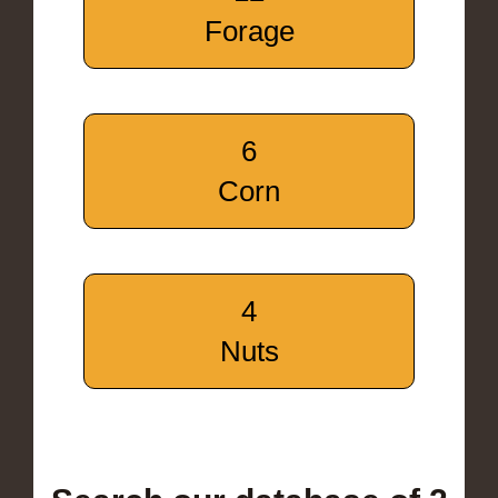
Forage
6
Corn
4
Nuts