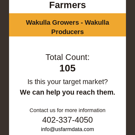
Farmers
Wakulla Growers - Wakulla
Producers
Total Count:
105
Is this your target market?
We can help you reach them.
Contact us for more information
402-337-4050
info@usfarmdata.com