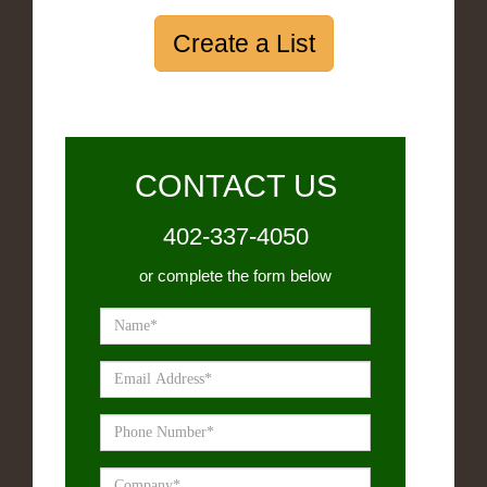
Create a List
CONTACT US
402-337-4050
or complete the form below