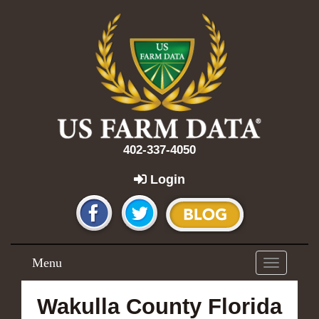
402-337-4050
Login
Menu
Toggle
navigation
Wakulla County Florida