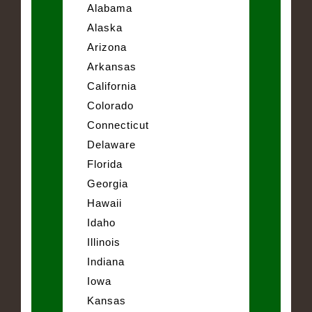
Alabama
Alaska
Arizona
Arkansas
California
Colorado
Connecticut
Delaware
Florida
Georgia
Hawaii
Idaho
Illinois
Indiana
Iowa
Kansas