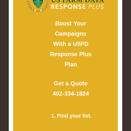
Boost Your
Campaigns
With a USFD
Response Plus
Plan
Get a Quote
402-334-1824
1. Find your list.