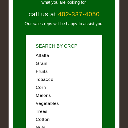
what you are looking for,
call us at
402-337-4050
Our sales reps will be happy to assist you.
SEARCH BY CROP
Alfalfa
Grain
Fruits
Tobacco
Corn
Melons
Vegetables
Trees
Cotton
Nuts