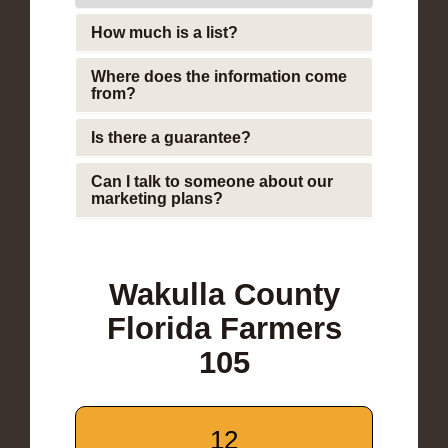
How much is a list?
Where does the information come
from?
Is there a guarantee?
Can I talk to someone about our
marketing plans?
Wakulla County
Florida Farmers
105
12