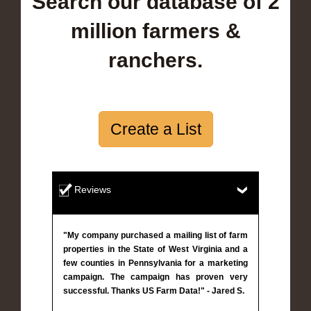
Search our database of 2
million farmers &
ranchers.
Create a List
Reviews
"My company purchased a mailing list of farm
properties in the State of West Virginia and a
few counties in Pennsylvania for a marketing
campaign. The campaign has proven very
successful. Thanks US Farm Data!" - Jared S.