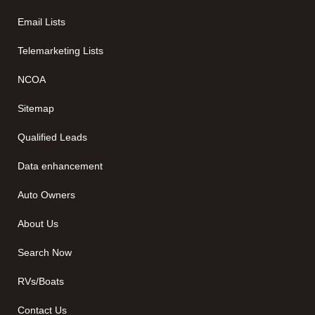
Email Lists
Telemarketing Lists
NCOA
Sitemap
Qualified Leads
Data enhancement
Auto Owners
About Us
Search Now
RVs/Boats
Contact Us