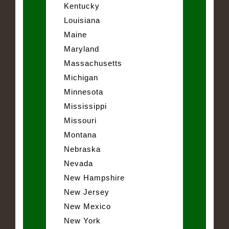
Kentucky
Louisiana
Maine
Maryland
Massachusetts
Michigan
Minnesota
Mississippi
Missouri
Montana
Nebraska
Nevada
New Hampshire
New Jersey
New Mexico
New York