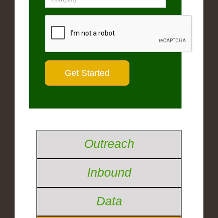
Outreach
Inbound
Data