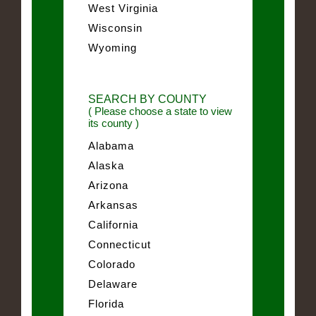
West Virginia
Wisconsin
Wyoming
SEARCH BY COUNTY
( Please choose a state to view
its county )
Alabama
Alaska
Arizona
Arkansas
California
Connecticut
Colorado
Delaware
Florida