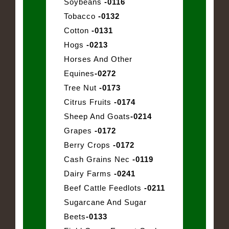
Soybeans
-0116
Tobacco
-0132
Cotton
-0131
Hogs
-0213
Horses And Other
Equines
-0272
Tree Nut
-0173
Citrus Fruits
-0174
Sheep And Goats
-0214
Grapes
-0172
Berry Crops
-0172
Cash Grains Nec
-0119
Dairy Farms
-0241
Beef Cattle Feedlots
-0211
Sugarcane And Sugar
Beets
-0133