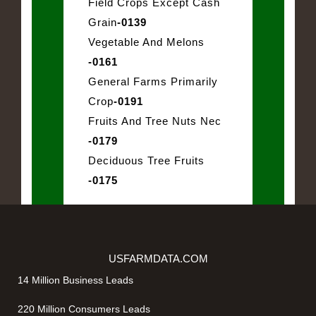
Field Crops Except Cash
Grain
-0139
Vegetable And Melons
-0161
General Farms Primarily
Crop
-0191
Fruits And Tree Nuts Nec
-0179
Deciduous Tree Fruits
-0175
USFARMDATA.COM
14 Million Business Leads
220 Million Consumers Leads