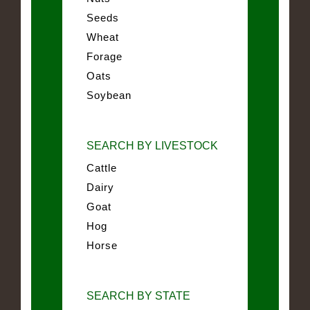
Seeds
Wheat
Forage
Oats
Soybean
SEARCH BY LIVESTOCK
Cattle
Dairy
Goat
Hog
Horse
SEARCH BY STATE