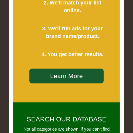
2. We'll match your list
online.
3. We'll run ads for your
brand name/product.
4. You get better results.
Learn More
SEARCH OUR DATABASE
Not all categories are shown, if you can’t find