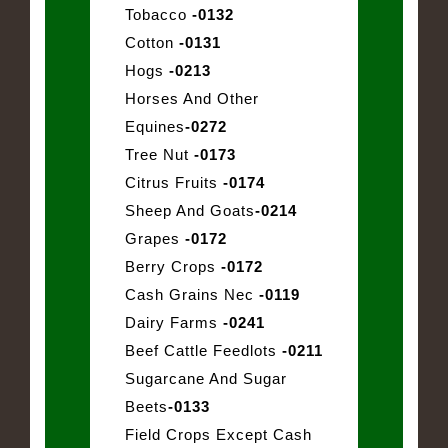
Tobacco
-0132
Cotton
-0131
Hogs
-0213
Horses And Other
Equines
-0272
Tree Nut
-0173
Citrus Fruits
-0174
Sheep And Goats
-0214
Grapes
-0172
Berry Crops
-0172
Cash Grains Nec
-0119
Dairy Farms
-0241
Beef Cattle Feedlots
-0211
Sugarcane And Sugar
Beets
-0133
Field Crops Except Cash