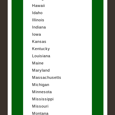
Hawaii
Idaho
Illinois
Indiana
Iowa
Kansas
Kentucky
Louisiana
Maine
Maryland
Massachusetts
Michigan
Minnesota
Mississippi
Missouri
Montana