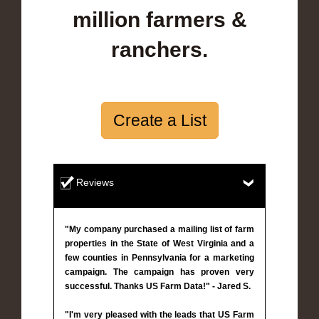
million farmers &
ranchers.
Create a List
Reviews
"My company purchased a mailing list of farm
properties in the State of West Virginia and a
few counties in Pennsylvania for a marketing
campaign. The campaign has proven very
successful. Thanks US Farm Data!" - Jared S.
"I'm very pleased with the leads that US Farm