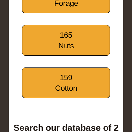
Forage
165
Nuts
159
Cotton
Search our database of 2