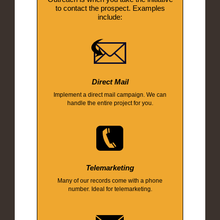
to contact the prospect. Examples
include:
Direct Mail
Implement a direct mail campaign. We can
handle the entire project for you.
Telemarketing
Many of our records come with a phone
number. Ideal for telemarketing.