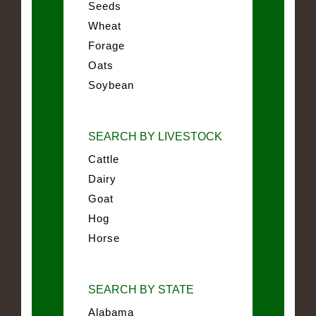
Seeds
Wheat
Forage
Oats
Soybean
SEARCH BY LIVESTOCK
Cattle
Dairy
Goat
Hog
Horse
SEARCH BY STATE
Alabama