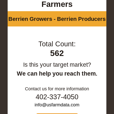
Farmers
Berrien Growers - Berrien Producers
Total Count:
562
Is this your target market?
We can help you reach them.
Contact us for more information
402-337-4050
info@usfarmdata.com