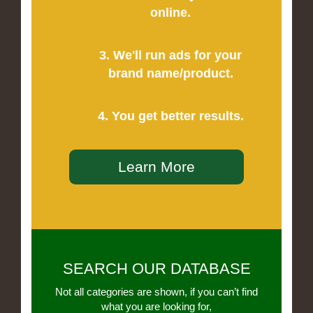
online.
3. We'll run ads for your
brand name/product.
4. You get better results.
Learn More
SEARCH OUR DATABASE
Not all categories are shown, if you can’t find
what you are looking for,