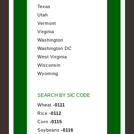
Texas
Utah
Vermont
Virginia
Washington
Washington DC
West Virginia
Wisconsin
Wyoming
SEARCH BY SIC CODE
Wheat
-0111
Rice
-0112
Corn
-0115
Soybeans
-0116