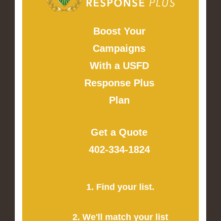
Boost Your
Campaigns
With a USFD
Response Plus
Plan
Get a Quote
402-334-1824
1. Find your list.
2. We'll match your list