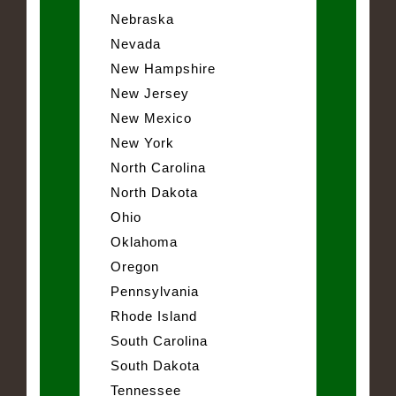
Nebraska
Nevada
New Hampshire
New Jersey
New Mexico
New York
North Carolina
North Dakota
Ohio
Oklahoma
Oregon
Pennsylvania
Rhode Island
South Carolina
South Dakota
Tennessee