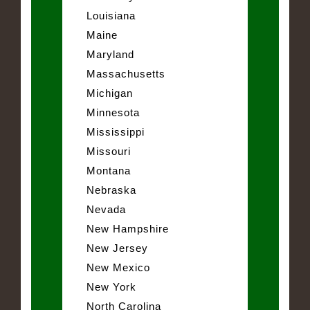
Louisiana
Maine
Maryland
Massachusetts
Michigan
Minnesota
Mississippi
Missouri
Montana
Nebraska
Nevada
New Hampshire
New Jersey
New Mexico
New York
North Carolina