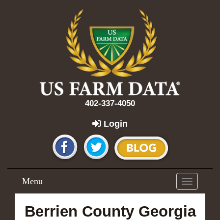
402-337-4050
Login
Menu
Toggle
navigation
Berrien County Georgia