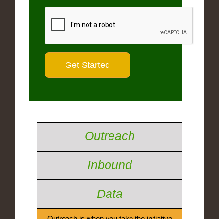
Outreach
Inbound
Data
Outreach is when you take the initiative