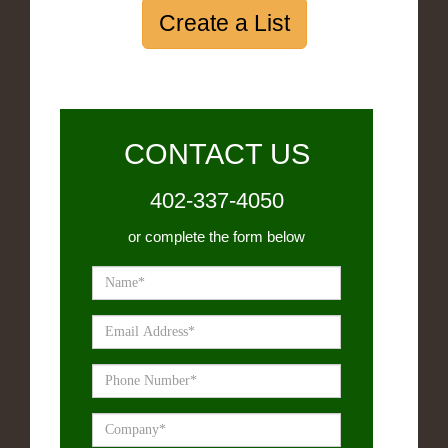
Create a List
CONTACT US
402-337-4050
or complete the form below