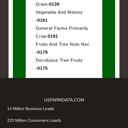
Grain
-0139
Vegetable And Melons
-0161
General Farms Primarily
Crop
-0191
Fruits And Tree Nuts Nec
-0179
Deciduous Tree Fruits
-0175
USFARMDATA.COM
14 Million Business Leads
220 Million Consumers Leads