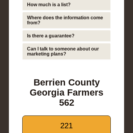
How much is a list?
Where does the information come
from?
Is there a guarantee?
Can I talk to someone about our
marketing plans?
Berrien County
Georgia Farmers
562
221