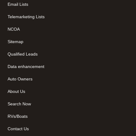
Email Lists
Telemarketing Lists
NCOA
Sitemap
Qualified Leads
Data enhancement
Auto Owners
About Us
Search Now
RVs/Boats
Contact Us