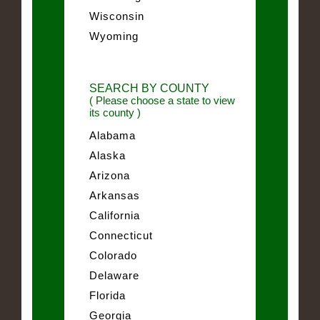
Wisconsin
Wyoming
SEARCH BY COUNTY
( Please choose a state to view
its county )
Alabama
Alaska
Arizona
Arkansas
California
Connecticut
Colorado
Delaware
Florida
Georgia