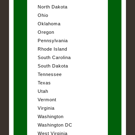
North Dakota
Ohio
Oklahoma
Oregon
Pennsylvania
Rhode Island
South Carolina
South Dakota
Tennessee
Texas
Utah
Vermont
Virginia
Washington
Washington DC
West Virginia