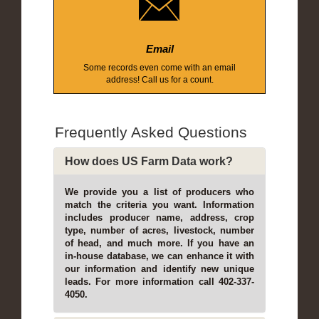
Email
Some records even come with an email
address! Call us for a count.
Frequently Asked Questions
How does US Farm Data work?
We provide you a list of producers who
match the criteria you want. Information
includes producer name, address, crop
type, number of acres, livestock, number
of head, and much more. If you have an
in-house database, we can enhance it with
our information and identify new unique
leads. For more information call 402-337-
4050.