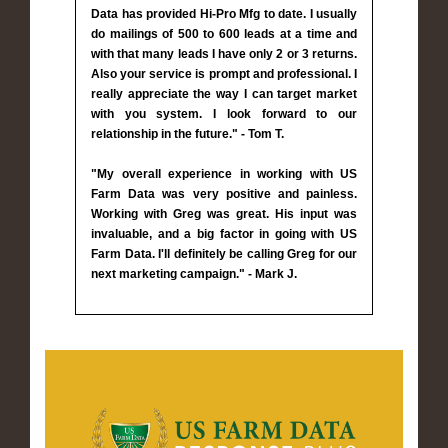
Data has provided Hi-Pro Mfg to date. I usually
do mailings of 500 to 600 leads at a time and
with that many leads I have only 2 or 3 returns.
Also your service is prompt and professional. I
really appreciate the way I can target market
with you system. I look forward to our
relationship in the future." - Tom T.
"My overall experience in working with US
Farm Data was very positive and painless.
Working with Greg was great. His input was
invaluable, and a big factor in going with US
Farm Data. I'll definitely be calling Greg for our
next marketing campaign." - Mark J.