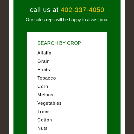
call us at
402-337-4050
Our sales reps will be happy to assist you.
SEARCH BY CROP
Alfalfa
Grain
Fruits
Tobacco
Corn
Melons
Vegetables
Trees
Cotton
Nuts