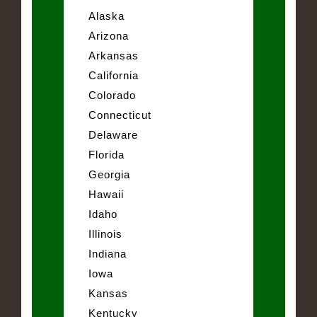
Alaska
Arizona
Arkansas
California
Colorado
Connecticut
Delaware
Florida
Georgia
Hawaii
Idaho
Illinois
Indiana
Iowa
Kansas
Kentucky