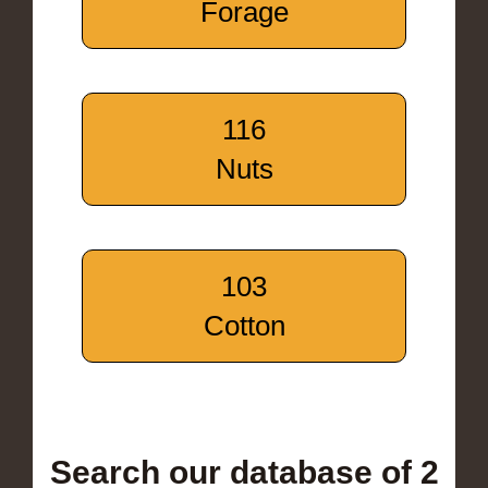
Forage
116
Nuts
103
Cotton
Search our database of 2