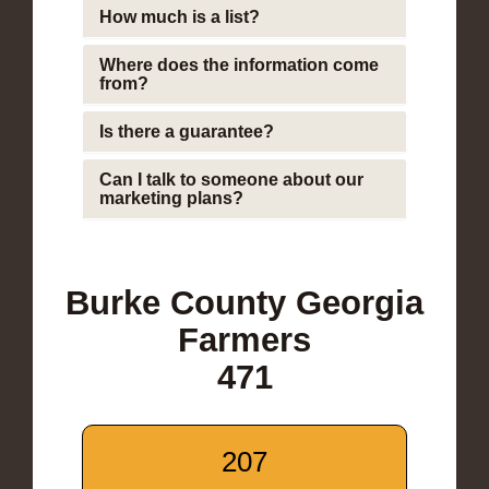
How much is a list?
Where does the information come
from?
Is there a guarantee?
Can I talk to someone about our
marketing plans?
Burke County Georgia
Farmers
471
207