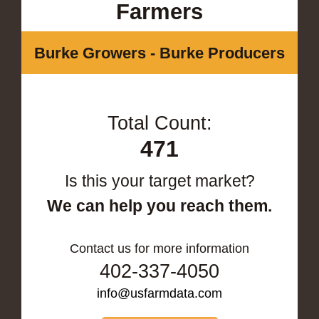
Farmers
Burke Growers - Burke Producers
Total Count:
471
Is this your target market?
We can help you reach them.
Contact us for more information
402-337-4050
info@usfarmdata.com