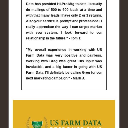
Data has provided Hi-Pro Mfg to date. I usually
do mailings of 500 to 600 leads at a time and
with that many leads I have only 2 or 3 returns.
Also your service is prompt and professional. I
really appreciate the way I can target market
with you system. I look forward to our
relationship in the future." - Tom T.
"My overall experience in working with US
Farm Data was very positive and painless.
Working with Greg was great. His input was
invaluable, and a big factor in going with US
Farm Data. I'll definitely be calling Greg for our
next marketing campaign." - Mark J.