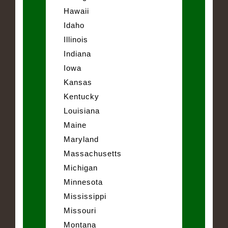
Hawaii
Idaho
Illinois
Indiana
Iowa
Kansas
Kentucky
Louisiana
Maine
Maryland
Massachusetts
Michigan
Minnesota
Mississippi
Missouri
Montana