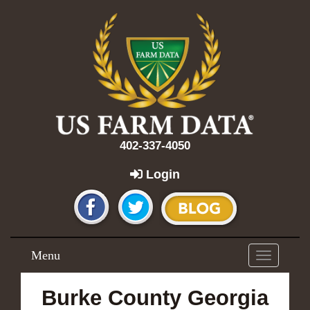
402-337-4050
Login
Menu
Toggle
navigation
Burke County Georgia