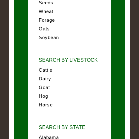
Seeds
Wheat
Forage
Oats
Soybean
SEARCH BY LIVESTOCK
Cattle
Dairy
Goat
Hog
Horse
SEARCH BY STATE
Alabama