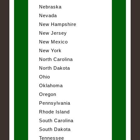
Nebraska
Nevada
New Hampshire
New Jersey
New Mexico
New York
North Carolina
North Dakota
Ohio
Oklahoma
Oregon
Pennsylvania
Rhode Island
South Carolina
South Dakota
Tennessee