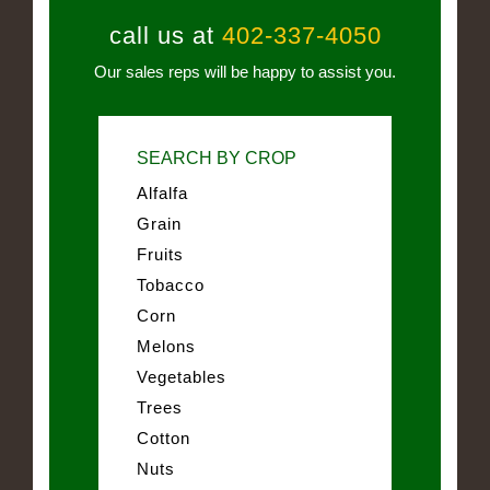
call us at
402-337-4050
Our sales reps will be happy to assist you.
SEARCH BY CROP
Alfalfa
Grain
Fruits
Tobacco
Corn
Melons
Vegetables
Trees
Cotton
Nuts