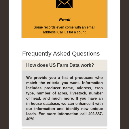
Email
Some records even come with an email
address! Call us for a count.
Frequently Asked Questions
How does US Farm Data work?
We provide you a list of producers who
match the criteria you want. Information
includes producer name, address, crop
type, number of acres, livestock, number
of head, and much more. If you have an
in-house database, we can enhance it with
our information and identify new unique
leads. For more information call 402-337-
4050.