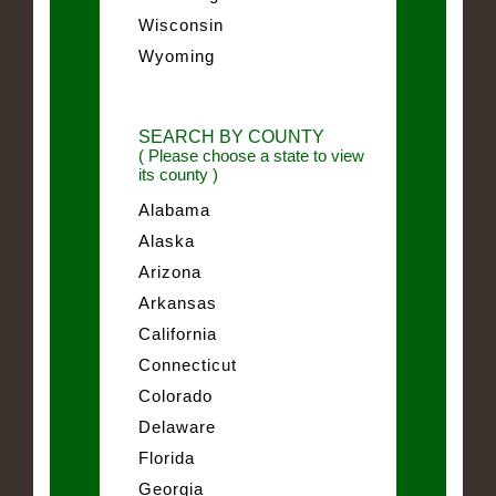
Wisconsin
Wyoming
SEARCH BY COUNTY
( Please choose a state to view
its county )
Alabama
Alaska
Arizona
Arkansas
California
Connecticut
Colorado
Delaware
Florida
Georgia