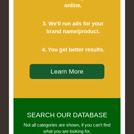
online.
3. We'll run ads for your
brand name/product.
4. You get better results.
Learn More
SEARCH OUR DATABASE
Not all categories are shown, if you can’t find
what you are looking for,