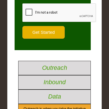
Outreach
Inbound
Data
Outreach is when you take the initiative