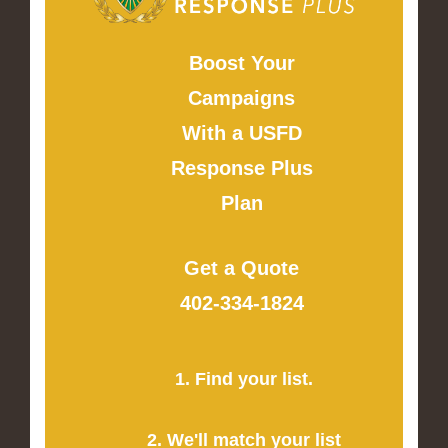
Boost Your
Campaigns
With a USFD
Response Plus
Plan
Get a Quote
402-334-1824
1. Find your list.
2. We'll match your list