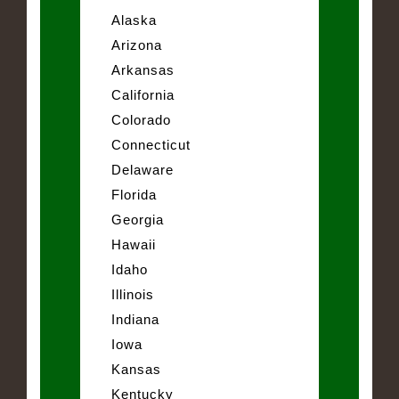
Alaska
Arizona
Arkansas
California
Colorado
Connecticut
Delaware
Florida
Georgia
Hawaii
Idaho
Illinois
Indiana
Iowa
Kansas
Kentucky