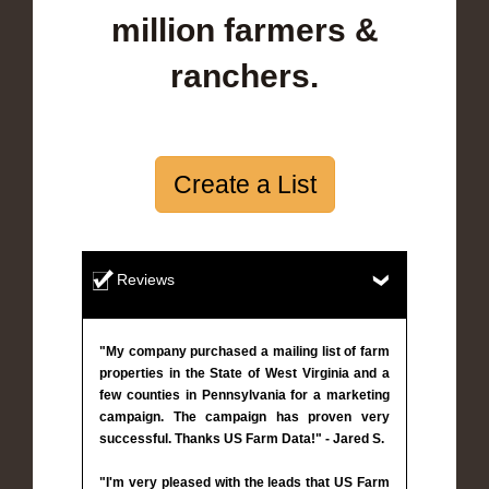
million farmers &
ranchers.
Create a List
Reviews
"My company purchased a mailing list of farm
properties in the State of West Virginia and a
few counties in Pennsylvania for a marketing
campaign. The campaign has proven very
successful. Thanks US Farm Data!" - Jared S.
"I'm very pleased with the leads that US Farm