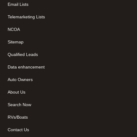
Email Lists
Telemarketing Lists
NCOA
Sitemap
Qualified Leads
Data enhancement
Auto Owners
About Us
Search Now
RVs/Boats
Contact Us