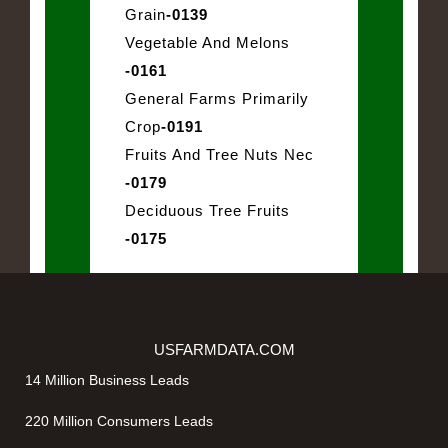
Grain
-0139
Vegetable And Melons
-0161
General Farms Primarily
Crop
-0191
Fruits And Tree Nuts Nec
-0179
Deciduous Tree Fruits
-0175
USFARMDATA.COM
14 Million Business Leads
220 Million Consumers Leads