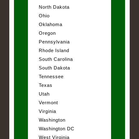
North Dakota
Ohio
Oklahoma
Oregon
Pennsylvania
Rhode Island
South Carolina
South Dakota
Tennessee
Texas
Utah
Vermont
Virginia
Washington
Washington DC
West Virginia