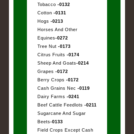
Tobacco
-0132
Cotton
-0131
Hogs
-0213
Horses And Other
Equines
-0272
Tree Nut
-0173
Citrus Fruits
-0174
Sheep And Goats
-0214
Grapes
-0172
Berry Crops
-0172
Cash Grains Nec
-0119
Dairy Farms
-0241
Beef Cattle Feedlots
-0211
Sugarcane And Sugar
Beets
-0133
Field Crops Except Cash