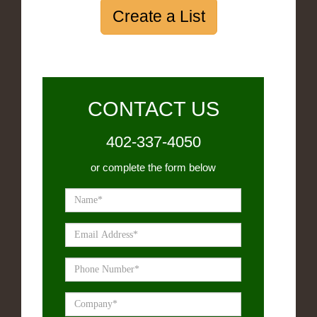
Create a List
CONTACT US
402-337-4050
or complete the form below