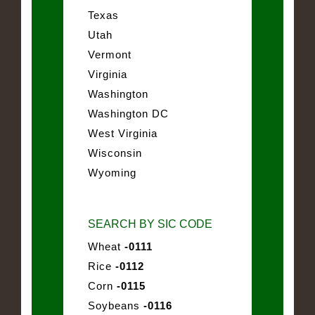
Texas
Utah
Vermont
Virginia
Washington
Washington DC
West Virginia
Wisconsin
Wyoming
SEARCH BY SIC CODE
Wheat
-0111
Rice
-0112
Corn
-0115
Soybeans
-0116