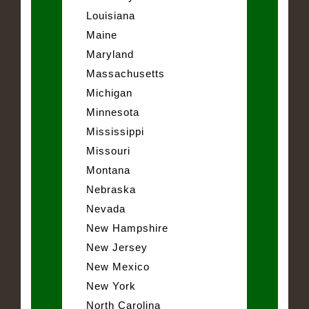
Louisiana
Maine
Maryland
Massachusetts
Michigan
Minnesota
Mississippi
Missouri
Montana
Nebraska
Nevada
New Hampshire
New Jersey
New Mexico
New York
North Carolina