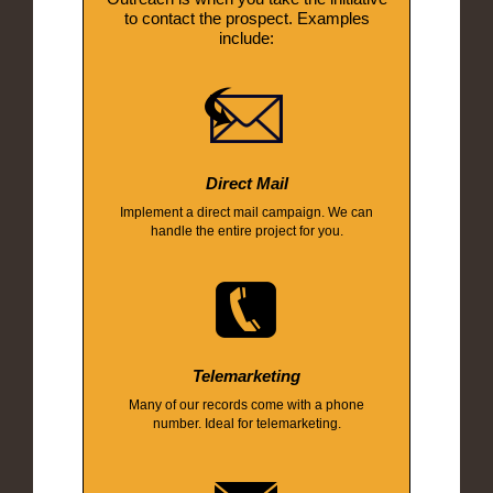
to contact the prospect. Examples
include:
Direct Mail
Implement a direct mail campaign. We can
handle the entire project for you.
Telemarketing
Many of our records come with a phone
number. Ideal for telemarketing.