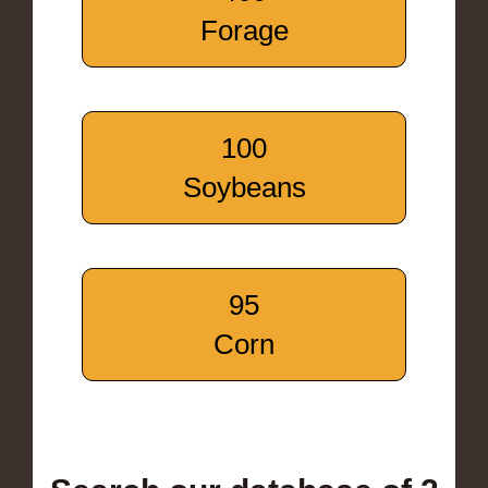
Forage
100
Soybeans
95
Corn