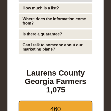
How much is a list?
Where does the information come
from?
Is there a guarantee?
Can I talk to someone about our
marketing plans?
Laurens County
Georgia Farmers
1,075
460