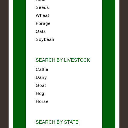
Seeds
Wheat
Forage
Oats
Soybean
SEARCH BY LIVESTOCK
Cattle
Dairy
Goat
Hog
Horse
SEARCH BY STATE