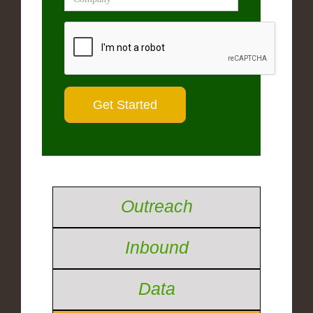
Outreach
Inbound
Data