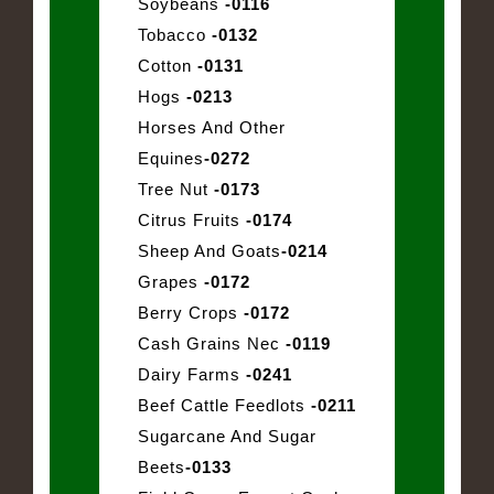
Soybeans
-0116
Tobacco
-0132
Cotton
-0131
Hogs
-0213
Horses And Other
Equines
-0272
Tree Nut
-0173
Citrus Fruits
-0174
Sheep And Goats
-0214
Grapes
-0172
Berry Crops
-0172
Cash Grains Nec
-0119
Dairy Farms
-0241
Beef Cattle Feedlots
-0211
Sugarcane And Sugar
Beets
-0133