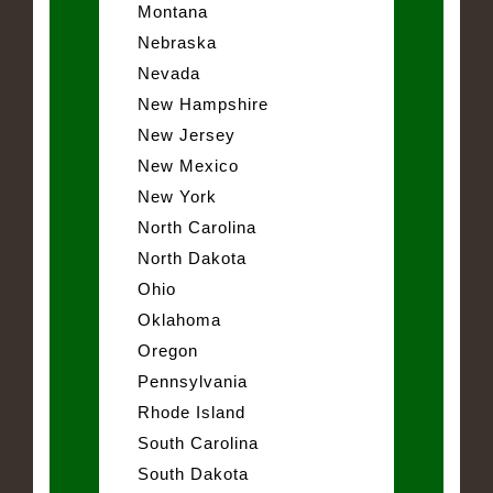
Montana
Nebraska
Nevada
New Hampshire
New Jersey
New Mexico
New York
North Carolina
North Dakota
Ohio
Oklahoma
Oregon
Pennsylvania
Rhode Island
South Carolina
South Dakota