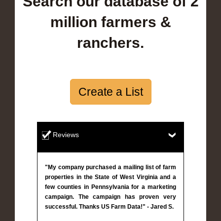
Search our database of 2
million farmers &
ranchers.
Create a List
Reviews
"My company purchased a mailing list of farm
properties in the State of West Virginia and a
few counties in Pennsylvania for a marketing
campaign. The campaign has proven very
successful. Thanks US Farm Data!" - Jared S.