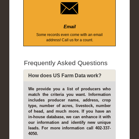
Email
Some records even come with an email
address! Call us for a count.
Frequently Asked Questions
How does US Farm Data work?
We provide you a list of producers who
match the criteria you want. Information
includes producer name, address, crop
type, number of acres, livestock, number
of head, and much more. If you have an
in-house database, we can enhance it with
our information and identify new unique
leads. For more information call 402-337-
4050.