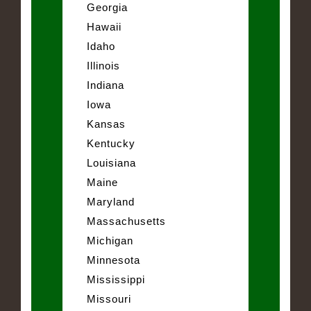
Georgia
Hawaii
Idaho
Illinois
Indiana
Iowa
Kansas
Kentucky
Louisiana
Maine
Maryland
Massachusetts
Michigan
Minnesota
Mississippi
Missouri