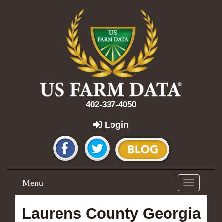
402-337-4050
Login
Menu
Toggle
navigation
Laurens County Georgia