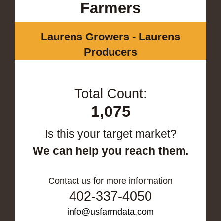
Farmers
Laurens Growers - Laurens
Producers
Total Count:
1,075
Is this your target market?
We can help you reach them.
Contact us for more information
402-337-4050
info@usfarmdata.com