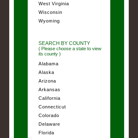
West Virginia
Wisconsin
Wyoming
SEARCH BY COUNTY
( Please choose a state to view
its county )
Alabama
Alaska
Arizona
Arkansas
California
Connecticut
Colorado
Delaware
Florida