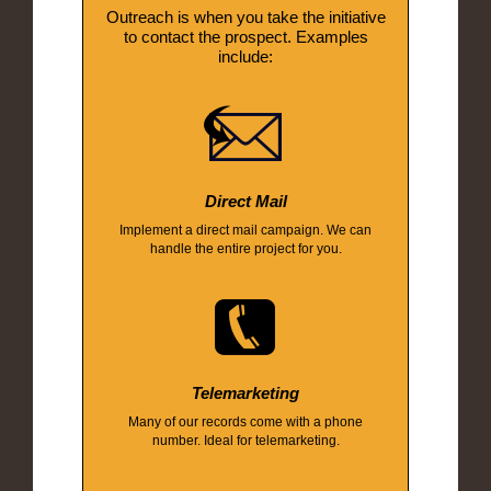
Outreach is when you take the initiative
to contact the prospect. Examples
include:
Direct Mail
Implement a direct mail campaign. We can
handle the entire project for you.
Telemarketing
Many of our records come with a phone
number. Ideal for telemarketing.