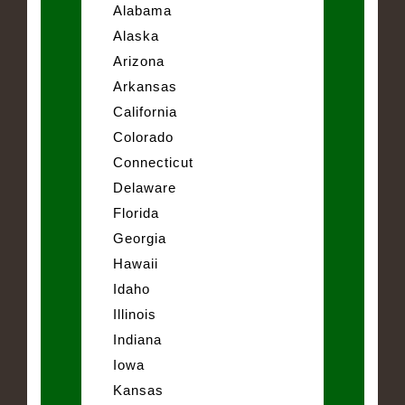
Alabama
Alaska
Arizona
Arkansas
California
Colorado
Connecticut
Delaware
Florida
Georgia
Hawaii
Idaho
Illinois
Indiana
Iowa
Kansas