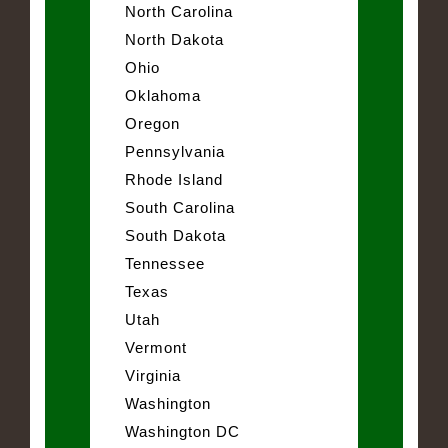
North Carolina
North Dakota
Ohio
Oklahoma
Oregon
Pennsylvania
Rhode Island
South Carolina
South Dakota
Tennessee
Texas
Utah
Vermont
Virginia
Washington
Washington DC