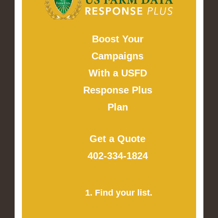
Boost Your
Campaigns
With a USFD
Response Plus
Plan
Get a Quote
402-334-1824
1. Find your list.