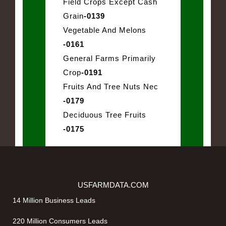
Field Crops Except Cash
Grain
-0139
Vegetable And Melons
-0161
General Farms Primarily
Crop
-0191
Fruits And Tree Nuts Nec
-0179
Deciduous Tree Fruits
-0175
USFARMDATA.COM
14 Million Business Leads
220 Million Consumers Leads