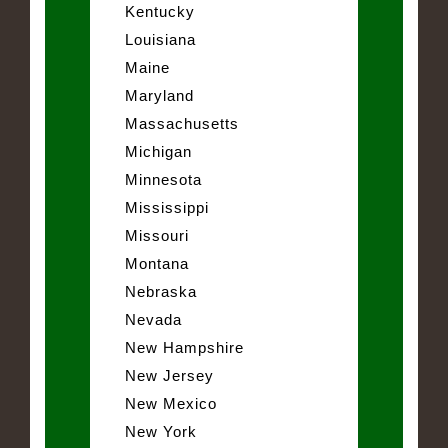
Kentucky
Louisiana
Maine
Maryland
Massachusetts
Michigan
Minnesota
Mississippi
Missouri
Montana
Nebraska
Nevada
New Hampshire
New Jersey
New Mexico
New York