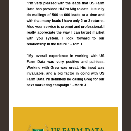
"I'm very pleased with the leads that US Farm
Data has provided Hi-Pro Mfg to date. I usually
do mailings of 500 to 600 leads at a time and
with that many leads I have only 2 or 3 returns.
Also your service is prompt and professional. I
really appreciate the way I can target market
with you system. I look forward to our
relationship in the future." - Tom T.
"My overall experience in working with US
Farm Data was very positive and painless.
Working with Greg was great. His input was
invaluable, and a big factor in going with US
Farm Data. I'll definitely be calling Greg for our
next marketing campaign." - Mark J.