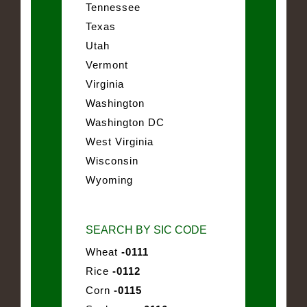
Tennessee
Texas
Utah
Vermont
Virginia
Washington
Washington DC
West Virginia
Wisconsin
Wyoming
SEARCH BY SIC CODE
Wheat
-0111
Rice
-0112
Corn
-0115