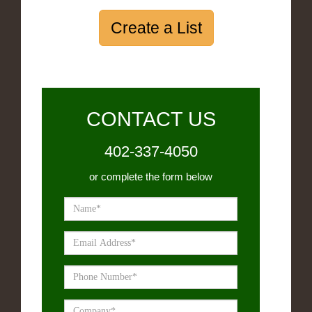
Create a List
CONTACT US
402-337-4050
or complete the form below