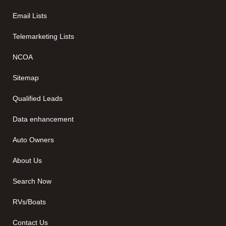
Email Lists
Telemarketing Lists
NCOA
Sitemap
Qualified Leads
Data enhancement
Auto Owners
About Us
Search Now
RVs/Boats
Contact Us