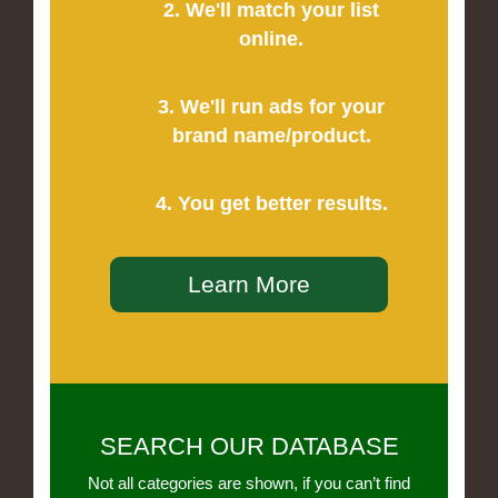
2. We'll match your list
online.
3. We'll run ads for your
brand name/product.
4. You get better results.
Learn More
SEARCH OUR DATABASE
Not all categories are shown, if you can’t find