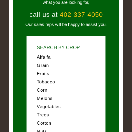
what you are looking for,
call us at
402-337-4050
Our sales reps will be happy to assist you.
SEARCH BY CROP
Alfalfa
Grain
Fruits
Tobacco
Corn
Melons
Vegetables
Trees
Cotton
Nuts