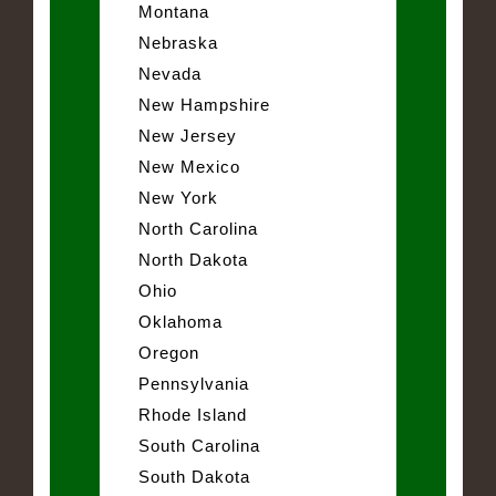
Montana
Nebraska
Nevada
New Hampshire
New Jersey
New Mexico
New York
North Carolina
North Dakota
Ohio
Oklahoma
Oregon
Pennsylvania
Rhode Island
South Carolina
South Dakota