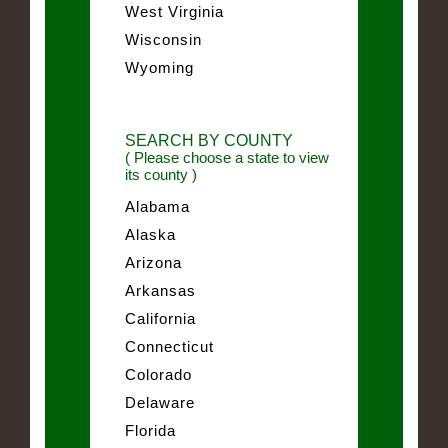
West Virginia
Wisconsin
Wyoming
SEARCH BY COUNTY
( Please choose a state to view
its county )
Alabama
Alaska
Arizona
Arkansas
California
Connecticut
Colorado
Delaware
Florida