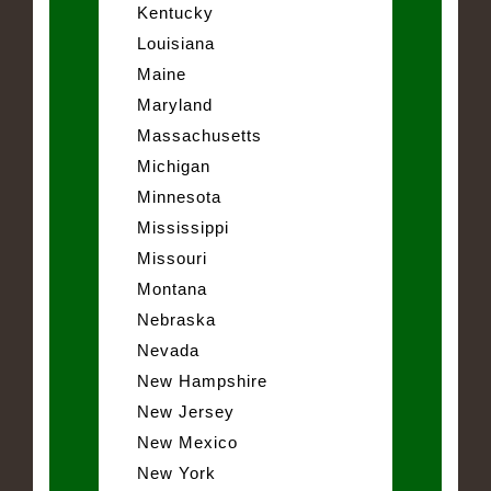
Kentucky
Louisiana
Maine
Maryland
Massachusetts
Michigan
Minnesota
Mississippi
Missouri
Montana
Nebraska
Nevada
New Hampshire
New Jersey
New Mexico
New York