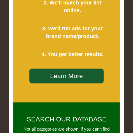
2. We'll match your list
online.
3. We'll run ads for your
brand name/product.
4. You get better results.
Learn More
SEARCH OUR DATABASE
Not all categories are shown, if you can’t find