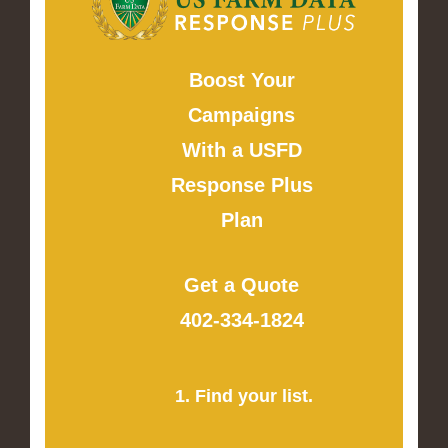
Boost Your
Campaigns
With a USFD
Response Plus
Plan
Get a Quote
402-334-1824
1. Find your list.