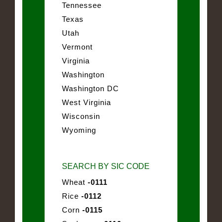
Tennessee
Texas
Utah
Vermont
Virginia
Washington
Washington DC
West Virginia
Wisconsin
Wyoming
SEARCH BY SIC CODE
Wheat
-0111
Rice
-0112
Corn
-0115