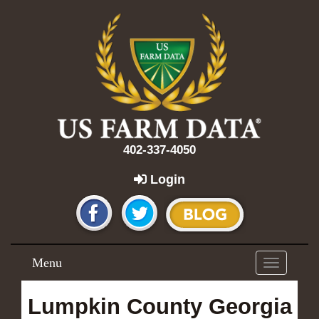
402-337-4050
Login
Menu
Toggle
navigation
Lumpkin County Georgia