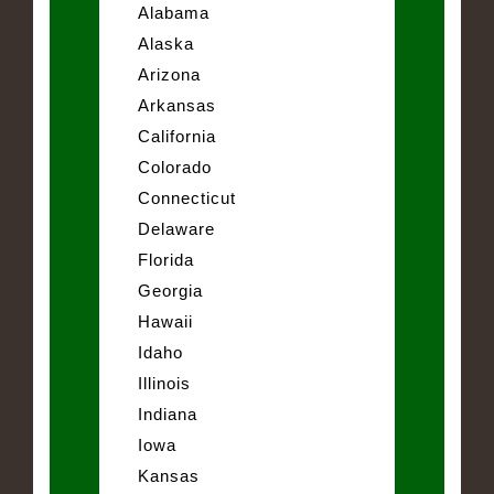
Alabama
Alaska
Arizona
Arkansas
California
Colorado
Connecticut
Delaware
Florida
Georgia
Hawaii
Idaho
Illinois
Indiana
Iowa
Kansas