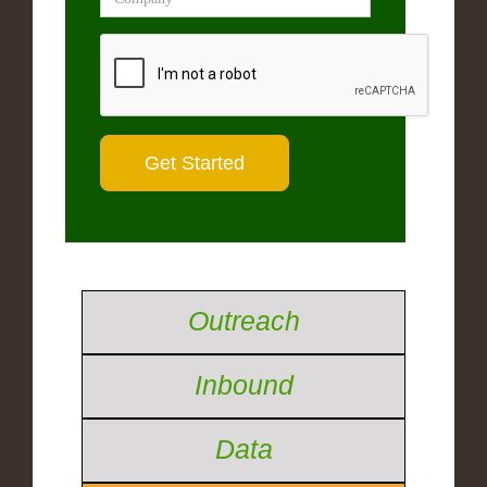
Outreach
Inbound
Data