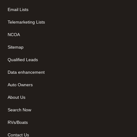
Email Lists
Telemarketing Lists
NCOA
Sitemap
Qualified Leads
Data enhancement
Auto Owners
About Us
Search Now
RVs/Boats
Contact Us