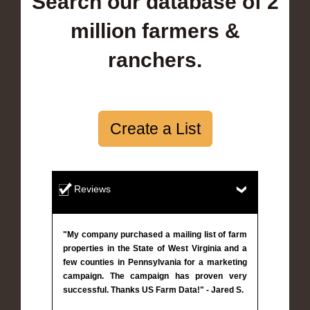
Search our database of 2
million farmers &
ranchers.
Create a List
Reviews
"My company purchased a mailing list of farm
properties in the State of West Virginia and a
few counties in Pennsylvania for a marketing
campaign. The campaign has proven very
successful. Thanks US Farm Data!" - Jared S.