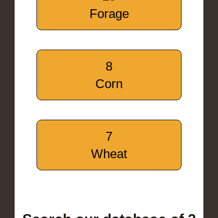
Forage
8
Corn
7
Wheat