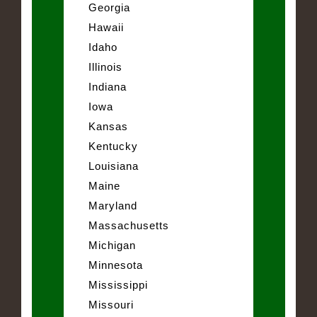
Georgia
Hawaii
Idaho
Illinois
Indiana
Iowa
Kansas
Kentucky
Louisiana
Maine
Maryland
Massachusetts
Michigan
Minnesota
Mississippi
Missouri