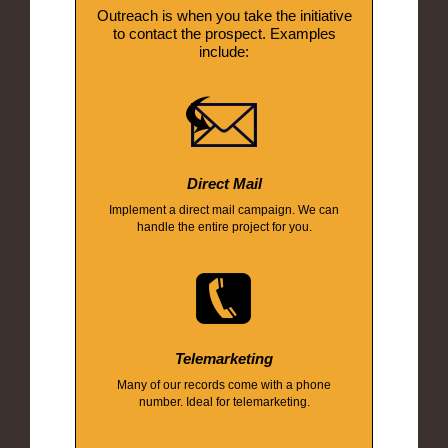
Outreach is when you take the initiative
to contact the prospect. Examples
include:
Direct Mail
Implement a direct mail campaign. We can
handle the entire project for you.
Telemarketing
Many of our records come with a phone
number. Ideal for telemarketing.