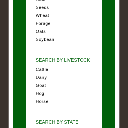
Seeds
Wheat
Forage
Oats
Soybean
SEARCH BY LIVESTOCK
Cattle
Dairy
Goat
Hog
Horse
SEARCH BY STATE