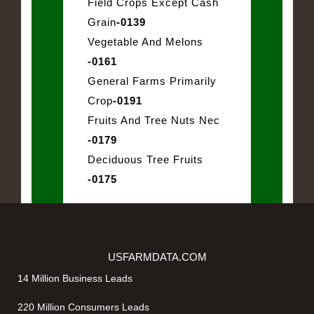
Field Crops Except Cash
Grain
-0139
Vegetable And Melons
-0161
General Farms Primarily
Crop
-0191
Fruits And Tree Nuts Nec
-0179
Deciduous Tree Fruits
-0175
USFARMDATA.COM
14 Million Business Leads
220 Million Consumers Leads