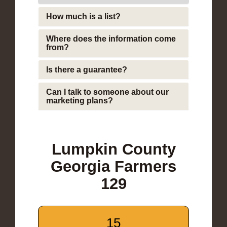
How much is a list?
Where does the information come
from?
Is there a guarantee?
Can I talk to someone about our
marketing plans?
Lumpkin County
Georgia Farmers
129
15