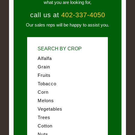
what you are looking for,
call us at
402-337-4050
Our sales reps will be happy to assist you.
SEARCH BY CROP
Alfalfa
Grain
Fruits
Tobacco
Corn
Melons
Vegetables
Trees
Cotton
Nuts