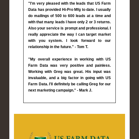
"I'm very pleased with the leads that US Farm
Data has provided Hi-Pro Mfg to date. I usually
do mailings of 500 to 600 leads at a time and
with that many leads I have only 2 or 3 returns.
Also your service is prompt and professional. I
really appreciate the way I can target market
with you system. I look forward to our
relationship in the future." - Tom T.
"My overall experience in working with US
Farm Data was very positive and painless.
Working with Greg was great. His input was
invaluable, and a big factor in going with US
Farm Data. I'll definitely be calling Greg for our
next marketing campaign." - Mark J.