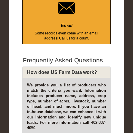
Email
Some records even come with an email
address! Call us for a count.
Frequently Asked Questions
How does US Farm Data work?
We provide you a list of producers who
match the criteria you want. Information
includes producer name, address, crop
type, number of acres, livestock, number
of head, and much more. If you have an
in-house database, we can enhance it with
our information and identify new unique
leads. For more information call 402-337-
4050.