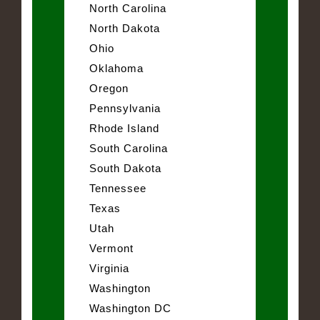
North Carolina
North Dakota
Ohio
Oklahoma
Oregon
Pennsylvania
Rhode Island
South Carolina
South Dakota
Tennessee
Texas
Utah
Vermont
Virginia
Washington
Washington DC