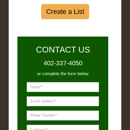
Create a List
CONTACT US
402-337-4050
or complete the form below