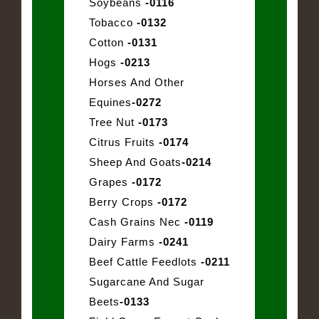
Soybeans
-0116
Tobacco
-0132
Cotton
-0131
Hogs
-0213
Horses And Other
Equines
-0272
Tree Nut
-0173
Citrus Fruits
-0174
Sheep And Goats
-0214
Grapes
-0172
Berry Crops
-0172
Cash Grains Nec
-0119
Dairy Farms
-0241
Beef Cattle Feedlots
-0211
Sugarcane And Sugar
Beets
-0133