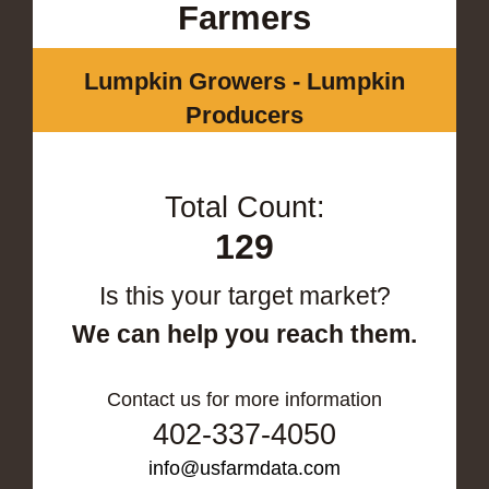
Farmers
Lumpkin Growers - Lumpkin
Producers
Total Count:
129
Is this your target market?
We can help you reach them.
Contact us for more information
402-337-4050
info@usfarmdata.com