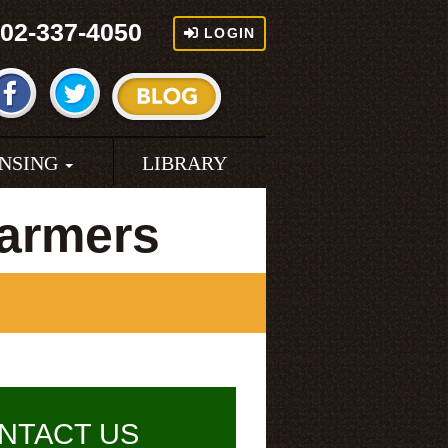
02-337-4050
LOGIN
ENSING
LIBRARY
Farmers
NTACT US