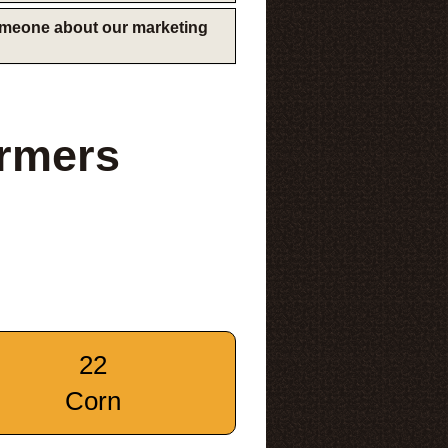
someone about our marketing
armers
22
Corn