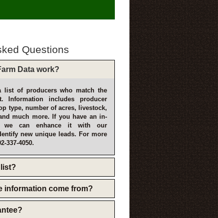
sked Questions
arm Data work?
 list of producers who match the
t. Information includes producer
p type, number of acres, livestock,
and much more. If you have an in-
, we can enhance it with our
dentify new unique leads. For more
02-337-4050.
list?
e information come from?
rantee?