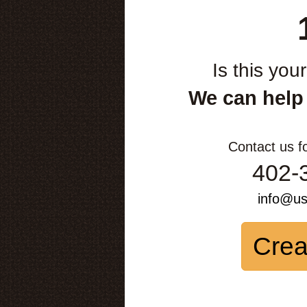
Is this you
We can help
Contact us f
402-
info@u
Crea