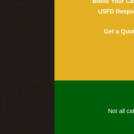
Boost Your Ca
USFD Respon
Get a Quo
Not all ca