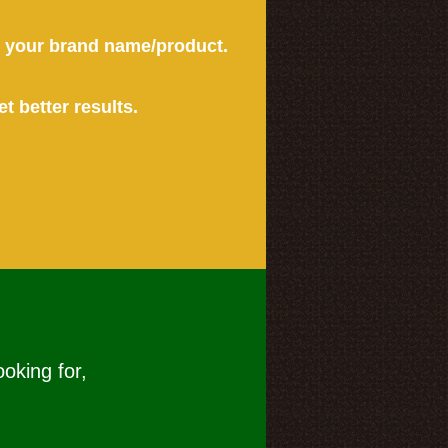
or your brand name/product.
et better results.
ooking for,