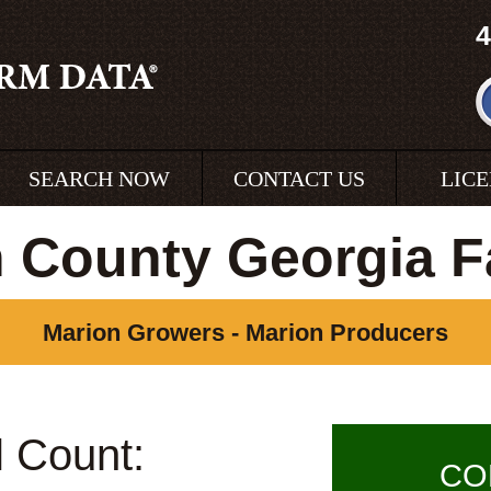
4
SEARCH NOW
CONTACT US
LIC
 County Georgia 
Marion Growers - Marion Producers
l Count:
CO