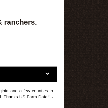
& ranchers.
ginia and a few counties in
l. Thanks US Farm Data!" -