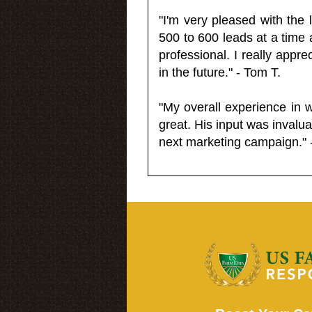
"I'm very pleased with the
500 to 600 leads at a time 
professional. I really appr
in the future." - Tom T.
"My overall experience in 
great. His input was invalua
next marketing campaign." 