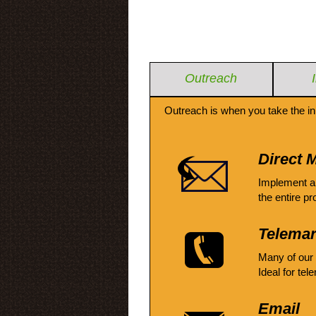
Outreach
Outreach is when you take the in
Direct M
Implement a
the entire pr
Telemar
Many of our
Ideal for tel
Email