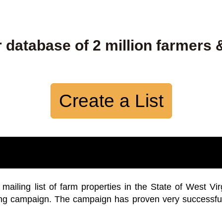
 database of 2 million farmers 
Create a List
iling list of farm properties in the State of West Vir
ing campaign. The campaign has proven very successfu