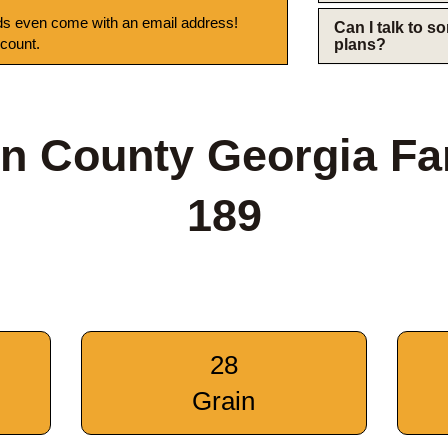
s even come with an email address!
Can I talk to 
 count.
plans?
n County Georgia F
189
28
Grain