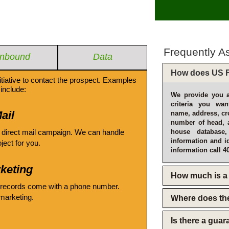
Frequently A
Inbound
Data
How does US F
itiative to contact the prospect. Examples
include:
We provide you a
criteria you wan
ail
name, address, cro
number of head, 
 direct mail campaign. We can handle
house database
information and i
oject for you.
information call 4
keting
How much is a 
 records come with a phone number.
emarketing.
Where does th
Is there a gua