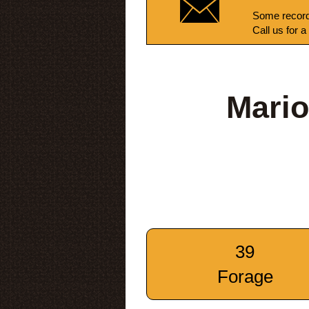
Some record
Call us for a
Mario
39
Forage