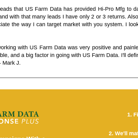
 leads that US Farm Data has provided Hi-Pro Mfg to dat
and with that many leads I have only 2 or 3 returns. Als
eciate the way I can target market with you system. I look
working with US Farm Data was very positive and pain
ble, and a big factor in going with US Farm Data. I'll defin
- Mark J.
1. F
2. We'll ma