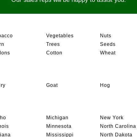
bacco
Vegetables
Nuts
rn
Trees
Seeds
lons
Cotton
Wheat
iry
Goat
Hog
aho
Michigan
New York
inois
Minnesota
North Carolina
diana
Mississippi
North Dakota