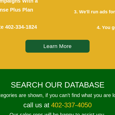
mpaigns With a
se Plus Plan
3. We'll run ads f
te
402-334-1824
4. You g
Learn More
SEARCH OUR DATABASE
tegories are shown, if you can’t find what you are l
call us at
402-337-4050
Our sales reps will be happy to assist you.