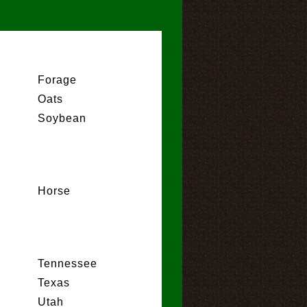
Forage
Oats
Soybean
Horse
Tennessee
Texas
Utah