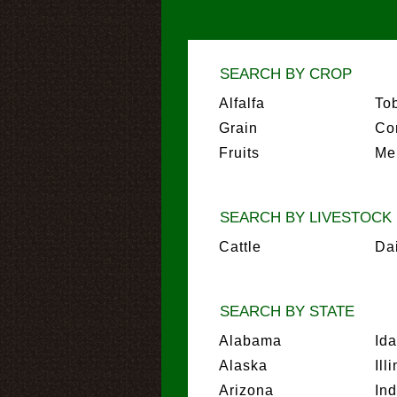
SEARCH BY CROP
Alfalfa
To
Grain
Co
Fruits
Me
SEARCH BY LIVESTOCK
Cattle
Da
SEARCH BY STATE
Alabama
Id
Alaska
Ill
Arizona
In