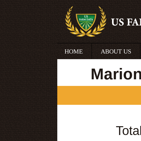
HOME
ABOUT US
Marion
Tota