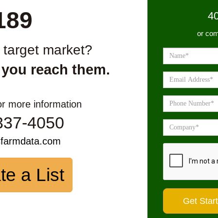
189
4
or com
r target market?
 you reach them.
or more information
337-4050
sfarmdata.com
te a List