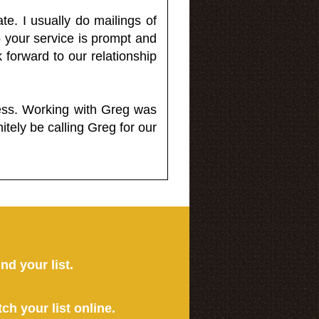
e. I usually do mailings of
o your service is prompt and
 forward to our relationship
less. Working with Greg was
itely be calling Greg for our
ind your list.
tch your list online.