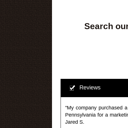
Search our
Reviews
"My company purchased a ma
Pennsylvania for a market
Jared S.