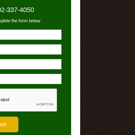
02-337-4050
plete the form below