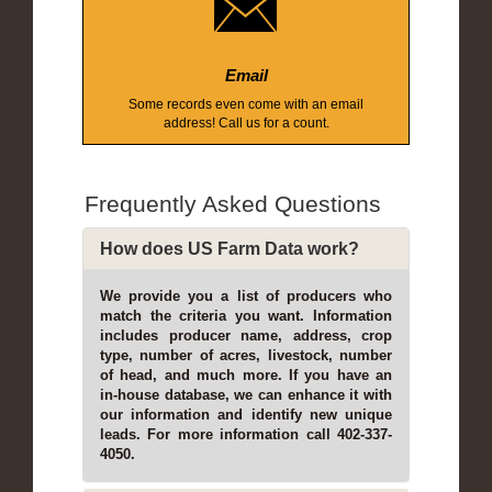
Email
Some records even come with an email
address! Call us for a count.
Frequently Asked Questions
How does US Farm Data work?
We provide you a list of producers who
match the criteria you want. Information
includes producer name, address, crop
type, number of acres, livestock, number
of head, and much more. If you have an
in-house database, we can enhance it with
our information and identify new unique
leads. For more information call 402-337-
4050.