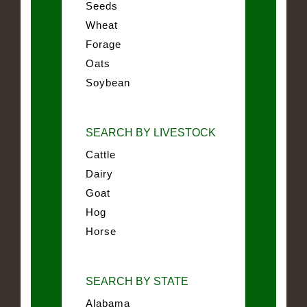
Seeds
Wheat
Forage
Oats
Soybean
SEARCH BY LIVESTOCK
Cattle
Dairy
Goat
Hog
Horse
SEARCH BY STATE
Alabama