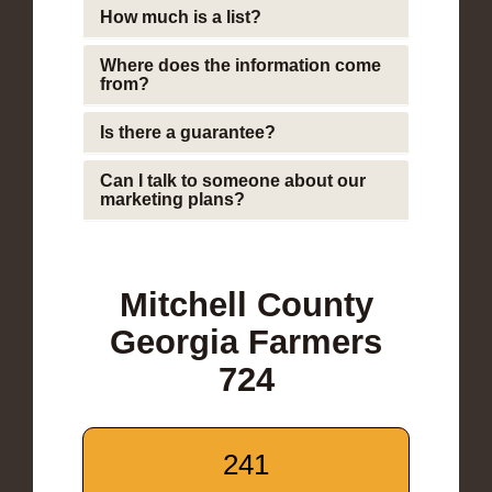
How much is a list?
Where does the information come
from?
Is there a guarantee?
Can I talk to someone about our
marketing plans?
Mitchell County
Georgia Farmers
724
241