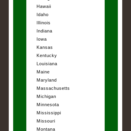
Hawaii
Idaho
Illinois
Indiana
Iowa
Kansas
Kentucky
Louisiana
Maine
Maryland
Massachusetts
Michigan
Minnesota
Mississippi
Missouri
Montana