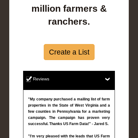
million farmers &
ranchers.
Create a List
Reviews
"My company purchased a mailing list of farm
properties in the State of West Virginia and a
few counties in Pennsylvania for a marketing
campaign. The campaign has proven very
successful. Thanks US Farm Data!" - Jared S.
"I'm very pleased with the leads that US Farm