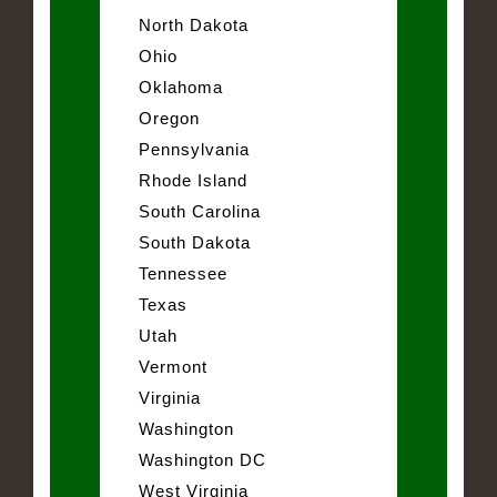
North Dakota
Ohio
Oklahoma
Oregon
Pennsylvania
Rhode Island
South Carolina
South Dakota
Tennessee
Texas
Utah
Vermont
Virginia
Washington
Washington DC
West Virginia