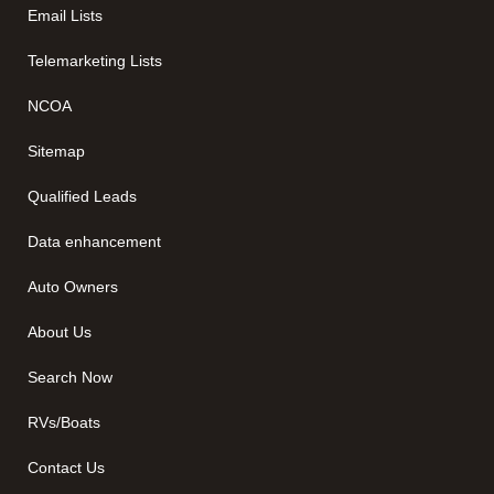
Email Lists
Telemarketing Lists
NCOA
Sitemap
Qualified Leads
Data enhancement
Auto Owners
About Us
Search Now
RVs/Boats
Contact Us