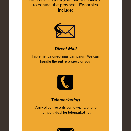
to contact the prospect. Examples
include:
Direct Mail
Implement a direct mail campaign. We can
handle the entire project for you.
Telemarketing
Many of our records come with a phone
number. Ideal for telemarketing.