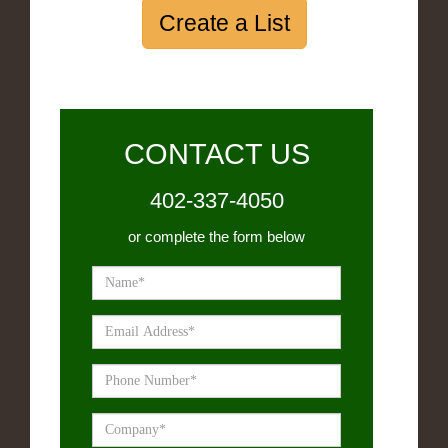
Create a List
CONTACT US
402-337-4050
or complete the form below