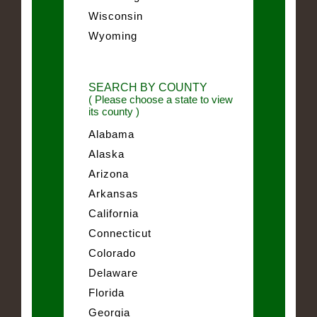
Wisconsin
Wyoming
SEARCH BY COUNTY
( Please choose a state to view
its county )
Alabama
Alaska
Arizona
Arkansas
California
Connecticut
Colorado
Delaware
Florida
Georgia