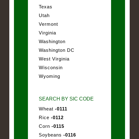
Texas
Utah
Vermont
Virginia
Washington
Washington DC
West Virginia
Wisconsin
Wyoming
SEARCH BY SIC CODE
Wheat
-0111
Rice
-0112
Corn
-0115
Soybeans
-0116