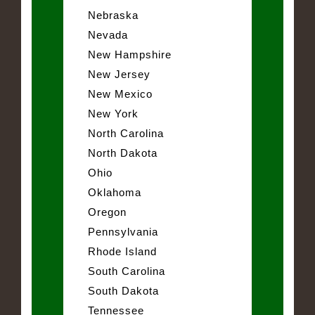
Nebraska
Nevada
New Hampshire
New Jersey
New Mexico
New York
North Carolina
North Dakota
Ohio
Oklahoma
Oregon
Pennsylvania
Rhode Island
South Carolina
South Dakota
Tennessee