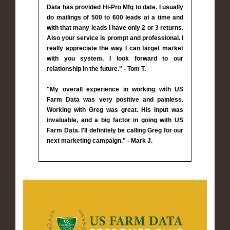
Data has provided Hi-Pro Mfg to date. I usually
do mailings of 500 to 600 leads at a time and
with that many leads I have only 2 or 3 returns.
Also your service is prompt and professional. I
really appreciate the way I can target market
with you system. I look forward to our
relationship in the future." - Tom T.
"My overall experience in working with US
Farm Data was very positive and painless.
Working with Greg was great. His input was
invaluable, and a big factor in going with US
Farm Data. I'll definitely be calling Greg for our
next marketing campaign." - Mark J.