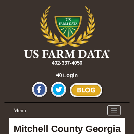
402-337-4050
Login
Menu
Toggle
navigation
Mitchell County Georgia