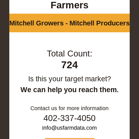
Farmers
Mitchell Growers - Mitchell Producers
Total Count:
724
Is this your target market?
We can help you reach them.
Contact us for more information
402-337-4050
info@usfarmdata.com