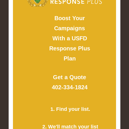
Boost Your
Campaigns
With a USFD
Response Plus
Plan
Get a Quote
402-334-1824
1. Find your list.
2. We'll match your list