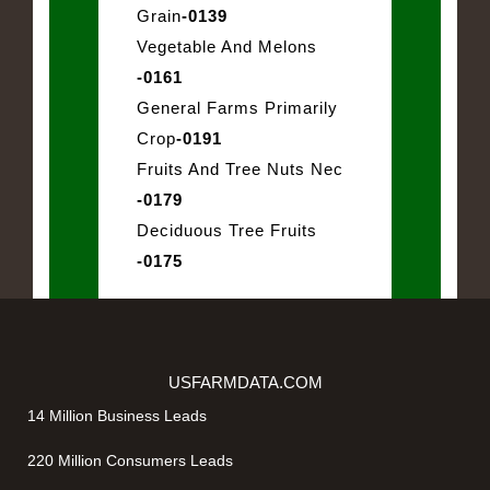
Grain
-0139
Vegetable And Melons
-0161
General Farms Primarily
Crop
-0191
Fruits And Tree Nuts Nec
-0179
Deciduous Tree Fruits
-0175
USFARMDATA.COM
14 Million Business Leads
220 Million Consumers Leads