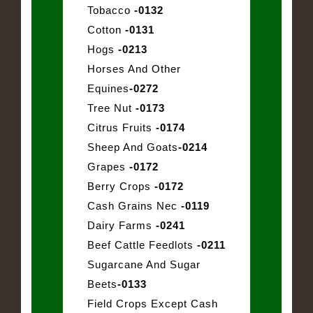
Tobacco
-0132
Cotton
-0131
Hogs
-0213
Horses And Other
Equines
-0272
Tree Nut
-0173
Citrus Fruits
-0174
Sheep And Goats
-0214
Grapes
-0172
Berry Crops
-0172
Cash Grains Nec
-0119
Dairy Farms
-0241
Beef Cattle Feedlots
-0211
Sugarcane And Sugar
Beets
-0133
Field Crops Except Cash