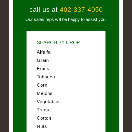
call us at
402-337-4050
Our sales reps will be happy to assist you.
SEARCH BY CROP
Alfalfa
Grain
Fruits
Tobacco
Corn
Melons
Vegetables
Trees
Cotton
Nuts