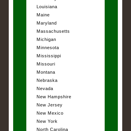
Louisiana
Maine
Maryland
Massachusetts
Michigan
Minnesota
Mississippi
Missouri
Montana
Nebraska
Nevada
New Hampshire
New Jersey
New Mexico
New York
North Carolina