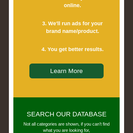
online.
3. We'll run ads for your
brand name/product.
4. You get better results.
Learn More
SEARCH OUR DATABASE
Not all categories are shown, if you can’t find
what you are looking for,