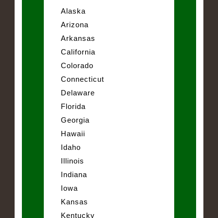
Alaska
Arizona
Arkansas
California
Colorado
Connecticut
Delaware
Florida
Georgia
Hawaii
Idaho
Illinois
Indiana
Iowa
Kansas
Kentucky