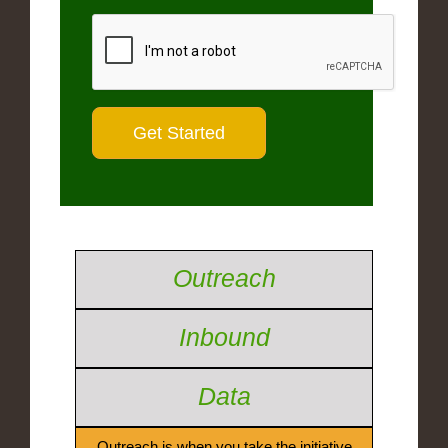
Outreach
Inbound
Data
Outreach is when you take the initiative