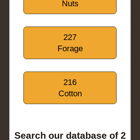
Nuts
227
Forage
216
Cotton
Search our database of 2