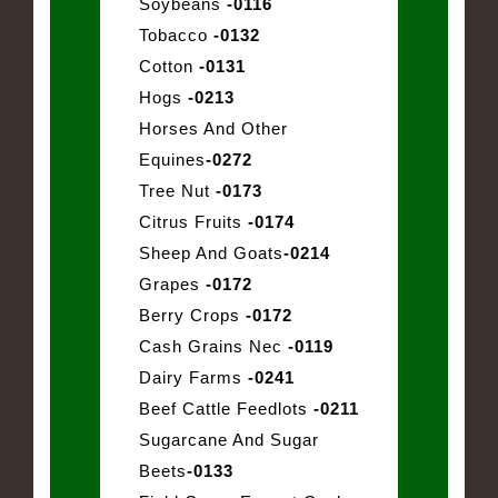
Soybeans
-0116
Tobacco
-0132
Cotton
-0131
Hogs
-0213
Horses And Other
Equines
-0272
Tree Nut
-0173
Citrus Fruits
-0174
Sheep And Goats
-0214
Grapes
-0172
Berry Crops
-0172
Cash Grains Nec
-0119
Dairy Farms
-0241
Beef Cattle Feedlots
-0211
Sugarcane And Sugar
Beets
-0133