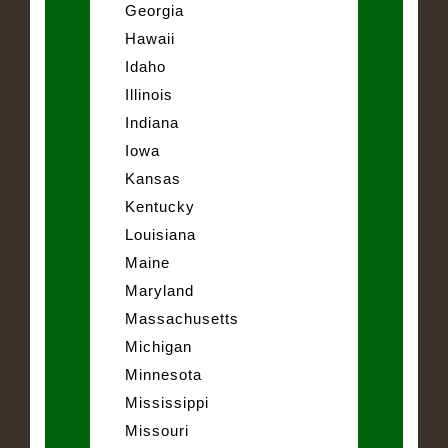
Georgia
Hawaii
Idaho
Illinois
Indiana
Iowa
Kansas
Kentucky
Louisiana
Maine
Maryland
Massachusetts
Michigan
Minnesota
Mississippi
Missouri