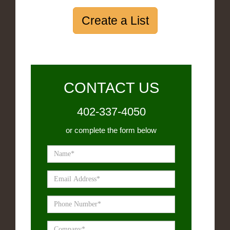
Create a List
CONTACT US
402-337-4050
or complete the form below