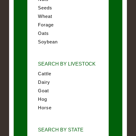
Seeds
Wheat
Forage
Oats
Soybean
SEARCH BY LIVESTOCK
Cattle
Dairy
Goat
Hog
Horse
SEARCH BY STATE