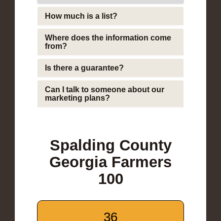
How much is a list?
Where does the information come
from?
Is there a guarantee?
Can I talk to someone about our
marketing plans?
Spalding County
Georgia Farmers
100
36