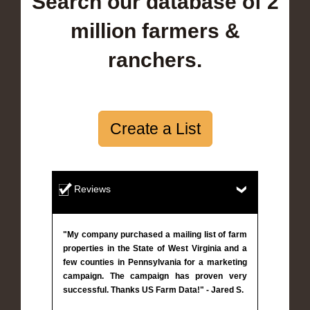
Search our database of 2
million farmers &
ranchers.
Create a List
Reviews
"My company purchased a mailing list of farm
properties in the State of West Virginia and a
few counties in Pennsylvania for a marketing
campaign. The campaign has proven very
successful. Thanks US Farm Data!" - Jared S.