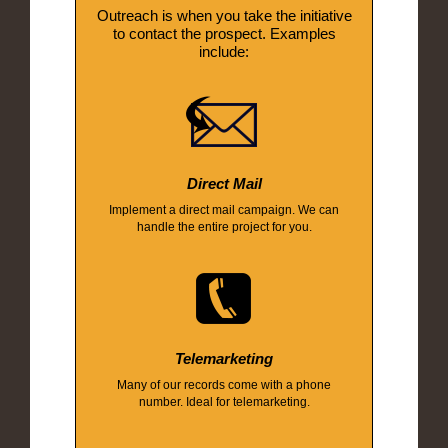
Outreach is when you take the initiative
to contact the prospect. Examples
include:
Direct Mail
Implement a direct mail campaign. We can
handle the entire project for you.
Telemarketing
Many of our records come with a phone
number. Ideal for telemarketing.