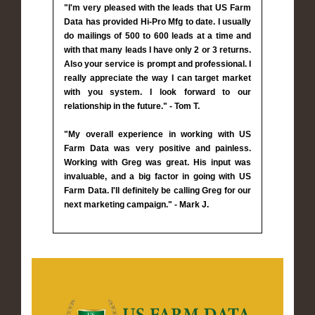
"I'm very pleased with the leads that US Farm
Data has provided Hi-Pro Mfg to date. I usually
do mailings of 500 to 600 leads at a time and
with that many leads I have only 2 or 3 returns.
Also your service is prompt and professional. I
really appreciate the way I can target market
with you system. I look forward to our
relationship in the future." - Tom T.
"My overall experience in working with US
Farm Data was very positive and painless.
Working with Greg was great. His input was
invaluable, and a big factor in going with US
Farm Data. I'll definitely be calling Greg for our
next marketing campaign." - Mark J.