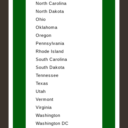
North Carolina
North Dakota
Ohio
Oklahoma
Oregon
Pennsylvania
Rhode Island
South Carolina
South Dakota
Tennessee
Texas
Utah
Vermont
Virginia
Washington
Washington DC