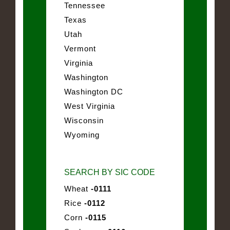
Tennessee
Texas
Utah
Vermont
Virginia
Washington
Washington DC
West Virginia
Wisconsin
Wyoming
SEARCH BY SIC CODE
Wheat
-0111
Rice
-0112
Corn
-0115