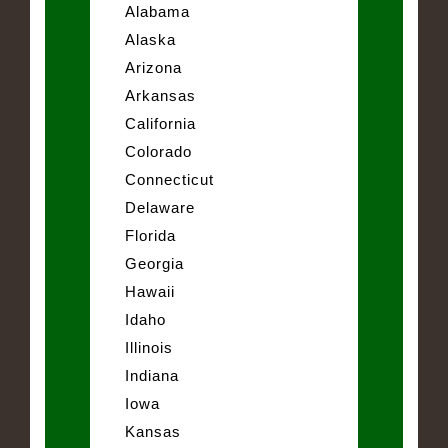
Alabama
Alaska
Arizona
Arkansas
California
Colorado
Connecticut
Delaware
Florida
Georgia
Hawaii
Idaho
Illinois
Indiana
Iowa
Kansas