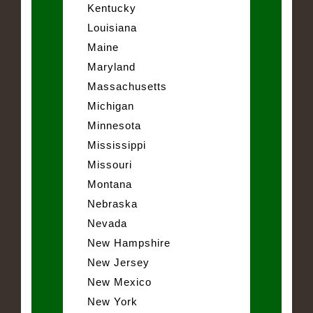
Kentucky
Louisiana
Maine
Maryland
Massachusetts
Michigan
Minnesota
Mississippi
Missouri
Montana
Nebraska
Nevada
New Hampshire
New Jersey
New Mexico
New York