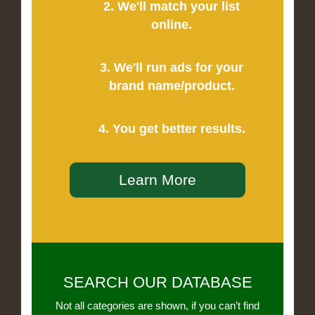
2. We'll match your list
online.
3. We'll run ads for your
brand name/product.
4. You get better results.
Learn More
SEARCH OUR DATABASE
Not all categories are shown, if you can’t find