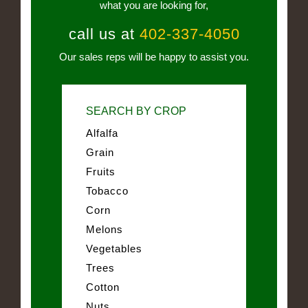
what you are looking for,
call us at
402-337-4050
Our sales reps will be happy to assist you.
SEARCH BY CROP
Alfalfa
Grain
Fruits
Tobacco
Corn
Melons
Vegetables
Trees
Cotton
Nuts