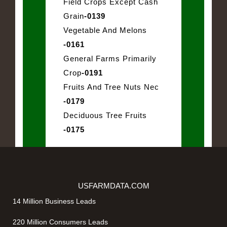
Field Crops Except Cash
Grain
-0139
Vegetable And Melons
-0161
General Farms Primarily
Crop
-0191
Fruits And Tree Nuts Nec
-0179
Deciduous Tree Fruits
-0175
USFARMDATA.COM
14 Million Business Leads
220 Million Consumers Leads