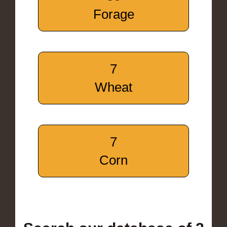
Forage
7
Wheat
7
Corn