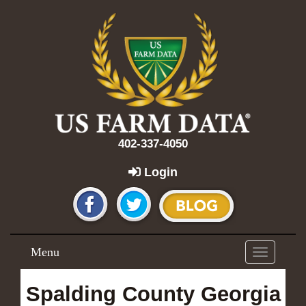
402-337-4050
Login
Menu
Toggle
navigation
Spalding County Georgia