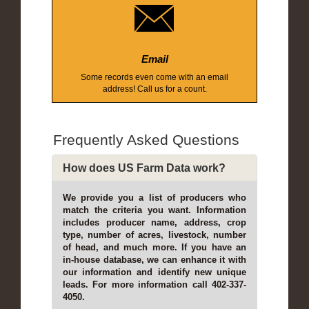
Email
Some records even come with an email
address! Call us for a count.
Frequently Asked Questions
How does US Farm Data work?
We provide you a list of producers who
match the criteria you want. Information
includes producer name, address, crop
type, number of acres, livestock, number
of head, and much more. If you have an
in-house database, we can enhance it with
our information and identify new unique
leads. For more information call 402-337-
4050.