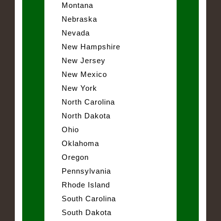
Montana
Nebraska
Nevada
New Hampshire
New Jersey
New Mexico
New York
North Carolina
North Dakota
Ohio
Oklahoma
Oregon
Pennsylvania
Rhode Island
South Carolina
South Dakota