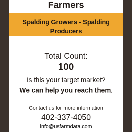
Farmers
Spalding Growers - Spalding
Producers
Total Count:
100
Is this your target market?
We can help you reach them.
Contact us for more information
402-337-4050
info@usfarmdata.com