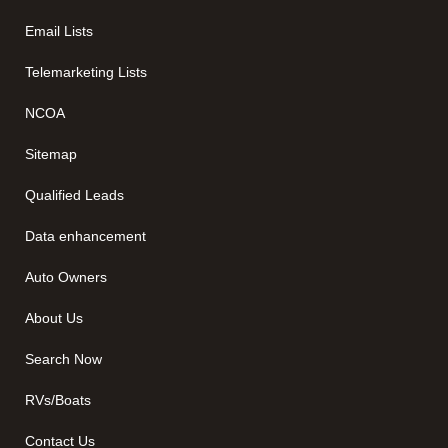
Email Lists
Telemarketing Lists
NCOA
Sitemap
Qualified Leads
Data enhancement
Auto Owners
About Us
Search Now
RVs/Boats
Contact Us