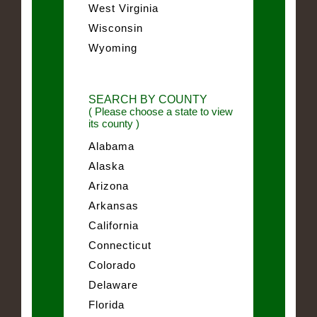
West Virginia
Wisconsin
Wyoming
SEARCH BY COUNTY
( Please choose a state to view
its county )
Alabama
Alaska
Arizona
Arkansas
California
Connecticut
Colorado
Delaware
Florida