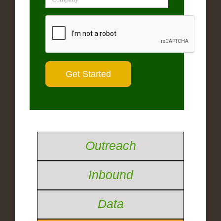
Outreach
Inbound
Data