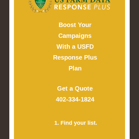
Boost Your
Campaigns
With a USFD
Response Plus
Plan
Get a Quote
402-334-1824
1. Find your list.