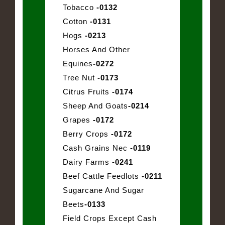
Tobacco
-0132
Cotton
-0131
Hogs
-0213
Horses And Other
Equines
-0272
Tree Nut
-0173
Citrus Fruits
-0174
Sheep And Goats
-0214
Grapes
-0172
Berry Crops
-0172
Cash Grains Nec
-0119
Dairy Farms
-0241
Beef Cattle Feedlots
-0211
Sugarcane And Sugar
Beets
-0133
Field Crops Except Cash