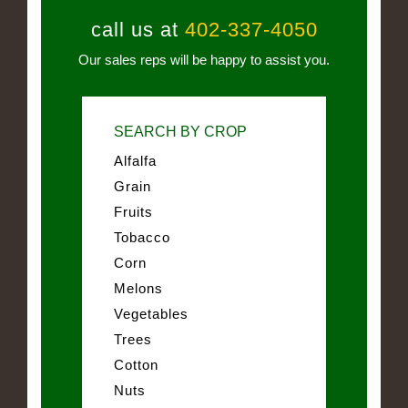
call us at
402-337-4050
Our sales reps will be happy to assist you.
SEARCH BY CROP
Alfalfa
Grain
Fruits
Tobacco
Corn
Melons
Vegetables
Trees
Cotton
Nuts