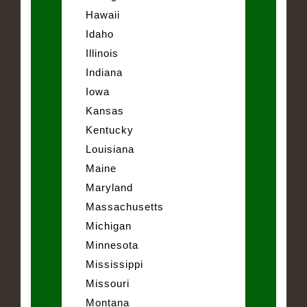
Hawaii
Idaho
Illinois
Indiana
Iowa
Kansas
Kentucky
Louisiana
Maine
Maryland
Massachusetts
Michigan
Minnesota
Mississippi
Missouri
Montana