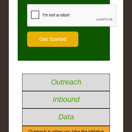
Outreach
Inbound
Data
Outreach is when you take the initiative