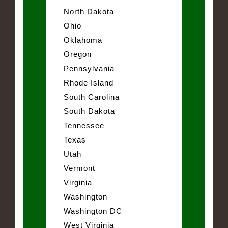
North Dakota
Ohio
Oklahoma
Oregon
Pennsylvania
Rhode Island
South Carolina
South Dakota
Tennessee
Texas
Utah
Vermont
Virginia
Washington
Washington DC
West Virginia