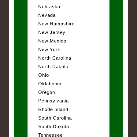
Nebraska
Nevada
New Hampshire
New Jersey
New Mexico
New York
North Carolina
North Dakota
Ohio
Oklahoma
Oregon
Pennsylvania
Rhode Island
South Carolina
South Dakota
Tennessee