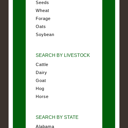
Seeds
Wheat
Forage
Oats
Soybean
SEARCH BY LIVESTOCK
Cattle
Dairy
Goat
Hog
Horse
SEARCH BY STATE
Alabama