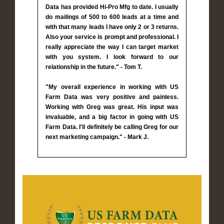
Data has provided Hi-Pro Mfg to date. I usually
do mailings of 500 to 600 leads at a time and
with that many leads I have only 2 or 3 returns.
Also your service is prompt and professional. I
really appreciate the way I can target market
with you system. I look forward to our
relationship in the future." - Tom T.
"My overall experience in working with US
Farm Data was very positive and painless.
Working with Greg was great. His input was
invaluable, and a big factor in going with US
Farm Data. I'll definitely be calling Greg for our
next marketing campaign." - Mark J.