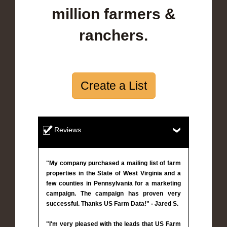
million farmers &
ranchers.
Create a List
Reviews
"My company purchased a mailing list of farm
properties in the State of West Virginia and a
few counties in Pennsylvania for a marketing
campaign. The campaign has proven very
successful. Thanks US Farm Data!" - Jared S.
"I'm very pleased with the leads that US Farm