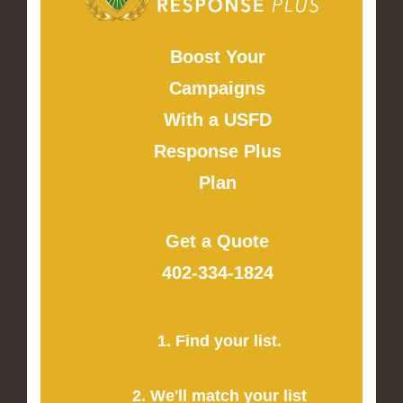
Boost Your
Campaigns
With a USFD
Response Plus
Plan
Get a Quote
402-334-1824
1. Find your list.
2. We'll match your list