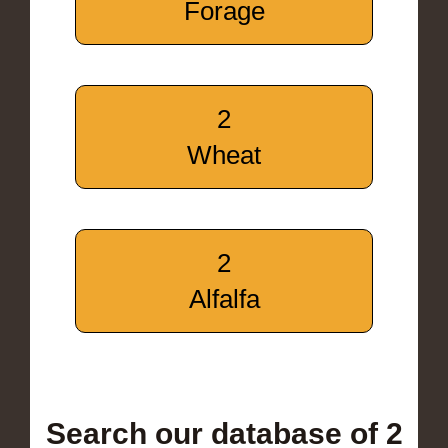
Forage
2
Wheat
2
Alfalfa
Search our database of 2