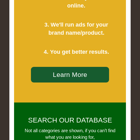
online.
3. We'll run ads for your
brand name/product.
4. You get better results.
Learn More
SEARCH OUR DATABASE
Not all categories are shown, if you can’t find
what you are looking for,