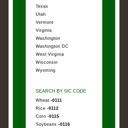
Texas
Utah
Vermont
Virginia
Washington
Washington DC
West Virginia
Wisconsin
Wyoming
SEARCH BY SIC CODE
Wheat
-0111
Rice
-0112
Corn
-0115
Soybeans
-0116