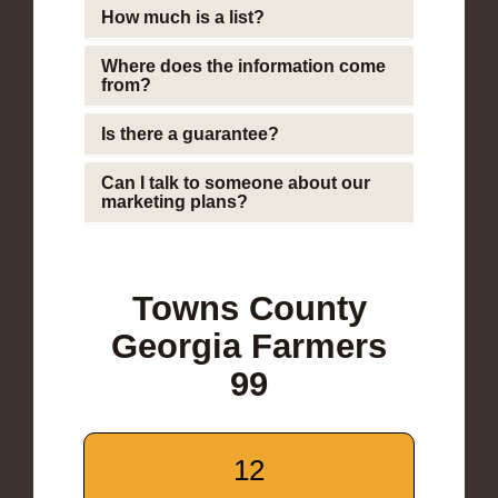
How much is a list?
Where does the information come
from?
Is there a guarantee?
Can I talk to someone about our
marketing plans?
Towns County
Georgia Farmers
99
12