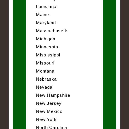
Louisiana
Maine
Maryland
Massachusetts
Michigan
Minnesota
Mississippi
Missouri
Montana
Nebraska
Nevada
New Hampshire
New Jersey
New Mexico
New York
North Carolina