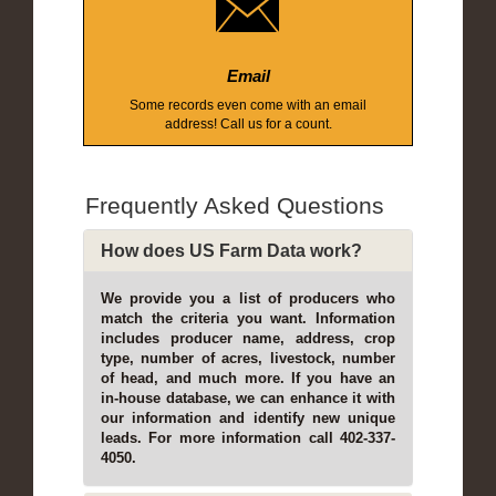
Email
Some records even come with an email
address! Call us for a count.
Frequently Asked Questions
How does US Farm Data work?
We provide you a list of producers who
match the criteria you want. Information
includes producer name, address, crop
type, number of acres, livestock, number
of head, and much more. If you have an
in-house database, we can enhance it with
our information and identify new unique
leads. For more information call 402-337-
4050.