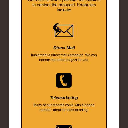
to contact the prospect. Examples
include:
Direct Mail
Implement a direct mail campaign. We can
handle the entire project for you.
Telemarketing
Many of our records come with a phone
number. Ideal for telemarketing.