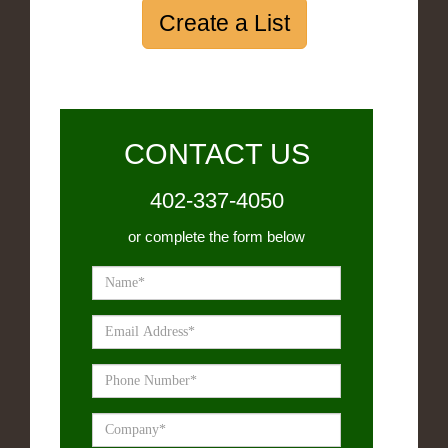
Create a List
CONTACT US
402-337-4050
or complete the form below