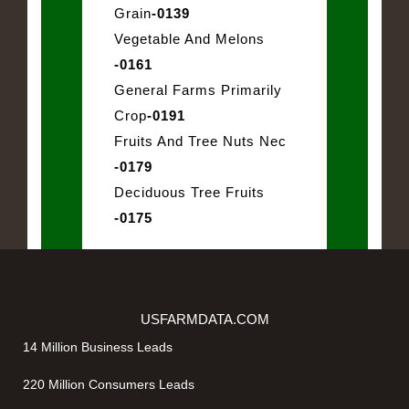
Grain
-0139
Vegetable And Melons
-0161
General Farms Primarily
Crop
-0191
Fruits And Tree Nuts Nec
-0179
Deciduous Tree Fruits
-0175
USFARMDATA.COM
14 Million Business Leads
220 Million Consumers Leads