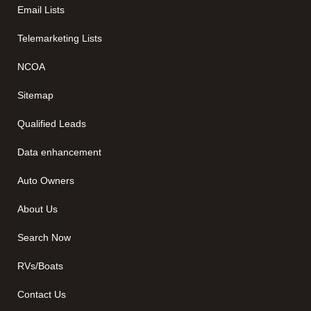
Email Lists
Telemarketing Lists
NCOA
Sitemap
Qualified Leads
Data enhancement
Auto Owners
About Us
Search Now
RVs/Boats
Contact Us