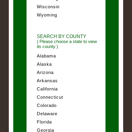
Wisconsin
Wyoming
SEARCH BY COUNTY
( Please choose a state to view
its county )
Alabama
Alaska
Arizona
Arkansas
California
Connecticut
Colorado
Delaware
Florida
Georgia