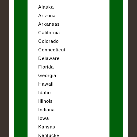
Alaska
Arizona
Arkansas
California
Colorado
Connecticut
Delaware
Florida
Georgia
Hawaii
Idaho
Illinois
Indiana
Iowa
Kansas
Kentucky