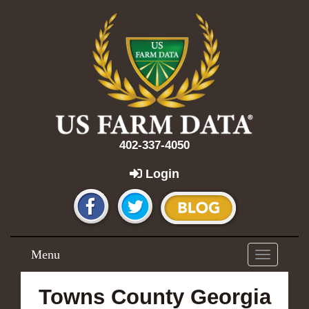
402-337-4050
Login
Menu
Toggle
navigation
Towns County Georgia