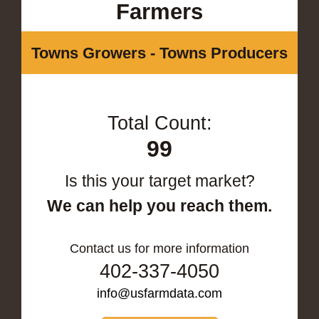
Farmers
Towns Growers - Towns Producers
Total Count:
99
Is this your target market?
We can help you reach them.
Contact us for more information
402-337-4050
info@usfarmdata.com