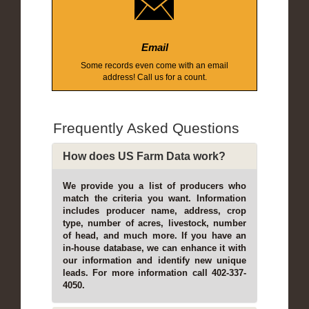
Email
Some records even come with an email
address! Call us for a count.
Frequently Asked Questions
How does US Farm Data work?
We provide you a list of producers who
match the criteria you want. Information
includes producer name, address, crop
type, number of acres, livestock, number
of head, and much more. If you have an
in-house database, we can enhance it with
our information and identify new unique
leads. For more information call 402-337-
4050.