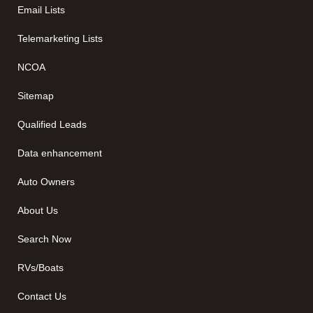
Email Lists
Telemarketing Lists
NCOA
Sitemap
Qualified Leads
Data enhancement
Auto Owners
About Us
Search Now
RVs/Boats
Contact Us