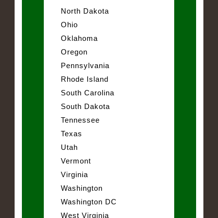
North Dakota
Ohio
Oklahoma
Oregon
Pennsylvania
Rhode Island
South Carolina
South Dakota
Tennessee
Texas
Utah
Vermont
Virginia
Washington
Washington DC
West Virginia