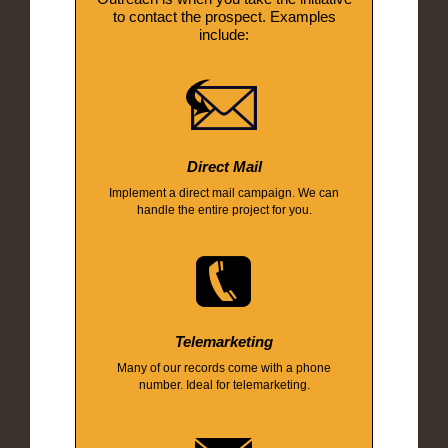
to contact the prospect. Examples
include:
Direct Mail
Implement a direct mail campaign. We can
handle the entire project for you.
Telemarketing
Many of our records come with a phone
number. Ideal for telemarketing.