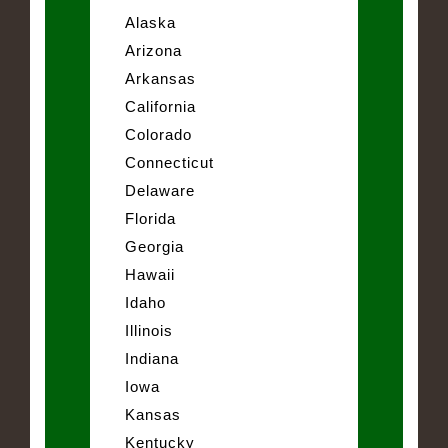
Alaska
Arizona
Arkansas
California
Colorado
Connecticut
Delaware
Florida
Georgia
Hawaii
Idaho
Illinois
Indiana
Iowa
Kansas
Kentucky