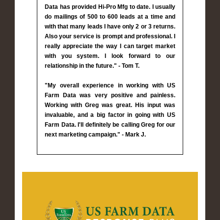
Data has provided Hi-Pro Mfg to date. I usually
do mailings of 500 to 600 leads at a time and
with that many leads I have only 2 or 3 returns.
Also your service is prompt and professional. I
really appreciate the way I can target market
with you system. I look forward to our
relationship in the future." - Tom T.
"My overall experience in working with US
Farm Data was very positive and painless.
Working with Greg was great. His input was
invaluable, and a big factor in going with US
Farm Data. I'll definitely be calling Greg for our
next marketing campaign." - Mark J.