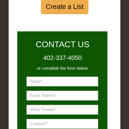
Create a List
CONTACT US
402-337-4050
or complete the form below