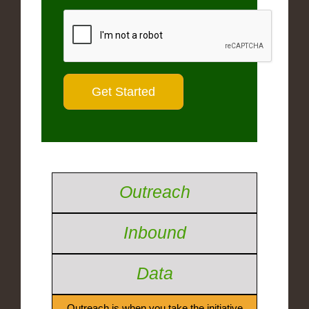
Outreach
Inbound
Data
Outreach is when you take the initiative