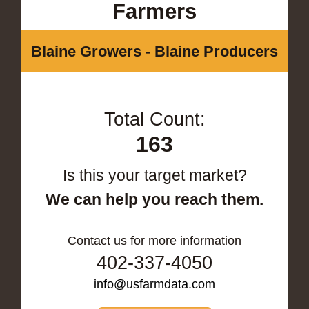
Farmers
Blaine Growers - Blaine Producers
Total Count:
163
Is this your target market?
We can help you reach them.
Contact us for more information
402-337-4050
info@usfarmdata.com