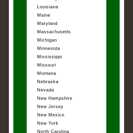
Louisiana
Maine
Maryland
Massachusetts
Michigan
Minnesota
Mississippi
Missouri
Montana
Nebraska
Nevada
New Hampshire
New Jersey
New Mexico
New York
North Carolina