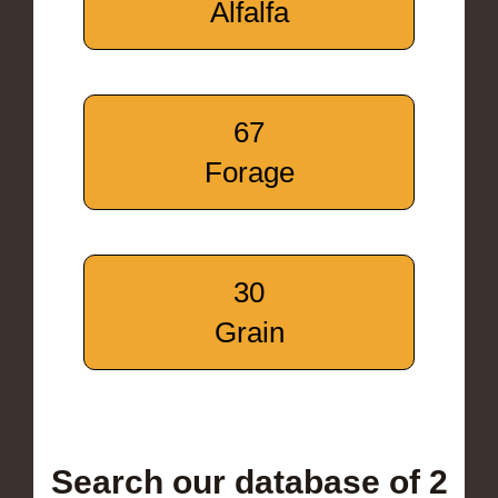
Alfalfa
67
Forage
30
Grain
Search our database of 2