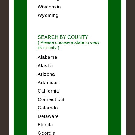
Wisconsin
Wyoming
SEARCH BY COUNTY
( Please choose a state to view
its county )
Alabama
Alaska
Arizona
Arkansas
California
Connecticut
Colorado
Delaware
Florida
Georgia