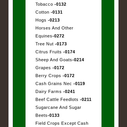
Tobacco
-0132
Cotton
-0131
Hogs
-0213
Horses And Other
Equines
-0272
Tree Nut
-0173
Citrus Fruits
-0174
Sheep And Goats
-0214
Grapes
-0172
Berry Crops
-0172
Cash Grains Nec
-0119
Dairy Farms
-0241
Beef Cattle Feedlots
-0211
Sugarcane And Sugar
Beets
-0133
Field Crops Except Cash