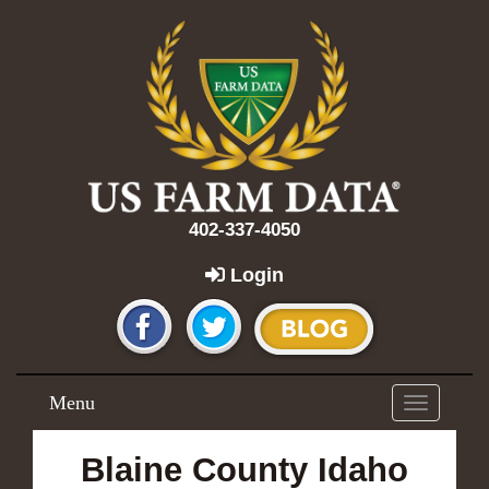
402-337-4050
Login
Menu
Toggle
navigation
Blaine County Idaho