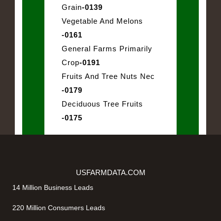
Grain
-0139
Vegetable And Melons
-0161
General Farms Primarily
Crop
-0191
Fruits And Tree Nuts Nec
-0179
Deciduous Tree Fruits
-0175
USFARMDATA.COM
14 Million Business Leads
220 Million Consumers Leads