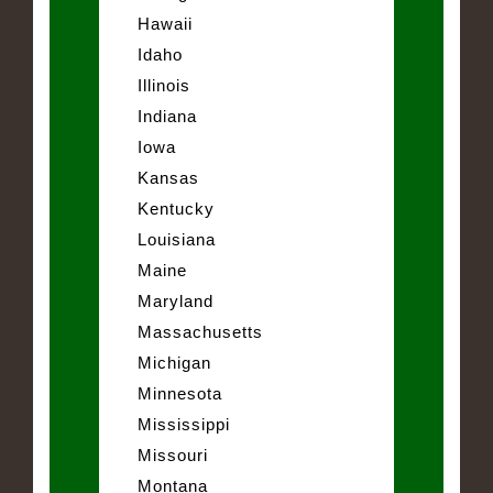
Hawaii
Idaho
Illinois
Indiana
Iowa
Kansas
Kentucky
Louisiana
Maine
Maryland
Massachusetts
Michigan
Minnesota
Mississippi
Missouri
Montana