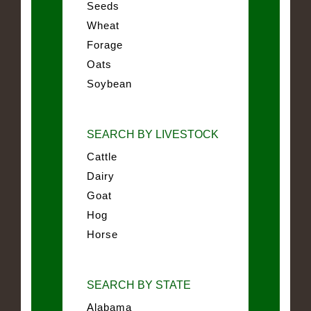
Seeds
Wheat
Forage
Oats
Soybean
SEARCH BY LIVESTOCK
Cattle
Dairy
Goat
Hog
Horse
SEARCH BY STATE
Alabama