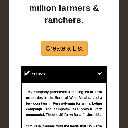
million farmers &
ranchers.
Create a List
Reviews
"My company purchased a mailing list of farm
properties in the State of West Virginia and a
few counties in Pennsylvania for a marketing
campaign. The campaign has proven very
successful. Thanks US Farm Data!" - Jared S.
"I'm very pleased with the leads that US Farm