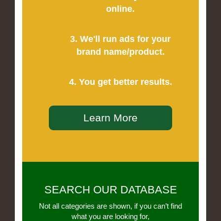
online.
3. We'll run ads for your
brand name/product.
4. You get better results.
Learn More
SEARCH OUR DATABASE
Not all categories are shown, if you can’t find
what you are looking for,