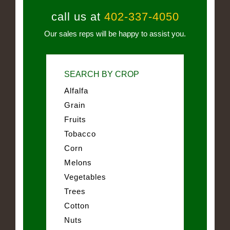
call us at
402-337-4050
Our sales reps will be happy to assist you.
SEARCH BY CROP
Alfalfa
Grain
Fruits
Tobacco
Corn
Melons
Vegetables
Trees
Cotton
Nuts