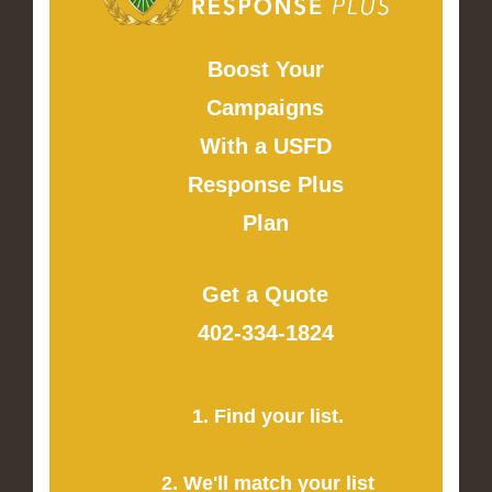
Boost Your
Campaigns
With a USFD
Response Plus
Plan
Get a Quote
402-334-1824
1. Find your list.
2. We'll match your list