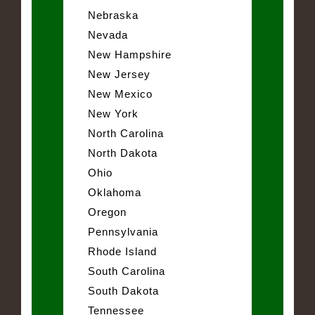
Nebraska
Nevada
New Hampshire
New Jersey
New Mexico
New York
North Carolina
North Dakota
Ohio
Oklahoma
Oregon
Pennsylvania
Rhode Island
South Carolina
South Dakota
Tennessee