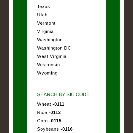
Texas
Utah
Vermont
Virginia
Washington
Washington DC
West Virginia
Wisconsin
Wyoming
SEARCH BY SIC CODE
Wheat
-0111
Rice
-0112
Corn
-0115
Soybeans
-0116