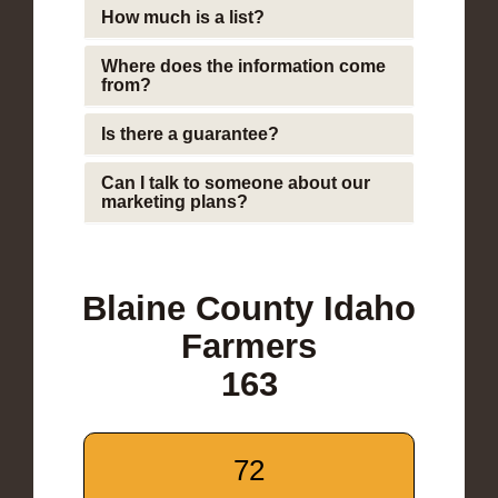
How much is a list?
Where does the information come
from?
Is there a guarantee?
Can I talk to someone about our
marketing plans?
Blaine County Idaho
Farmers
163
72