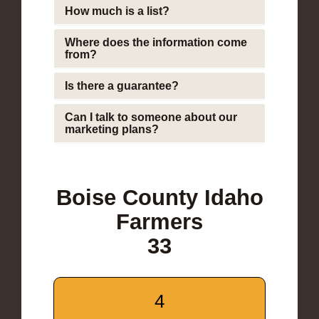
How much is a list?
Where does the information come
from?
Is there a guarantee?
Can I talk to someone about our
marketing plans?
Boise County Idaho
Farmers
33
4