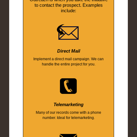
to contact the prospect. Examples
include:
Direct Mail
Implement a direct mail campaign. We can
handle the entire project for you.
Telemarketing
Many of our records come with a phone
number. Ideal for telemarketing.