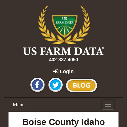
402-337-4050
Login
Menu
Toggle
navigation
Boise County Idaho