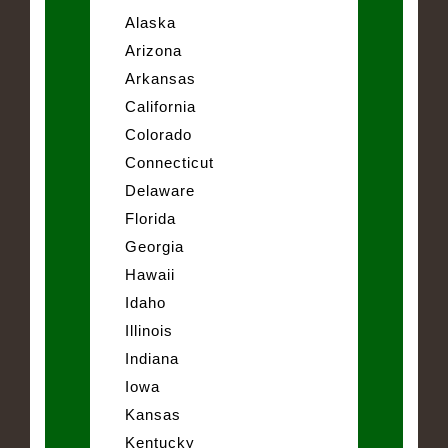
Alaska
Arizona
Arkansas
California
Colorado
Connecticut
Delaware
Florida
Georgia
Hawaii
Idaho
Illinois
Indiana
Iowa
Kansas
Kentucky