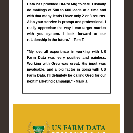
Data has provided Hi-Pro Mfg to date. I usually
do mailings of 500 to 600 leads at a time and
with that many leads I have only 2 or 3 returns.
Also your service is prompt and professional. I
really appreciate the way I can target market
with you system. I look forward to our
relationship in the future." - Tom T.
"My overall experience in working with US
Farm Data was very positive and painless.
Working with Greg was great. His input was
invaluable, and a big factor in going with US
Farm Data. I'll definitely be calling Greg for our
next marketing campaign." - Mark J.