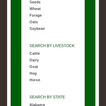
Seeds
Wheat
Forage
Oats
Soybean
SEARCH BY LIVESTOCK
Cattle
Dairy
Goat
Hog
Horse
SEARCH BY STATE
Alabama