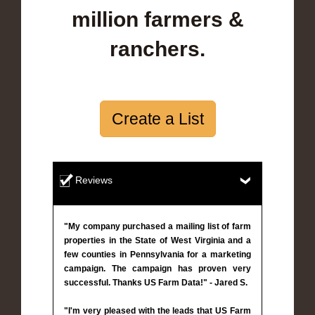
million farmers &
ranchers.
Create a List
Reviews
"My company purchased a mailing list of farm
properties in the State of West Virginia and a
few counties in Pennsylvania for a marketing
campaign. The campaign has proven very
successful. Thanks US Farm Data!" - Jared S.
"I'm very pleased with the leads that US Farm