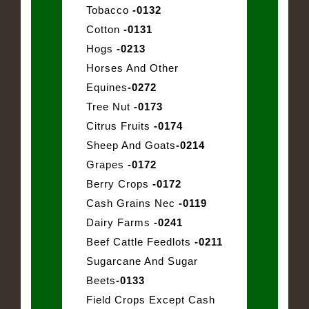
Tobacco
-0132
Cotton
-0131
Hogs
-0213
Horses And Other
Equines
-0272
Tree Nut
-0173
Citrus Fruits
-0174
Sheep And Goats
-0214
Grapes
-0172
Berry Crops
-0172
Cash Grains Nec
-0119
Dairy Farms
-0241
Beef Cattle Feedlots
-0211
Sugarcane And Sugar
Beets
-0133
Field Crops Except Cash