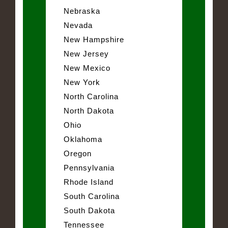
Nebraska
Nevada
New Hampshire
New Jersey
New Mexico
New York
North Carolina
North Dakota
Ohio
Oklahoma
Oregon
Pennsylvania
Rhode Island
South Carolina
South Dakota
Tennessee