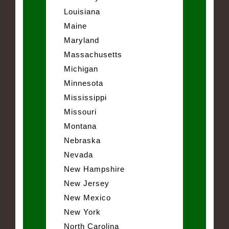
Louisiana
Maine
Maryland
Massachusetts
Michigan
Minnesota
Mississippi
Missouri
Montana
Nebraska
Nevada
New Hampshire
New Jersey
New Mexico
New York
North Carolina