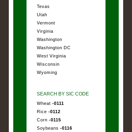
Texas
Utah
Vermont
Virginia
Washington
Washington DC
West Virginia
Wisconsin
Wyoming
SEARCH BY SIC CODE
Wheat
-0111
Rice
-0112
Corn
-0115
Soybeans
-0116