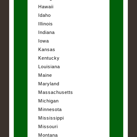
Hawaii
Idaho
Illinois
Indiana
Iowa
Kansas
Kentucky
Louisiana
Maine
Maryland
Massachusetts
Michigan
Minnesota
Mississippi
Missouri
Montana