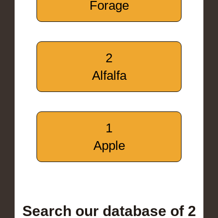
Forage
2
Alfalfa
1
Apple
Search our database of 2