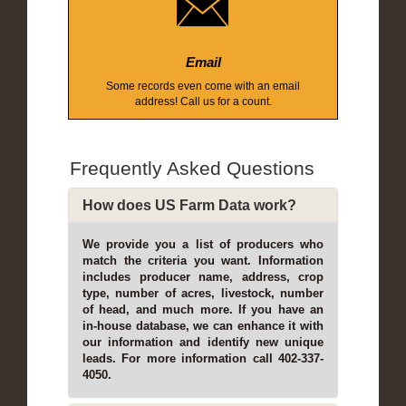
Email
Some records even come with an email
address! Call us for a count.
Frequently Asked Questions
How does US Farm Data work?
We provide you a list of producers who
match the criteria you want. Information
includes producer name, address, crop
type, number of acres, livestock, number
of head, and much more. If you have an
in-house database, we can enhance it with
our information and identify new unique
leads. For more information call 402-337-
4050.