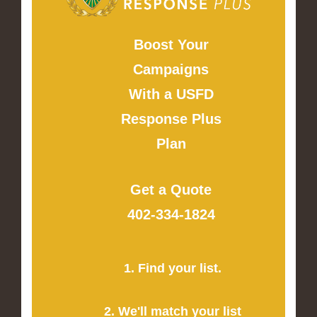
Boost Your
Campaigns
With a USFD
Response Plus
Plan
Get a Quote
402-334-1824
1. Find your list.
2. We'll match your list