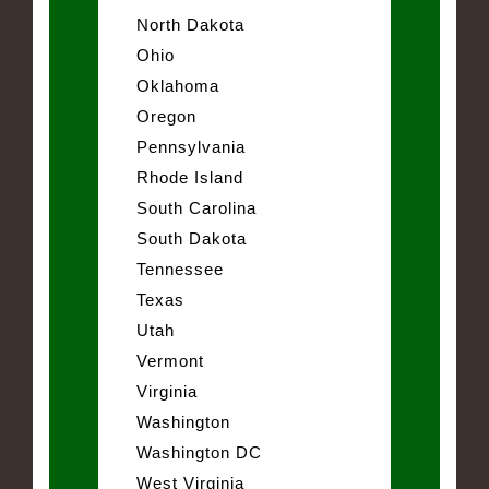
North Dakota
Ohio
Oklahoma
Oregon
Pennsylvania
Rhode Island
South Carolina
South Dakota
Tennessee
Texas
Utah
Vermont
Virginia
Washington
Washington DC
West Virginia