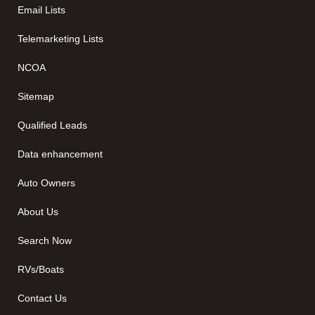
Email Lists
Telemarketing Lists
NCOA
Sitemap
Qualified Leads
Data enhancement
Auto Owners
About Us
Search Now
RVs/Boats
Contact Us