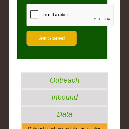
Outreach
Inbound
Data
Outreach is when you take the initiative