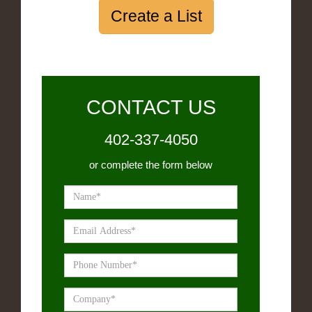
Create a List
CONTACT US
402-337-4050
or complete the form below