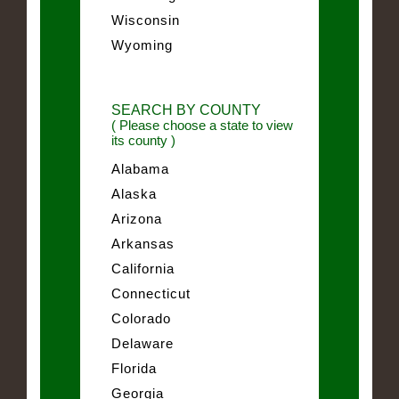
Wisconsin
Wyoming
SEARCH BY COUNTY
( Please choose a state to view
its county )
Alabama
Alaska
Arizona
Arkansas
California
Connecticut
Colorado
Delaware
Florida
Georgia