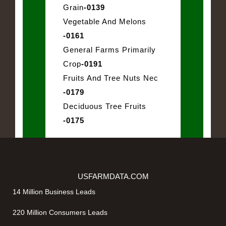
Grain
-0139
Vegetable And Melons
-0161
General Farms Primarily
Crop
-0191
Fruits And Tree Nuts Nec
-0179
Deciduous Tree Fruits
-0175
USFARMDATA.COM
14 Million Business Leads
220 Million Consumers Leads