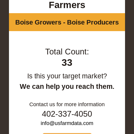
Farmers
Boise Growers - Boise Producers
Total Count:
33
Is this your target market?
We can help you reach them.
Contact us for more information
402-337-4050
info@usfarmdata.com