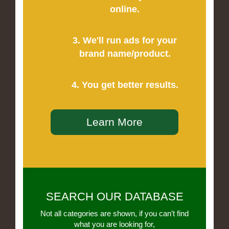
online.
3. We'll run ads for your
brand name/product.
4. You get better results.
Learn More
SEARCH OUR DATABASE
Not all categories are shown, if you can’t find
what you are looking for,