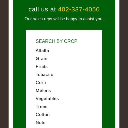
call us at
402-337-4050
Our sales reps will be happy to assist you.
SEARCH BY CROP
Alfalfa
Grain
Fruits
Tobacco
Corn
Melons
Vegetables
Trees
Cotton
Nuts