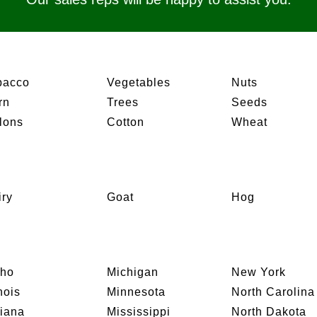
bacco
Vegetables
Nuts
rn
Trees
Seeds
lons
Cotton
Wheat
iry
Goat
Hog
aho
Michigan
New York
inois
Minnesota
North Carolina
diana
Mississippi
North Dakota