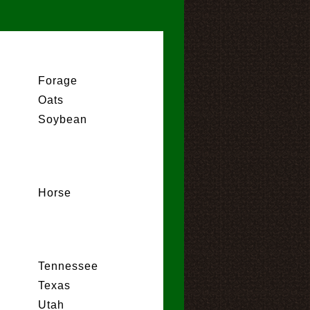
Forage
Oats
Soybean
Horse
Tennessee
Texas
Utah