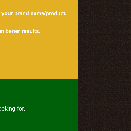
or your brand name/product.
et better results.
ooking for,