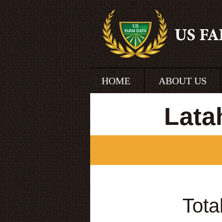
HOME
ABOUT US
Lata
Tota