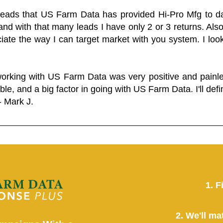
 leads that US Farm Data has provided Hi-Pro Mfg to dat
and with that many leads I have only 2 or 3 returns. Als
eciate the way I can target market with you system. I look
working with US Farm Data was very positive and pain
ble, and a big factor in going with US Farm Data. I'll defin
- Mark J.
1. F
2. We'll ma