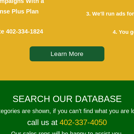
mpaigns With a
se Plus Plan
3. We'll run ads f
te
402-334-1824
4. You g
Learn More
SEARCH OUR DATABASE
tegories are shown, if you can’t find what you are l
call us at
402-337-4050
Our sales reps will be happy to assist you.