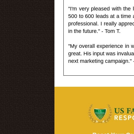
"I'm very pleased with the
500 to 600 leads at a time 
professional. I really appr
in the future." - Tom T.
"My overall experience in 
great. His input was invalua
next marketing campaign." 