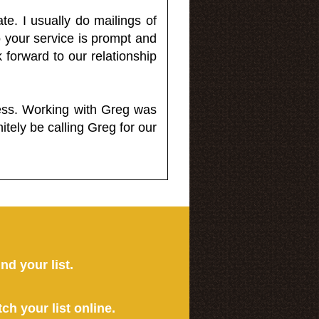
e. I usually do mailings of
o your service is prompt and
 forward to our relationship
less. Working with Greg was
itely be calling Greg for our
ind your list.
tch your list online.