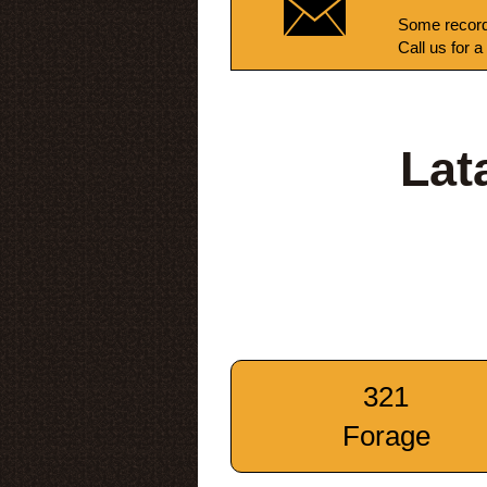
Some record
Call us for a
Lat
321
Forage