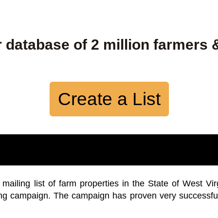
 database of 2 million farmers 
Create a List
iling list of farm properties in the State of West Vir
ing campaign. The campaign has proven very successfu