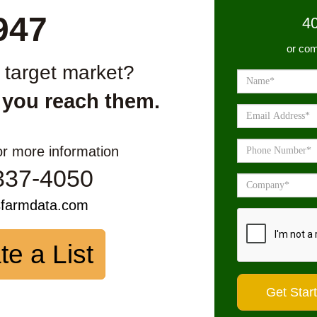
947
4
or com
r target market?
 you reach them.
or more information
337-4050
sfarmdata.com
te a List