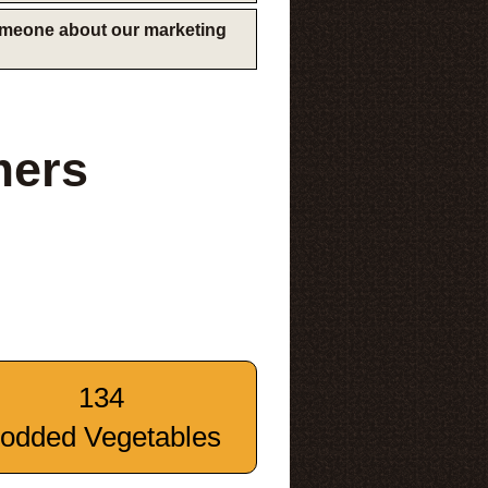
someone about our marketing
mers
134
odded Vegetables