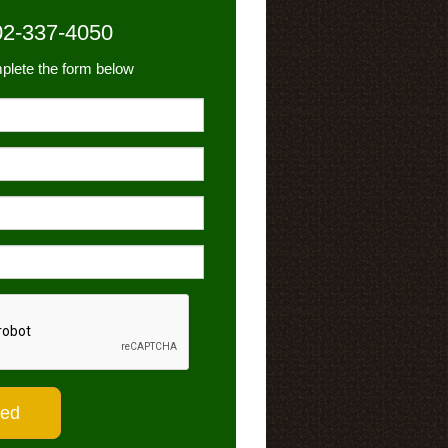
02-337-4050
plete the form below