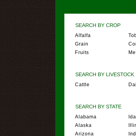
SEARCH BY CROP
Alfalfa
To
Grain
Co
Fruits
Me
SEARCH BY LIVESTOCK
Cattle
Da
SEARCH BY STATE
Alabama
Id
Alaska
Ill
Arizona
In