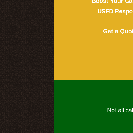
Boost Your Ca
USFD Respon
Get a Quo
Not all ca