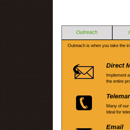
Outreach
Outreach is when you take the in
Direct M
Implement a
the entire pr
Telemar
Many of our
Ideal for tel
Email