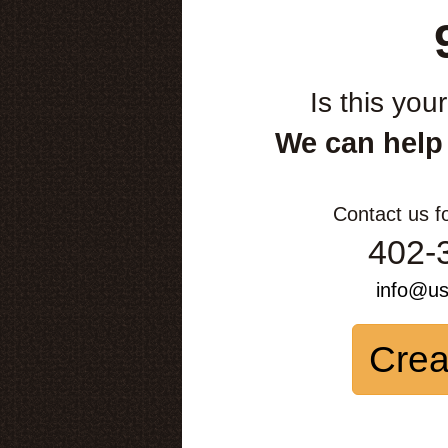
Is this you
We can help
Contact us f
402-
info@u
Crea