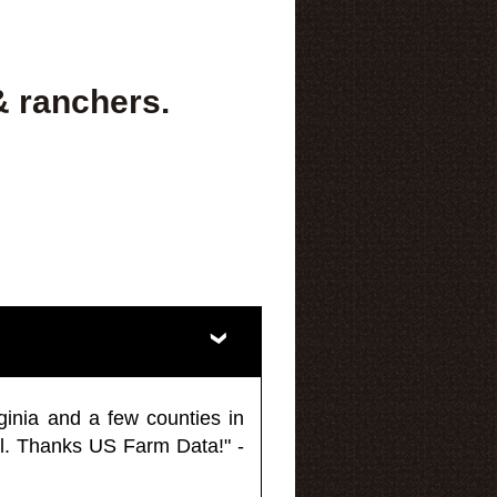
& ranchers.
ginia and a few counties in
l. Thanks US Farm Data!" -