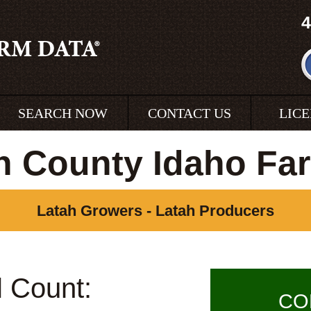
4
SEARCH NOW
CONTACT US
LIC
h County Idaho Fa
Latah Growers - Latah Producers
l Count:
CO