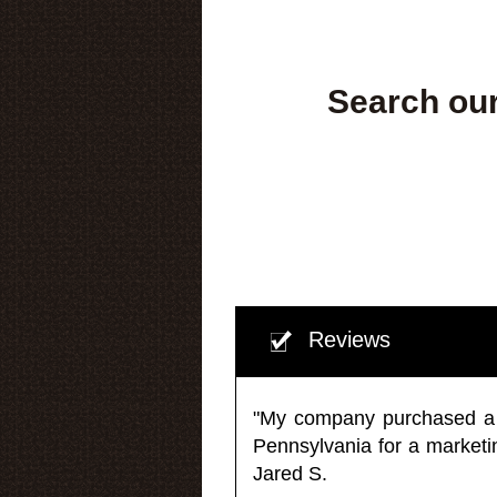
Search our
Reviews
"My company purchased a ma
Pennsylvania for a market
Jared S.