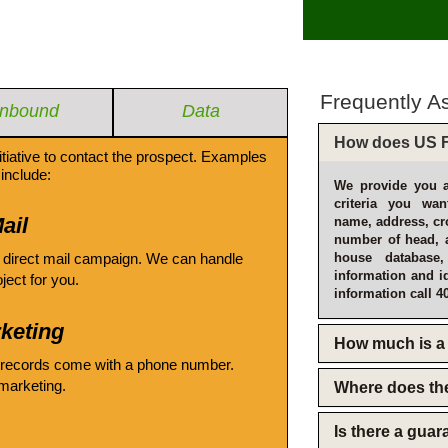
Frequently A
Inbound
Data
How does US F
itiative to contact the prospect. Examples
include:
We provide you a
criteria you wan
ail
name, address, cro
number of head, 
 direct mail campaign. We can handle
house database
information and i
oject for you.
information call 4
keting
How much is a 
 records come with a phone number.
emarketing.
Where does th
Is there a gua