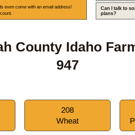
s even come with an email address!
Can I talk to 
 count.
plans?
ah County Idaho Far
947
208
Wheat
P