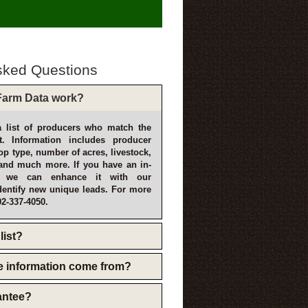
sked Questions
arm Data work?
 list of producers who match the
t. Information includes producer
p type, number of acres, livestock,
and much more. If you have an in-
, we can enhance it with our
dentify new unique leads. For more
02-337-4050.
list?
e information come from?
rantee?