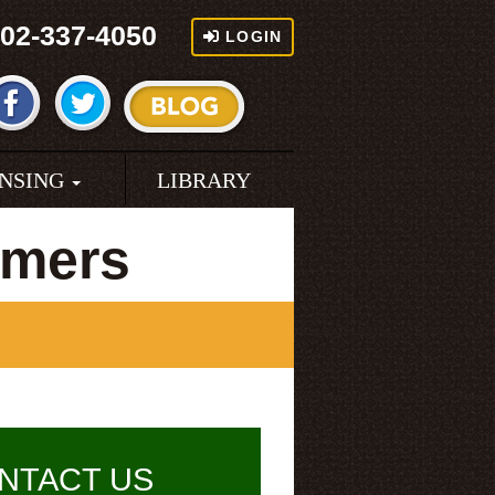
02-337-4050
LOGIN
ENSING
LIBRARY
rmers
NTACT US