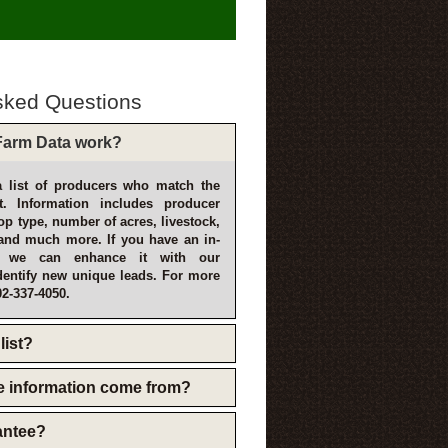
sked Questions
arm Data work?
 list of producers who match the
t. Information includes producer
p type, number of acres, livestock,
and much more. If you have an in-
, we can enhance it with our
dentify new unique leads. For more
02-337-4050.
list?
e information come from?
rantee?