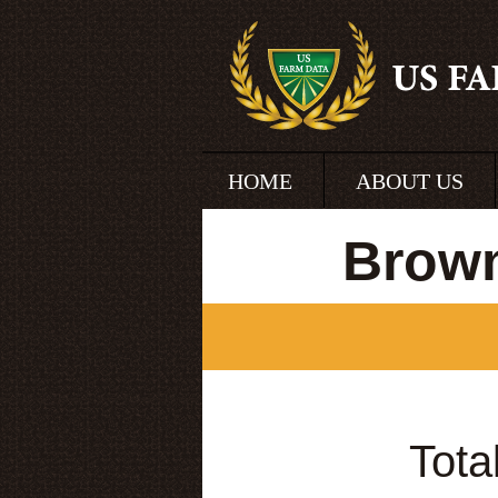
HOME
ABOUT US
Brown
Tota