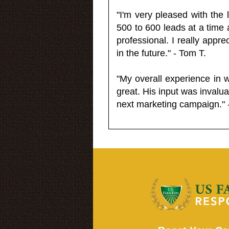
"I'm very pleased with the
500 to 600 leads at a time 
professional. I really appr
in the future." - Tom T.
"My overall experience in 
great. His input was invalua
next marketing campaign." 