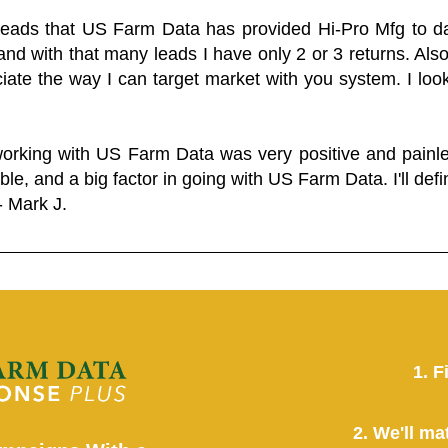
 leads that US Farm Data has provided Hi-Pro Mfg to dat
and with that many leads I have only 2 or 3 returns. Als
eciate the way I can target market with you system. I look
working with US Farm Data was very positive and pain
ble, and a big factor in going with US Farm Data. I'll defin
- Mark J.
1. F
2. We'll ma