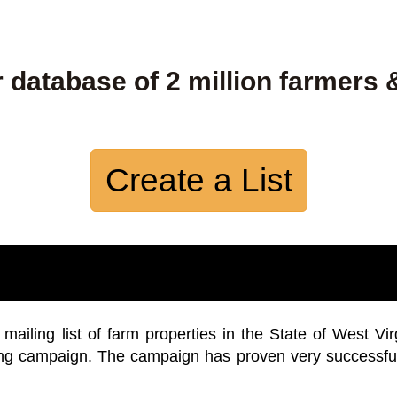
 database of 2 million farmers 
Create a List
iling list of farm properties in the State of West Vir
ing campaign. The campaign has proven very successfu