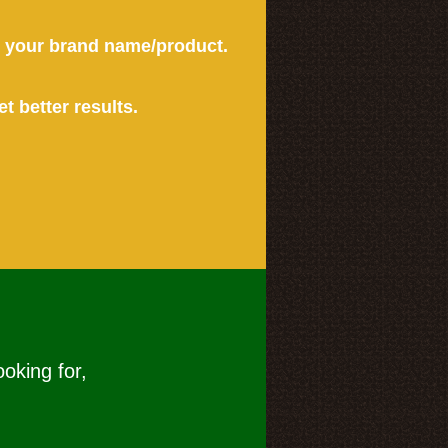
or your brand name/product.
et better results.
ooking for,