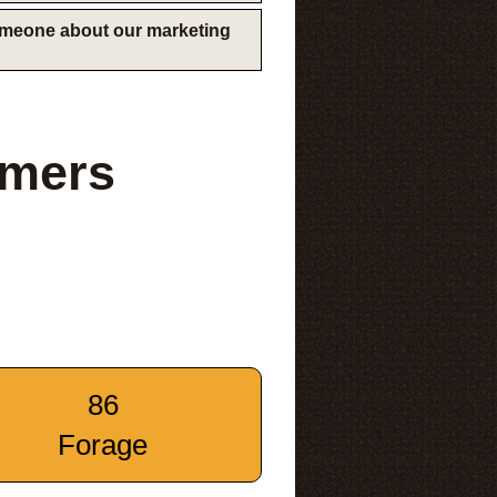
someone about our marketing
rmers
86
Forage