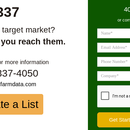
337
4
or com
r target market?
 you reach them.
or more information
337-4050
sfarmdata.com
te a List