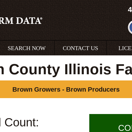
4
SEARCH NOW
CONTACT US
LIC
 County Illinois F
Brown Growers - Brown Producers
l Count:
CO