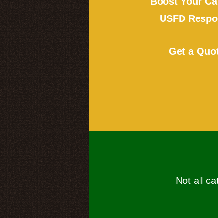
Boost Your Ca
USFD Respon
Get a Quo
Not all ca