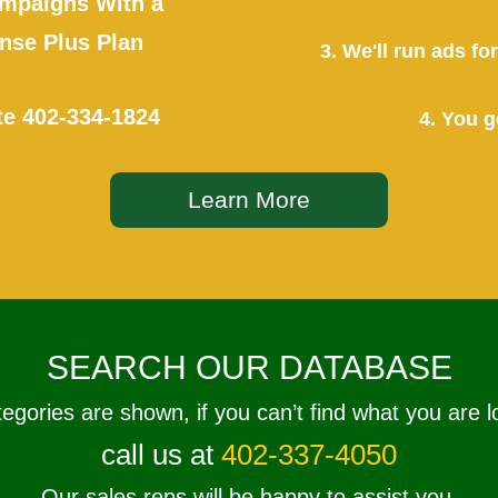
mpaigns With a
se Plus Plan
3. We'll run ads f
te
402-334-1824
4. You g
Learn More
SEARCH OUR DATABASE
tegories are shown, if you can’t find what you are l
call us at
402-337-4050
Our sales reps will be happy to assist you.