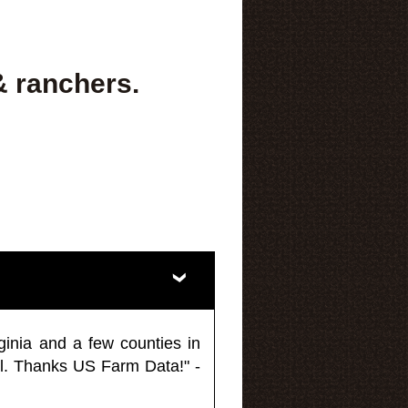
& ranchers.
ginia and a few counties in
l. Thanks US Farm Data!" -