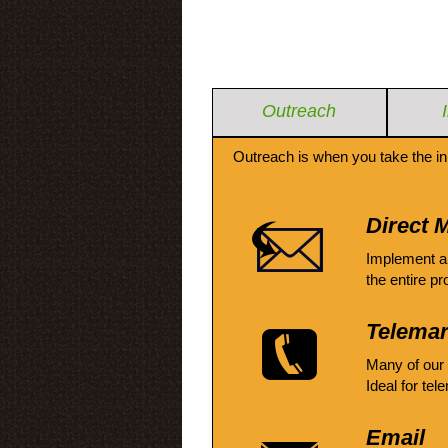
Outreach
Outreach is when you take the in
Direct M
Implement a
the entire pr
Telemar
Many of our
Ideal for tel
Email