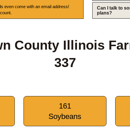
s even come with an email address!
Can I talk to 
 count.
plans?
n County Illinois Fa
337
161
Soybeans