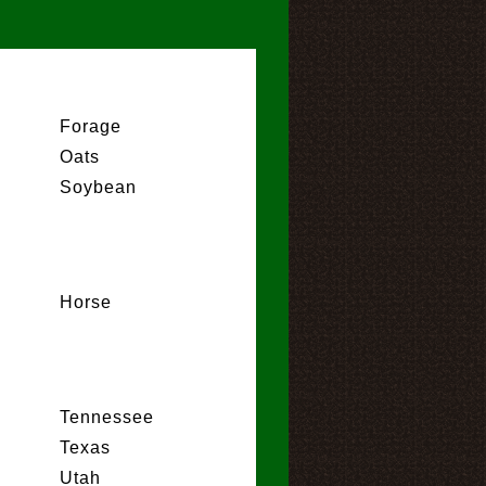
Forage
Oats
Soybean
Horse
Tennessee
Texas
Utah