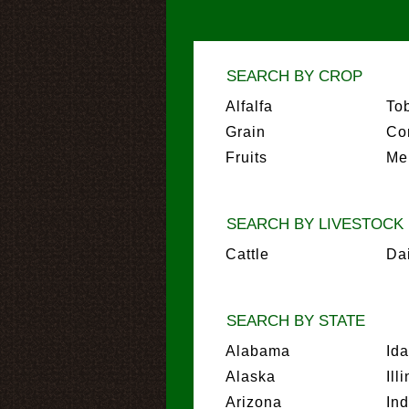
SEARCH BY CROP
Alfalfa
To
Grain
Co
Fruits
Me
SEARCH BY LIVESTOCK
Cattle
Da
SEARCH BY STATE
Alabama
Id
Alaska
Ill
Arizona
In