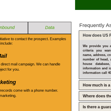
Frequently A
Inbound
Data
How does US F
itiative to contact the prospect. Examples
include:
We provide you a
criteria you wan
ail
name, address, cro
number of head, 
 direct mail campaign. We can handle
house database
information and i
oject for you.
information call 4
keting
How much is a 
 records come with a phone number.
emarketing.
Where does th
Is there a gua