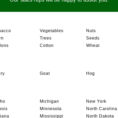
bacco
Vegetables
Nuts
rn
Trees
Seeds
lons
Cotton
Wheat
iry
Goat
Hog
aho
Michigan
New York
inois
Minnesota
North Carolina
diana
Mississippi
North Dakota