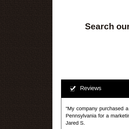
Search our
Reviews
"My company purchased a ma
Pennsylvania for a market
Jared S.