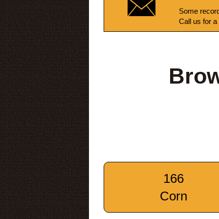
Some record
Call us for a
Brow
166
Corn