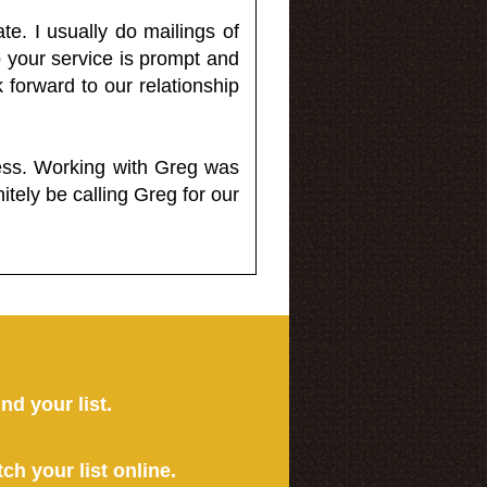
e. I usually do mailings of
o your service is prompt and
 forward to our relationship
less. Working with Greg was
itely be calling Greg for our
ind your list.
tch your list online.