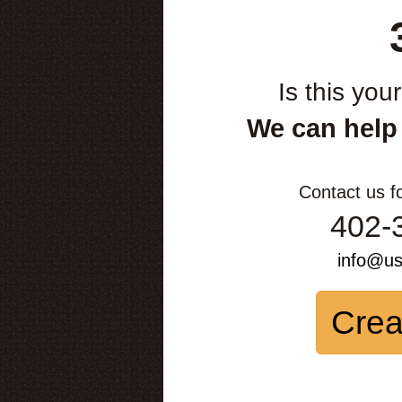
Is this you
We can help
Contact us f
402-
info@u
Crea