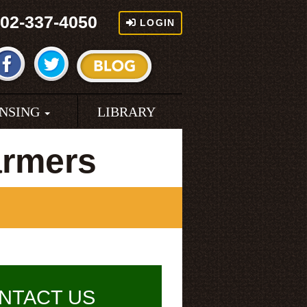
02-337-4050
LOGIN
ENSING
LIBRARY
armers
NTACT US