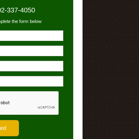
02-337-4050
plete the form below