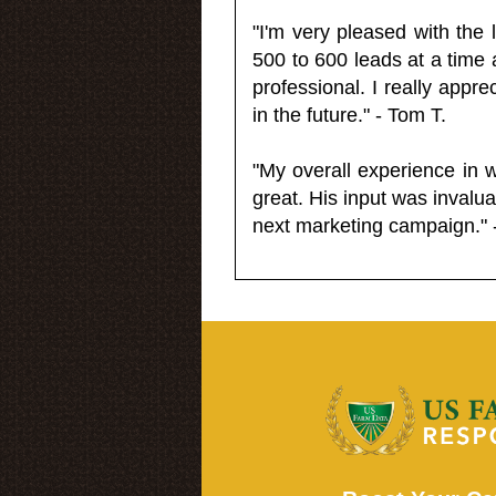
"I'm very pleased with the
500 to 600 leads at a time 
professional. I really appr
in the future." - Tom T.
"My overall experience in 
great. His input was invalua
next marketing campaign." 