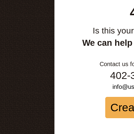
Is this you
We can help
Contact us f
402-
info@u
Crea