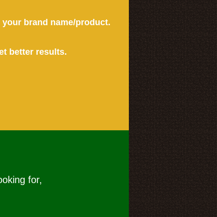
or your brand name/product.
et better results.
ooking for,