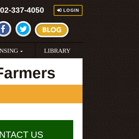
02-337-4050
LOGIN
ENSING
LIBRARY
 Farmers
NTACT US