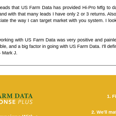
 leads that US Farm Data has provided Hi-Pro Mfg to dat
and with that many leads I have only 2 or 3 returns. Als
eciate the way I can target market with you system. I look
working with US Farm Data was very positive and pain
ble, and a big factor in going with US Farm Data. I'll defin
- Mark J.
1. F
2. We'll ma