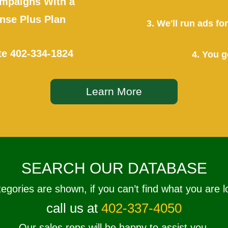
mpaigns With a
se Plus Plan
3. We'll run ads f
te
402-334-1824
4. You g
Learn More
SEARCH OUR DATABASE
tegories are shown, if you can’t find what you are l
call us at
402-337-4050
Our sales reps will be happy to assist you.