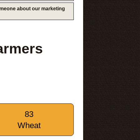
someone about our marketing
Farmers
83
Wheat