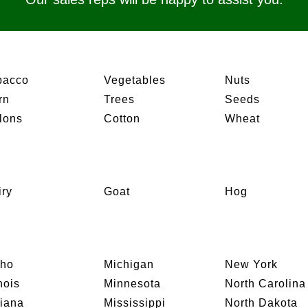
bacco
Vegetables
Nuts
rn
Trees
Seeds
lons
Cotton
Wheat
iry
Goat
Hog
aho
Michigan
New York
inois
Minnesota
North Carolina
diana
Mississippi
North Dakota