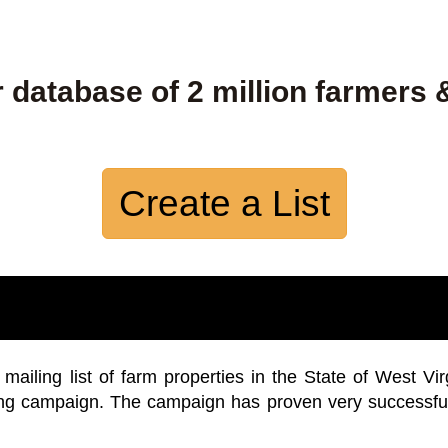
 database of 2 million farmers 
Create a List
iling list of farm properties in the State of West Vir
ing campaign. The campaign has proven very successfu