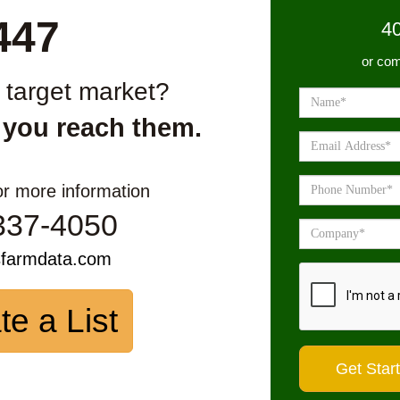
447
4
or com
r target market?
 you reach them.
or more information
337-4050
sfarmdata.com
te a List