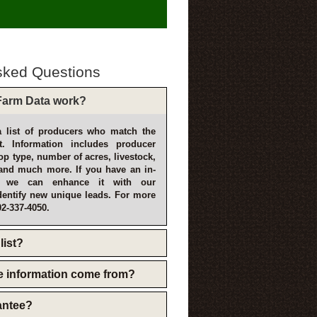
sked Questions
arm Data work?
 list of producers who match the
t. Information includes producer
p type, number of acres, livestock,
and much more. If you have an in-
, we can enhance it with our
dentify new unique leads. For more
02-337-4050.
list?
e information come from?
rantee?