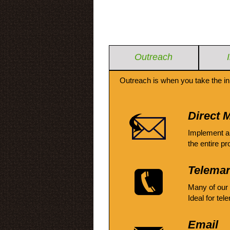
Outreach
Outreach is when you take the in
Direct M
Implement a
the entire pr
Telemar
Many of our
Ideal for tel
Email