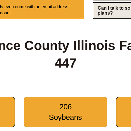
s even come with an email address!
Can I talk to 
 count.
plans?
ce County Illinois 
447
206
Soybeans