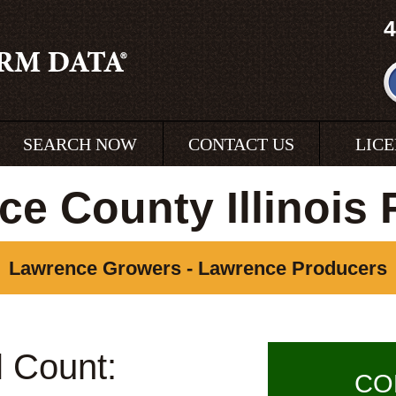
4
SEARCH NOW
CONTACT US
LIC
e County Illinois
Lawrence Growers - Lawrence Producers
l Count:
CO