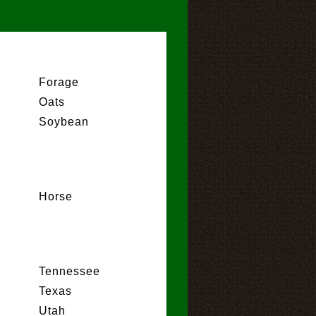
Forage
Oats
Soybean
Horse
Tennessee
Texas
Utah