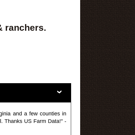
& ranchers.
ginia and a few counties in
l. Thanks US Farm Data!" -