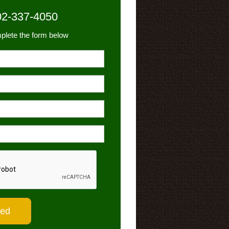
02-337-4050
plete the form below