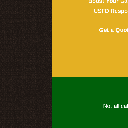
Boost Your Ca
USFD Respon
Get a Quo
Not all ca