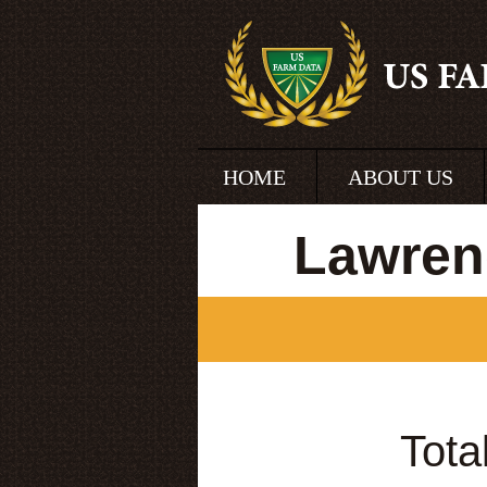
HOME
ABOUT US
Lawrenc
Tota