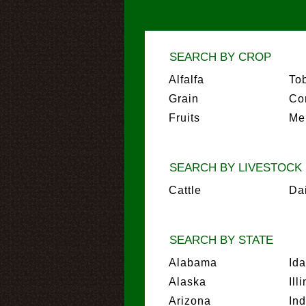
SEARCH BY CROP
Alfalfa
To
Grain
Co
Fruits
Me
SEARCH BY LIVESTOCK
Cattle
Da
SEARCH BY STATE
Alabama
Id
Alaska
Ill
Arizona
In