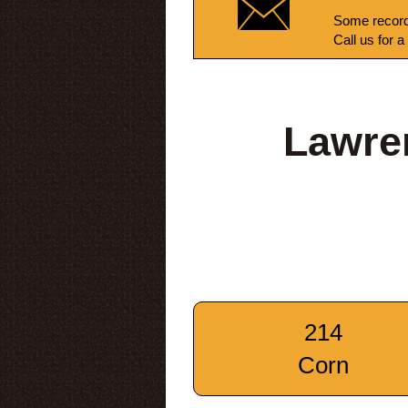
Some record
Call us for a
Lawren
214
Corn