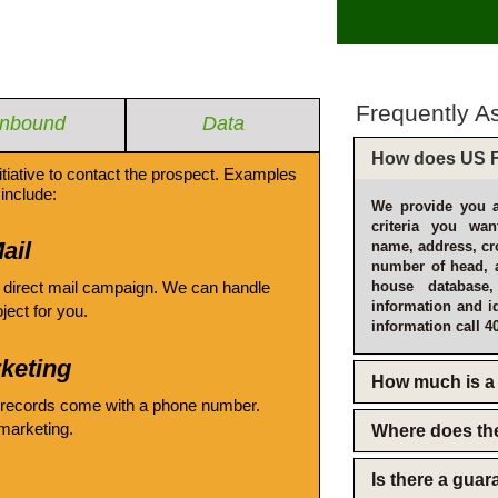
Frequently A
Inbound
Data
How does US F
itiative to contact the prospect. Examples
include:
We provide you a
criteria you wan
ail
name, address, cro
number of head, 
 direct mail campaign. We can handle
house database
information and i
oject for you.
information call 4
keting
How much is a 
 records come with a phone number.
emarketing.
Where does th
Is there a gua