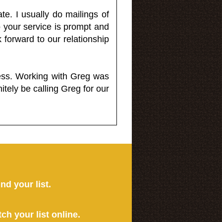
e. I usually do mailings of
o your service is prompt and
 forward to our relationship
less. Working with Greg was
itely be calling Greg for our
ind your list.
tch your list online.