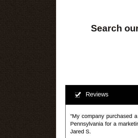
Search our
Reviews
"My company purchased a ma
Pennsylvania for a market
Jared S.