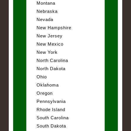
Montana
Nebraska
Nevada
New Hampshire
New Jersey
New Mexico
New York
North Carolina
North Dakota
Ohio
Oklahoma
Oregon
Pennsylvania
Rhode Island
South Carolina
South Dakota