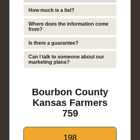
How much is a list?
Where does the information come
from?
Is there a guarantee?
Can I talk to someone about our
marketing plans?
Bourbon County
Kansas Farmers
759
198