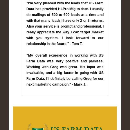
"I'm very pleased with the leads that US Farm
Data has provided Hi-Pro Mfg to date. I usually
do mailings of 500 to 600 leads at a time and
with that many leads I have only 2 or 3 returns.
Also your service is prompt and professional. I
really appreciate the way I can target market
with you system. I look forward to our
relationship in the future." - Tom T.
"My overall experience in working with US
Farm Data was very positive and painless.
Working with Greg was great. His input was
invaluable, and a big factor in going with US
Farm Data. I'll definitely be calling Greg for our
next marketing campaign." - Mark J.