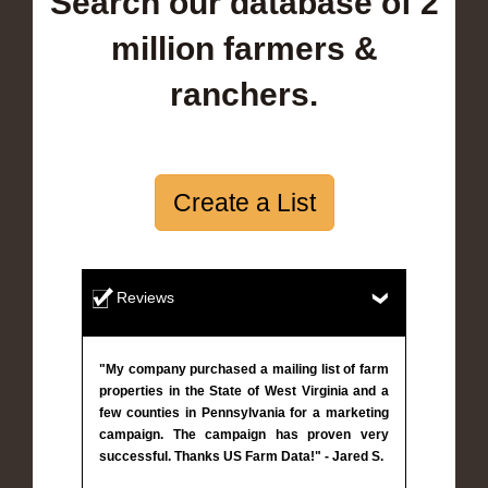
Search our database of 2
million farmers &
ranchers.
Create a List
Reviews
"My company purchased a mailing list of farm
properties in the State of West Virginia and a
few counties in Pennsylvania for a marketing
campaign. The campaign has proven very
successful. Thanks US Farm Data!" - Jared S.