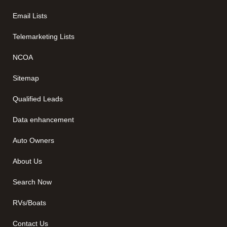
Email Lists
Telemarketing Lists
NCOA
Sitemap
Qualified Leads
Data enhancement
Auto Owners
About Us
Search Now
RVs/Boats
Contact Us