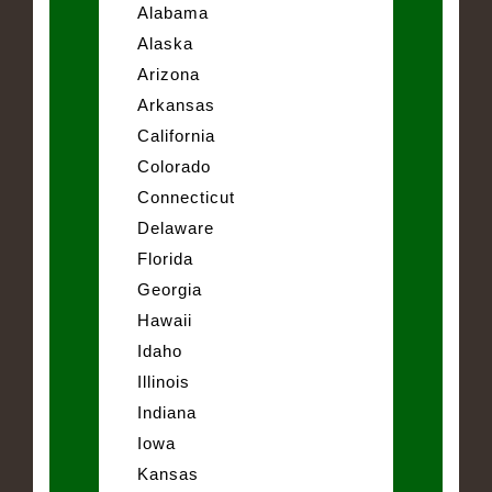
Alabama
Alaska
Arizona
Arkansas
California
Colorado
Connecticut
Delaware
Florida
Georgia
Hawaii
Idaho
Illinois
Indiana
Iowa
Kansas