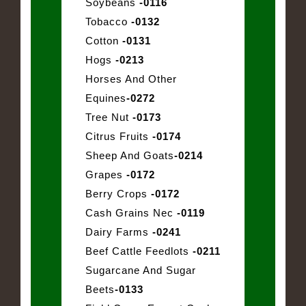
Soybeans
-0116
Tobacco
-0132
Cotton
-0131
Hogs
-0213
Horses And Other
Equines
-0272
Tree Nut
-0173
Citrus Fruits
-0174
Sheep And Goats
-0214
Grapes
-0172
Berry Crops
-0172
Cash Grains Nec
-0119
Dairy Farms
-0241
Beef Cattle Feedlots
-0211
Sugarcane And Sugar
Beets
-0133