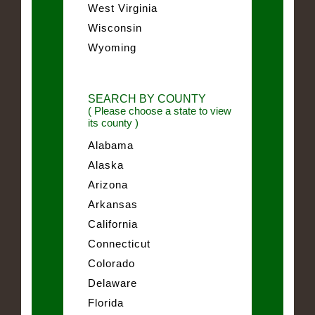
West Virginia
Wisconsin
Wyoming
SEARCH BY COUNTY
( Please choose a state to view
its county )
Alabama
Alaska
Arizona
Arkansas
California
Connecticut
Colorado
Delaware
Florida