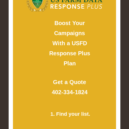
Boost Your
Campaigns
With a USFD
Response Plus
Plan
Get a Quote
402-334-1824
1. Find your list.