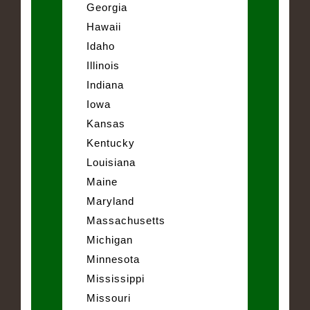
Georgia
Hawaii
Idaho
Illinois
Indiana
Iowa
Kansas
Kentucky
Louisiana
Maine
Maryland
Massachusetts
Michigan
Minnesota
Mississippi
Missouri