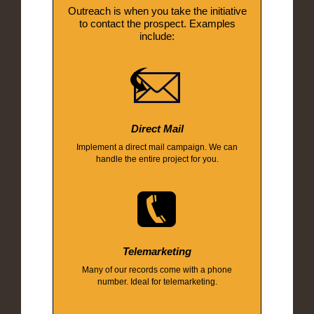
Outreach is when you take the initiative
to contact the prospect. Examples
include:
Direct Mail
Implement a direct mail campaign. We can
handle the entire project for you.
Telemarketing
Many of our records come with a phone
number. Ideal for telemarketing.