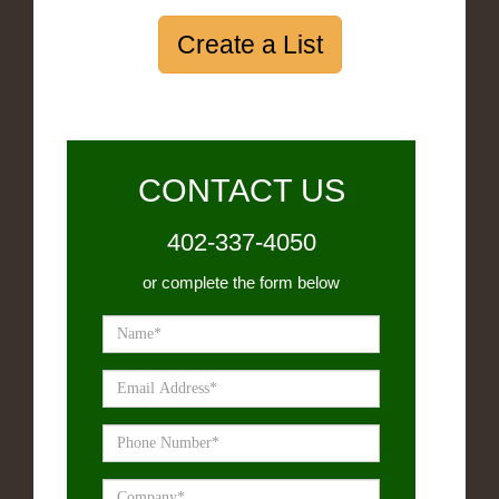
Create a List
CONTACT US
402-337-4050
or complete the form below