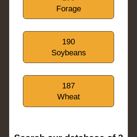
Forage
190
Soybeans
187
Wheat