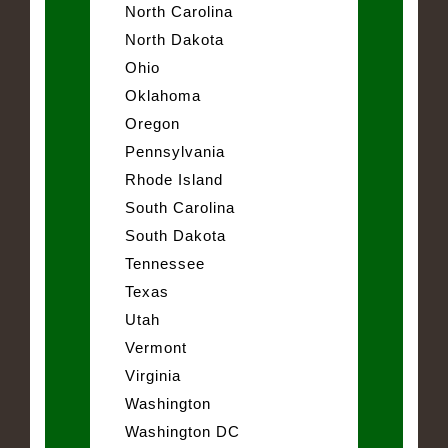
North Carolina
North Dakota
Ohio
Oklahoma
Oregon
Pennsylvania
Rhode Island
South Carolina
South Dakota
Tennessee
Texas
Utah
Vermont
Virginia
Washington
Washington DC