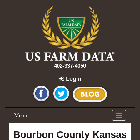
402-337-4050
Login
Menu
Toggle
navigation
Bourbon County Kansas