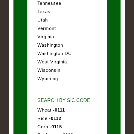
Tennessee
Texas
Utah
Vermont
Virginia
Washington
Washington DC
West Virginia
Wisconsin
Wyoming
SEARCH BY SIC CODE
Wheat
-0111
Rice
-0112
Corn
-0115