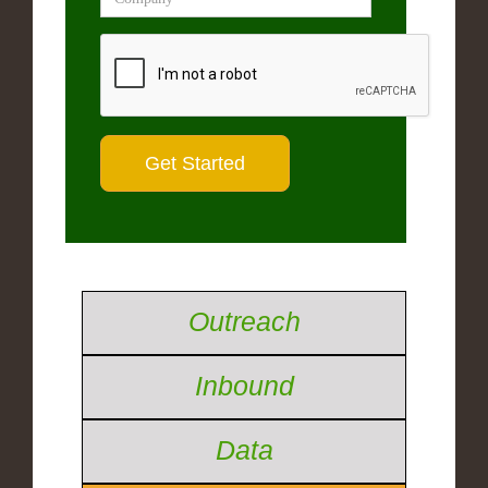
Outreach
Inbound
Data