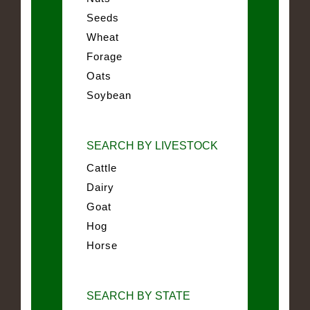
Seeds
Wheat
Forage
Oats
Soybean
SEARCH BY LIVESTOCK
Cattle
Dairy
Goat
Hog
Horse
SEARCH BY STATE