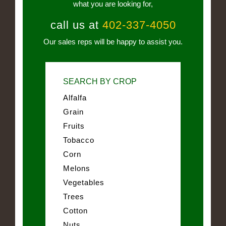
what you are looking for,
call us at
402-337-4050
Our sales reps will be happy to assist you.
SEARCH BY CROP
Alfalfa
Grain
Fruits
Tobacco
Corn
Melons
Vegetables
Trees
Cotton
Nuts