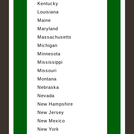
Kentucky
Louisiana
Maine
Maryland
Massachusetts
Michigan
Minnesota
Mississippi
Missouri
Montana
Nebraska
Nevada
New Hampshire
New Jersey
New Mexico
New York