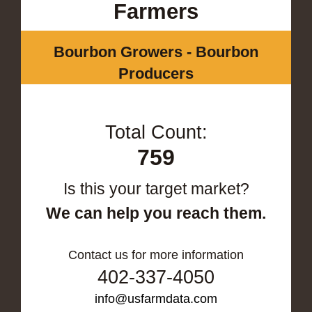
Farmers
Bourbon Growers - Bourbon
Producers
Total Count:
759
Is this your target market?
We can help you reach them.
Contact us for more information
402-337-4050
info@usfarmdata.com