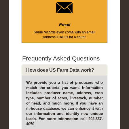
Email
Some records even come with an email
address! Call us for a count.
Frequently Asked Questions
How does US Farm Data work?
We provide you a list of producers who
match the criteria you want. Information
includes producer name, address, crop
type, number of acres, livestock, number
of head, and much more. If you have an
in-house database, we can enhance it with
our information and identify new unique
leads. For more information call 402-337-
4050.