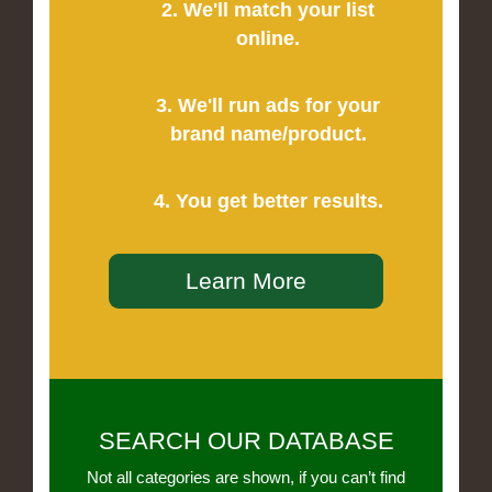
2. We'll match your list
online.
3. We'll run ads for your
brand name/product.
4. You get better results.
Learn More
SEARCH OUR DATABASE
Not all categories are shown, if you can’t find