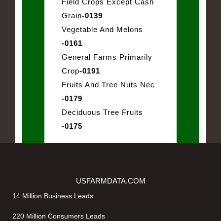
Field Crops Except Cash
Grain
-0139
Vegetable And Melons
-0161
General Farms Primarily
Crop
-0191
Fruits And Tree Nuts Nec
-0179
Deciduous Tree Fruits
-0175
USFARMDATA.COM
14 Million Business Leads
220 Million Consumers Leads