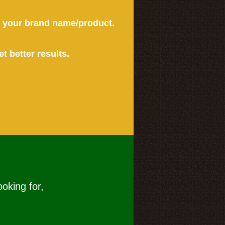
or your brand name/product.
et better results.
ooking for,