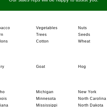
bacco
Vegetables
Nuts
rn
Trees
Seeds
lons
Cotton
Wheat
iry
Goat
Hog
aho
Michigan
New York
inois
Minnesota
North Carolina
diana
Mississippi
North Dakota