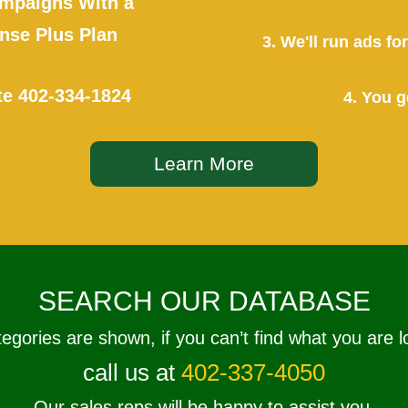
mpaigns With a
se Plus Plan
3. We'll run ads f
te
402-334-1824
4. You g
Learn More
SEARCH OUR DATABASE
tegories are shown, if you can’t find what you are l
call us at
402-337-4050
Our sales reps will be happy to assist you.