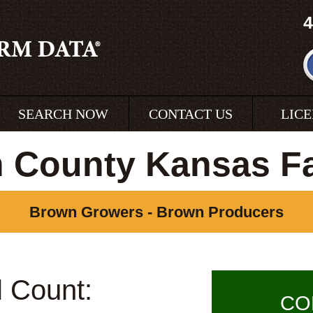
4
SEARCH NOW
CONTACT US
LIC
 County Kansas F
Brown Growers - Brown Producers
l Count:
CO