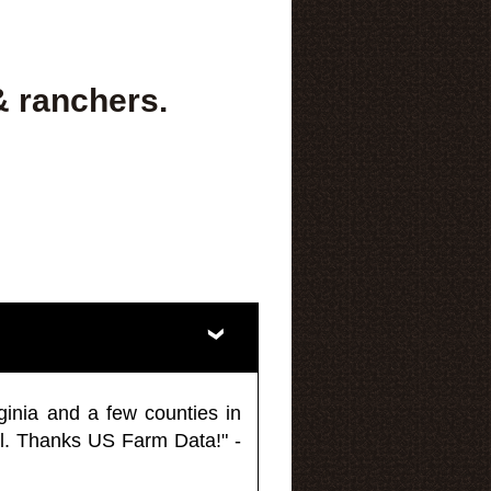
& ranchers.
ginia and a few counties in
l. Thanks US Farm Data!" -