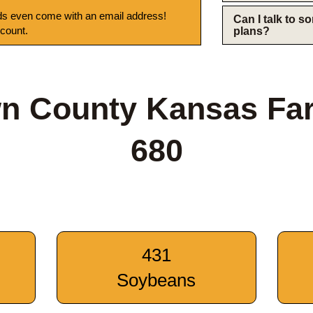
s even come with an email address!
Can I talk to 
 count.
plans?
n County Kansas Fa
680
431
Soybeans