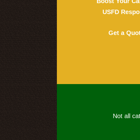
Boost Your Ca
USFD Respon
Get a Quo
Not all ca