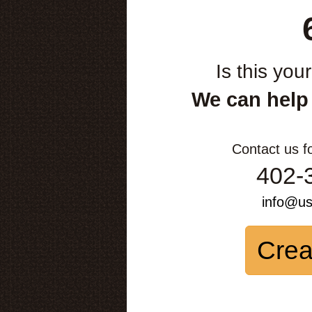
Is this you
We can help
Contact us f
402-
info@u
Crea