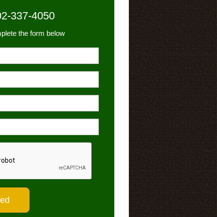
02-337-4050
plete the form below