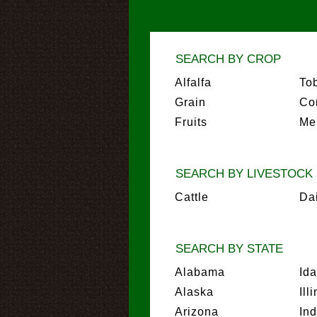
SEARCH BY CROP
Alfalfa
To
Grain
Co
Fruits
Me
SEARCH BY LIVESTOCK
Cattle
Da
SEARCH BY STATE
Alabama
Id
Alaska
Ill
Arizona
In