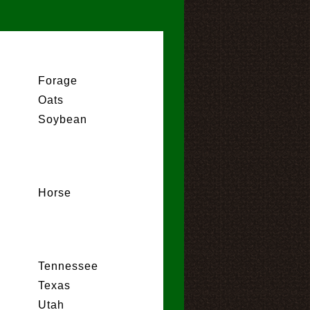
Forage
Oats
Soybean
Horse
Tennessee
Texas
Utah