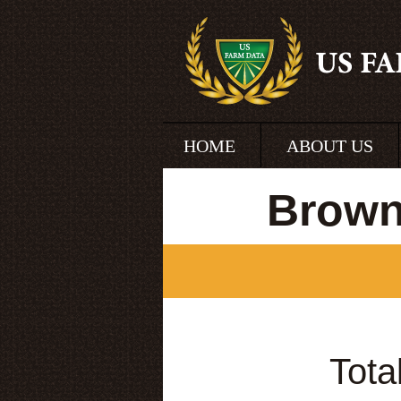
HOME
ABOUT US
Brown
Tota