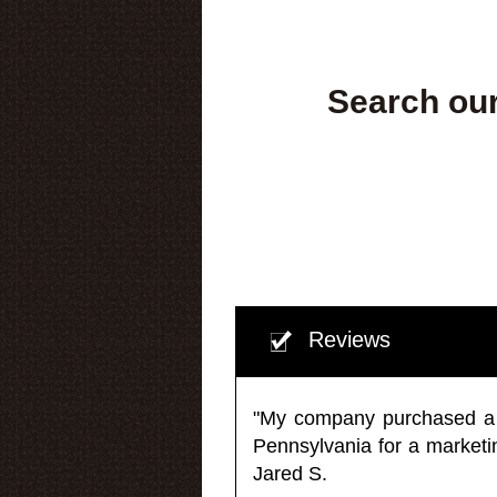
Search our
Reviews
"My company purchased a ma
Pennsylvania for a market
Jared S.