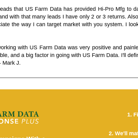
 leads that US Farm Data has provided Hi-Pro Mfg to dat
and with that many leads I have only 2 or 3 returns. Als
eciate the way I can target market with you system. I look
working with US Farm Data was very positive and pain
ble, and a big factor in going with US Farm Data. I'll defin
- Mark J.
1. F
2. We'll ma