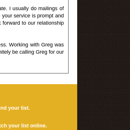
e. I usually do mailings of
o your service is prompt and
 forward to our relationship
less. Working with Greg was
itely be calling Greg for our
ind your list.
tch your list online.