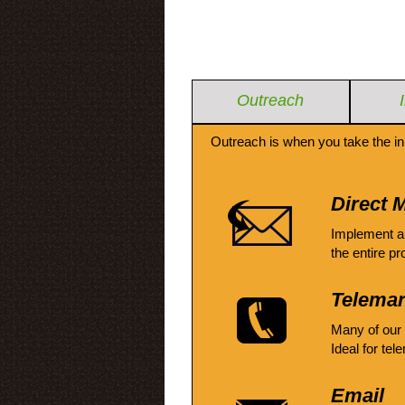
Outreach
Outreach is when you take the in
Direct M
Implement a
the entire pr
Telemar
Many of our
Ideal for tel
Email