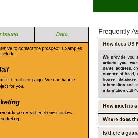
Frequently A
Inbound
Data
How does US F
itiative to contact the prospect. Examples
include:
We provide you a
criteria you wan
ail
name, address, cro
number of head, 
 direct mail campaign. We can handle
house database
information and i
oject for you.
information call 4
keting
How much is a 
 records come with a phone number.
emarketing.
Where does th
Is there a gua