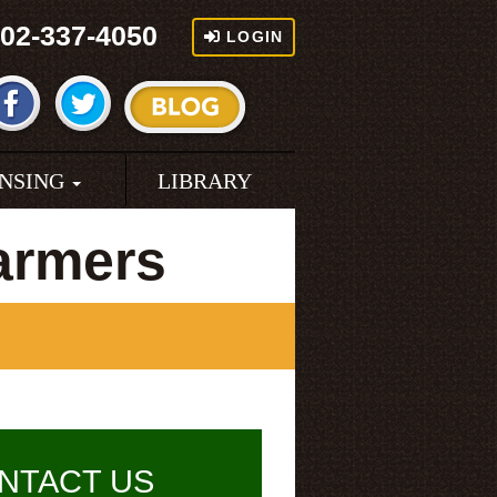
02-337-4050
LOGIN
ENSING
LIBRARY
armers
NTACT US