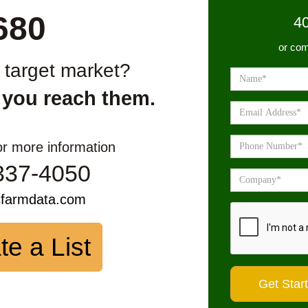
680
4
or com
r target market?
 you reach them.
or more information
337-4050
sfarmdata.com
te a List