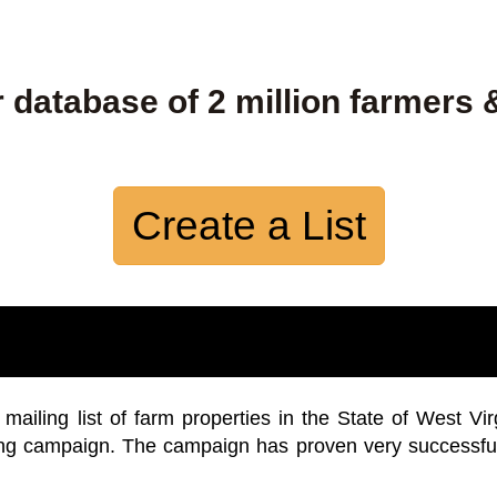
 database of 2 million farmers 
Create a List
iling list of farm properties in the State of West Vir
ing campaign. The campaign has proven very successfu