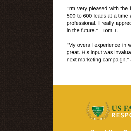
"I'm very pleased with the
500 to 600 leads at a time 
professional. I really appr
in the future." - Tom T.
"My overall experience in 
great. His input was invalua
next marketing campaign." 