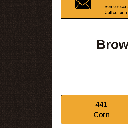
Some record
Call us for a
Brow
441
Corn