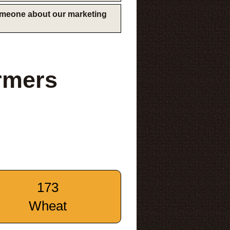
someone about our marketing
rmers
173
Wheat