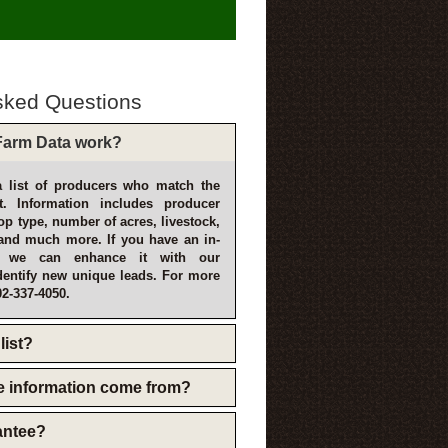
sked Questions
arm Data work?
 list of producers who match the
t. Information includes producer
p type, number of acres, livestock,
and much more. If you have an in-
, we can enhance it with our
dentify new unique leads. For more
02-337-4050.
list?
e information come from?
rantee?