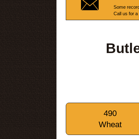
Some record
Call us for a
Butl
490
Wheat