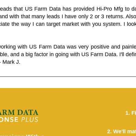
 leads that US Farm Data has provided Hi-Pro Mfg to dat
and with that many leads I have only 2 or 3 returns. Als
eciate the way I can target market with you system. I look
working with US Farm Data was very positive and pain
ble, and a big factor in going with US Farm Data. I'll defin
- Mark J.
1. F
2. We'll ma