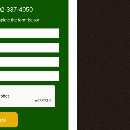
02-337-4050
plete the form below