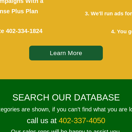
mpaigns With a
se Plus Plan
3. We'll run ads f
te
402-334-1824
4. You g
Learn More
SEARCH OUR DATABASE
tegories are shown, if you can’t find what you are l
call us at
402-337-4050
Our sales reps will be happy to assist you.