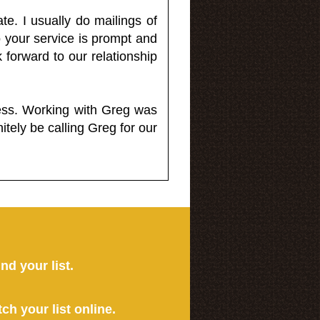
e. I usually do mailings of
o your service is prompt and
 forward to our relationship
less. Working with Greg was
itely be calling Greg for our
ind your list.
tch your list online.