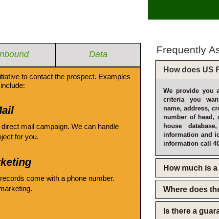
Frequently A
Inbound
Data
How does US F
itiative to contact the prospect. Examples
include:
We provide you a
criteria you wan
ail
name, address, cro
number of head, 
 direct mail campaign. We can handle
house database
information and i
oject for you.
information call 4
keting
How much is a 
 records come with a phone number.
emarketing.
Where does th
Is there a gua