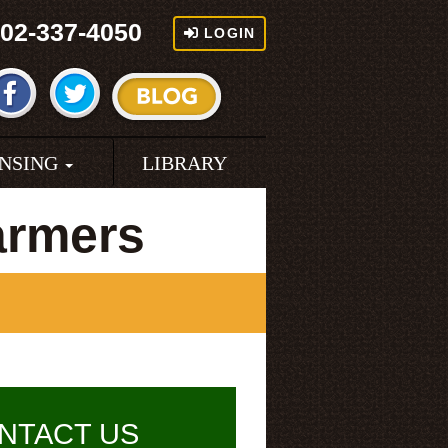
02-337-4050
LOGIN
ENSING
LIBRARY
armers
NTACT US