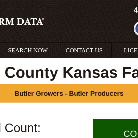
4
SEARCH NOW
CONTACT US
LIC
r County Kansas F
Butler Growers - Butler Producers
l Count:
CO