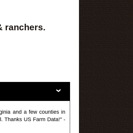
& ranchers.
ginia and a few counties in
l. Thanks US Farm Data!" -