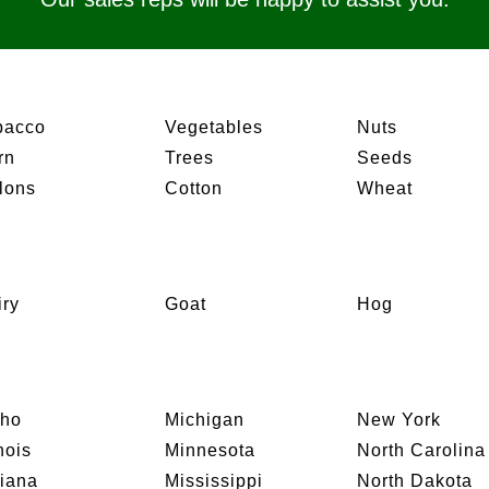
bacco
Vegetables
Nuts
rn
Trees
Seeds
lons
Cotton
Wheat
iry
Goat
Hog
aho
Michigan
New York
inois
Minnesota
North Carolina
diana
Mississippi
North Dakota