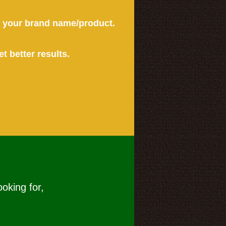
or your brand name/product.
et better results.
ooking for,