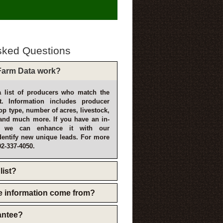
sked Questions
arm Data work?
 list of producers who match the
t. Information includes producer
p type, number of acres, livestock,
and much more. If you have an in-
, we can enhance it with our
dentify new unique leads. For more
02-337-4050.
list?
e information come from?
rantee?