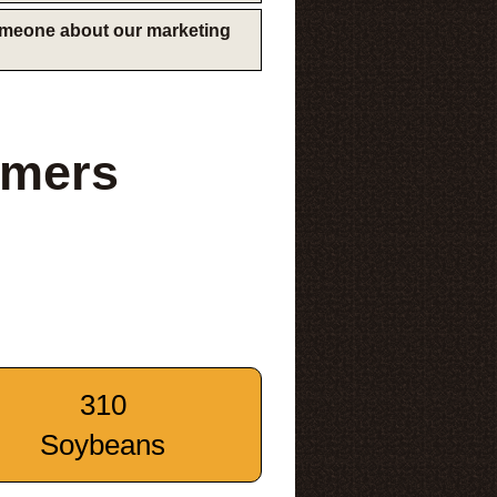
someone about our marketing
rmers
310
Soybeans