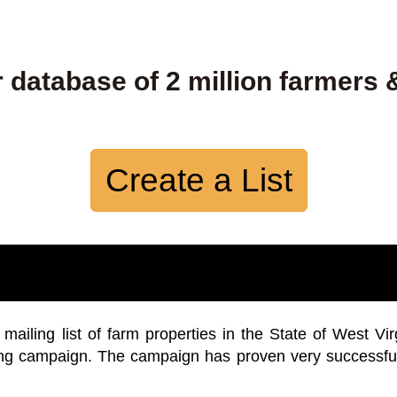
 database of 2 million farmers 
Create a List
iling list of farm properties in the State of West Vir
ing campaign. The campaign has proven very successfu