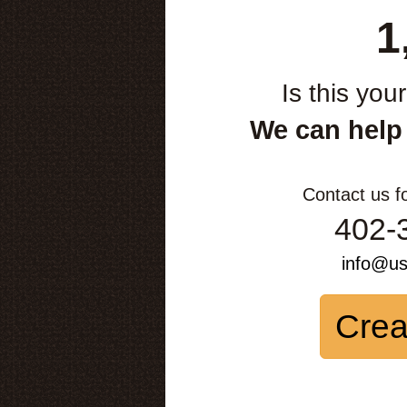
1
Is this you
We can help
Contact us f
402-
info@u
Crea