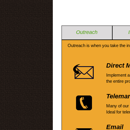
Outreach
Outreach is when you take the in
Direct M
Implement a
the entire pr
Telemar
Many of our
Ideal for tel
Email