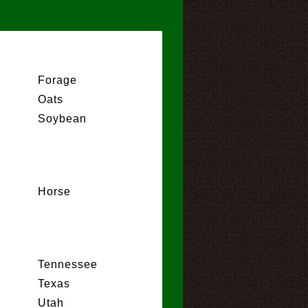
Forage
Oats
Soybean
Horse
Tennessee
Texas
Utah