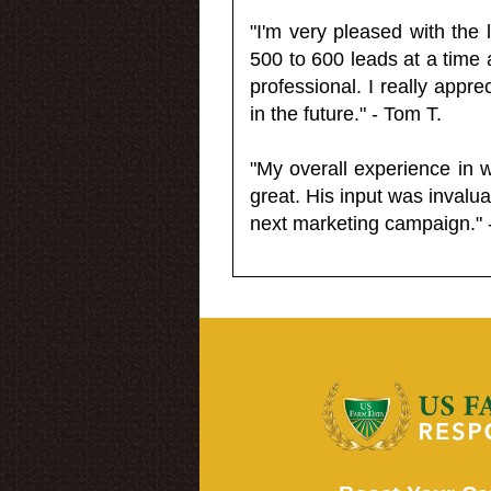
"I'm very pleased with the
500 to 600 leads at a time 
professional. I really appr
in the future." - Tom T.
"My overall experience in 
great. His input was invalua
next marketing campaign." 