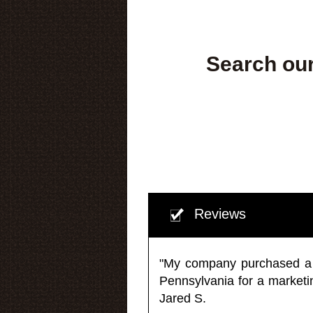
Search our
Reviews
"My company purchased a ma
Pennsylvania for a market
Jared S.