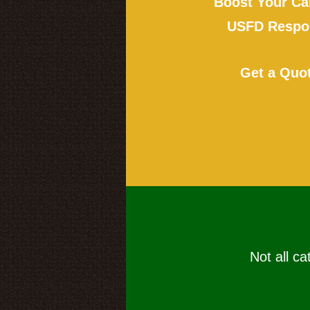
Boost Your Ca
USFD Respon
Get a Quo
Not all ca