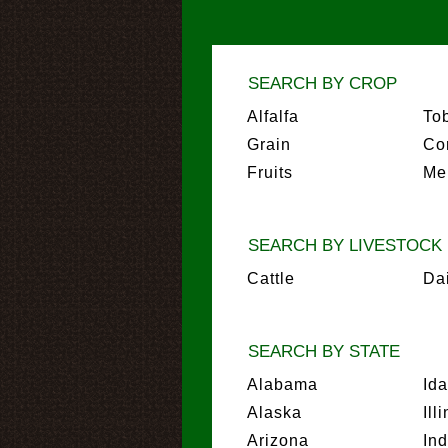
SEARCH BY CROP
Alfalfa
To
Grain
Co
Fruits
Me
SEARCH BY LIVESTOCK
Cattle
Da
SEARCH BY STATE
Alabama
Id
Alaska
Ill
Arizona
In