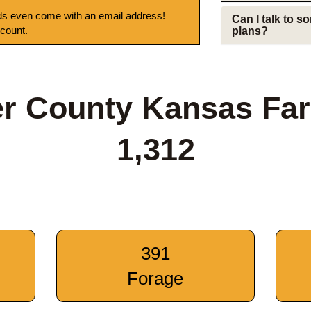
s even come with an email address!
Can I talk to 
 count.
plans?
er County Kansas Fa
1,312
391
Forage