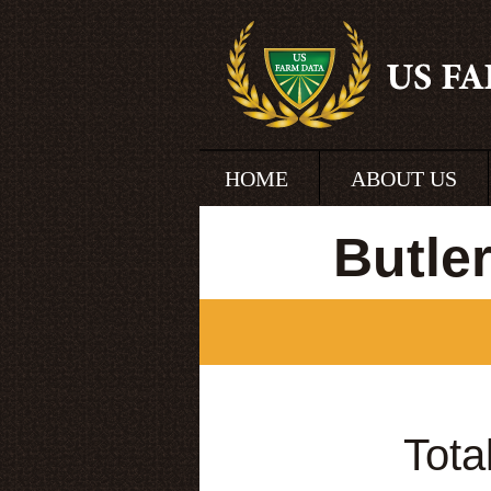
HOME
ABOUT US
Butle
Tota