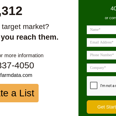
,312
4
or com
r target market?
 you reach them.
or more information
337-4050
sfarmdata.com
te a List